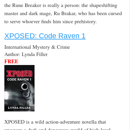
the Rune Breaker is really a person: the shapeshifting
master and dark mage, Ru Brakar, who has been cursed
to serve whoever finds him since prehistory.
XPOSED: Code Raven 1
International Mystery & Crime
Author: Lynda Filler
FREE
XPOSED is a wild action-adventure novella that
uncovers a dark and dangerous world of high-level