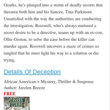
Ozarks, he’s plunged into a storm of deadly secrets that
threaten both him and his fiancee, Tina Parkmore.
Unsatisfied with the way the authorities are conducting
the investigation, Rosswell, who’s always nurtured a
secret desire to be a detective, teams up with an ex-con,
Ollie Groton, to solve the case before the killer can
murder again. Rosswell uncovers a maze of crimes so
tangled that he must fight his way to a solution or die
trying.
Details Of Deception
African American > Mystery, Thriller & Suspense
Author: Jazzlen Breeze
FREE