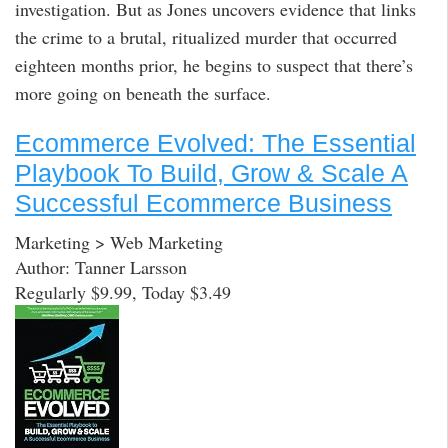
investigation. But as Jones uncovers evidence that links
the crime to a brutal, ritualized murder that occurred
eighteen months prior, he begins to suspect that there’s
more going on beneath the surface.
Ecommerce Evolved: The Essential
Playbook To Build, Grow & Scale A
Successful Ecommerce Business
Marketing > Web Marketing
Author: Tanner Larsson
Regularly $9.99, Today $3.49