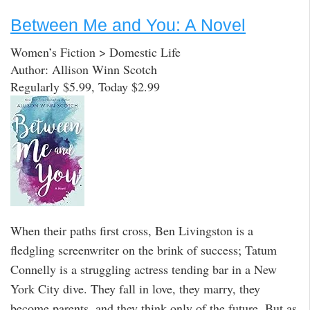
Between Me and You: A Novel
Women’s Fiction > Domestic Life
Author: Allison Winn Scotch
Regularly $5.99, Today $2.99
When their paths first cross, Ben Livingston is a
fledgling screenwriter on the brink of success; Tatum
Connelly is a struggling actress tending bar in a New
York City dive. They fall in love, they marry, they
become parents, and they think only of the future. But as