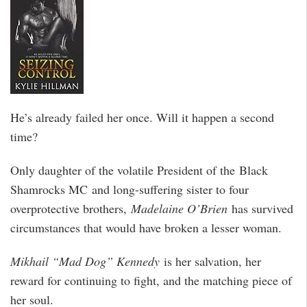
He’s already failed her once. Will it happen a second
time?
Only daughter of the volatile President of the Black
Shamrocks MC and long-suffering sister to four
overprotective brothers,
Madelaine O’Brien
has survived
circumstances that would have broken a lesser woman.
Mikhail “Mad Dog” Kennedy
is her salvation, her
reward for continuing to fight, and the matching piece of
her soul.