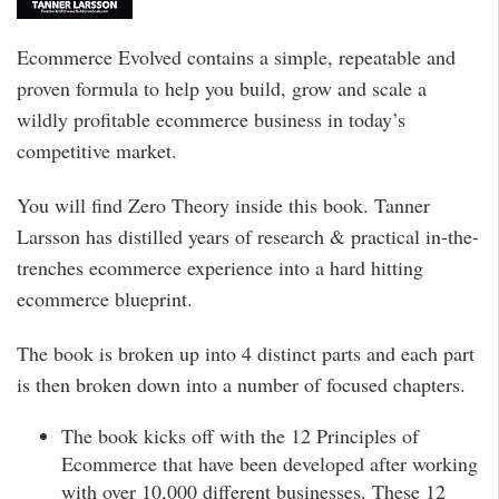
Ecommerce Evolved contains a simple, repeatable and
proven formula to help you build, grow and scale a
wildly profitable ecommerce business in today’s
competitive market.
You will find Zero Theory inside this book. Tanner
Larsson has distilled years of research & practical in-the-
trenches ecommerce experience into a hard hitting
ecommerce blueprint.
The book is broken up into 4 distinct parts and each part
is then broken down into a number of focused chapters.
The book kicks off with the 12 Principles of
Ecommerce that have been developed after working
with over 10,000 different businesses. These 12