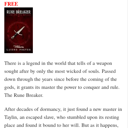
FREE
There is a legend in the world that tells of a weapon
sought after by only the most wicked of souls. Passed
down through the years since before the coming of the
gods, it grants its master the power to conquer and rule.
The Rune Breaker.
After decades of dormancy, it just found a new master in
Taylin, an escaped slave, who stumbled upon its resting
place and found it bound to her will. But as it happens,