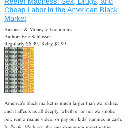
Reefer Madness: Sex, Drugs, and
Cheap Labor in the American Black
Market
Business & Money > Economics
Author: Eric Schlosser
Regularly $6.99, Today $1.99
America’s black market is much larger than we realize,
and it affects us all deeply, wheth er or not we smoke
pot, rent a risqué video, or pay our kids’ nannies in cash.
In
Reefer Madness
, the award-winning investigative