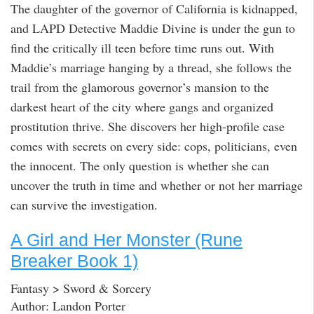
The daughter of the governor of California is kidnapped,
and LAPD Detective Maddie Divine is under the gun to
find the critically ill teen before time runs out. With
Maddie’s marriage hanging by a thread, she follows the
trail from the glamorous governor’s mansion to the
darkest heart of the city where gangs and organized
prostitution thrive. She discovers her high-profile case
comes with secrets on every side: cops, politicians, even
the innocent. The only question is whether she can
uncover the truth in time and whether or not her marriage
can survive the investigation.
A Girl and Her Monster (Rune
Breaker Book 1)
Fantasy > Sword & Sorcery
Author: Landon Porter