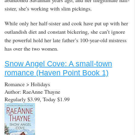
abandoned Savannah years ago, and her illegitimate half-
sister, she’s working with slim pickings.
While only her half-sister and cook have put up with her
outlandish diet and constant bickering, she can’t ignore
the powerful hold her late father’s 100-year-old mistress
has over the two women.
Snow Angel Cove: A small-town
romance (Haven Point Book 1)
Romance > Holidays
Author: RaeAnne Thayne
Regularly $3.99, Today $1.99