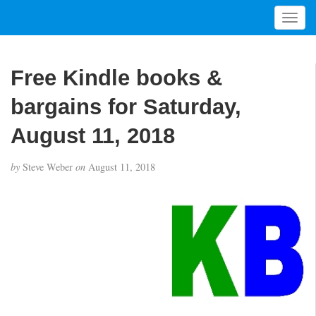
T
o
g
g
Free Kindle books &
l
e
bargains for Saturday,
n
a
August 11, 2018
v
i
by
Steve Weber
on
August 11, 2018
g
a
t
i
o
n