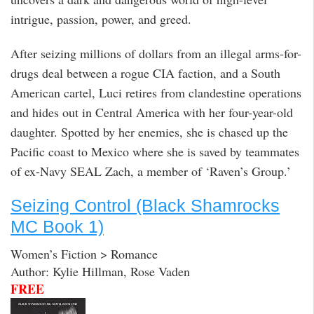
intrigue, passion, power, and greed.
After seizing millions of dollars from an illegal arms-for-
drugs deal between a rogue CIA faction, and a South
American cartel, Luci retires from clandestine operations
and hides out in Central America with her four-year-old
daughter. Spotted by her enemies, she is chased up the
Pacific coast to Mexico where she is saved by teammates
of ex-Navy SEAL Zach, a member of ‘Raven’s Group.’
Seizing Control (Black Shamrocks
MC Book 1)
Women’s Fiction > Romance
Author: Kylie Hillman, Rose Vaden
FREE