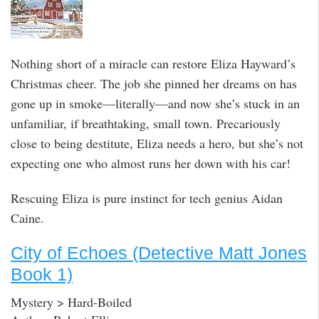
Nothing short of a miracle can restore Eliza Hayward’s
Christmas cheer. The job she pinned her dreams on has
gone up in smoke—literally—and now she’s stuck in an
unfamiliar, if breathtaking, small town. Precariously
close to being destitute, Eliza needs a hero, but she’s not
expecting one who almost runs her down with his car!
Rescuing Eliza is pure instinct for tech genius Aidan
Caine.
City of Echoes (Detective Matt Jones
Book 1)
Mystery > Hard-Boiled