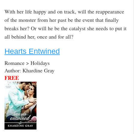
With her life happy and on track, will the reappearance
of the monster from her past be the event that finally
breaks her? Or will he be the catalyst she needs to put it
all behind her, once and for all?
Hearts Entwined
Romance > Holidays
Author: Khardine Gray
FREE