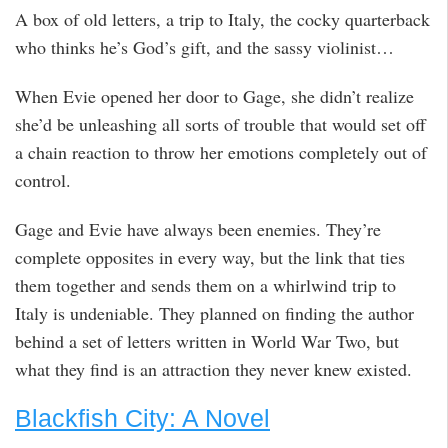
A box of old letters, a trip to Italy, the cocky quarterback
who thinks he’s God’s gift, and the sassy violinist…
When Evie opened her door to Gage, she didn’t realize
she’d be unleashing all sorts of trouble that would set off
a chain reaction to throw her emotions completely out of
control.
Gage and Evie have always been enemies. They’re
complete opposites in every way, but the link that ties
them together and sends them on a whirlwind trip to
Italy is undeniable. They planned on finding the author
behind a set of letters written in World War Two, but
what they find is an attraction they never knew existed.
Blackfish City: A Novel