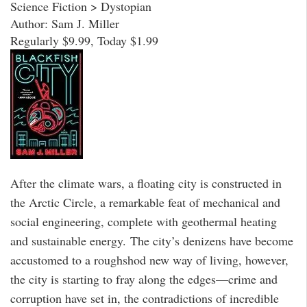
Science Fiction > Dystopian
Author: Sam J. Miller
Regularly $9.99, Today $1.99
After the climate wars, a floating city is constructed in
the Arctic Circle, a remarkable feat of mechanical and
social engineering, complete with geothermal heating
and sustainable energy. The city’s denizens have become
accustomed to a roughshod new way of living, however,
the city is starting to fray along the edges—crime and
corruption have set in, the contradictions of incredible