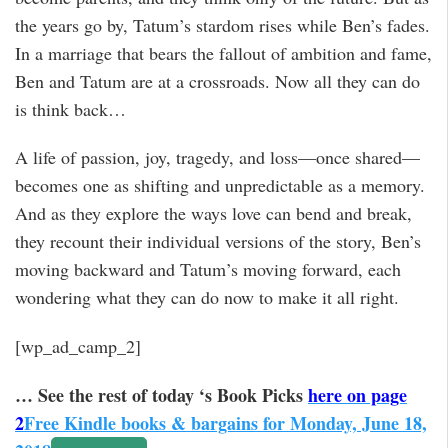
the years go by, Tatum’s stardom rises while Ben’s fades.
In a marriage that bears the fallout of ambition and fame,
Ben and Tatum are at a crossroads. Now all they can do
is think back…
A life of passion, joy, tragedy, and loss—once shared—
becomes one as shifting and unpredictable as a memory.
And as they explore the ways love can bend and break,
they recount their individual versions of the story, Ben’s
moving backward and Tatum’s moving forward, each
wondering what they can do now to make it all right.
[wp_ad_camp_2]
… See the rest of today ‘s Book Picks
here on page
2
Free Kindle books & bargains for Monday, June 18,