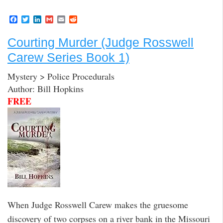
F
T
L
G
E
R
a
w
i
m
m
e
c
i
n
a
a
d
Courting Murder (Judge Rosswell
e
t
k
i
i
d
b
t
e
l
l
i
Carew Series Book 1)
o
e
d
t
o
r
I
k
n
Mystery > Police Procedurals
Author: Bill Hopkins
FREE
When Judge Rosswell Carew makes the gruesome
discovery of two corpses on a river bank in the Missouri