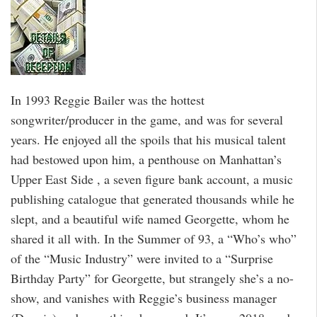
In 1993 Reggie Bailer was the hottest
songwriter/producer in the game, and was for several
years. He enjoyed all the spoils that his musical talent
had bestowed upon him, a penthouse on Manhattan’s
Upper East Side , a seven figure bank account, a music
publishing catalogue that generated thousands while he
slept, and a beautiful wife named Georgette, whom he
shared it all with. In the Summer of 93, a “Who’s who”
of the “Music Industry” were invited to a “Surprise
Birthday Party” for Georgette, but strangely she’s a no-
show, and vanishes with Reggie’s business manager