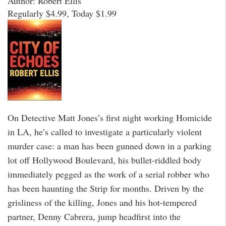
Author: Robert Ellis
Regularly $4.99, Today $1.99
On Detective Matt Jones’s first night working Homicide
in LA, he’s called to investigate a particularly violent
murder case: a man has been gunned down in a parking
lot off Hollywood Boulevard, his bullet-riddled body
immediately pegged as the work of a serial robber who
has been haunting the Strip for months. Driven by the
grisliness of the killing, Jones and his hot-tempered
partner, Denny Cabrera, jump headfirst into the