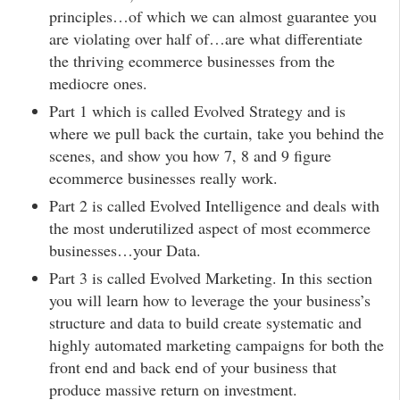
principles…of which we can almost guarantee you
are violating over half of…are what differentiate
the thriving ecommerce businesses from the
mediocre ones.
Part 1 which is called Evolved Strategy and is
where we pull back the curtain, take you behind the
scenes, and show you how 7, 8 and 9 figure
ecommerce businesses really work.
Part 2 is called Evolved Intelligence and deals with
the most underutilized aspect of most ecommerce
businesses…your Data.
Part 3 is called Evolved Marketing. In this section
you will learn how to leverage the your business’s
structure and data to build create systematic and
highly automated marketing campaigns for both the
front end and back end of your business that
produce massive return on investment.