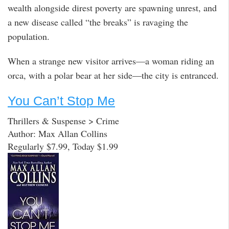
wealth alongside direst poverty are spawning unrest, and
a new disease called “the breaks” is ravaging the
population.
When a strange new visitor arrives—a woman riding an
orca, with a polar bear at her side—the city is entranced.
You Can’t Stop Me
Thrillers & Suspense > Crime
Author: Max Allan Collins
Regularly $7.99, Today $1.99