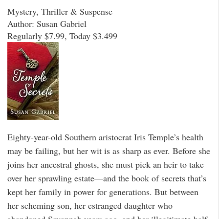
Mystery, Thriller & Suspense
Author: Susan Gabriel
Regularly $7.99, Today $3.499
Eighty-year-old Southern aristocrat Iris Temple’s health
may be failing, but her wit is as sharp as ever. Before she
joins her ancestral ghosts, she must pick an heir to take
over her sprawling estate—and the book of secrets that’s
kept her family in power for generations. But between
her scheming son, her estranged daughter who