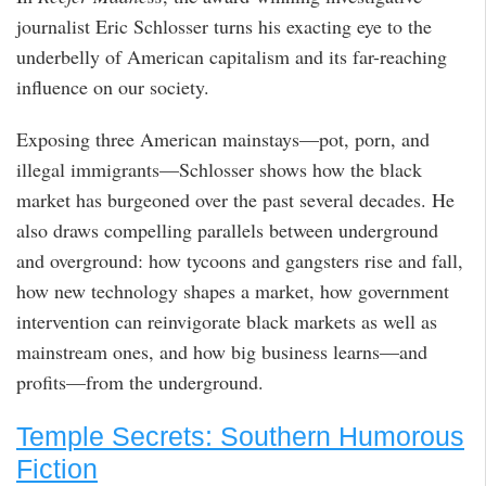
journalist Eric Schlosser turns his exacting eye to the
underbelly of American capitalism and its far-reaching
influence on our society.
Exposing three American mainstays—pot, porn, and
illegal immigrants—Schlosser shows how the black
market has burgeoned over the past several decades. He
also draws compelling parallels between underground
and overground: how tycoons and gangsters rise and fall,
how new technology shapes a market, how government
intervention can reinvigorate black markets as well as
mainstream ones, and how big business learns—and
profits—from the underground.
Temple Secrets: Southern Humorous
Fiction