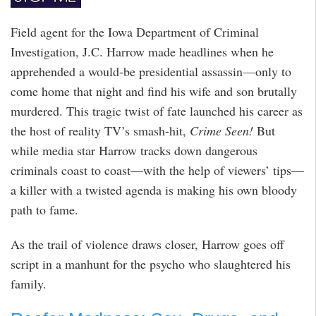
Field agent for the Iowa Department of Criminal
Investigation, J.C. Harrow made headlines when he
apprehended a would-be presidential assassin—only to
come home that night and find his wife and son brutally
murdered. This tragic twist of fate launched his career as
the host of reality TV’s smash-hit,
Crime Seen!
But
while media star Harrow tracks down dangerous
criminals coast to coast—with the help of viewers’ tips—
a killer with a twisted agenda is making his own bloody
path to fame.
As the trail of violence draws closer, Harrow goes off
script in a manhunt for the psycho who slaughtered his
family.