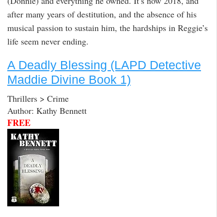
(Donnie) and everything he owned. It’s now 2018, and
after many years of destitution, and the absence of his
musical passion to sustain him, the hardships in Reggie’s
life seem never ending.
A Deadly Blessing (LAPD Detective
Maddie Divine Book 1)
Thrillers > Crime
Author: Kathy Bennett
FREE