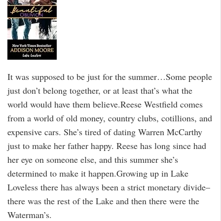
It was supposed to be just for the summer…Some people
just don’t belong together, or at least that’s what the
world would have them believe.Reese Westfield comes
from a world of old money, country clubs, cotillions, and
expensive cars. She’s tired of dating Warren McCarthy
just to make her father happy. Reese has long since had
her eye on someone else, and this summer she’s
determined to make it happen.Growing up in Lake
Loveless there has always been a strict monetary divide–
there was the rest of the Lake and then there were the
Waterman’s.