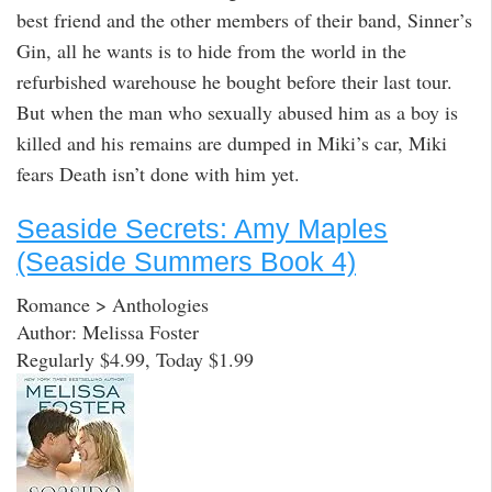
best friend and the other members of their band, Sinner’s
Gin, all he wants is to hide from the world in the
refurbished warehouse he bought before their last tour.
But when the man who sexually abused him as a boy is
killed and his remains are dumped in Miki’s car, Miki
fears Death isn’t done with him yet.
Seaside Secrets: Amy Maples
(Seaside Summers Book 4)
Romance > Anthologies
Author: Melissa Foster
Regularly $4.99, Today $1.99