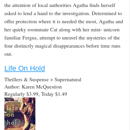
the attention of local authorities Agatha finds herself
asked to lend a hand to the investigation. Determined to
offer protection where it is needed the most, Agatha and
her quirky roommate Cat along with her mini- unicorn
familiar Fergus, attempt to unravel the mysteries of the
four distinctly magical disappearances before time runs
out.
Life On Hold
Thrillers & Suspense > Supernatural
Author: Karen McQuestion
Regularly $3.99, Today $1.49