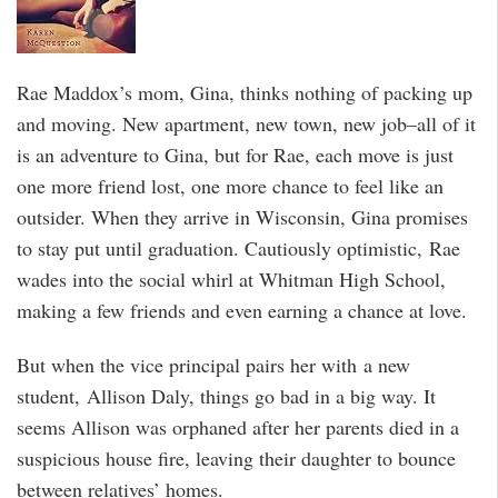
Rae Maddox’s mom, Gina, thinks nothing of packing up
and moving. New apartment, new town, new job–all of it
is an adventure to Gina, but for Rae, each move is just
one more friend lost, one more chance to feel like an
outsider. When they arrive in Wisconsin, Gina promises
to stay put until graduation. Cautiously optimistic, Rae
wades into the social whirl at Whitman High School,
making a few friends and even earning a chance at love.
But when the vice principal pairs her with a new
student, Allison Daly, things go bad in a big way. It
seems Allison was orphaned after her parents died in a
suspicious house fire, leaving their daughter to bounce
between relatives’ homes.