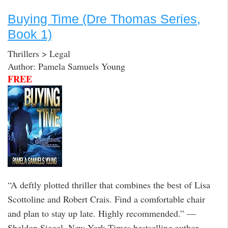
Buying Time (Dre Thomas Series,
Book 1)
Thrillers > Legal
Author: Pamela Samuels Young
FREE
“A deftly plotted thriller that combines the best of Lisa
Scottoline and Robert Crais. Find a comfortable chair
and plan to stay up late. Highly recommended.” —
Sheldon Siegel, New York Times bestselling author,