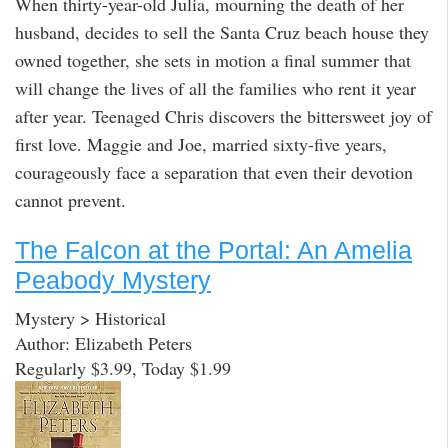
When thirty-year-old Julia, mourning the death of her
husband, decides to sell the Santa Cruz beach house they
owned together, she sets in motion a final summer that
will change the lives of all the families who rent it year
after year. Teenaged Chris discovers the bittersweet joy of
first love. Maggie and Joe, married sixty-five years,
courageously face a separation that even their devotion
cannot prevent.
The Falcon at the Portal: An Amelia
Peabody Mystery
Mystery > Historical
Author: Elizabeth Peters
Regularly $3.99, Today $1.99