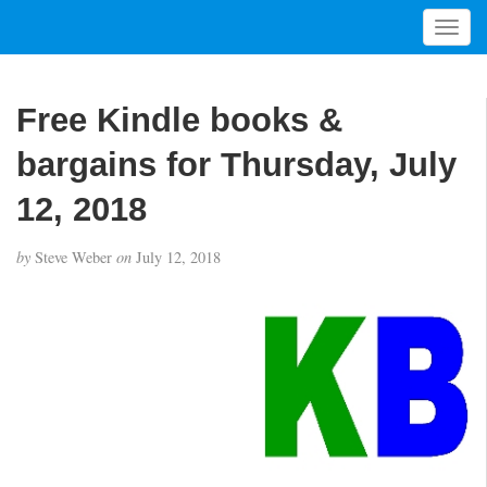
T
o
g
g
Free Kindle books &
l
e
bargains for Thursday, July
n
a
12, 2018
v
i
by
Steve Weber
on
July 12, 2018
g
a
t
i
o
n