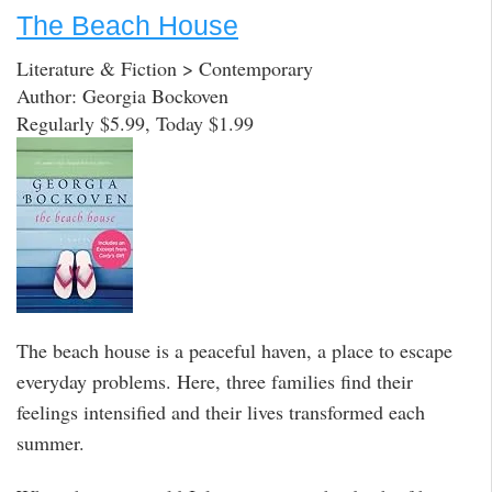
The Beach House
Literature & Fiction > Contemporary
Author: Georgia Bockoven
Regularly $5.99, Today $1.99
The beach house is a peaceful haven, a place to escape
everyday problems. Here, three families find their
feelings intensified and their lives transformed each
summer.