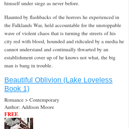
himself under siege as never before.
Haunted by flashbacks of the horrors he experienced in
the Falklands War, held accountable for the unstoppable
wave of violent chaos that is turning the streets of his
city red with blood, hounded and ridiculed by a media he
cannot understand and continually thwarted by an
establishment cover up of he knows not what, the big
man is bang in trouble.
Beautiful Oblivion (Lake Loveless
Book 1)
Romance > Contemporary
Author: Addison Moore
FREE