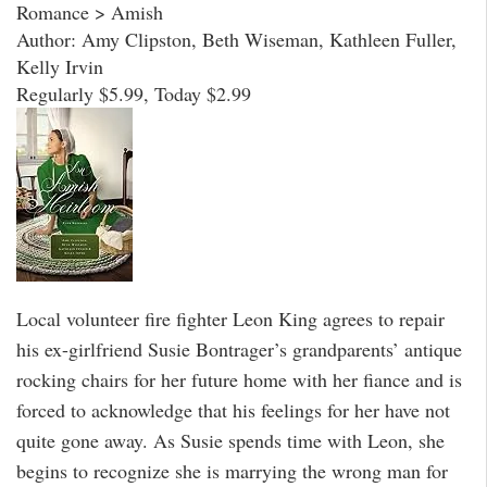
Romance > Amish
Author: Amy Clipston, Beth Wiseman, Kathleen Fuller,
Kelly Irvin
Regularly $5.99, Today $2.99
Local volunteer fire fighter Leon King agrees to repair
his ex-girlfriend Susie Bontrager’s grandparents’ antique
rocking chairs for her future home with her fiance and is
forced to acknowledge that his feelings for her have not
quite gone away. As Susie spends time with Leon, she
begins to recognize she is marrying the wrong man for