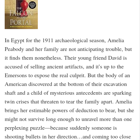
In Egypt for the 1911 archaeological season, Amelia
Peabody and her family are not anticipating trouble, but
it finds them nonetheless. Their young friend David is
accused of selling ancient artifacts, and it’s up to the
Emersons to expose the real culprit. But the body of an
American discovered at the bottom of their excavation
shaft and a child of mysterious antecedents are sparking
twin crises that threaten to tear the family apart. Amelia
brings her estimable powers of deduction to bear, but she
might not survive long enough to unravel more than one
perplexing puzzle—because suddenly someone is
shooting bullets in her direction…and coming too close