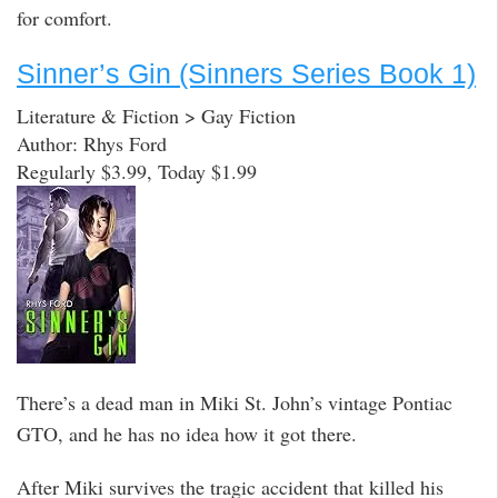
for comfort.
Sinner’s Gin (Sinners Series Book 1)
Literature & Fiction > Gay Fiction
Author: Rhys Ford
Regularly $3.99, Today $1.99
There’s a dead man in Miki St. John’s vintage Pontiac
GTO, and he has no idea how it got there.
After Miki survives the tragic accident that killed his