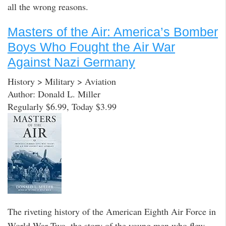
all the wrong reasons.
Masters of the Air: America’s Bomber
Boys Who Fought the Air War
Against Nazi Germany
History > Military > Aviation
Author: Donald L. Miller
Regularly $6.99, Today $3.99
The riveting history of the American Eighth Air Force in
World War Two, the story of the young men who flew