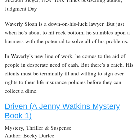
Judgment Day
Waverly Sloan is a down-on-his-luck lawyer. But just
when he’s about to hit rock bottom, he stumbles upon a
business with the potential to solve all of his problems.
In Waverly’s new line of work, he comes to the aid of
people in desperate need of cash. But there’s a catch. His
clients must be terminally ill and willing to sign over
rights to their life insurance policies before they can
collect a dime.
Driven (A Jenny Watkins Mystery
Book 1)
Mystery, Thriller & Suspense
Author: Becky Durfee