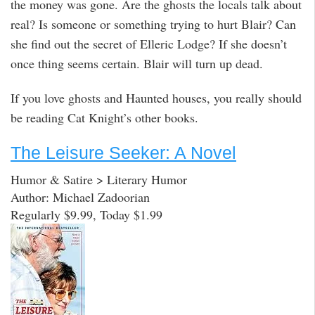
the money was gone. Are the ghosts the locals talk about
real? Is someone or something trying to hurt Blair? Can
she find out the secret of Elleric Lodge? If she doesn’t
once thing seems certain. Blair will turn up dead.
If you love ghosts and Haunted houses, you really should
be reading Cat Knight’s other books.
The Leisure Seeker: A Novel
Humor & Satire > Literary Humor
Author: Michael Zadoorian
Regularly $9.99, Today $1.99