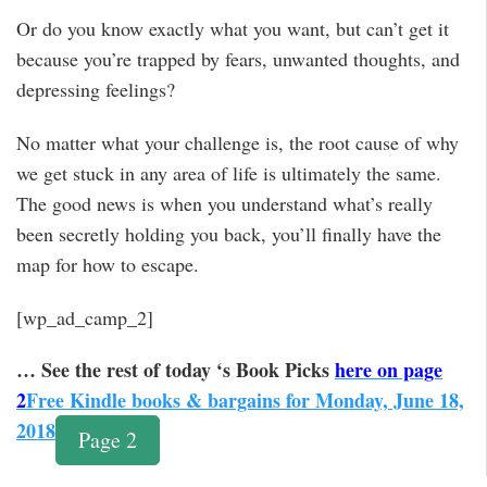
Or do you know exactly what you want, but can’t get it
because you’re trapped by fears, unwanted thoughts, and
depressing feelings?
No matter what your challenge is, the root cause of why
we get stuck in any area of life is ultimately the same.
The good news is when you understand what’s really
been secretly holding you back, you’ll finally have the
map for how to escape.
[wp_ad_camp_2]
… See the rest of today ‘s Book Picks
here on page
2
Free Kindle books & bargains for Monday, June 18,
2018
Page 2