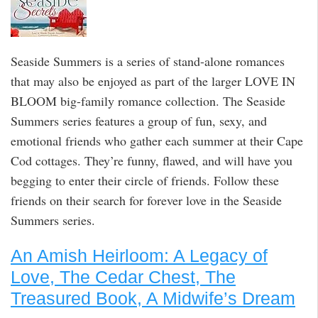
Seaside Summers is a series of stand-alone romances
that may also be enjoyed as part of the larger LOVE IN
BLOOM big-family romance collection. The Seaside
Summers series features a group of fun, sexy, and
emotional friends who gather each summer at their Cape
Cod cottages. They’re funny, flawed, and will have you
begging to enter their circle of friends. Follow these
friends on their search for forever love in the Seaside
Summers series.
An Amish Heirloom: A Legacy of
Love, The Cedar Chest, The
Treasured Book, A Midwife’s Dream