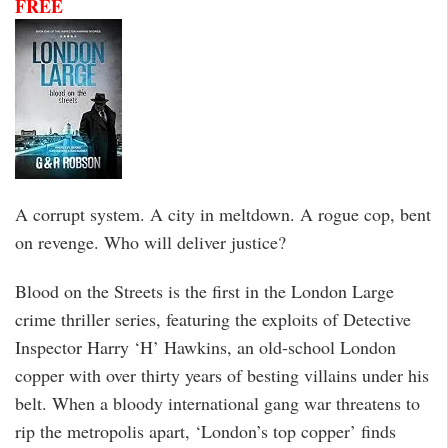
FREE
A corrupt system. A city in meltdown. A rogue cop, bent
on revenge. Who will deliver justice?
Blood on the Streets is the first in the London Large
crime thriller series, featuring the exploits of Detective
Inspector Harry ‘H’ Hawkins, an old-school London
copper with over thirty years of besting villains under his
belt. When a bloody international gang war threatens to
rip the metropolis apart, ‘London’s top copper’ finds