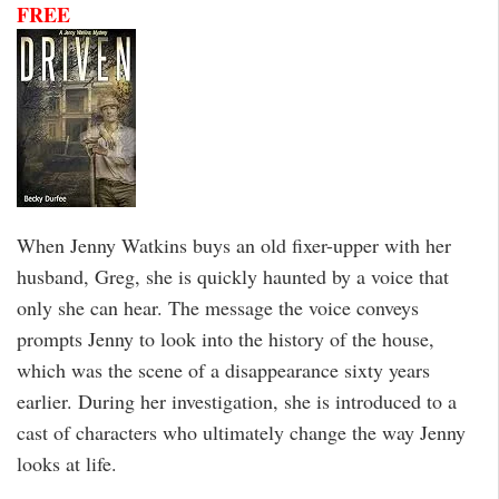
FREE
When Jenny Watkins buys an old fixer-upper with her
husband, Greg, she is quickly haunted by a voice that
only she can hear. The message the voice conveys
prompts Jenny to look into the history of the house,
which was the scene of a disappearance sixty years
earlier. During her investigation, she is introduced to a
cast of characters who ultimately change the way Jenny
looks at life.