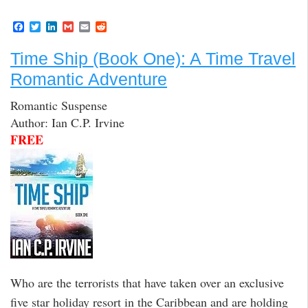
F
T
L
G
E
R
a
w
i
m
m
e
c
i
n
a
a
d
Time Ship (Book One): A Time Travel
e
t
k
i
i
d
b
t
e
l
l
i
Romantic Adventure
o
e
d
t
o
r
I
k
n
Romantic Suspense
Author: Ian C.P. Irvine
FREE
Who are the terrorists that have taken over an exclusive
five star holiday resort in the Caribbean and are holding