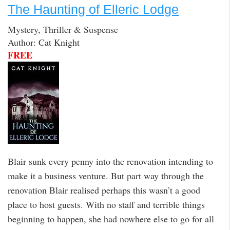
The Haunting of Elleric Lodge
Mystery, Thriller & Suspense
Author: Cat Knight
FREE
Blair sunk every penny into the renovation intending to
make it a business venture. But part way through the
renovation Blair realised perhaps this wasn’t a good
place to host guests. With no staff and terrible things
beginning to happen, she had nowhere else to go for all