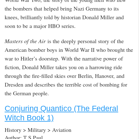
the bombers that helped bring Nazi Germany to its
knees, brilliantly told by historian Donald Miller and
soon to be a major HBO series.
Masters of the Air
is the deeply personal story of the
American bomber boys in World War II who brought the
war to Hitler’s doorstep. With the narrative power of
fiction, Donald Miller takes you on a harrowing ride
through the fire-filled skies over Berlin, Hanover, and
Dresden and describes the terrible cost of bombing for
the German people.
Conjuring Quantico (The Federal
Witch Book 1)
History > Military > Aviation
Author: T S Paul