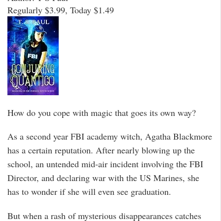
Regularly $3.99, Today $1.49
How do you cope with magic that goes its own way?
As a second year FBI academy witch, Agatha Blackmore
has a certain reputation. After nearly blowing up the
school, an untended mid-air incident involving the FBI
Director, and declaring war with the US Marines, she
has to wonder if she will even see graduation.
But when a rash of mysterious disappearances catches