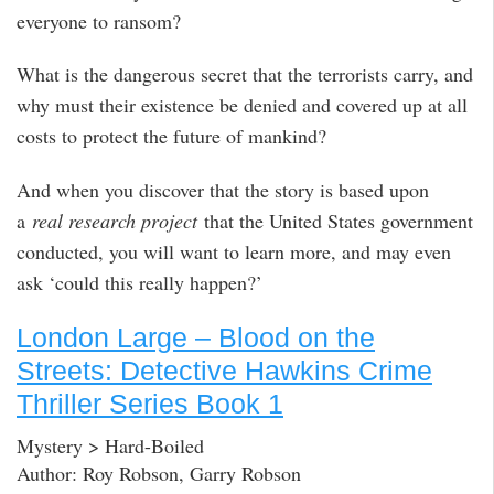
everyone to ransom?
What is the dangerous secret that the terrorists carry, and
why must their existence be denied and covered up at all
costs to protect the future of mankind?
And when you discover that the story is based upon
a
real research project
that the United States government
conducted, you will want to learn more, and may even
ask ‘could this really happen?’
London Large – Blood on the
Streets: Detective Hawkins Crime
Thriller Series Book 1
Mystery > Hard-Boiled
Author: Roy Robson, Garry Robson