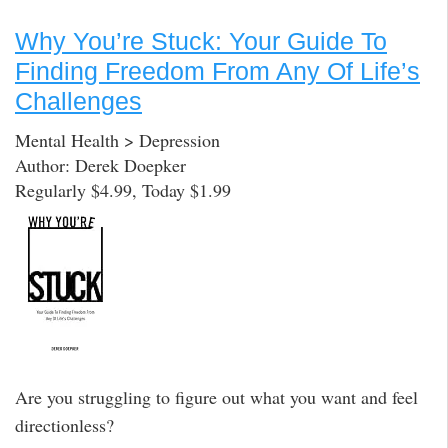
Why You’re Stuck: Your Guide To
Finding Freedom From Any Of Life’s
Challenges
Mental Health > Depression
Author: Derek Doepker
Regularly $4.99, Today $1.99
Are you struggling to figure out what you want and feel
directionless?