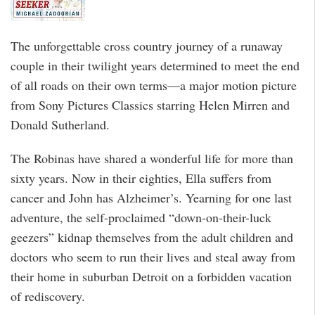
The unforgettable cross country journey of a runaway
couple in their twilight years determined to meet the end
of all roads on their own terms—a major motion picture
from Sony Pictures Classics starring Helen Mirren and
Donald Sutherland.
The Robinas have shared a wonderful life for more than
sixty years. Now in their eighties, Ella suffers from
cancer and John has Alzheimer’s. Yearning for one last
adventure, the self-proclaimed “down-on-their-luck
geezers” kidnap themselves from the adult children and
doctors who seem to run their lives and steal away from
their home in suburban Detroit on a forbidden vacation
of rediscovery.