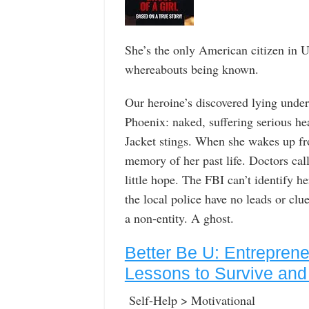
She’s the only American citizen in U.
whereabouts being known.
Our heroine’s discovered lying under
Phoenix: naked, suffering serious h
Jacket stings. When she wakes up fr
memory of her past life. Doctors cal
little hope. The FBI can’t identify he
the local police have no leads or cl
a non-entity. A ghost.
Better Be U: Entrepren
Lessons to Survive and 
Self-Help > Motivational