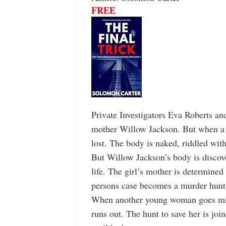
FREE
Private Investigators Eva Roberts an
mother Willow Jackson. But when a b
lost. The body is naked, riddled wit
But Willow Jackson’s body is discov
life. The girl’s mother is determin
persons case becomes a murder hunt
When another young woman goes missi
runs out. The hunt to save her is joi