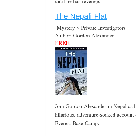
until he has revenge.
The Nepali Flat
Mystery > Private Investigators
Author: Gordon Alexander
FREE
Join Gordon Alexander in Nepal as he
hilarious, adventure-soaked account o
Everest Base Camp.