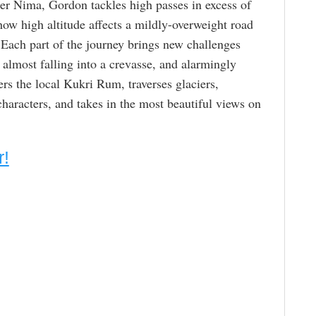
er Nima, Gordon tackles high passes in excess of
ow high altitude affects a mildly-overweight road
. Each part of the journey brings new challenges
 almost falling into a crevasse, and alarmingly
s the local Kukri Rum, traverses glaciers,
characters, and takes in the most beautiful views on
r!