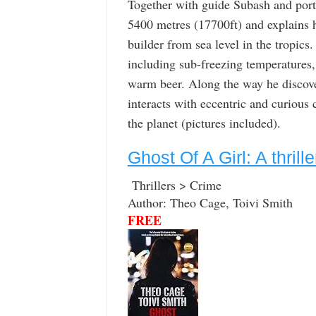
Together with guide Subash and port
5400 metres (17700ft) and explains h
builder from sea level in the tropics
including sub-freezing temperatures,
warm beer. Along the way he discover
interacts with eccentric and curious 
the planet (pictures included).
Ghost Of A Girl: A thrille
Thrillers > Crime
Author: Theo Cage, Toivi Smith
FREE