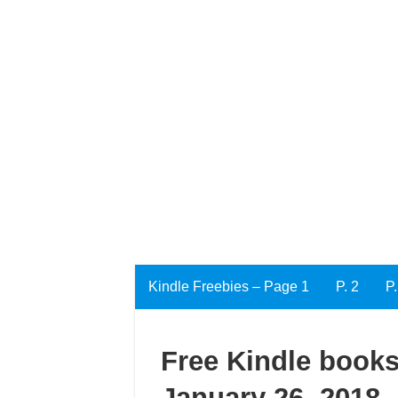
Kindle Freebies – Page 1
P. 2
P.
Free Kindle books
January 26, 2018