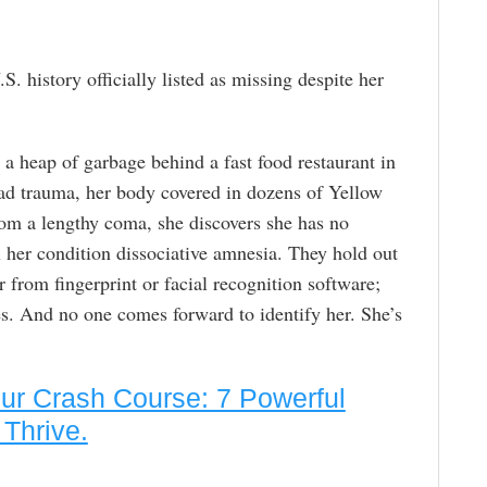
S. history officially listed as missing despite her
 a heap of garbage behind a fast food restaurant in
ead trauma, her body covered in dozens of Yellow
om a lengthy coma, she discovers she has no
l her condition dissociative amnesia. They hold out
r from fingerprint or facial recognition software;
ues. And no one comes forward to identify her. She’s
eur Crash Course: 7 Powerful
Thrive.