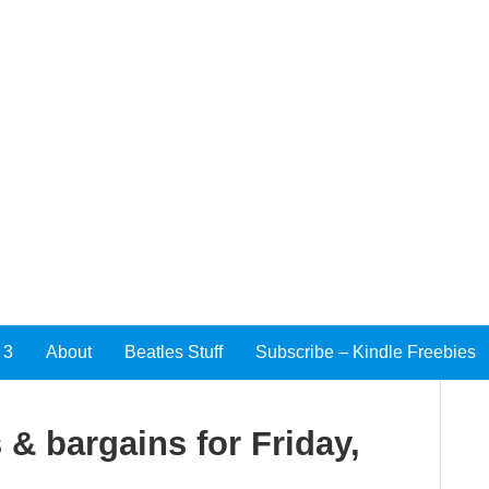
 3
About
Beatles Stuff
Subscribe – Kindle Freebies
 & bargains for Friday,