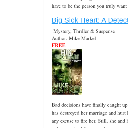
have to be the person you truly want
Big Sick Heart: A Dete
Mystery, Thriller & Suspense
Author: Mike Markel
FREE
Bad decisions have finally caught up
has destroyed her marriage and hurt 
any excuse to fire her. Still, she 