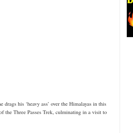
 drags his ‘heavy ass’ over the Himalayas in this
f the Three Passes Trek, culminating in a visit to