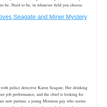
 to be. Need to be, in whatever field you choose.
ctives Seagate and Miner Mystery
 with police detective Karen Seagate. Her drinking
her job performance, and the chief is looking for
and her new partner, a young Mormon guy who seems