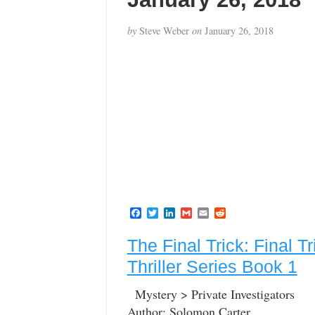
by
Steve Weber
on
January 26, 2018
F
T
L
G
E
R
a
w
i
m
m
e
c
i
n
a
a
d
The Final Trick: Final T
e
t
k
i
i
d
b
t
e
l
l
i
Thriller Series Book 1
o
e
d
t
o
r
I
k
n
Mystery > Private Investigators
Author: Solomon Carter