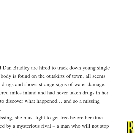
d Dan Bradley are hired to track down young single
ody is found on the outskirts of town, all seems
h drugs and shows strange signs of water damage.
ered miles inland and had never taken drugs in her
ed to discover what happened… and so a missing
.
ng, she must fight to get free before her time
ned by a mysterious rival – a man who will not stop