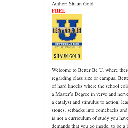
Author: Shaun Gold
FREE
Welcome to Better Be U, where there
regarding class size or campus. Bette
of hard knocks where the school colo
a Master’s Degree in verve and nerve
a catalyst and stimulus to action, le
stones, setbacks into comebacks and
is not a curriculum of study you have 
demands that you go inside, to be a b