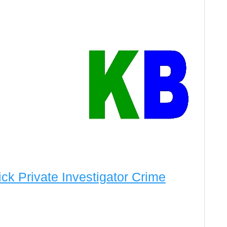
rick Private Investigator Crime