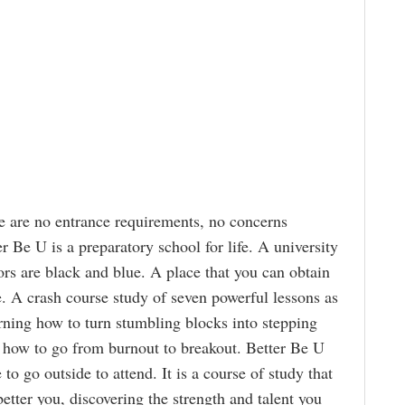
 are no entrance requirements, no concerns
r Be U is a preparatory school for life. A university
rs are black and blue. A place that you can obtain
. A crash course study of seven powerful lessons as
arning how to turn stumbling blocks into stepping
 how to go from burnout to breakout. Better Be U
to go outside to attend. It is a course of study that
etter you, discovering the strength and talent you