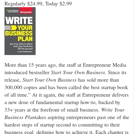
Regularly $24.99, Today $2.99
More than 15 years ago, the staff at Entrepreneur Media
introduced bestseller
Start Your Own Business.
Since its
release,
Start Your Own Business
has sold more than
300,000 copies and has been called the best startup book
of all time.” At it again, the staff at Entrepreneur delivers
a new dose of fundamental startup how-to, backed by
33+ years at the forefront of small business.
Write Your
Business Plan
takes aspiring entrepreneurs past one of the
hardest steps of startup second to committing to their
business goal  defining how to achieve it. Each chapter is