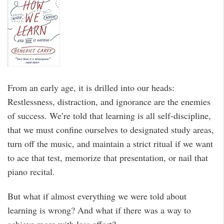
From an early age, it is drilled into our heads:
Restlessness, distraction, and ignorance are the enemies
of success. We’re told that learning is all self-discipline,
that we must confine ourselves to designated study areas,
turn off the music, and maintain a strict ritual if we want
to ace that test, memorize that presentation, or nail that
piano recital.
But what if almost everything we were told about
learning is wrong? And what if there was a way to