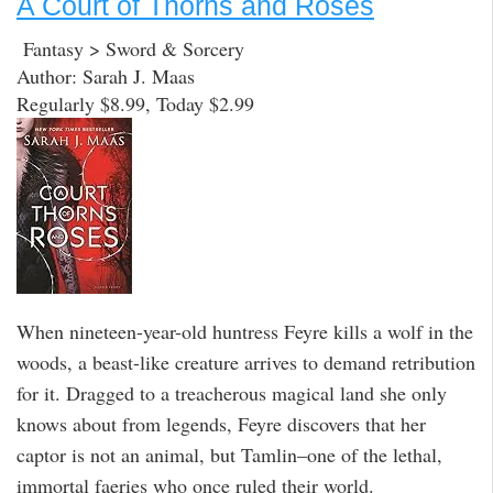
A Court of Thorns and Roses
Fantasy > Sword & Sorcery
Author: Sarah J. Maas
Regularly $8.99, Today $2.99
When nineteen-year-old huntress Feyre kills a wolf in the
woods, a beast-like creature arrives to demand retribution
for it. Dragged to a treacherous magical land she only
knows about from legends, Feyre discovers that her
captor is not an animal, but Tamlin–one of the lethal,
immortal faeries who once ruled their world.