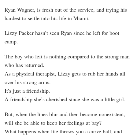
Ryan Wagner, is fresh out of the service, and trying his
hardest to settle into his life in Miami.
Lizzy Packer hasn’t seen Ryan since he left for boot
camp.
The boy who left is nothing compared to the strong man
who has returned.
As a physical therapist, Lizzy gets to rub her hands all
over his strong arms.
It’s just a friendship.
A friendship she’s cherished since she was a little girl.
But, when the lines blur and then become nonexistent,
will she be able to keep her feelings at bay?
What happens when life throws you a curve ball, and