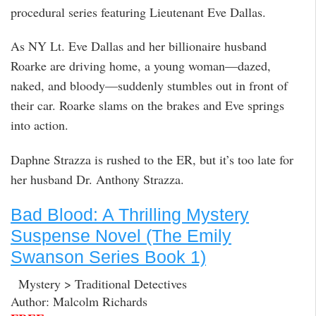
procedural series featuring Lieutenant Eve Dallas.
As NY Lt. Eve Dallas and her billionaire husband
Roarke are driving home, a young woman—dazed,
naked, and bloody—suddenly stumbles out in front of
their car. Roarke slams on the brakes and Eve springs
into action.
Daphne Strazza is rushed to the ER, but it’s too late for
her husband Dr. Anthony Strazza.
Bad Blood: A Thrilling Mystery
Suspense Novel (The Emily
Swanson Series Book 1)
Mystery > Traditional Detectives
Author: Malcolm Richards