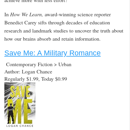
achieve more with less effort?
In
How We Learn,
award-winning science reporter
Benedict Carey sifts through decades of education
research and landmark studies to uncover the truth about
how our brains absorb and retain information.
Save Me: A Military Romance
Contemporary Fiction > Urban
Author: Logan Chance
Regularly $1.99, Today $0.99