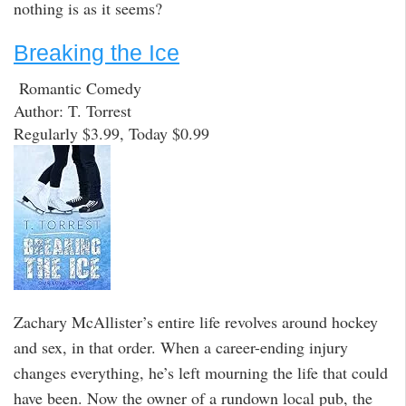
nothing is as it seems?
Breaking the Ice
Romantic Comedy
Author: T. Torrest
Regularly $3.99, Today $0.99
Zachary McAllister’s entire life revolves around hockey
and sex, in that order. When a career-ending injury
changes everything, he’s left mourning the life that could
have been. Now the owner of a rundown local pub, the