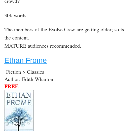
crowd?
30k words
The members of the Evolve Crew are getting older; so is
the content.
MATURE audiences recommended.
Ethan Frome
Fiction > Classics
Author: Edith Wharton
FREE