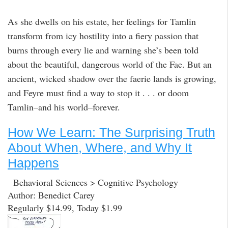
As she dwells on his estate, her feelings for Tamlin
transform from icy hostility into a fiery passion that
burns through every lie and warning she’s been told
about the beautiful, dangerous world of the Fae. But an
ancient, wicked shadow over the faerie lands is growing,
and Feyre must find a way to stop it . . . or doom
Tamlin–and his world–forever.
How We Learn: The Surprising Truth
About When, Where, and Why It
Happens
Behavioral Sciences > Cognitive Psychology
Author: Benedict Carey
Regularly $14.99, Today $1.99