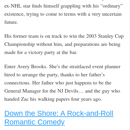
ex-NHL star finds himself grappling with his “ordinary”
existence, trying to come to terms with a very uncertain
future.
His former team is on track to win the 2003 Stanley Cup
Championship without him, and preparations are being
made for a victory party at the bar.
Enter Avery Brooks. She’s the straitlaced event planner
hired to arrange the party, thanks to her father’s
connections. Her father who just happens to be the
General Manager for the NJ Devils… and the guy who
handed Zac his walking papers four years ago.
Down the Shore: A Rock-and-Roll
Romantic Comedy