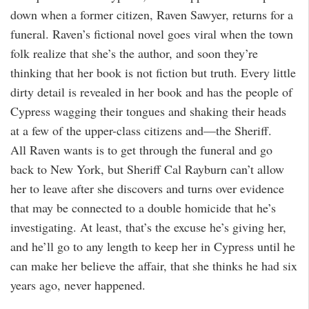
down when a former citizen, Raven Sawyer, returns for a
funeral. Raven’s fictional novel goes viral when the town
folk realize that she’s the author, and soon they’re
thinking that her book is not fiction but truth. Every little
dirty detail is revealed in her book and has the people of
Cypress wagging their tongues and shaking their heads
at a few of the upper-class citizens and—the Sheriff.
All Raven wants is to get through the funeral and go
back to New York, but Sheriff Cal Rayburn can’t allow
her to leave after she discovers and turns over evidence
that may be connected to a double homicide that he’s
investigating. At least, that’s the excuse he’s giving her,
and he’ll go to any length to keep her in Cypress until he
can make her believe the affair, that she thinks he had six
years ago, never happened.