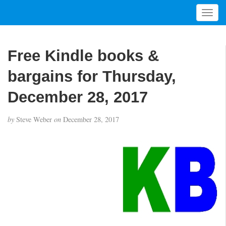
T
o
g
g
Free Kindle books &
l
e
bargains for Thursday,
n
a
December 28, 2017
v
i
by
Steve Weber
on
December 28, 2017
g
a
t
i
o
n