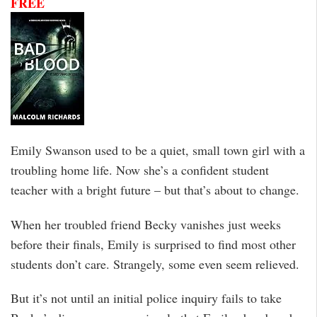
FREE
Emily Swanson used to be a quiet, small town girl with a
troubling home life. Now she’s a confident student
teacher with a bright future – but that’s about to change.
When her troubled friend Becky vanishes just weeks
before their finals, Emily is surprised to find most other
students don’t care. Strangely, some even seem relieved.
But it’s not until an initial police inquiry fails to take