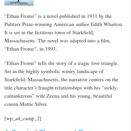
“Ethan Frome” is a novel published in 1911 by the
Pulitzer Prize-winning American author Edith Wharton.
It is set in the fictitious town of Starkfield,
Massachusetts. The novel was adapted into a film,
“Ethan Frome”, in 1993.
“Ethan Frome” tells the story of a tragic love triangle.
Set in the highly symbolic wintry landscape of
Starkfield, Massachusetts, the narrative centers on the
title character’s fraught relationships with his “sickly,
cantankerous” wife Zeena and his young, beautiful
cousin Mattie Silver.
[wp_ad_camp_2]