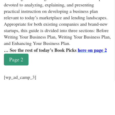
devoted to analyzing, explaining, and presenting
practical instruction on developing a business plan
relevant to today’s marketplace and lending landscapes.
Appropriate for both existing companies and brand-new
startups, this guide is divided into three sections: Before
Writing Your Business Plan, Writing Your Business Plan,
and Enhancing Your Business Plan.
… See the rest of today’s Book Picks
here on page 2
Page 2
[wp_ad_camp_3]