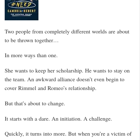
Two people from completely different worlds are about
to be thrown together…
In more ways than one.
She wants to keep her scholarship. He wants to stay on
the team. An awkward alliance doesn’t even begin to
cover Rimmel and Romeo’s relationship.
But that’s about to change.
It starts with a dare. An initiation. A challenge.
Quickly, it turns into more. But when you’re a victim of