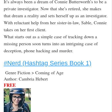
It’s always been a dream of Connie Butterworth’s to be a
private investigator. Now that she’s retired, she makes
that dream a reality and sets herself up as an investigator.
With reluctant help from her sister-in-law, Sable, Connie
takes on her first client.
What starts out as a simple case of tracking down a
missing person soon turns into an intriguing case of
deception, phone hacking and murder.
#Nerd (Hashtag Series Book 1)
Genre Fiction > Coming of Age
Author: Cambria Hebert
FREE