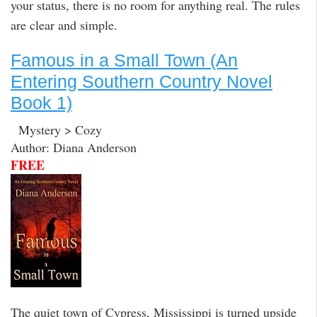
your status, there is no room for anything real. The rules
are clear and simple.
Famous in a Small Town (An
Entering Southern Country Novel
Book 1)
Mystery > Cozy
Author: Diana Anderson
FREE
The quiet town of Cypress, Mississippi is turned upside