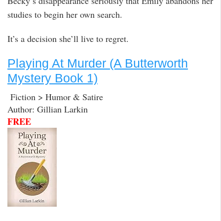
Becky’s disappearance seriously that Emily abandons her
studies to begin her own search.
It’s a decision she’ll live to regret.
Playing At Murder (A Butterworth
Mystery Book 1)
Fiction > Humor & Satire
Author: Gillian Larkin
FREE