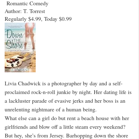
Romantic Comedy
Author: T. Torrest
Regularly $4.99, Today $0.99
Livia Chadwick is a photographer by day and a self-
proclaimed rock-n-roll junkie by night. Her dating life is
a lackluster parade of evasive jerks and her boss is an
unrelenting nightmare of a human being.
What else can a girl do but rent a beach house with her
girlfriends and blow off a little steam every weekend?
But hey, she’s from Jersey. Barhopping down the shore