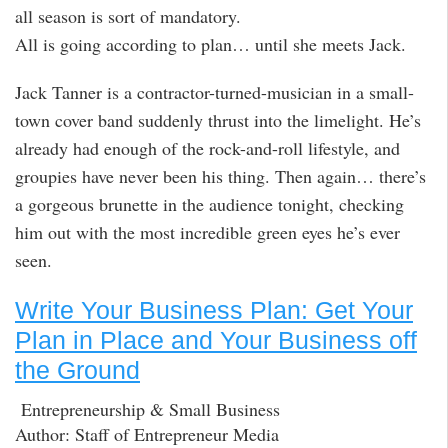
all season is sort of mandatory.
All is going according to plan… until she meets Jack.
Jack Tanner is a contractor-turned-musician in a small-
town cover band suddenly thrust into the limelight. He’s
already had enough of the rock-and-roll lifestyle, and
groupies have never been his thing. Then again… there’s
a gorgeous brunette in the audience tonight, checking
him out with the most incredible green eyes he’s ever
seen.
Write Your Business Plan: Get Your
Plan in Place and Your Business off
the Ground
Entrepreneurship & Small Business
Author: Staff of Entrepreneur Media