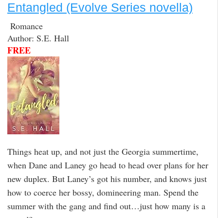
Entangled (Evolve Series novella)
Romance
Author: S.E. Hall
FREE
Things heat up, and not just the Georgia summertime,
when Dane and Laney go head to head over plans for her
new duplex. But Laney’s got his number, and knows just
how to coerce her bossy, domineering man. Spend the
summer with the gang and find out…just how many is a