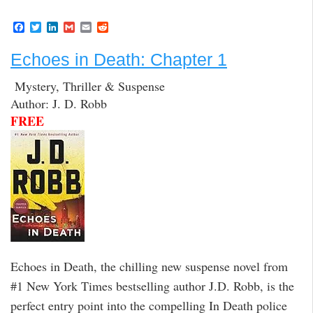
F
T
L
G
E
R
a
w
i
m
m
e
c
i
n
a
a
d
Echoes in Death: Chapter 1
e
t
k
i
i
d
b
t
e
l
l
i
o
e
d
t
Mystery, Thriller & Suspense
o
r
I
Author: J. D. Robb
k
n
FREE
Echoes in Death, the chilling new suspense novel from
#1 New York Times bestselling author J.D. Robb, is the
perfect entry point into the compelling In Death police