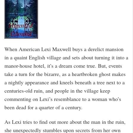
When American Lexi Maxwell buys a derelict mansion
in a quaint English village and sets about turning it into a
manor-house hotel, it’s a dream come true. But, events
take a turn for the bizarre, as a heartbroken ghost makes
a nightly appearance and kneels beneath a tree next to a
centuries-old ruin, and people in the village keep
commenting on Lexi’s resemblance to a woman who’s
been dead for a quarter of a century.
As Lexi tries to find out more about the man in the ruin,
she unexpectedly stumbles upon secrets from her own