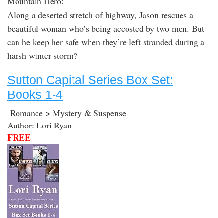
Mountain Hero:
Along a deserted stretch of highway, Jason rescues a
beautiful woman who’s being accosted by two men. But
can he keep her safe when they’re left stranded during a
harsh winter storm?
Sutton Capital Series Box Set:
Books 1-4
Romance > Mystery & Suspense
Author: Lori Ryan
FREE