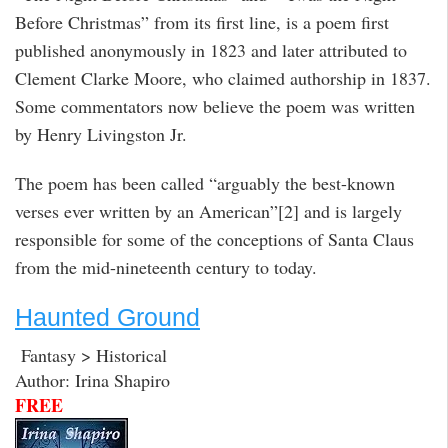
Before Christmas” from its first line, is a poem first
published anonymously in 1823 and later attributed to
Clement Clarke Moore, who claimed authorship in 1837.
Some commentators now believe the poem was written
by Henry Livingston Jr.
The poem has been called “arguably the best-known
verses ever written by an American”[2] and is largely
responsible for some of the conceptions of Santa Claus
from the mid-nineteenth century to today.
Haunted Ground
Fantasy > Historical
Author: Irina Shapiro
FREE