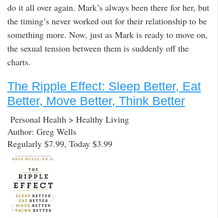
do it all over again. Mark’s always been there for her, but
the timing’s never worked out for their relationship to be
something more. Now, just as Mark is ready to move on,
the sexual tension between them is suddenly off the
charts.
The Ripple Effect: Sleep Better, Eat
Better, Move Better, Think Better
Personal Health > Healthy Living
Author: Greg Wells
Regularly $7.99, Today $3.99