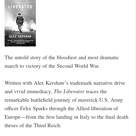
The untold story of the bloodiest and most dramatic
march to victory of the Second World War.
Written with Alex Kershaw’s trademark narrative drive
and vivid immediacy,
The Liberator
traces the
remarkable battlefield journey of maverick U.S. Army
officer Felix Sparks through the Allied liberation of
Europe—from the first landing in Italy to the final death
throes of the Third Reich.