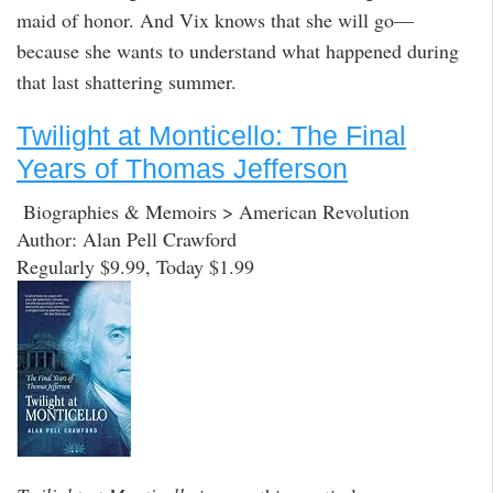
maid of honor. And Vix knows that she will go—
because she wants to understand what happened during
that last shattering summer.
Twilight at Monticello: The Final
Years of Thomas Jefferson
Biographies & Memoirs > American Revolution
Author: Alan Pell Crawford
Regularly $9.99, Today $1.99