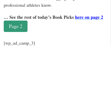
professional athletes know.
… See the rest of today’s Book Picks
here on page 2
Page 2
[wp_ad_camp_3]