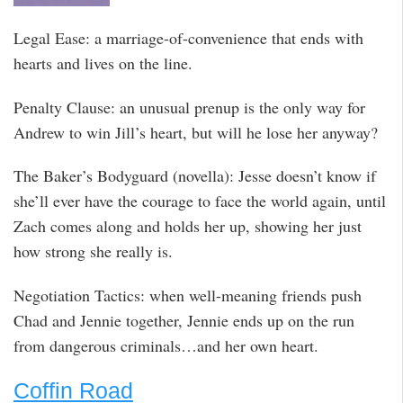
Legal Ease: a marriage-of-convenience that ends with
hearts and lives on the line.
Penalty Clause: an unusual prenup is the only way for
Andrew to win Jill’s heart, but will he lose her anyway?
The Baker’s Bodyguard (novella): Jesse doesn’t know if
she’ll ever have the courage to face the world again, until
Zach comes along and holds her up, showing her just
how strong she really is.
Negotiation Tactics: when well-meaning friends push
Chad and Jennie together, Jennie ends up on the run
from dangerous criminals…and her own heart.
Coffin Road