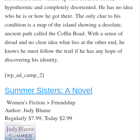
hypothermic and completely disoriented. He has no idea
who he is or how he got there. The only clue to his
condition is a map of the island showing a desolate,
ancient path called the Coffin Road. With a sense of
dread and no clear idea what lies at the other end, he
knows he must follow the trail if he has any hope of
discovering his identity.
[wp_ad_camp_2]
Summer Sisters: A Novel
Women’s Fiction > Friendship
Author: Judy Blume
Regularly $7.99, Today $2.99