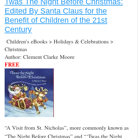
Twas The Night Before Christmas:
Edited By Santa Claus for the
Benefit of Children of the 21st
Century
Children’s eBooks > Holidays & Celebrations >
Christmas
Author: Clement Clarke Moore
FREE
“A Visit from St. Nicholas”, more commonly known as
“The Night Before Christmas” and “‘Twas the Night