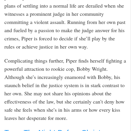
plans of settling into a normal life are derailed when she
witnesses a prominent judge in her community
committing a violent assault. Running from her own past
and fueled by a passion to make the judge answer for his
crimes, Piper is forced to decide if she’ll play by the
rules or achieve justice in her own way.
Complicating things further, Piper finds herself fighting a
powerful attraction to rookie cop, Bobby Wright.
Although she’s increasingly enamored with Bobby, his
staunch belief in the justice system is in stark contrast to
her own. She may not share his opinions about the
effectiveness of the law, but she certainly can’t deny how
safe she feels when she’s in his arms or how every kiss
leaves her desperate for more.