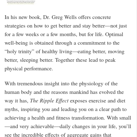
In his new book, Dr. Greg Wells offers concrete
strategies on how to get better and stay better—not just
for a few weeks or a few months, but for life. Optimal
well-being is obtained through a commitment to the
“holy trinity” of healthy living—eating better, moving
better, sleeping better. Together these lead to peak
physical performance.
With tremendous insight into the physiology of the
human body and the reasons mankind has evolved the
way it has,
The Ripple Effect
exposes exercise and diet
myths, inspiring you and leading you on a clear path to
achieving a health and fitness transformation. With small
—and very achievable—daily changes in your life, you’ll
see the incredible effects of aggregate gains that