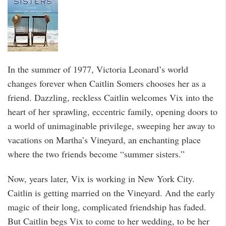
In the summer of 1977, Victoria Leonard’s world
changes forever when Caitlin Somers chooses her as a
friend. Dazzling, reckless Caitlin welcomes Vix into the
heart of her sprawling, eccentric family, opening doors to
a world of unimaginable privilege, sweeping her away to
vacations on Martha’s Vineyard, an enchanting place
where the two friends become “summer sisters.”
Now, years later, Vix is working in New York City.
Caitlin is getting married on the Vineyard. And the early
magic of their long, complicated friendship has faded.
But Caitlin begs Vix to come to her wedding, to be her