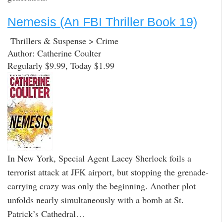
Nemesis (An FBI Thriller Book 19)
Thrillers & Suspense > Crime
Author: Catherine Coulter
Regularly $9.99, Today $1.99
In New York, Special Agent Lacey Sherlock foils a
terrorist attack at JFK airport, but stopping the grenade-
carrying crazy was only the beginning. Another plot
unfolds nearly simultaneously with a bomb at St.
Patrick’s Cathedral…