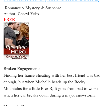
Romance > Mystery & Suspense
Author: Cheryl Yeko
FREE
Broken Engagement:
Finding her fiancé cheating with her best friend was bad
enough, but when Michelle heads up the Rocky
Mountains for a little R & R, it goes from bad to worse
when her car breaks down during a major snowstorm.