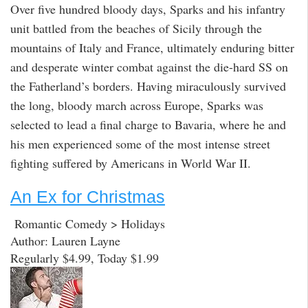
Over five hundred bloody days, Sparks and his infantry
unit battled from the beaches of Sicily through the
mountains of Italy and France, ultimately enduring bitter
and desperate winter combat against the die-hard SS on
the Fatherland’s borders. Having miraculously survived
the long, bloody march across Europe, Sparks was
selected to lead a final charge to Bavaria, where he and
his men experienced some of the most intense street
fighting suffered by Americans in World War II.
An Ex for Christmas
Romantic Comedy > Holidays
Author: Lauren Layne
Regularly $4.99, Today $1.99