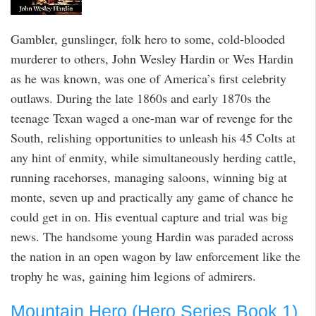
Gambler, gunslinger, folk hero to some, cold-blooded
murderer to others, John Wesley Hardin or Wes Hardin
as he was known, was one of America’s first celebrity
outlaws. During the late 1860s and early 1870s the
teenage Texan waged a one-man war of revenge for the
South, relishing opportunities to unleash his 45 Colts at
any hint of enmity, while simultaneously herding cattle,
running racehorses, managing saloons, winning big at
monte, seven up and practically any game of chance he
could get in on. His eventual capture and trial was big
news. The handsome young Hardin was paraded across
the nation in an open wagon by law enforcement like the
trophy he was, gaining him legions of admirers.
Mountain Hero (Hero Series Book 1)