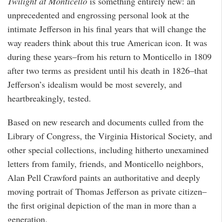
Twilight at Monticello
is something entirely new: an
unprecedented and engrossing personal look at the
intimate Jefferson in his final years that will change the
way readers think about this true American icon. It was
during these years–from his return to Monticello in 1809
after two terms as president until his death in 1826–that
Jefferson’s idealism would be most severely, and
heartbreakingly, tested.
Based on new research and documents culled from the
Library of Congress, the Virginia Historical Society, and
other special collections, including hitherto unexamined
letters from family, friends, and Monticello neighbors,
Alan Pell Crawford paints an authoritative and deeply
moving portrait of Thomas Jefferson as private citizen–
the first original depiction of the man in more than a
generation.