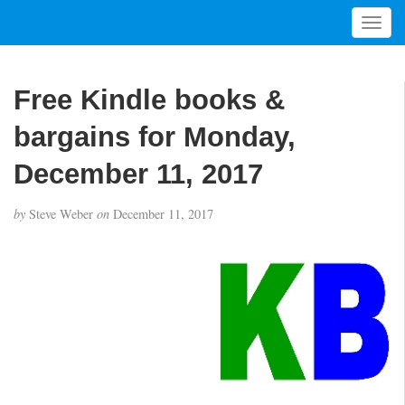
T
o
g
g
Free Kindle books &
l
e
bargains for Monday,
n
a
December 11, 2017
v
i
by
Steve Weber
on
December 11, 2017
g
a
t
i
o
n