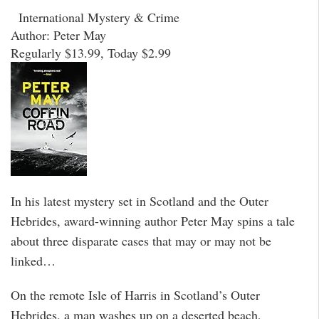
International Mystery & Crime
Author: Peter May
Regularly $13.99, Today $2.99
In his latest mystery set in Scotland and the Outer
Hebrides, award-winning author Peter May spins a tale
about three disparate cases that may or may not be
linked…
On the remote Isle of Harris in Scotland’s Outer
Hebrides, a man washes up on a deserted beach,