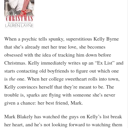
When a psychic tells spunky, superstitious Kelly Byrne
that she’s already met her true love, she becomes
obsessed with the idea of tracking him down before
Christmas. Kelly immediately writes up an “Ex List” and
starts contacting old boyfriends to figure out which one
is
the
one. When her college sweetheart rolls into town,
Kelly convinces herself that they’re meant to be. The
trouble is, sparks are flying with someone she’s never
given a chance: her best friend, Mark.
Mark Blakely has watched the guys on Kelly’s list break
her heart, and he’s not looking forward to watching them