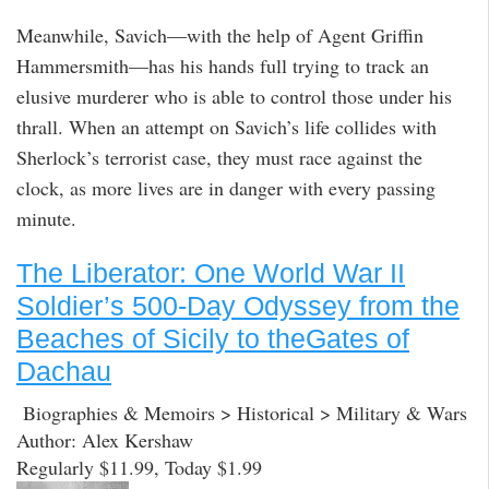
Meanwhile, Savich—with the help of Agent Griffin
Hammersmith—has his hands full trying to track an
elusive murderer who is able to control those under his
thrall. When an attempt on Savich’s life collides with
Sherlock’s terrorist case, they must race against the
clock, as more lives are in danger with every passing
minute.
The Liberator: One World War II
Soldier’s 500-Day Odyssey from the
Beaches of Sicily to theGates of
Dachau
Biographies & Memoirs > Historical > Military & Wars
Author: Alex Kershaw
Regularly $11.99, Today $1.99