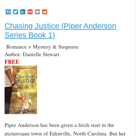
F
T
L
G
E
R
a
w
i
m
m
e
c
i
n
a
a
d
Chasing Justice (Piper Anderson
e
t
k
i
i
d
b
t
e
l
l
i
Series Book 1)
o
e
d
t
o
r
I
k
n
Romance > Mystery & Suspense
Author: Danielle Stewart
FREE
Piper Anderson has been given a fresh start in the
picturesque town of Edenville, North Carolina. But her