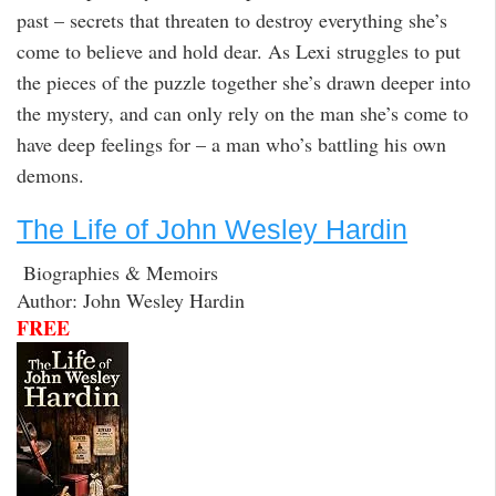
past – secrets that threaten to destroy everything she’s
come to believe and hold dear. As Lexi struggles to put
the pieces of the puzzle together she’s drawn deeper into
the mystery, and can only rely on the man she’s come to
have deep feelings for – a man who’s battling his own
demons.
The Life of John Wesley Hardin
Biographies & Memoirs
Author: John Wesley Hardin
FREE