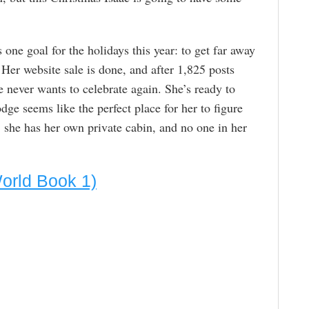
ne goal for the holidays this year: to get far away
Her website sale is done, and after 1,825 posts
e never wants to celebrate again. She’s ready to
odge seems like the perfect place for her to figure
d, she has her own private cabin, and no one in her
World Book 1)