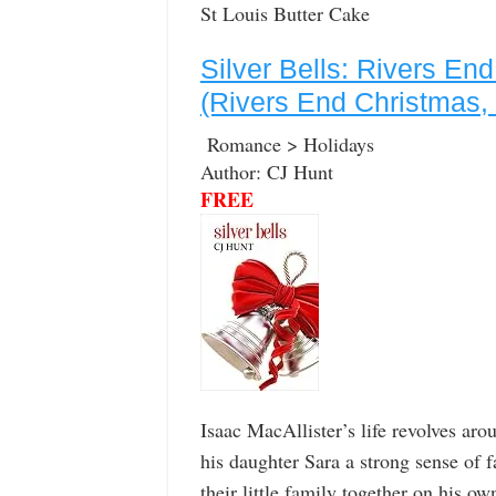
St Louis Butter Cake
Silver Bells: Rivers En
(Rivers End Christmas,
Romance > Holidays
Author: CJ Hunt
FREE
Isaac MacAllister’s life revolves aro
his daughter Sara a strong sense of f
their little family together on his o