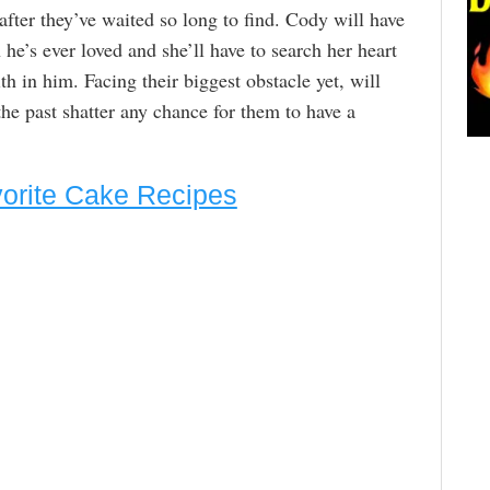
after they’ve waited so long to find. Cody will have
he’s ever loved and she’ll have to search her heart
th in him. Facing their biggest obstacle yet, will
the past shatter any chance for them to have a
vorite Cake Recipes