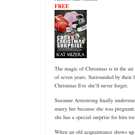
FREE
The magic of Christmas is in the air
of seven years. Surrounded by their f
Christmas Eve she’ll never forget.
Suzanne Armstrong finally understan
marry her because she was pregnant. T
she has a special surprise for him too
When an old acquaintance shows up on