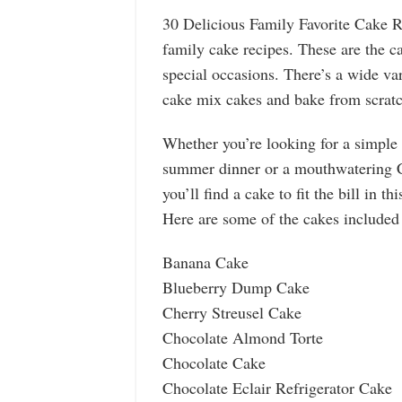
30 Delicious Family Favorite Cake Re
family cake recipes. These are the c
special occasions. There’s a wide var
cake mix cakes and bake from scratc
Whether you’re looking for a simple
summer dinner or a mouthwatering Ch
you’ll find a cake to fit the bill in thi
Here are some of the cakes included
Banana Cake
Blueberry Dump Cake
Cherry Streusel Cake
Chocolate Almond Torte
Chocolate Cake
Chocolate Eclair Refrigerator Cake