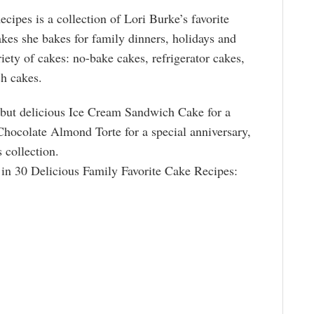
cipes is a collection of Lori Burke’s favorite
akes she bakes for family dinners, holidays and
iety of cakes: no-bake cakes, refrigerator cakes,
h cakes.
 but delicious Ice Cream Sandwich Cake for a
ocolate Almond Torte for a special anniversary,
s collection.
 in 30 Delicious Family Favorite Cake Recipes: