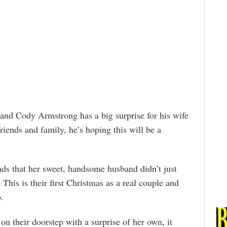
 and Cody Armstrong has a big surprise for his wife
riends and family, he’s hoping this will be a
ds that her sweet, handsome husband didn’t just
his is their first Christmas as a real couple and
.
 their doorstep with a surprise of her own, it