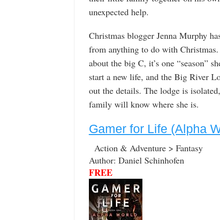
unexpected help.
Christmas blogger Jenna Murphy has o
from anything to do with Christmas. 
about the big C, it’s one “season” sh
start a new life, and the Big River L
out the details. The lodge is isolate
family will know where she is.
Gamer for Life (Alpha 
Action & Adventure > Fantasy
Author: Daniel Schinhofen
FREE