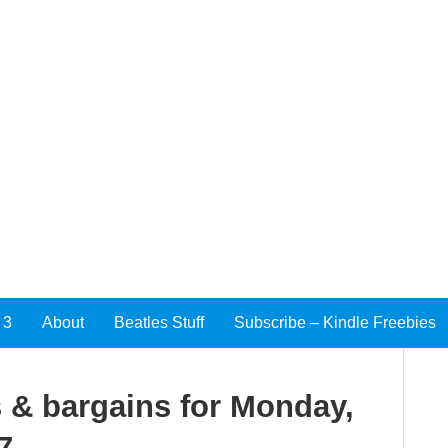
 3
About
Beatles Stuff
Subscribe – Kindle Freebies
 & bargains for Monday,
7