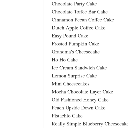
Chocolate Party Cake
Chocolate Toffee Bar Cake
Cinnamon Pecan Coffee Cake
Dutch Apple Coffee Cake
Easy Pound Cake
Frosted Pumpkin Cake
Grandma’s Cheesecake
Ho Ho Cake
Ice Cream Sandwich Cake
Lemon Surprise Cake
Mini Cheesecakes
Mocha Chocolate Layer Cake
Old Fashioned Honey Cake
Peach Upside Down Cake
Pistachio Cake
Really Simple Blueberry Cheesecak