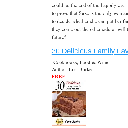
could be the end of the happily ever 
to prove that Suze is the only woman 
to decide whether she can put her fai
they come out the other side or will 
future?
30 Delicious Family Fa
Cookbooks, Food & Wine
Author: Lori Burke
FREE