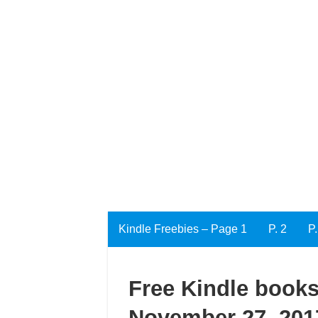
Kindle Freebies – Page 1
P. 2
P.
Free Kindle books
November 27, 201