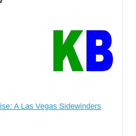
ise: A Las Vegas Sidewinders