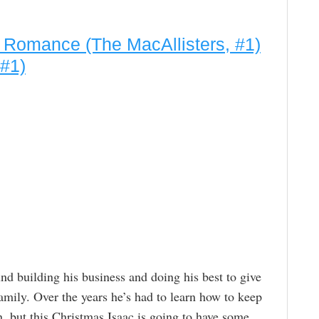
d Romance (The MacAllisters, #1)
 #1)
und building his business and doing his best to give
amily. Over the years he’s had to learn how to keep
wn, but this Christmas Isaac is going to have some