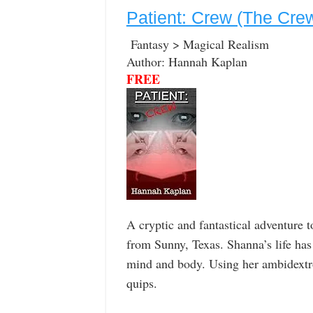
Patient: Crew (The Cre
Fantasy > Magical Realism
Author: Hannah Kaplan
FREE
A cryptic and fantastical adventure t
from Sunny, Texas. Shanna’s life has
mind and body. Using her ambidextro
quips.