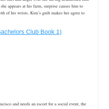
he appears at his farm, surprise causes him to
oth of his wrists. Kim’s guilt makes her agree to
Bachelors Club Book 1)
cisco and needs an escort for a social event, the