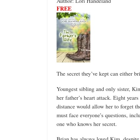
Author: Lori Handeland
FREE
The secret they’ve kept can either br
Youngest sibling and only sister, Kim
her father’s heart attack. Eight year
distance would allow her to forget t
must face everyone’s questions, inclu
one who knows her secret.
Brian has always loved Kim, despite