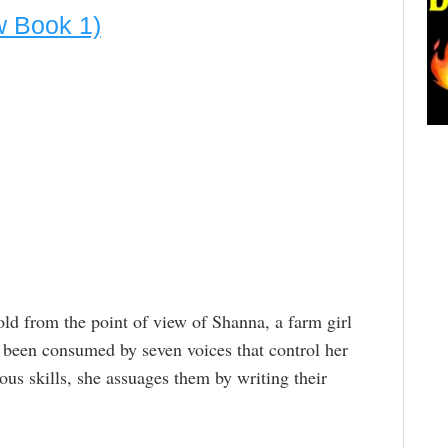
w Book 1)
old from the point of view of Shanna, a farm girl
 been consumed by seven voices that control her
us skills, she assuages them by writing their