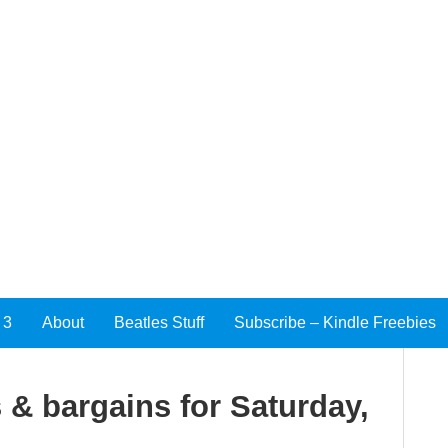
 3
About
Beatles Stuff
Subscribe – Kindle Freebies
 & bargains for Saturday,