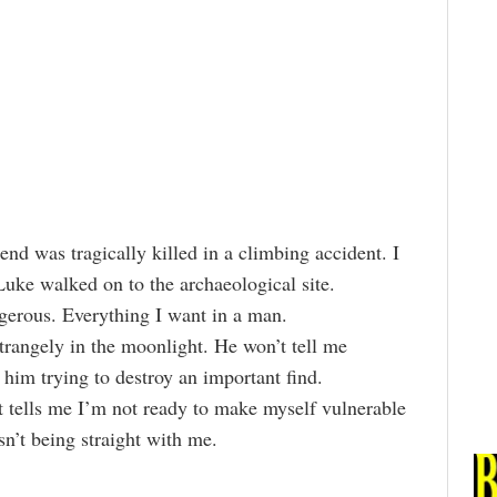
end was tragically killed in a climbing accident. I
Luke walked on to the archaeological site.
ngerous. Everything I want in a man.
trangely in the moonlight. He won’t tell me
 him trying to destroy an important find.
 tells me I’m not ready to make myself vulnerable
sn’t being straight with me.