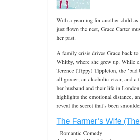
With a yearning for another child as
just flown the nest, Grace Carter mus
her past.
A family crisis drives Grace back to 
Whitby, where she grew up. While car
Terence (Tippy) Tippleton, the ‘bad
all grocer; an alcoholic vicar, and a
her husband and their life in Londo
highlights the emotional distance, an
reveal the secret that’s been smoulde
The Farmer’s Wife (The
Romantic Comedy