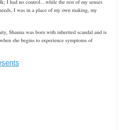
lk; I had no control…while the rest of my senses
 needs, I was in a place of my own making, my
ity, Shanna was born with inherited scandal and is
e when she begins to experience symptoms of
esents