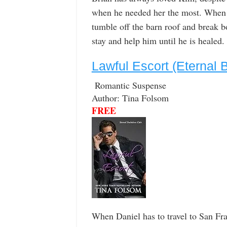
when he needed her the most. When s
tumble off the barn roof and break b
stay and help him until he is healed.
Lawful Escort (Eternal 
Romantic Suspense
Author: Tina Folsom
FREE
When Daniel has to travel to San Fran