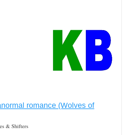
ranormal romance (Wolves of
s & Shifters