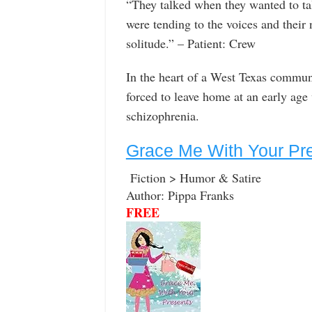
“They talked when they wanted to ta
were tending to the voices and their
solitude.” – Patient: Crew
In the heart of a West Texas commun
forced to leave home at an early ag
schizophrenia.
Grace Me With Your Pr
Fiction > Humor & Satire
Author: Pippa Franks
FREE