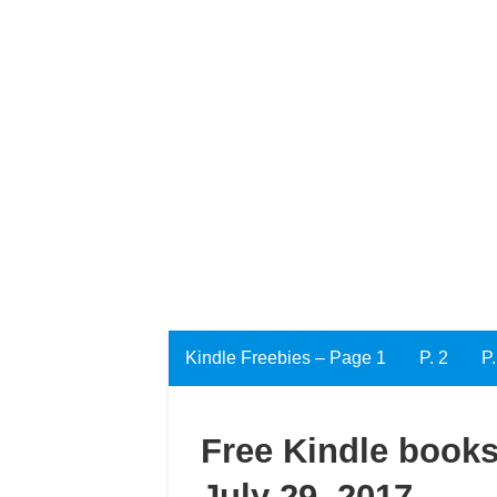
Kindle Freebies – Page 1
P. 2
P.
Free Kindle books
July 29, 2017