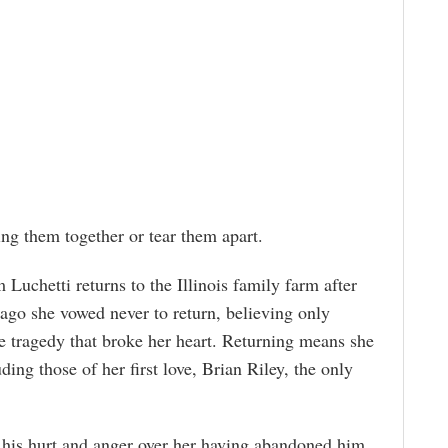
ing them together or tear them apart.
 Luchetti returns to the Illinois family farm after
s ago she vowed never to return, believing only
he tragedy that broke her heart. Returning means she
ding those of her first love, Brian Riley, the only
 his hurt and anger over her having abandoned him