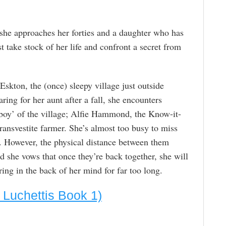
 she approaches her forties and a daughter who has
t take stock of her life and confront a secret from
Eskton, the (once) sleepy village just outside
ing for her aunt after a fall, she encounters
 boy’ of the village; Alfie Hammond, the Know-it-
 transvestite farmer. She’s almost too busy to miss
n. However, the physical distance between them
d she vows that once they’re back together, she will
ring in the back of her mind for far too long.
 Luchettis Book 1)