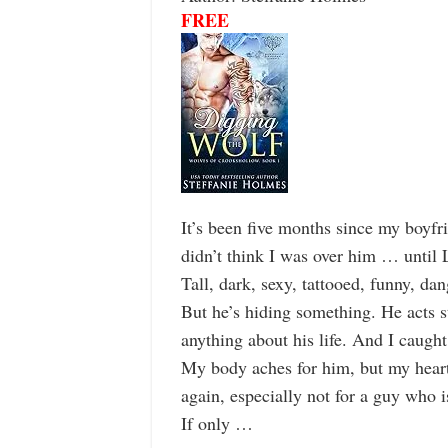
FREE
It’s been five months since my boyfri
didn’t think I was over him … until 
Tall, dark, sexy, tattooed, funny, da
But he’s hiding something. He acts s
anything about his life. And I caught
My body aches for him, but my heart
again, especially not for a guy who i
If only …