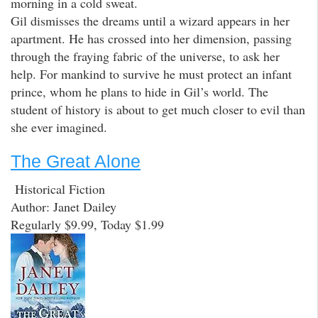
morning in a cold sweat.
Gil dismisses the dreams until a wizard appears in her
apartment. He has crossed into her dimension, passing
through the fraying fabric of the universe, to ask her
help. For mankind to survive he must protect an infant
prince, whom he plans to hide in Gil’s world. The
student of history is about to get much closer to evil than
she ever imagined.
The Great Alone
Historical Fiction
Author: Janet Dailey
Regularly $9.99, Today $1.99