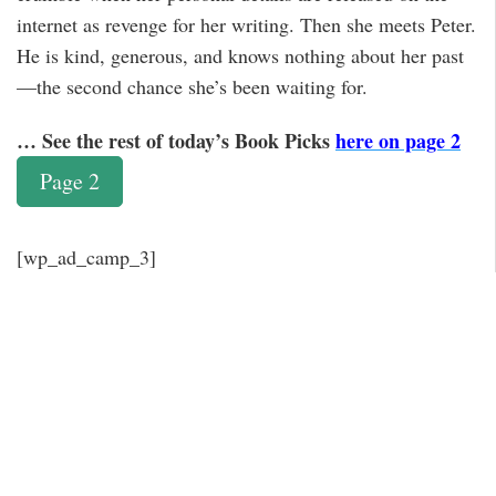
internet as revenge for her writing. Then she meets Peter.
He is kind, generous, and knows nothing about her past
—the second chance she’s been waiting for.
… See the rest of today’s Book Picks
here on page 2
Page 2
[wp_ad_camp_3]