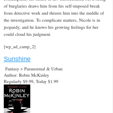
of burglaries draws him from his self-imposed break
from detective work and thrusts him into the middle of
the investigation. To complicate matters, Nicole is in
jeopardy, and he knows his growing feelings for her
could cloud his judgment.
[wp_ad_camp_2]
Sunshine
Fantasy > Paranormal & Urban
Author: Robin McKinley
Regularly $9.99, Today $1.99