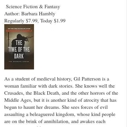
Science Fiction & Fantasy
Author: Barbara Hambly
Regularly $7.99, Today $1.99
As a student of medieval history, Gil Patterson is a
woman familiar with dark stories. She knows well the
Crusades, the Black Death, and the other horrors of the
Middle Ages, but it is another kind of atrocity that has
begun to haunt her dreams. She sees forces of evil
assaulting a beleaguered kingdom, whose kind people
are on the brink of annihilation, and awakes each