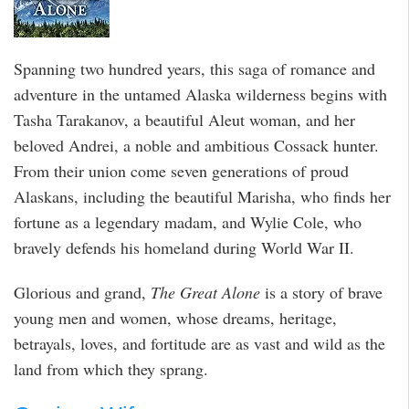
Spanning two hundred years, this saga of romance and
adventure in the untamed Alaska wilderness begins with
Tasha Tarakanov, a beautiful Aleut woman, and her
beloved Andrei, a noble and ambitious Cossack hunter.
From their union come seven generations of proud
Alaskans, including the beautiful Marisha, who finds her
fortune as a legendary madam, and Wylie Cole, who
bravely defends his homeland during World War II.
Glorious and grand,
The Great Alone
is a story of brave
young men and women, whose dreams, heritage,
betrayals, loves, and fortitude are as vast and wild as the
land from which they sprang.