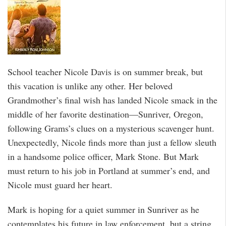
School teacher Nicole Davis is on summer break, but
this vacation is unlike any other. Her beloved
Grandmother’s final wish has landed Nicole smack in the
middle of her favorite destination—Sunriver, Oregon,
following Grams’s clues on a mysterious scavenger hunt.
Unexpectedly, Nicole finds more than just a fellow sleuth
in a handsome police officer, Mark Stone. But Mark
must return to his job in Portland at summer’s end, and
Nicole must guard her heart.
Mark is hoping for a quiet summer in Sunriver as he
contemplates his future in law enforcement, but a string