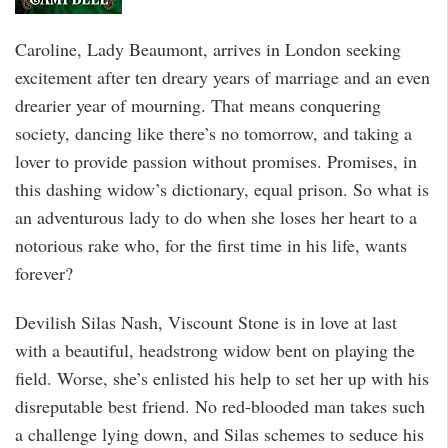
Caroline, Lady Beaumont, arrives in London seeking
excitement after ten dreary years of marriage and an even
drearier year of mourning. That means conquering
society, dancing like there’s no tomorrow, and taking a
lover to provide passion without promises. Promises, in
this dashing widow’s dictionary, equal prison. So what is
an adventurous lady to do when she loses her heart to a
notorious rake who, for the first time in his life, wants
forever?
Devilish Silas Nash, Viscount Stone is in love at last
with a beautiful, headstrong widow bent on playing the
field. Worse, she’s enlisted his help to set her up with his
disreputable best friend. No red-blooded man takes such
a challenge lying down, and Silas schemes to seduce his