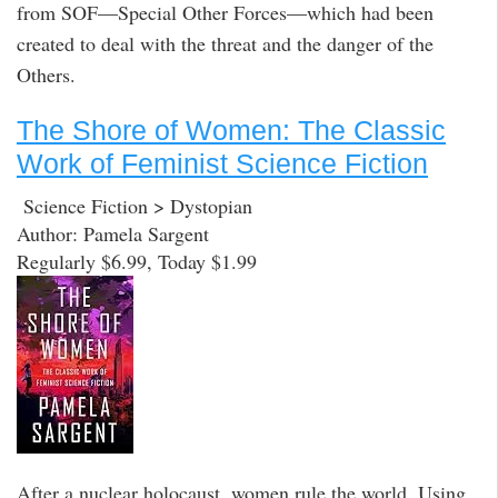
from SOF—Special Other Forces—which had been
created to deal with the threat and the danger of the
Others.
The Shore of Women: The Classic
Work of Feminist Science Fiction
Science Fiction > Dystopian
Author: Pamela Sargent
Regularly $6.99, Today $1.99
After a nuclear holocaust, women rule the world. Using