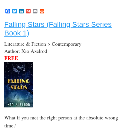
F
T
L
G
E
R
a
w
i
m
m
e
c
i
n
a
a
d
Falling Stars (Falling Stars Series
e
t
k
i
i
d
b
t
e
l
l
i
Book 1)
o
e
d
t
o
r
I
k
n
Literature & Fiction > Contemporary
Author: Xio Axelrod
FREE
What if you met the right person at the absolute wrong
time?