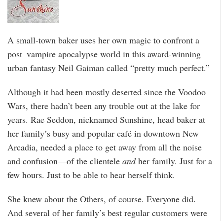
A small-town baker uses her own magic to confront a
post–vampire apocalypse world in this award-winning
urban fantasy Neil Gaiman called “pretty much perfect.”
Although it had been mostly deserted since the Voodoo
Wars, there hadn’t been any trouble out at the lake for
years. Rae Seddon, nicknamed Sunshine, head baker at
her family’s busy and popular café in downtown New
Arcadia, needed a place to get away from all the noise
and confusion—of the clientele
and
her family. Just for a
few hours. Just to be able to hear herself think.
She knew about the Others, of course. Everyone did.
And several of her family’s best regular customers were