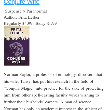
Conjure Wife
Suspense > Paranormal
Author: Fritz Leiber
Regularly $4.99, Today $1.99
Norman Saylor, a professor of ethnology, discovers that
his wife, Tansy, has put his research in the field of
“Conjure Magic” into practice for the sake of protecting
him from other spell-casting faculty wives wishing to
further their husbands’ careers. A man of science,
Norman has only an academic interest in the subject of