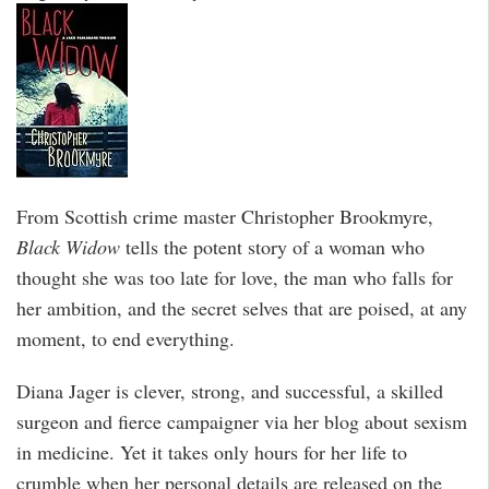
From Scottish crime master Christopher Brookmyre,
Black Widow
tells the potent story of a woman who
thought she was too late for love, the man who falls for
her ambition, and the secret selves that are poised, at any
moment, to end everything.
Diana Jager is clever, strong, and successful, a skilled
surgeon and fierce campaigner via her blog about sexism
in medicine. Yet it takes only hours for her life to
crumble when her personal details are released on the