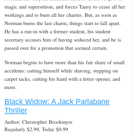
magic and superstition, and forces Tansy to cease all her
workings and to burn all her charms. But, as soon as
Norman burns the last charm, things start to fall apart.
He has a run-in with a former student, his student
secretary accuses him of having seduced her, and he is
passed over for a promotion that seemed certain.
Norman begins to have more than his fair share of small
accidents: cutting himself while shaving, stepping on
carpet tacks, cutting his hand with a letter opener, and
more.
Black Widow: A Jack Parlabane
Thriller
Author: Christopher Brookmyre
Regularly $2.99, Today $0.99