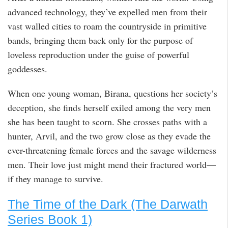
advanced technology, they’ve expelled men from their
vast walled cities to roam the countryside in primitive
bands, bringing them back only for the purpose of
loveless reproduction under the guise of powerful
goddesses.
When one young woman, Birana, questions her society’s
deception, she finds herself exiled among the very men
she has been taught to scorn. She crosses paths with a
hunter, Arvil, and the two grow close as they evade the
ever-threatening female forces and the savage wilderness
men. Their love just might mend their fractured world—
if they manage to survive.
The Time of the Dark (The Darwath
Series Book 1)