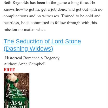
Seth Reynolds has been in the game a long time. He
knows how to get in, get a job done, and get out with no
complications and no witnesses. Trained to be cold and
heartless, he is committed to follow through with this
mission no matter what.
The Seduction of Lord Stone
(Dashing Widows)
Historical Romance > Regency
Author: Anna Campbell
FREE