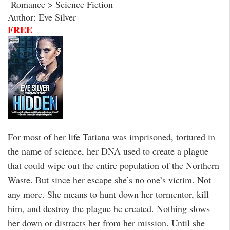
Romance > Science Fiction
Author: Eve Silver
FREE
For most of her life Tatiana was imprisoned, tortured in
the name of science, her DNA used to create a plague
that could wipe out the entire population of the Northern
Waste. But since her escape she’s no one’s victim. Not
any more. She means to hunt down her tormentor, kill
him, and destroy the plague he created. Nothing slows
her down or distracts her from her mission. Until she