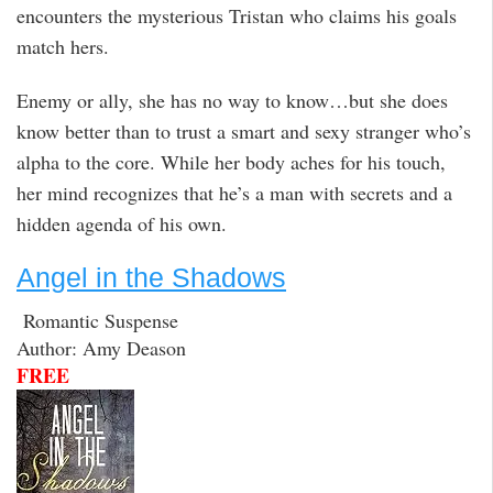
encounters the mysterious Tristan who claims his goals
match hers.
Enemy or ally, she has no way to know…but she does
know better than to trust a smart and sexy stranger who’s
alpha to the core. While her body aches for his touch,
her mind recognizes that he’s a man with secrets and a
hidden agenda of his own.
Angel in the Shadows
Romantic Suspense
Author: Amy Deason
FREE