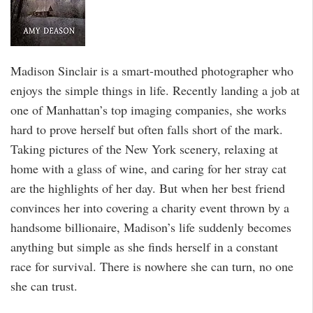
Madison Sinclair is a smart-mouthed photographer who
enjoys the simple things in life. Recently landing a job at
one of Manhattan’s top imaging companies, she works
hard to prove herself but often falls short of the mark.
Taking pictures of the New York scenery, relaxing at
home with a glass of wine, and caring for her stray cat
are the highlights of her day. But when her best friend
convinces her into covering a charity event thrown by a
handsome billionaire, Madison’s life suddenly becomes
anything but simple as she finds herself in a constant
race for survival. There is nowhere she can turn, no one
she can trust.