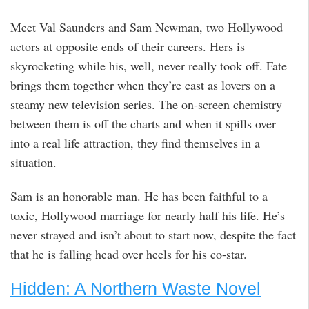
Meet Val Saunders and Sam Newman, two Hollywood
actors at opposite ends of their careers. Hers is
skyrocketing while his, well, never really took off. Fate
brings them together when they’re cast as lovers on a
steamy new television series. The on-screen chemistry
between them is off the charts and when it spills over
into a real life attraction, they find themselves in a
situation.
Sam is an honorable man. He has been faithful to a
toxic, Hollywood marriage for nearly half his life. He’s
never strayed and isn’t about to start now, despite the fact
that he is falling head over heels for his co-star.
Hidden: A Northern Waste Novel