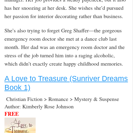
has her snoozing at her desk. She wishes she’d pursued
her passion for interior decorating rather than business.
She’s also trying to forget Greg Shaffer—the gorgeous
emergency room doctor she met at a dance club last
month. Her dad was an emergency room doctor and the
stress of the job turned him into a raging alcoholic,
which didn’t exactly create happy childhood memories.
A Love to Treasure (Sunriver Dreams
Book 1)
Christian Fiction > Romance > Mystery & Suspense
Author: Kimberly Rose Johnson
FREE