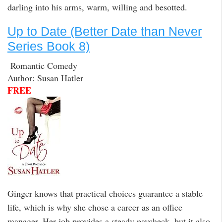
darling into his arms, warm, willing and besotted.
Up to Date (Better Date than Never
Series Book 8)
Romantic Comedy
Author: Susan Hatler
FREE
Ginger knows that practical choices guarantee a stable
life, which is why she chose a career as an office
manager. Her job provides a steady paycheck, but it also