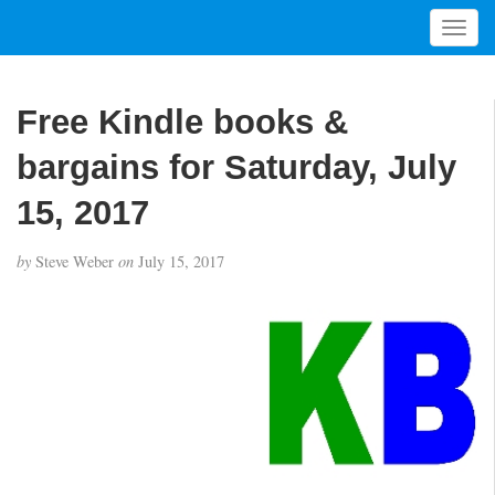
T
o
g
g
Free Kindle books &
l
e
bargains for Saturday, July
n
a
15, 2017
v
i
by
Steve Weber
on
July 15, 2017
g
a
t
i
o
n