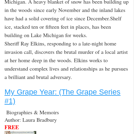
Michigan. A heavy blanket of snow has been building up
in the woods since early November and the inland lakes
have had a solid covering of ice since December.Shelf
ice, stacked ten or fifteen feet in places, has been
building on Lake Michigan for weeks.
Sheriff Ray Elkins, responding to a late-night home
invasion call, discovers the brutal murder of a local artist
at her home deep in the woods. Elkins works to
understand complex lives and relationships as he pursues
a brilliant and brutal adversary.
My Grape Year: (The Grape Series
#1)
Biographies & Memoirs
Author: Laura Bradbury
FREE