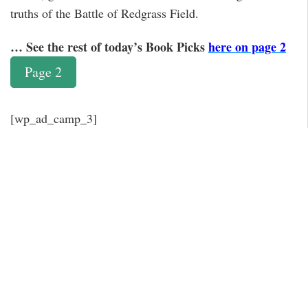
truths of the Battle of Redgrass Field.
… See the rest of today’s Book Picks
here on page 2
Page 2
[wp_ad_camp_3]