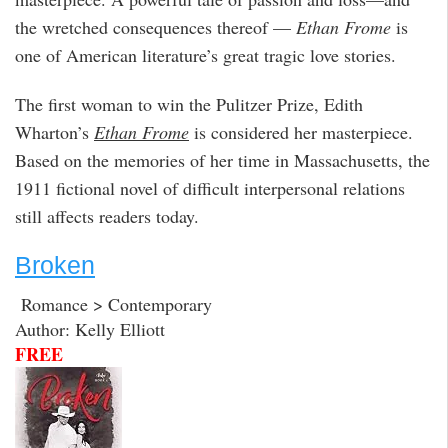
the wretched consequences thereof —
Ethan Frome
is
one of American literature’s great tragic love stories.
The first woman to win the Pulitzer Prize, Edith
Wharton’s
Ethan Frome
is considered her masterpiece.
Based on the memories of her time in Massachusetts, the
1911 fictional novel of difficult interpersonal relations
still affects readers today.
Broken
Romance > Contemporary
Author: Kelly Elliott
FREE