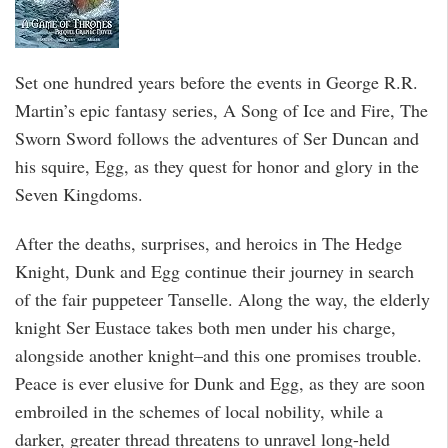
Set one hundred years before the events in George R.R.
Martin’s epic fantasy series, A Song of Ice and Fire, The
Sworn Sword follows the adventures of Ser Duncan and
his squire, Egg, as they quest for honor and glory in the
Seven Kingdoms.
After the deaths, surprises, and heroics in The Hedge
Knight, Dunk and Egg continue their journey in search
of the fair puppeteer Tanselle. Along the way, the elderly
knight Ser Eustace takes both men under his charge,
alongside another knight–and this one promises trouble.
Peace is ever elusive for Dunk and Egg, as they are soon
embroiled in the schemes of local nobility, while a
darker, greater thread threatens to unravel long-held