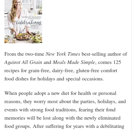
From the two-time
New York Times
best-selling author of
Against All Grain
and
Meals Made Simple
, comes 125
recipes for grain-free, dairy-free, gluten-free comfort
food dishes for holidays and special occasions.
When people adopt a new diet for health or personal
reasons, they worry most about the parties, holidays, and
events with strong food traditions, fearing their fond
memories will be lost along with the newly eliminated
food groups. After suffering for years with a debilitating