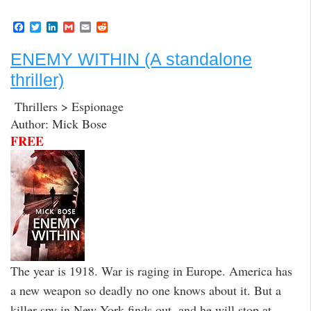
F
T
L
G
E
R
a
w
i
m
m
e
c
i
n
a
a
d
ENEMY WITHIN (A standalone
e
t
k
i
i
d
b
t
e
l
l
i
thriller)
o
e
d
t
o
r
I
k
n
Thrillers > Espionage
Author: Mick Bose
FREE
The year is 1918. War is raging in Europe. America has
a new weapon so deadly no one knows about it. But a
killer spy in New York finds out, and he will stop at