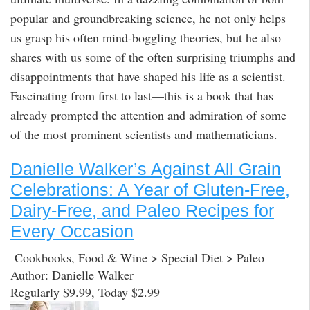
popular and groundbreaking science, he not only helps
us grasp his often mind-boggling theories, but he also
shares with us some of the often surprising triumphs and
disappointments that have shaped his life as a scientist.
Fascinating from first to last—this is a book that has
already prompted the attention and admiration of some
of the most prominent scientists and mathematicians.
Danielle Walker’s Against All Grain
Celebrations: A Year of Gluten-Free,
Dairy-Free, and Paleo Recipes for
Every Occasion
Cookbooks, Food & Wine > Special Diet > Paleo
Author: Danielle Walker
Regularly $9.99, Today $2.99