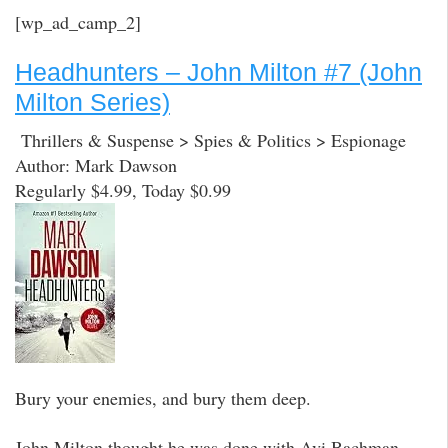
[wp_ad_camp_2]
Headhunters – John Milton #7 (John
Milton Series)
Thrillers & Suspense > Spies & Politics > Espionage
Author: Mark Dawson
Regularly $4.99, Today $0.99
Bury your enemies, and bury them deep.
John Milton thought he was done with Avi Bachman.