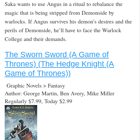
Saka wants to use Angus in a ritual to rebalance the
magic that is being stripped from Demonside by
warlocks. If Angus survives his demon’s desires and the
perils of Demonside, he’ll have to face the Warlock
College and their demands.
The Sworn Sword (A Game of
Thrones) (The Hedge Knight (A
Game of Thrones))
Graphic Novels > Fantasy
Author: George Martin, Ben Avery, Mike Miller
Regularly $7.99, Today $2.99