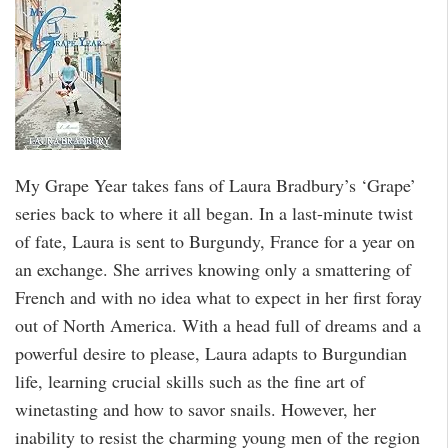
My Grape Year takes fans of Laura Bradbury’s ‘Grape’
series back to where it all began. In a last-minute twist
of fate, Laura is sent to Burgundy, France for a year on
an exchange. She arrives knowing only a smattering of
French and with no idea what to expect in her first foray
out of North America. With a head full of dreams and a
powerful desire to please, Laura adapts to Burgundian
life, learning crucial skills such as the fine art of
winetasting and how to savor snails. However, her
inability to resist the charming young men of the region