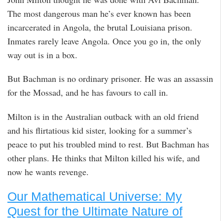
The most dangerous man he’s ever known has been
incarcerated in Angola, the brutal Louisiana prison.
Inmates rarely leave Angola. Once you go in, the only
way out is in a box.
But Bachman is no ordinary prisoner. He was an assassin
for the Mossad, and he has favours to call in.
Milton is in the Australian outback with an old friend
and his flirtatious kid sister, looking for a summer’s
peace to put his troubled mind to rest. But Bachman has
other plans. He thinks that Milton killed his wife, and
now he wants revenge.
Our Mathematical Universe: My
Quest for the Ultimate Nature of