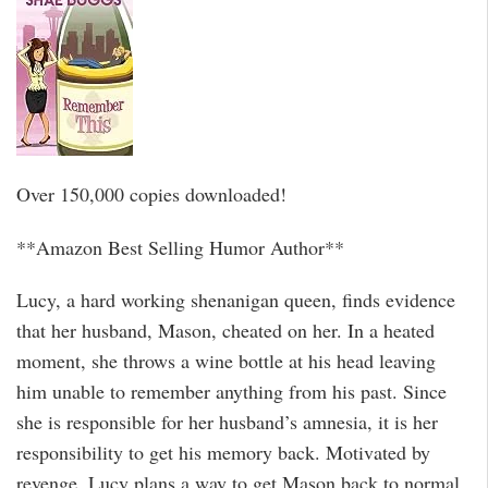
Over 150,000 copies downloaded!
**Amazon Best Selling Humor Author**
Lucy, a hard working shenanigan queen, finds evidence
that her husband, Mason, cheated on her. In a heated
moment, she throws a wine bottle at his head leaving
him unable to remember anything from his past. Since
she is responsible for her husband’s amnesia, it is her
responsibility to get his memory back. Motivated by
revenge, Lucy plans a way to get Mason back to normal