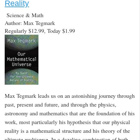
Reality
Science & Math
Author: Max Tegmark
Regularly $12.99, Today $1.99
Max Tegmark leads us on an astonishing journey through
past, present and future, and through the physics,
astronomy and mathematics that are the foundation of his
work, most particularly his hypothesis that our physical
reality is a mathematical structure and his theory of the
ultimate multiverse. In a dazzling combination of both