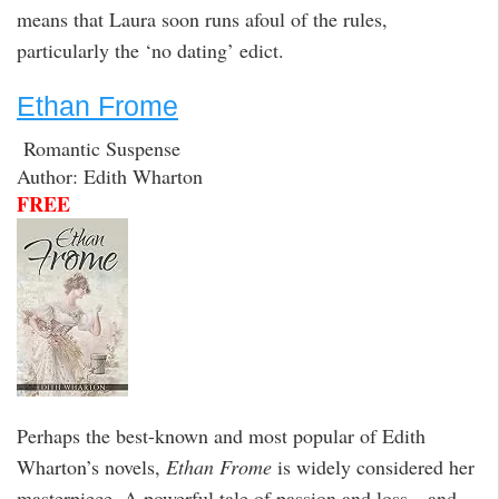
means that Laura soon runs afoul of the rules,
particularly the ‘no dating’ edict.
Ethan Frome
Romantic Suspense
Author: Edith Wharton
FREE
Perhaps the best-known and most popular of Edith
Wharton’s novels,
Ethan Frome
is widely considered her
masterpiece. A powerful tale of passion and loss—and