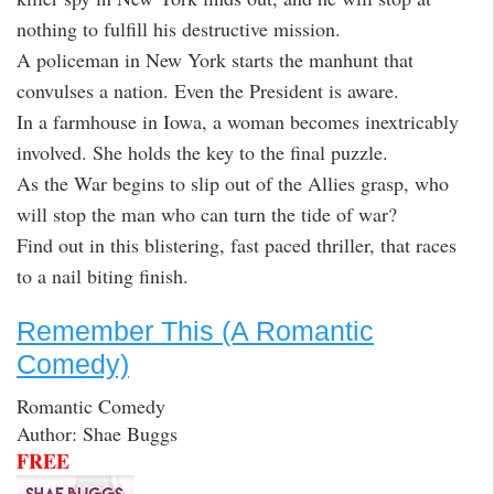
nothing to fulfill his destructive mission.
A policeman in New York starts the manhunt that
convulses a nation. Even the President is aware.
In a farmhouse in Iowa, a woman becomes inextricably
involved. She holds the key to the final puzzle.
As the War begins to slip out of the Allies grasp, who
will stop the man who can turn the tide of war?
Find out in this blistering, fast paced thriller, that races
to a nail biting finish.
Remember This (A Romantic
Comedy)
Romantic Comedy
Author: Shae Buggs
FREE