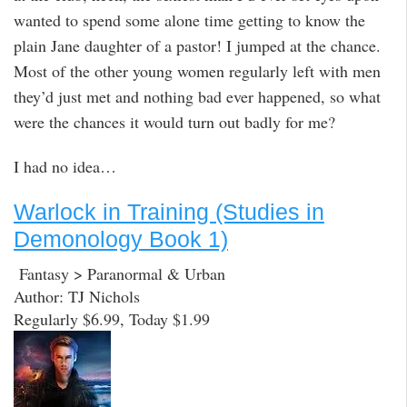
wanted to spend some alone time getting to know the
plain Jane daughter of a pastor! I jumped at the chance.
Most of the other young women regularly left with men
they’d just met and nothing bad ever happened, so what
were the chances it would turn out badly for me?
I had no idea…
Warlock in Training (Studies in
Demonology Book 1)
Fantasy > Paranormal & Urban
Author: TJ Nichols
Regularly $6.99, Today $1.99