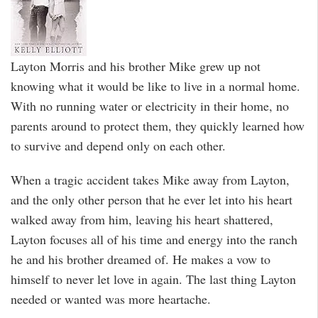
Layton Morris and his brother Mike grew up not
knowing what it would be like to live in a normal home.
With no running water or electricity in their home, no
parents around to protect them, they quickly learned how
to survive and depend only on each other.
When a tragic accident takes Mike away from Layton,
and the only other person that he ever let into his heart
walked away from him, leaving his heart shattered,
Layton focuses all of his time and energy into the ranch
he and his brother dreamed of. He makes a vow to
himself to never let love in again. The last thing Layton
needed or wanted was more heartache.