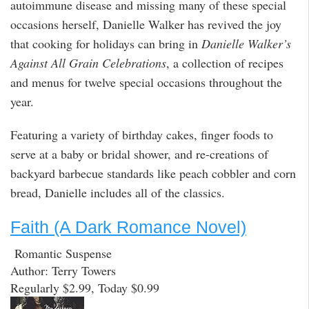
autoimmune disease and missing many of these special
occasions herself, Danielle Walker has revived the joy
that cooking for holidays can bring in
Danielle Walker’s
Against All Grain Celebrations
, a collection of recipes
and menus for twelve special occasions throughout the
year.
Featuring a variety of birthday cakes, finger foods to
serve at a baby or bridal shower, and re-creations of
backyard barbecue standards like peach cobbler and corn
bread, Danielle includes all of the classics.
Faith (A Dark Romance Novel)
Romantic Suspense
Author: Terry Towers
Regularly $2.99, Today $0.99