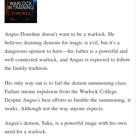
Angus Donohue doesn’t want to be a warlock. He
believes draining demons for magic is evil, but it’s a
dangerous opinion to have—his father is a powerful and
well-connected warlock, and Angus is expected to follow
the family tradition.
His only way out is to fail the demon summoning class.
Failure means expulsion from the Warlock College.
Despite Angus’s best efforts to fumble the summoning, it
works. Although not the way anyone expects.
Angus’s demon, Saka, is a powerful mage with his own
need for a warlock.