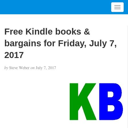
T
o
g
g
Free Kindle books &
l
e
bargains for Friday, July 7,
n
a
2017
v
i
by
Steve Weber
on
July 7, 2017
g
a
t
i
o
n