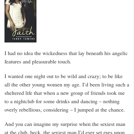
I had no idea the wickedness that lay beneath his angelic
features and pleasurable touch.
I wanted one night out to be wild and crazy; to be like
all the other young women my age. I’d been living such a
sheltered life that when a new group of friends took me
to a nightclub for some drinks and dancing – nothing
overly rebellious, considering – I jumped at the chance.
And you can imagine my surprise when the sexiest man
at the club, heck, the sexiest man I’d ever set eyes upon