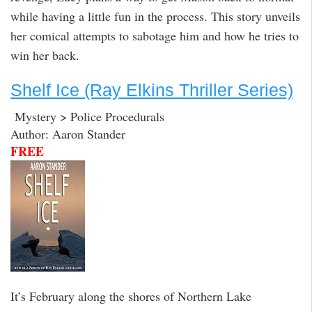
while having a little fun in the process. This story unveils
her comical attempts to sabotage him and how he tries to
win her back.
Shelf Ice (Ray Elkins Thriller Series)
Mystery > Police Procedurals
Author: Aaron Stander
FREE
It’s February along the shores of Northern Lake