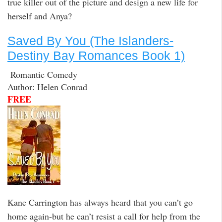
true killer out of the picture and design a new life for
herself and Anya?
Saved By You (The Islanders-
Destiny Bay Romances Book 1)
Romantic Comedy
Author: Helen Conrad
FREE
Kane Carrington has always heard that you can’t go
home again-but he can’t resist a call for help from the