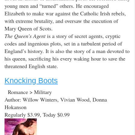
young men and “turned” others. He encouraged
Elizabeth to make war against the Catholic Irish rebels,
with extreme brutality, and oversaw the execution of
Mary Queen of Scots.
The Queen’s Agent
is a story of secret agents, cryptic
codes and ingenious plots, set in a turbulent period of
England’s history. It is also the story of a man devoted to
his queen, sacrificing his every waking hour to save the
threatened English state.
Knocking Boots
Romance > Military
Author: Willow Winters, Vivian Wood, Donna
Hokanson
Regularly $3.99, Today $0.99