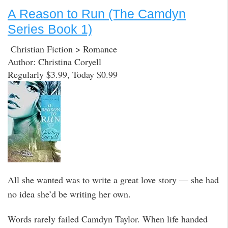
A Reason to Run (The Camdyn
Series Book 1)
Christian Fiction > Romance
Author: Christina Coryell
Regularly $3.99, Today $0.99
All she wanted was to write a great love story — she had
no idea she’d be writing her own.
Words rarely failed Camdyn Taylor. When life handed