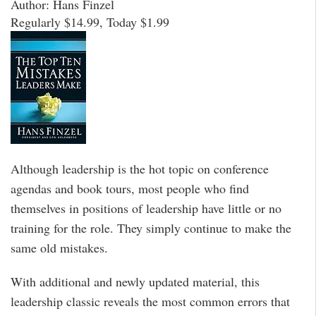
Author: Hans Finzel
Regularly $14.99, Today $1.99
Although leadership is the hot topic on conference
agendas and book tours, most people who find
themselves in positions of leadership have little or no
training for the role. They simply continue to make the
same old mistakes.
With additional and newly updated material, this
leadership classic reveals the most common errors that