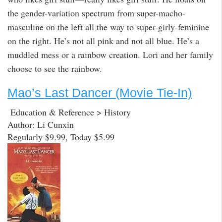
the gender-variation spectrum from super-macho-
masculine on the left all the way to super-girly-feminine
on the right. He’s not all pink and not all blue. He’s a
muddled mess or a rainbow creation. Lori and her family
choose to see the rainbow.
Mao’s Last Dancer (Movie Tie-In)
Education & Reference > History
Author: Li Cunxin
Regularly $9.99, Today $5.99