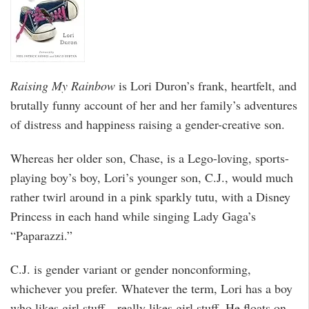
Raising My Rainbow
is Lori Duron’s frank, heartfelt, and
brutally funny account of her and her family’s adventures
of distress and happiness raising a gender-creative son.
Whereas her older son, Chase, is a Lego-loving, sports-
playing boy’s boy, Lori’s younger son, C.J., would much
rather twirl around in a pink sparkly tutu, with a Disney
Princess in each hand while singing Lady Gaga’s
“Paparazzi.”
C.J. is gender variant or gender nonconforming,
whichever you prefer. Whatever the term, Lori has a boy
who likes girl stuff—really likes girl stuff. He floats on