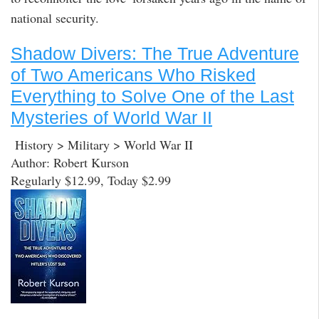
national security.
Shadow Divers: The True Adventure
of Two Americans Who Risked
Everything to Solve One of the Last
Mysteries of World War II
History > Military > World War II
Author: Robert Kurson
Regularly $12.99, Today $2.99