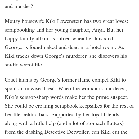
and murder?
Mousy housewife Kiki Lowenstein has two great loves:
scrapbooking and her young daughter, Anya. But her
happy family album is ruined when her husband,
George, is found naked and dead in a hotel room. As
Kiki tracks down George’s murderer, she discovers his
sordid secret life.
Cruel taunts by George’s former flame compel Kiki to
spout an unwise threat. When the woman is murdered,
Kiki’s scissor-sharp words make her the prime suspect.
She could be creating scrapbook keepsakes for the rest of
her life-behind bars. Supported by her loyal friends,
along with a little help (and a lot of stomach flutters)
from the dashing Detective Detweiler, can Kiki cut the