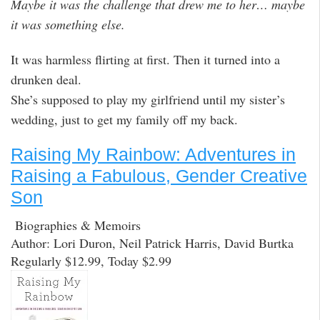
Maybe it was the challenge that drew me to her… maybe
it was something else.
It was harmless flirting at first. Then it turned into a
drunken deal.
She’s supposed to play my girlfriend until my sister’s
wedding, just to get my family off my back.
Raising My Rainbow: Adventures in
Raising a Fabulous, Gender Creative
Son
Biographies & Memoirs
Author: Lori Duron, Neil Patrick Harris, David Burtka
Regularly $12.99, Today $2.99