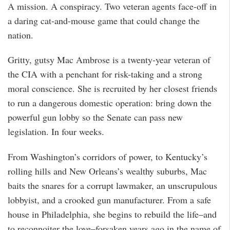
A mission. A conspiracy. Two veteran agents face-off in
a daring cat-and-mouse game that could change the
nation.
Gritty, gutsy Mac Ambrose is a twenty-year veteran of
the CIA with a penchant for risk-taking and a strong
moral conscience. She is recruited by her closest friends
to run a dangerous domestic operation: bring down the
powerful gun lobby so the Senate can pass new
legislation. In four weeks.
From Washington’s corridors of power, to Kentucky’s
rolling hills and New Orleans’s wealthy suburbs, Mac
baits the snares for a corrupt lawmaker, an unscrupulous
lobbyist, and a crooked gun manufacturer. From a safe
house in Philadelphia, she begins to rebuild the life–and
to reconnoiter the love–forsaken years ago in the name of