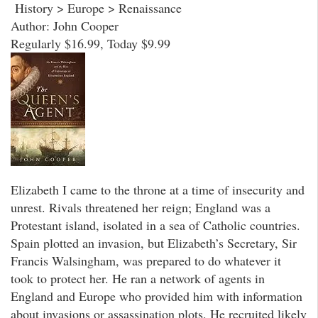
History > Europe > Renaissance
Author: John Cooper
Regularly $16.99, Today $9.99
Elizabeth I came to the throne at a time of insecurity and
unrest. Rivals threatened her reign; England was a
Protestant island, isolated in a sea of Catholic countries.
Spain plotted an invasion, but Elizabeth’s Secretary, Sir
Francis Walsingham, was prepared to do whatever it
took to protect her. He ran a network of agents in
England and Europe who provided him with information
about invasions or assassination plots. He recruited likely