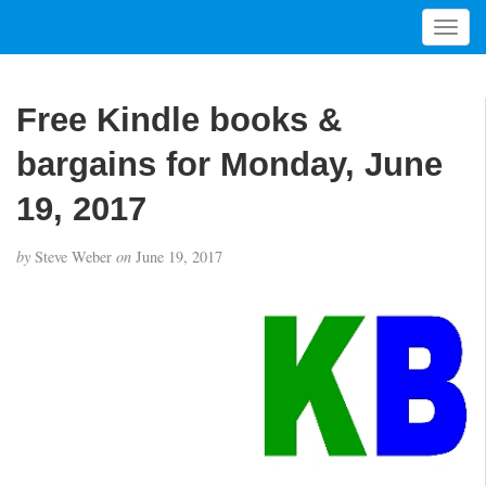
T
o
g
g
Free Kindle books &
l
e
bargains for Monday, June
n
a
19, 2017
v
i
by
Steve Weber
on
June 19, 2017
g
a
t
i
o
n