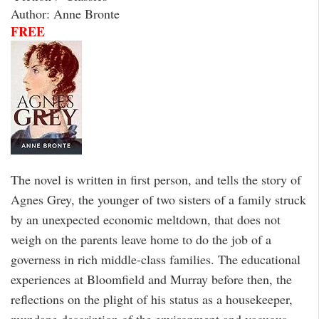
Author: Anne Bronte
FREE
The novel is written in first person, and tells the story of
Agnes Grey, the younger of two sisters of a family struck
by an unexpected economic meltdown, that does not
weigh on the parents leave home to do the job of a
governess in rich middle-class families. The educational
experiences at Bloomfield and Murray before then, the
reflections on the plight of his status as a housekeeper,
mundane description of the environment and vacuous