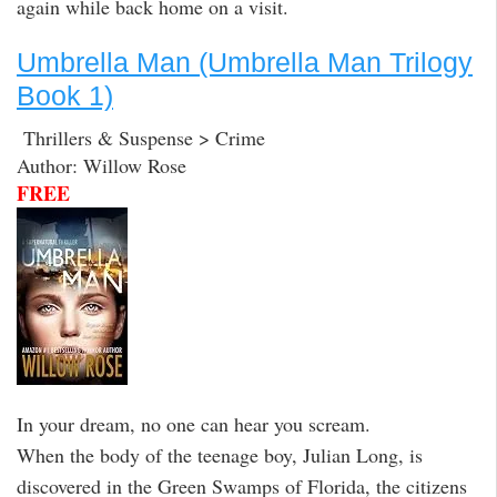
again while back home on a visit.
Umbrella Man (Umbrella Man Trilogy
Book 1)
Thrillers & Suspense > Crime
Author: Willow Rose
FREE
In your dream, no one can hear you scream.
When the body of the teenage boy, Julian Long, is
discovered in the Green Swamps of Florida, the citizens