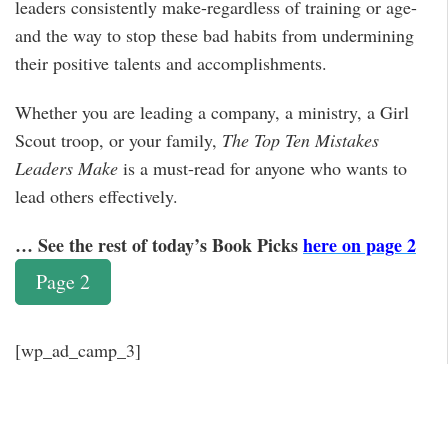
leaders consistently make-regardless of training or age-
and the way to stop these bad habits from undermining
their positive talents and accomplishments.
Whether you are leading a company, a ministry, a Girl
Scout troop, or your family,
The Top Ten Mistakes
Leaders Make
is a must-read for anyone who wants to
lead others effectively.
… See the rest of today’s Book Picks
here on page 2
Page 2
[wp_ad_camp_3]