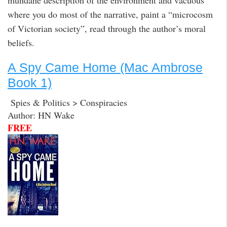
where you do most of the narrative, paint a “microcosm
of Victorian society”, read through the author’s moral
beliefs.
A Spy Came Home (Mac Ambrose
Book 1)
Spies & Politics > Conspiracies
Author: HN Wake
FREE