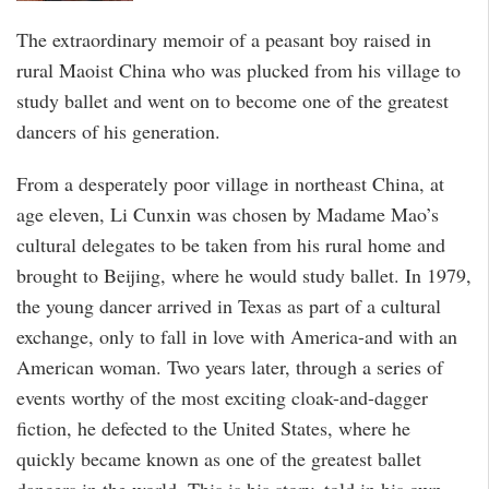
The extraordinary memoir of a peasant boy raised in
rural Maoist China who was plucked from his village to
study ballet and went on to become one of the greatest
dancers of his generation.
From a desperately poor village in northeast China, at
age eleven, Li Cunxin was chosen by Madame Mao’s
cultural delegates to be taken from his rural home and
brought to Beijing, where he would study ballet. In 1979,
the young dancer arrived in Texas as part of a cultural
exchange, only to fall in love with America-and with an
American woman. Two years later, through a series of
events worthy of the most exciting cloak-and-dagger
fiction, he defected to the United States, where he
quickly became known as one of the greatest ballet