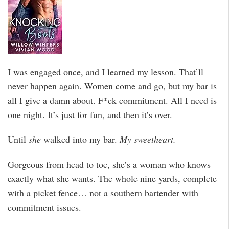
I was engaged once, and I learned my lesson. That’ll
never happen again. Women come and go, but my bar is
all I give a damn about. F*ck commitment. All I need is
one night. It’s just for fun, and then it’s over.
Until
she
walked into my bar.
My sweetheart.
Gorgeous from head to toe, she’s a woman who knows
exactly what she wants. The whole nine yards, complete
with a picket fence… not a southern bartender with
commitment issues.