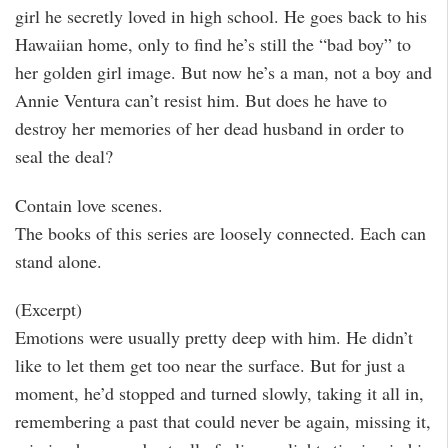
girl he secretly loved in high school. He goes back to his
Hawaiian home, only to find he’s still the “bad boy” to
her golden girl image. But now he’s a man, not a boy and
Annie Ventura can’t resist him. But does he have to
destroy her memories of her dead husband in order to
seal the deal?
Contain love scenes.
The books of this series are loosely connected. Each can
stand alone.
(Excerpt)
Emotions were usually pretty deep with him. He didn’t
like to let them get too near the surface. But for just a
moment, he’d stopped and turned slowly, taking it all in,
remembering a past that could never be again, missing it,