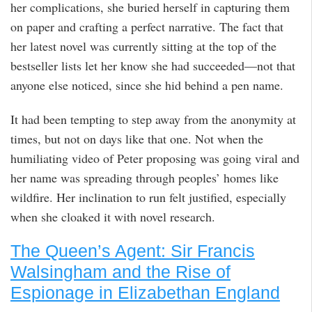
her complications, she buried herself in capturing them
on paper and crafting a perfect narrative. The fact that
her latest novel was currently sitting at the top of the
bestseller lists let her know she had succeeded—not that
anyone else noticed, since she hid behind a pen name.
It had been tempting to step away from the anonymity at
times, but not on days like that one. Not when the
humiliating video of Peter proposing was going viral and
her name was spreading through peoples’ homes like
wildfire. Her inclination to run felt justified, especially
when she cloaked it with novel research.
The Queen’s Agent: Sir Francis
Walsingham and the Rise of
Espionage in Elizabethan England