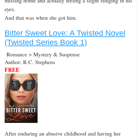
missing home and actually feeling a slight stinging in his
eyes.
And that was when she got him.
Bitter Sweet Love: A Twisted Novel
(Twisted Series Book 1)
Romance > Mystery & Suspense
Author: R.C. Stephens
FREE
After enduring an abusive childhood and having her