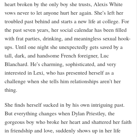
heart broken by the only boy she trusts, Alexis White
vows never to let anyone hurt her again. She’s left her
troubled past behind and starts a new life at college. For
the past seven years, her social calendar has been filled
with frat parties, drinking, and meaningless sexual hook-
ups. Until one night she unexpectedly gets saved by a
tall, dark, and handsome French foreigner, Luc
Blanchard. He’s charming, sophisticated, and very
interested in Lexi, who has presented herself as a
challenge when she tells him relationships aren’t her
thing.
She finds herself sucked in by his own intriguing past.
But everything changes when Dylan Priestley, the
gorgeous boy who broke her heart and shattered her faith
in friendship and love, suddenly shows up in her life