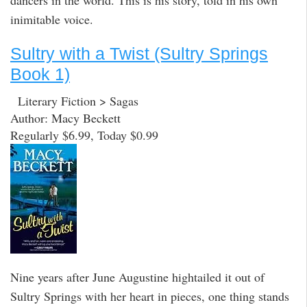
dancers in the world. This is his story, told in his own
inimitable voice.
Sultry with a Twist (Sultry Springs
Book 1)
Literary Fiction > Sagas
Author: Macy Beckett
Regularly $6.99, Today $0.99
Nine years after June Augustine hightailed it out of
Sultry Springs with her heart in pieces, one thing stands