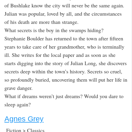
of Bushlake know the city will never be the same again.
Julian was popular, loved by all, and the circumstances
of his death are more than strange.
What secrets is the boy in the swamps hiding?
Stephanie Boulder has returned to the town after fifteen
years to take care of her grandmother, who is terminally
ill. She writes for the local paper and as soon as she
starts digging into the story of Julian Long, she discovers
secrets deep within the town’s history. Secrets so cruel,
so profoundly buried, uncovering them will put her life in
grave danger.
What if dreams weren’t just dreams? Would you dare to
sleep again?
Agnes Grey
Fiction > Classics