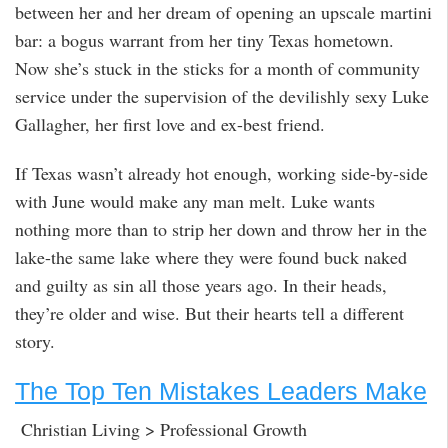
between her and her dream of opening an upscale martini
bar: a bogus warrant from her tiny Texas hometown.
Now she’s stuck in the sticks for a month of community
service under the supervision of the devilishly sexy Luke
Gallagher, her first love and ex-best friend.
If Texas wasn’t already hot enough, working side-by-side
with June would make any man melt. Luke wants
nothing more than to strip her down and throw her in the
lake-the same lake where they were found buck naked
and guilty as sin all those years ago. In their heads,
they’re older and wise. But their hearts tell a different
story.
The Top Ten Mistakes Leaders Make
Christian Living > Professional Growth