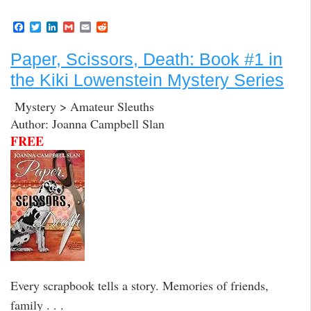
F
T
L
G
E
R
a
w
i
m
m
e
c
i
n
a
a
d
Paper, Scissors, Death: Book #1 in
e
t
k
i
i
d
b
t
e
l
l
i
the Kiki Lowenstein Mystery Series
o
e
d
t
o
r
I
k
n
Mystery > Amateur Sleuths
Author: Joanna Campbell Slan
FREE
Every scrapbook tells a story. Memories of friends,
family . . .