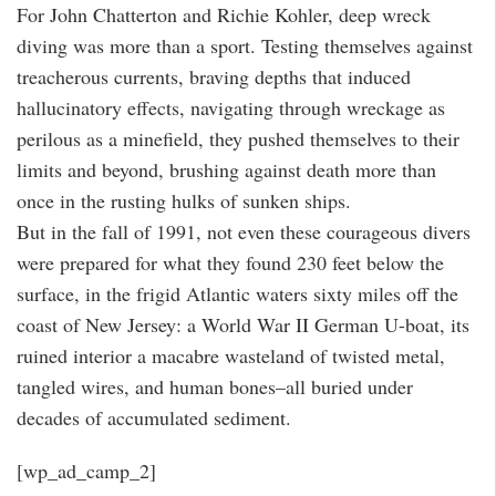
For John Chatterton and Richie Kohler, deep wreck
diving was more than a sport. Testing themselves against
treacherous currents, braving depths that induced
hallucinatory effects, navigating through wreckage as
perilous as a minefield, they pushed themselves to their
limits and beyond, brushing against death more than
once in the rusting hulks of sunken ships.
But in the fall of 1991, not even these courageous divers
were prepared for what they found 230 feet below the
surface, in the frigid Atlantic waters sixty miles off the
coast of New Jersey: a World War II German U-boat, its
ruined interior a macabre wasteland of twisted metal,
tangled wires, and human bones–all buried under
decades of accumulated sediment.
[wp_ad_camp_2]