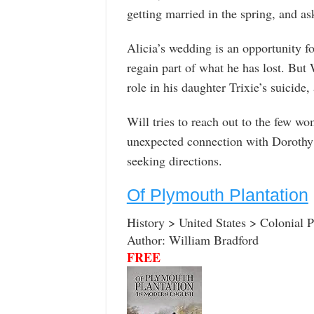
getting married in the spring, and a
Alicia’s wedding is an opportunity f
regain part of what he has lost. But 
role in his daughter Trixie’s suicide,
Will tries to reach out to the few wo
unexpected connection with Dorothy 
seeking directions.
Of Plymouth Plantation
History > United States > Colonial P
Author: William Bradford
FREE