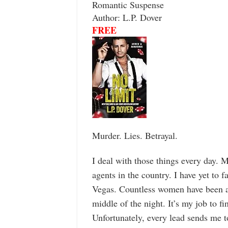
Romantic Suspense
Author: L.P. Dover
FREE
Murder. Lies. Betrayal.
I deal with those things every day. 
agents in the country. I have yet to 
Vegas. Countless women have been ab
middle of the night. It’s my job to f
Unfortunately, every lead sends me t