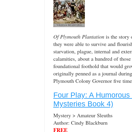
Of Plymouth Plantation
is the story 
they were able to survive and flouris
starvation, plague, internal and exter
calamities, about a hundred of those f
foundational foothold that would gro
originally penned as a journal duri
Plymouth Colony Governor five times 
Four Play: A Humorous
Mysteries Book 4)
Mystery > Amateur Sleuths
Author: Cindy Blackburn
FREE