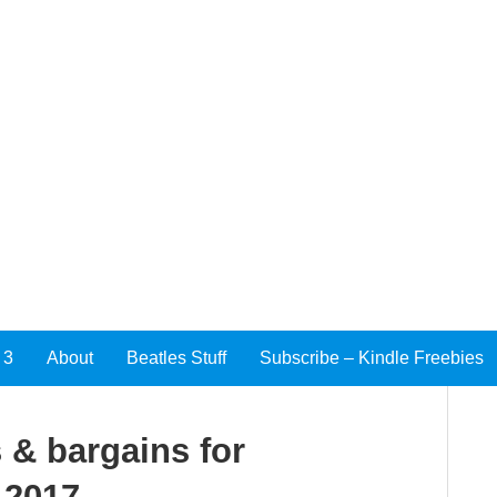
 3
About
Beatles Stuff
Subscribe – Kindle Freebies
 & bargains for
 2017