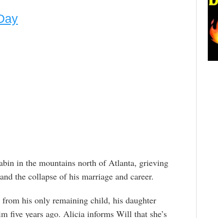
Day
abin in the mountains north of Atlanta, grieving
 and the collapse of his marriage and career.
t from his only remaining child, his daughter
m five years ago. Alicia informs Will that she’s