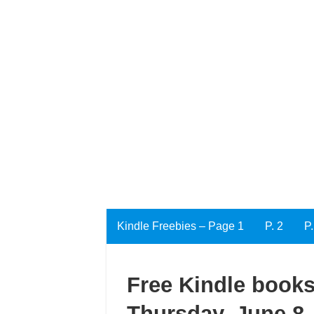
Kindle Freebies – Page 1
P. 2
P.
Free Kindle books
Thursday, June 8,