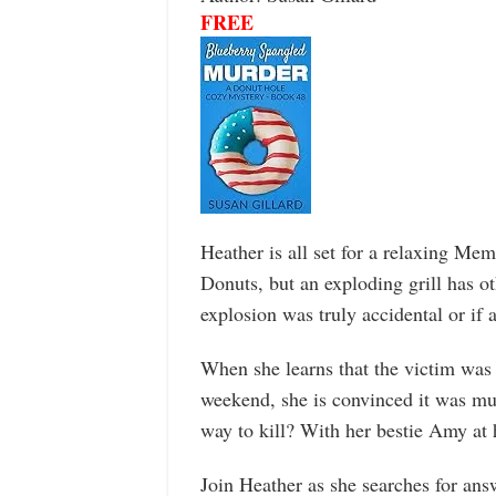
FREE
Heather is all set for a relaxing Mem
Donuts, but an exploding grill has oth
explosion was truly accidental or if
When she learns that the victim was 
weekend, she is convinced it was m
way to kill? With her bestie Amy at h
Join Heather as she searches for answ