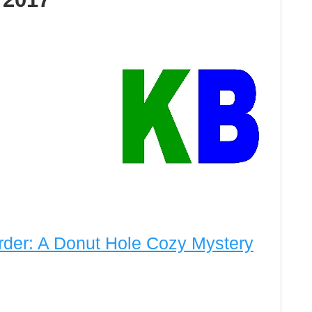
der: A Donut Hole Cozy Mystery