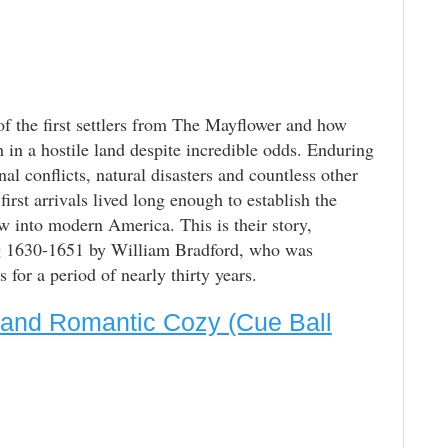
of the first settlers from The Mayflower and how
h in a hostile land despite incredible odds. Enduring
nal conflicts, natural disasters and countless other
irst arrivals lived long enough to establish the
w into modern America. This is their story,
ng 1630-1651 by William Bradford, who was
for a period of nearly thirty years.
 and Romantic Cozy (Cue Ball