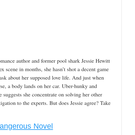
romance author and former pool shark Jessie Hewitt
sex scene in months, she hasn’t shot a decent game
n ask about her supposed love life. And just when
orse, a body lands on her car. Uber-hunky and
e suggests she concentrate on solving her other
igation to the experts. But does Jessie agree? Take
Dangerous Novel