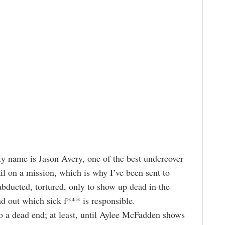
My name is Jason Avery, one of the best undercover
fail on a mission, which is why I’ve been sent to
ducted, tortured, only to show up dead in the
ind out which sick f*** is responsible.
o a dead end; at least, until Aylee McFadden shows