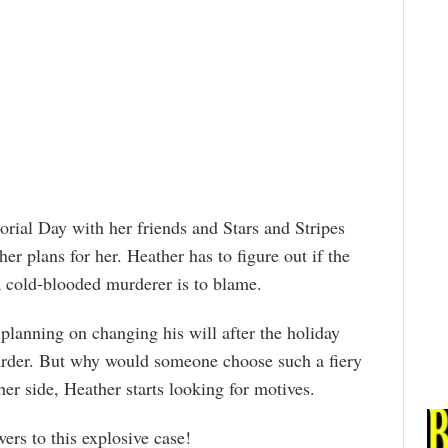
orial Day with her friends and Stars and Stripes
er plans for her. Heather has to figure out if the
 a cold-blooded murderer is to blame.
planning on changing his will after the holiday
urder. But why would someone choose such a fiery
er side, Heather starts looking for motives.
ers to this explosive case!