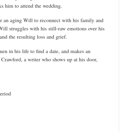
sks him to attend the wedding.
or an aging Will to reconnect with his family and
Will struggles with his still-raw emotions over his
 and the resulting loss and grief.
men in his life to find a date, and makes an
Crawford, a writer who shows up at his door,
eriod