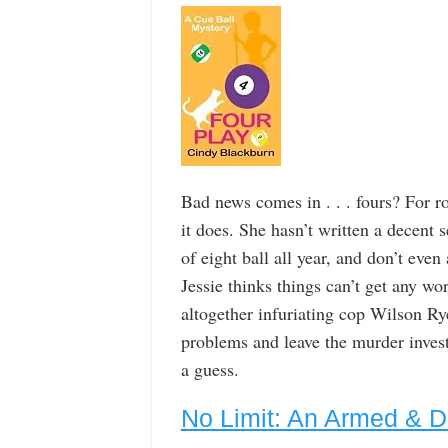
Bad news comes in . . . fours? For 
it does. She hasn’t written a decent 
of eight ball all year, and don’t eve
Jessie thinks things can’t get any w
altogether infuriating cop Wilson Ry
problems and leave the murder invest
a guess.
No Limit: An Armed & 