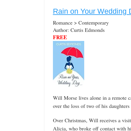
Rain on Your Wedding 
Romance > Contemporary
Author: Curtis Edmonds
FREE
Will Morse lives alone in a remote c
over the loss of two of his daughters
Over Christmas, Will receives a visi
Alicia, who broke off contact with hi