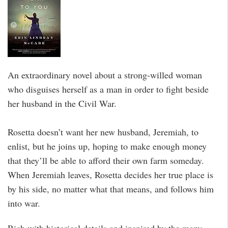
An extraordinary novel about a strong-willed woman
who disguises herself as a man in order to fight beside
her husband in the Civil War.
Rosetta doesn’t want her new husband, Jeremiah, to
enlist, but he joins up, hoping to make enough money
that they’ll be able to afford their own farm someday.
When Jeremiah leaves, Rosetta decides her true place is
by his side, no matter what that means, and follows him
into war.
Rich with historical details and inspired by the many