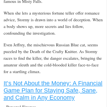
famous in Misty Falls.
When she lets a mysterious fortune teller offer romance
advice, Stormy is drawn into a world of deception. When
a body shows up, more secrets and lies follow,
confounding the investigation.
Even Jeffrey, the mischievous Russian Blue cat, seems
puzzled by the Death of the Crafty Knitter. As Stormy
races to find the killer, the danger escalates, bringing the
amateur sleuth and the cold-blooded killer face-to-face
for a startling climax.
It’s Not About the Money: A Financial
Game Plan for Staying Safe, Sane,
and Calm in Any Economy
Personal Finance