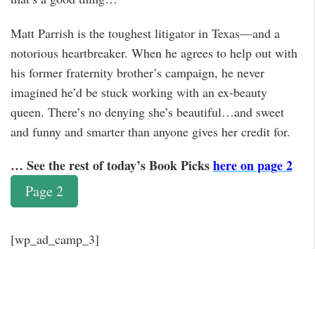
Matt Parrish is the toughest litigator in Texas—and a
notorious heartbreaker. When he agrees to help out with
his former fraternity brother’s campaign, he never
imagined he’d be stuck working with an ex-beauty
queen. There’s no denying she’s beautiful…and sweet
and funny and smarter than anyone gives her credit for.
… See the rest of today’s Book Picks
here on page 2
Page 2
[wp_ad_camp_3]