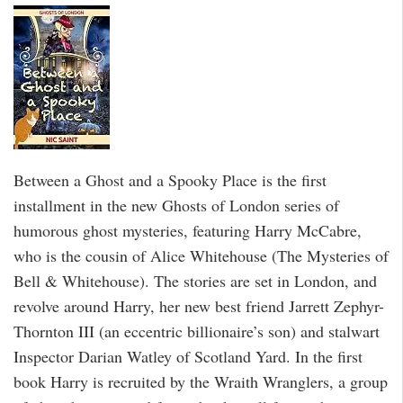
Between a Ghost and a Spooky Place is the first
installment in the new Ghosts of London series of
humorous ghost mysteries, featuring Harry McCabre,
who is the cousin of Alice Whitehouse (The Mysteries of
Bell & Whitehouse). The stories are set in London, and
revolve around Harry, her new best friend Jarrett Zephyr-
Thornton III (an eccentric billionaire’s son) and stalwart
Inspector Darian Watley of Scotland Yard. In the first
book Harry is recruited by the Wraith Wranglers, a group