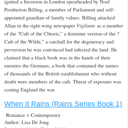
ignited a firestorm in London spearheaded by Noel
Pemberton Billing, a member of Parliament and self-
appointed guardian of family values. Billing attacked
Allan in the right-wing newspaper
Vigilante
as a member
of the ?Cult of the Clitoris,” a feminine version of the ?
Cult of the Wilde,” a catchall for the degeneracy and
perversion he was convinced had infected the land. He
claimed that a black book was in the hands of their
enemies the Germans, a book that contained the names
of thousands of the British establishment who without
doubt were members of the cult. Threat of exposure was
costing England the war.
When It Rains (Rains Series Book 1)
Romance > Contemporary
Author: Lisa De Jong