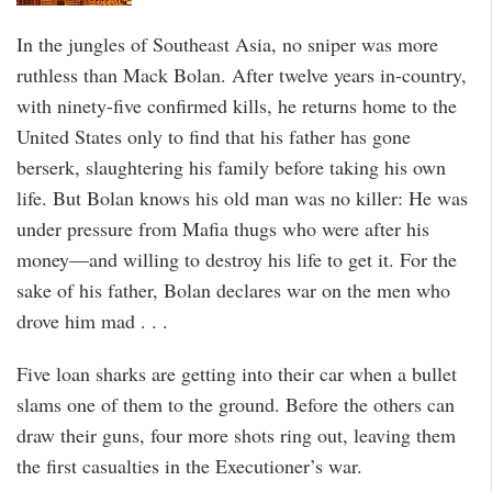
In the jungles of Southeast Asia, no sniper was more
ruthless than Mack Bolan. After twelve years in-country,
with ninety-five confirmed kills, he returns home to the
United States only to find that his father has gone
berserk, slaughtering his family before taking his own
life. But Bolan knows his old man was no killer: He was
under pressure from Mafia thugs who were after his
money—and willing to destroy his life to get it. For the
sake of his father, Bolan declares war on the men who
drove him mad . . .
Five loan sharks are getting into their car when a bullet
slams one of them to the ground. Before the others can
draw their guns, four more shots ring out, leaving them
the first casualties in the Executioner’s war.