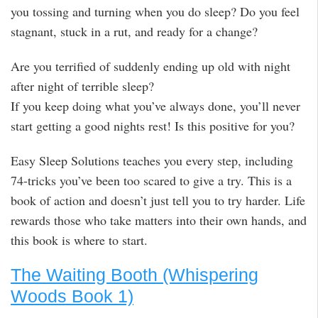
you tossing and turning when you do sleep? Do you feel
stagnant, stuck in a rut, and ready for a change?
Are you terrified of suddenly ending up old with night
after night of terrible sleep?
If you keep doing what you’ve always done, you’ll never
start getting a good nights rest! Is this positive for you?
Easy Sleep Solutions teaches you every step, including
74-tricks you’ve been too scared to give a try. This is a
book of action and doesn’t just tell you to try harder. Life
rewards those who take matters into their own hands, and
this book is where to start.
The Waiting Booth (Whispering
Woods Book 1)