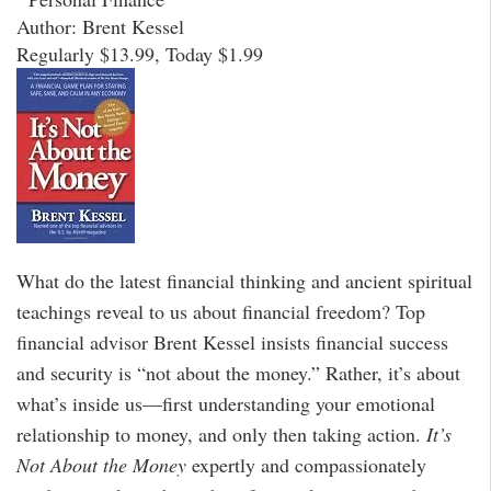
Author: Brent Kessel
Regularly $13.99, Today $1.99
What do the latest financial thinking and ancient spiritual
teachings reveal to us about financial freedom? Top
financial advisor Brent Kessel insists financial success
and security is “not about the money.” Rather, it’s about
what’s inside us—first understanding your emotional
relationship to money, and only then taking action.
It’s
Not About the Money
expertly and compassionately