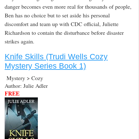
danger becomes even more real for thousands of people,
Ben has no choice but to set aside his personal
discomfort and team up with CDC official, Juliette
Richardson to contain the disturbance before disaster
strikes again.
Knife Skills (Trudi Wells Cozy
Mystery Series Book 1)
Mystery > Cozy
Author: Julie Adler
FREE