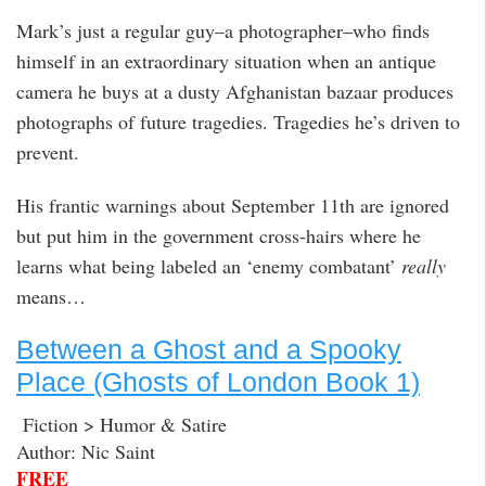
Mark’s just a regular guy–a photographer–who finds
himself in an extraordinary situation when an antique
camera he buys at a dusty Afghanistan bazaar produces
photographs of future tragedies. Tragedies he’s driven to
prevent.
His frantic warnings about September 11th are ignored
but put him in the government cross-hairs where he
learns what being labeled an ‘enemy combatant’
really
means…
Between a Ghost and a Spooky
Place (Ghosts of London Book 1)
Fiction > Humor & Satire
Author: Nic Saint
FREE