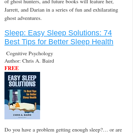
of ghost hunters, and future books will feature her,
Jarrett, and Darian in a series of fun and exhilarating
ghost adventures.
Sleep: Easy Sleep Solutions: 74
Best Tips for Better Sleep Health
Cognitive Psychology
Author: Chris A. Baird
FREE
Do you have a problem getting enough sleep?… or are