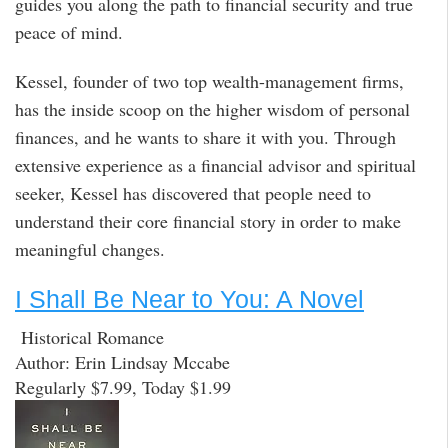
guides you along the path to financial security and true
peace of mind.
Kessel, founder of two top wealth-management firms,
has the inside scoop on the higher wisdom of personal
finances, and he wants to share it with you. Through
extensive experience as a financial advisor and spiritual
seeker, Kessel has discovered that people need to
understand their core financial story in order to make
meaningful changes.
I Shall Be Near to You: A Novel
Historical Romance
Author: Erin Lindsay Mccabe
Regularly $7.99, Today $1.99