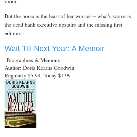
room.
But the noise is the least of her worries – what’s worse is
the dead bank executive upstairs and the missing first
edition.
Wait Till Next Year: A Memoir
Biographies & Memoirs
Author: Doris Kearns Goodwin
Regularly $5.99, Today $1.99