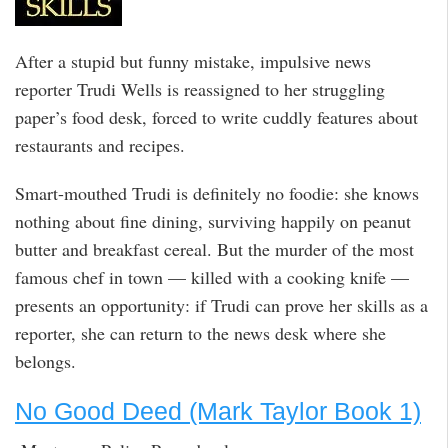
After a stupid but funny mistake, impulsive news
reporter Trudi Wells is reassigned to her struggling
paper’s food desk, forced to write cuddly features about
restaurants and recipes.
Smart-mouthed Trudi is definitely no foodie: she knows
nothing about fine dining, surviving happily on peanut
butter and breakfast cereal. But the murder of the most
famous chef in town — killed with a cooking knife —
presents an opportunity: if Trudi can prove her skills as a
reporter, she can return to the news desk where she
belongs.
No Good Deed (Mark Taylor Book 1)