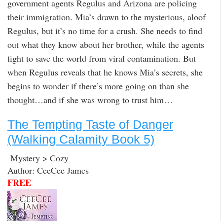
government agents Regulus and Arizona are policing
their immigration. Mia’s drawn to the mysterious, aloof
Regulus, but it’s no time for a crush. She needs to find
out what they know about her brother, while the agents
fight to save the world from viral contamination. But
when Regulus reveals that he knows Mia’s secrets, she
begins to wonder if there’s more going on than she
thought…and if she was wrong to trust him…
The Tempting Taste of Danger
(Walking Calamity Book 5)
Mystery > Cozy
Author: CeeCee James
FREE