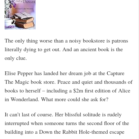
The only thing worse than a noisy bookstore is patrons
literally dying to get out. And an ancient book is the
only clue.
Elise Pepper has landed her dream job at the Capture
The Magic book store. Peace and quiet and thousands of
books to herself – including a $2m first edition of Alice
in Wonderland. What more could she ask for?
It can’t last of course. Her blissful solitude is rudely
interrupted when someone turns the second floor of the
building into a Down the Rabbit Hole-themed escape