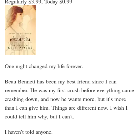
Regularly $3.99, Today $0.99
One night changed my life forever.
Beau Bennett has been my best friend since I can
remember. He was my first crush before everything came
crashing down, and now he wants more, but it’s more
than I can give him. Things are different now. I wish I
could tell him why, but I can’t.
I haven’t told anyone.