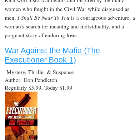
women who fought in the Civil War while disguised as
men,
I Shall Be Near To You
is a courageous adventure, a
woman’s search for meaning and individuality, and a
poignant story of enduring love.
War Against the Mafia (The
Executioner Book 1)
Mystery, Thriller & Suspense
Author: Don Pendleton
Regularly $5.99, Today $1.99