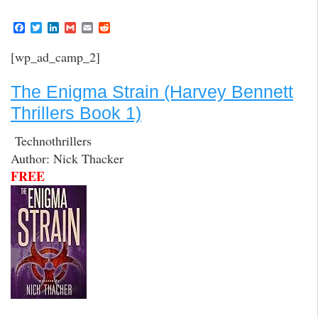
F
T
L
G
E
R
a
w
i
m
m
e
c
i
n
a
a
d
[wp_ad_camp_2]
e
t
k
i
i
d
b
t
e
l
l
i
o
e
d
t
The Enigma Strain (Harvey Bennett
o
r
I
k
n
Thrillers Book 1)
Technothrillers
Author: Nick Thacker
FREE