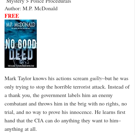
Mystery > Police Procedurals
Author: M.P. McDonald
FREE
Mark Taylor knows his actions scream
guilty
–but he was
only trying to stop the horrible terrorist attack. Instead of
a thank you, the government labels him an enemy
combatant and throws him in the brig with no rights, no
trial, and no way to prove his innocence. He learns first
hand that the CIA can do anything they want to him–
anything at all.