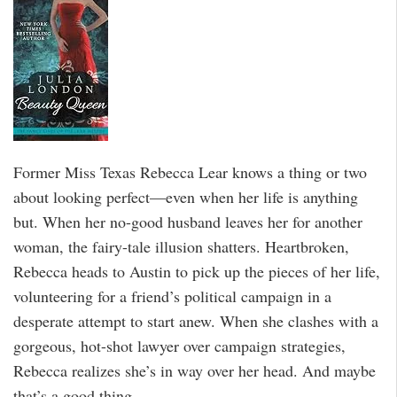
Former Miss Texas Rebecca Lear knows a thing or two
about looking perfect—even when her life is anything
but. When her no-good husband leaves her for another
woman, the fairy-tale illusion shatters. Heartbroken,
Rebecca heads to Austin to pick up the pieces of her life,
volunteering for a friend’s political campaign in a
desperate attempt to start anew. When she clashes with a
gorgeous, hot-shot lawyer over campaign strategies,
Rebecca realizes she’s in way over her head. And maybe
that’s a good thing…