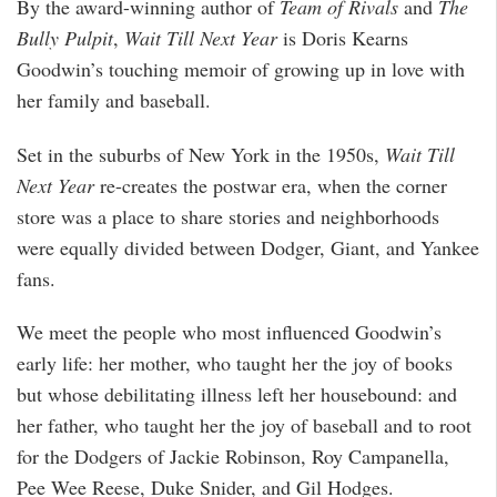
By the award-winning author of
Team of Rivals
and
The
Bully Pulpit
,
Wait Till Next Year
is Doris Kearns
Goodwin’s touching memoir of growing up in love with
her family and baseball.
Set in the suburbs of New York in the 1950s,
Wait Till
Next Year
re-creates the postwar era, when the corner
store was a place to share stories and neighborhoods
were equally divided between Dodger, Giant, and Yankee
fans.
We meet the people who most influenced Goodwin’s
early life: her mother, who taught her the joy of books
but whose debilitating illness left her housebound: and
her father, who taught her the joy of baseball and to root
for the Dodgers of Jackie Robinson, Roy Campanella,
Pee Wee Reese, Duke Snider, and Gil Hodges.