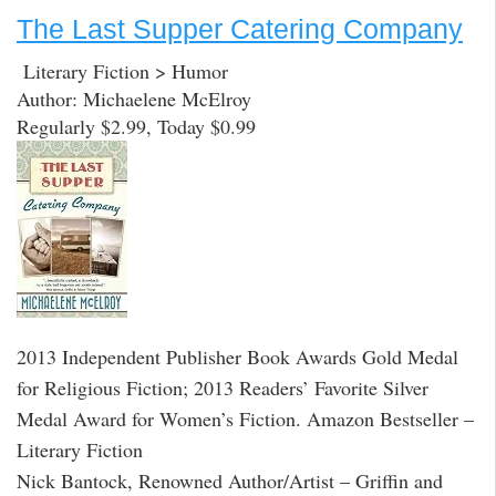
The Last Supper Catering Company
Literary Fiction > Humor
Author: Michaelene McElroy
Regularly $2.99, Today $0.99
2013 Independent Publisher Book Awards Gold Medal
for Religious Fiction; 2013 Readers’ Favorite Silver
Medal Award for Women’s Fiction. Amazon Bestseller –
Literary Fiction
Nick Bantock, Renowned Author/Artist – Griffin and