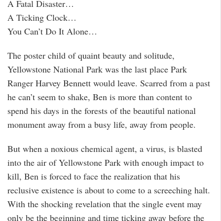
A Fatal Disaster…
A Ticking Clock…
You Can’t Do It Alone…
The poster child of quaint beauty and solitude,
Yellowstone National Park was the last place Park
Ranger Harvey Bennett would leave. Scarred from a past
he can’t seem to shake, Ben is more than content to
spend his days in the forests of the beautiful national
monument away from a busy life, away from people.
But when a noxious chemical agent, a virus, is blasted
into the air of Yellowstone Park with enough impact to
kill, Ben is forced to face the realization that his
reclusive existence is about to come to a screeching halt.
With the shocking revelation that the single event may
only be the beginning and time ticking away before the