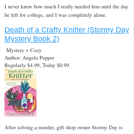
I never knew how much I really needed him until the day
he left for college, and I was completely alone.
Death of a Crafty Knitter (Stormy Day
Mystery Book 2)
Mystery > Cozy
Author: Angela Pepper
Regularly $4.99, Today $0.99
After solving a murder, gift shop owner Stormy Day is