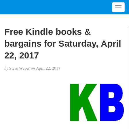
T
o
g
g
Free Kindle books &
l
e
bargains for Saturday, April
n
a
22, 2017
v
i
by
Steve Weber
on
April 22, 2017
g
a
t
i
o
n