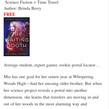
Science Fiction > Time Travel
Author: Brinda Berry
FREE
Average student, expert gamer, rookie portal locator…
Mia has one goal for her senior year at Whispering
Woods High—find her missing older brother. But when
her science project reveals a portal into another
dimension, she learns that travelers are moving in and
out of her woods in the most alarming way and