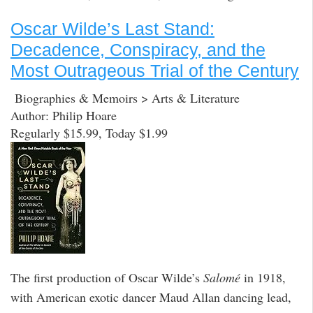
Oscar Wilde’s Last Stand:
Decadence, Conspiracy, and the
Most Outrageous Trial of the Century
Biographies & Memoirs > Arts & Literature
Author: Philip Hoare
Regularly $15.99, Today $1.99
The first production of Oscar Wilde’s
Salomé
in 1918,
with American exotic dancer Maud Allan dancing lead,