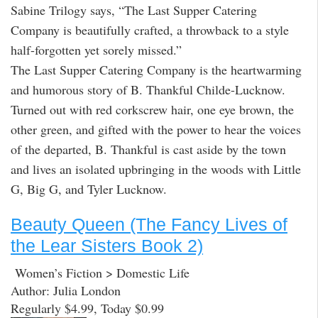
Sabine Trilogy says, “The Last Supper Catering
Company is beautifully crafted, a throwback to a style
half-forgotten yet sorely missed.”
The Last Supper Catering Company is the heartwarming
and humorous story of B. Thankful Childe-Lucknow.
Turned out with red corkscrew hair, one eye brown, the
other green, and gifted with the power to hear the voices
of the departed, B. Thankful is cast aside by the town
and lives an isolated upbringing in the woods with Little
G, Big G, and Tyler Lucknow.
Beauty Queen (The Fancy Lives of
the Lear Sisters Book 2)
Women’s Fiction > Domestic Life
Author: Julia London
Regularly $4.99, Today $0.99