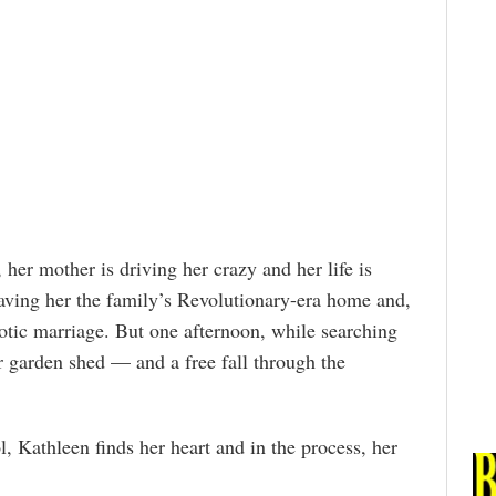
 her mother is driving her crazy and her life is
leaving her the family’s Revolutionary-era home and,
otic marriage. But one afternoon, while searching
er garden shed — and a free fall through the
ol, Kathleen finds her heart and in the process, her