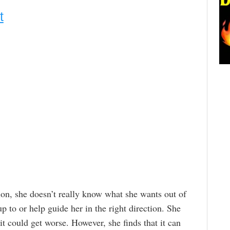
t
tion, she doesn’t really know what she wants out of
up to or help guide her in the right direction. She
t could get worse. However, she finds that it can