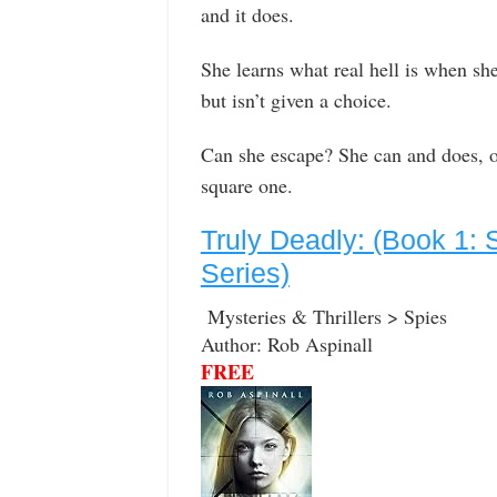
and it does.
She learns what real hell is when sh
but isn’t given a choice.
Can she escape? She can and does, on
square one.
Truly Deadly: (Book 1: 
Series)
Mysteries & Thrillers > Spies
Author: Rob Aspinall
FREE