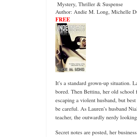
Mystery, Thriller & Suspense
Author: Andie M. Long, Michelle D
FREE
It’s a standard grown-up situation. 
bored. Then Bettina, her old school 
escaping a violent husband, but best
be careful. As Lauren’s husband Nial
teacher, the outwardly nerdy looking
Secret notes are posted, her business