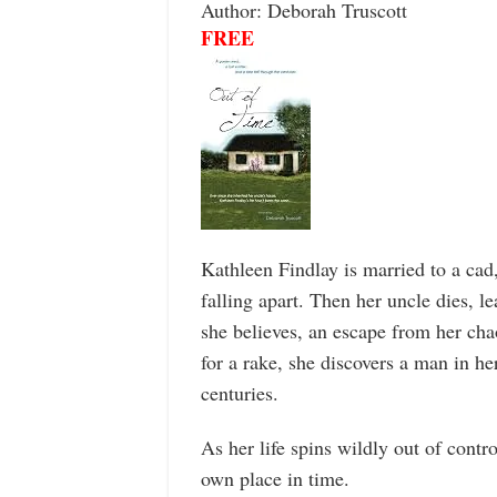
Author: Deborah Truscott
FREE
Kathleen Findlay is married to a cad,
falling apart. Then her uncle dies, 
she believes, an escape from her cha
for a rake, she discovers a man in h
centuries.
As her life spins wildly out of contr
own place in time.