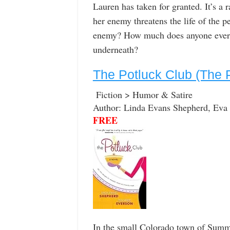
Lauren has taken for granted. It’s a 
her enemy threatens the life of the p
enemy? How much does anyone ever r
underneath?
The Potluck Club (The 
Fiction > Humor & Satire
Author: Linda Evans Shepherd, Eva
FREE
In the small Colorado town of Summi