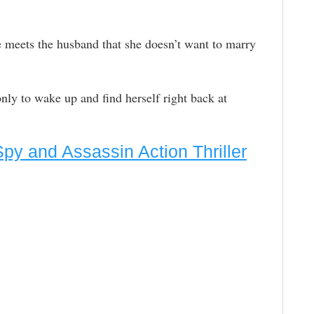
e meets the husband that she doesn’t want to marry
ly to wake up and find herself right back at
Spy and Assassin Action Thriller