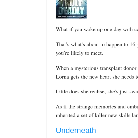
What if you woke up one day with co
That’s what’s about to happen to 16-
you’re likely to meet.
When a mysterious transplant donor 
Lorna gets the new heart she needs to
Little does she realise, she’s just sw
As if the strange memories and emba
inherited a set of killer new skills l
Underneath