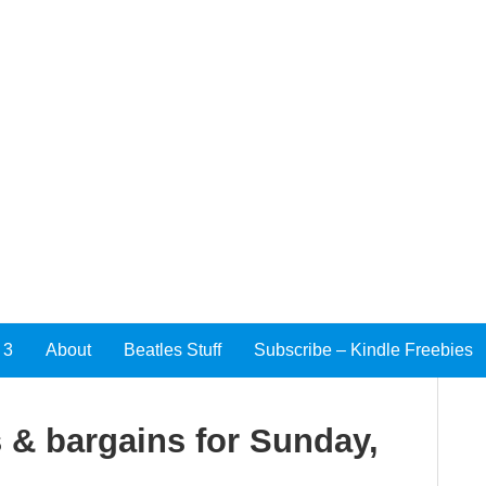
 3
About
Beatles Stuff
Subscribe – Kindle Freebies
 & bargains for Sunday,