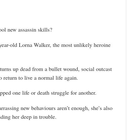
ol new assassin skills?
year-old Lorna Walker, the most unlikely heroine
turns up dead from a bullet wound, social outcast
 return to live a normal life again.
apped one life or death struggle for another.
rrassing new behaviours aren’t enough, she’s also
anding her deep in trouble.