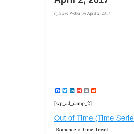
by
Steve Weber
on
April 2, 2017
F
T
L
G
E
R
a
w
i
m
m
e
c
i
n
a
a
d
[wp_ad_camp_2]
e
t
k
i
i
d
b
t
e
l
l
i
o
e
d
t
Out of Time (Time Seri
o
r
I
k
n
Romance > Time Travel