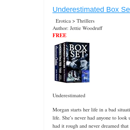
Underestimated Box Se
Erotica > Thrillers
Author: Jettie Woodruff
FREE
Underestimated
Morgan starts her life in a bad situa
life. She’s never had anyone to look 
had it rough and never dreamed that i