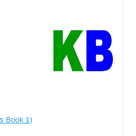
es Book 1)