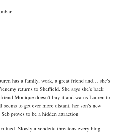
unbar
Lauren has a family, work, a great friend and… she’s
frenemy returns to Sheffield. She says she’s back
 friend Monique doesn’t buy it and warns Lauren to
l seems to get ever more distant, her son’s new
 Seb proves to be a hidden attraction.
 ruined. Slowly a vendetta threatens everything