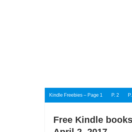
Kindle Freebies – Page 1
P. 2
P.
Free Kindle books
April 2, 2017