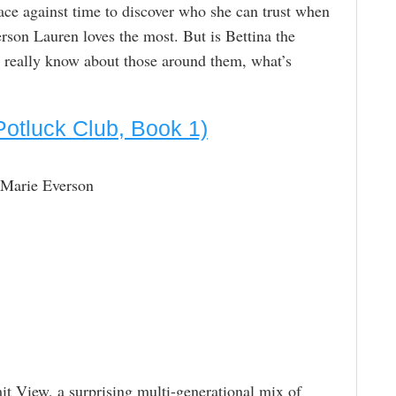
race against time to discover who she can trust when
erson Lauren loves the most. But is Bettina the
eally know about those around them, what’s
Potluck Club, Book 1)
 Marie Everson
t View, a surprising multi-generational mix of