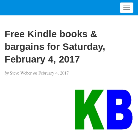
T
o
g
g
Free Kindle books &
l
e
bargains for Saturday,
n
a
February 4, 2017
v
i
by
Steve Weber
on
February 4, 2017
g
a
t
i
o
n