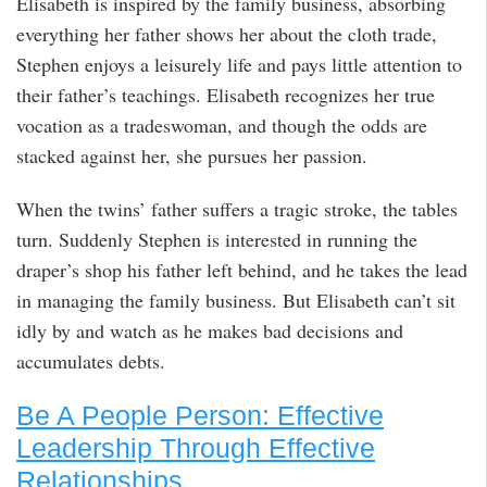
Elisabeth is inspired by the family business, absorbing
everything her father shows her about the cloth trade,
Stephen enjoys a leisurely life and pays little attention to
their father’s teachings. Elisabeth recognizes her true
vocation as a tradeswoman, and though the odds are
stacked against her, she pursues her passion.
When the twins’ father suffers a tragic stroke, the tables
turn. Suddenly Stephen is interested in running the
draper’s shop his father left behind, and he takes the lead
in managing the family business. But Elisabeth can’t sit
idly by and watch as he makes bad decisions and
accumulates debts.
Be A People Person: Effective
Leadership Through Effective
Relationships