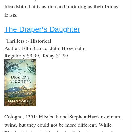
friendship that is as rich and nurturing as their Friday
feasts.
The Draper’s Daughter
Thrillers > Historical
Author: Ellin Carsta, John Brownjohn
Regularly $3.99, Today $1.99
Cologne, 1351: Elisabeth and Stephen Hardenstein are
twins, but they could not be more different. While