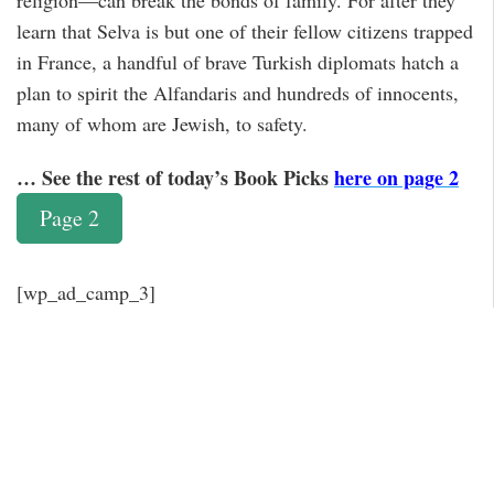
religion—can break the bonds of family. For after they
learn that Selva is but one of their fellow citizens trapped
in France, a handful of brave Turkish diplomats hatch a
plan to spirit the Alfandaris and hundreds of innocents,
many of whom are Jewish, to safety.
… See the rest of today’s Book Picks
here on page 2
Page 2
[wp_ad_camp_3]