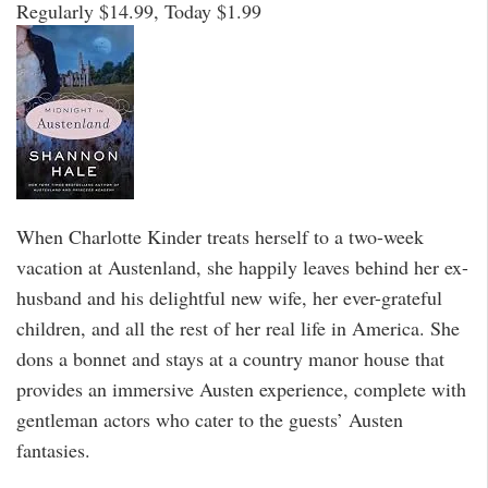
Regularly $14.99, Today $1.99
When Charlotte Kinder treats herself to a two-week
vacation at Austenland, she happily leaves behind her ex-
husband and his delightful new wife, her ever-grateful
children, and all the rest of her real life in America. She
dons a bonnet and stays at a country manor house that
provides an immersive Austen experience, complete with
gentleman actors who cater to the guests’ Austen
fantasies.