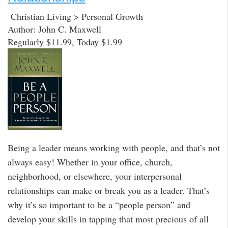
Christian Living > Personal Growth
Author: John C. Maxwell
Regularly $11.99, Today $1.99
Being a leader means working with people, and that’s not
always easy! Whether in your office, church,
neighborhood, or elsewhere, your interpersonal
relationships can make or break you as a leader. That’s
why it’s so important to be a “people person” and
develop your skills in tapping that most precious of all