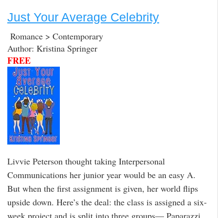
Just Your Average Celebrity
Romance > Contemporary
Author: Kristina Springer
FREE
Livvie Peterson thought taking Interpersonal
Communications her junior year would be an easy A.
But when the first assignment is given, her world flips
upside down. Here’s the deal: the class is assigned a six-
week project and is split into three groups— Paparazzi,