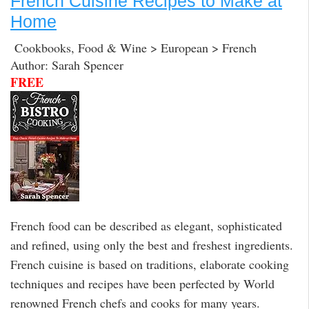
French Cuisine Recipes to Make at
Home
Cookbooks, Food & Wine > European > French
Author: Sarah Spencer
FREE
French food can be described as elegant, sophisticated
and refined, using only the best and freshest ingredients.
French cuisine is based on traditions, elaborate cooking
techniques and recipes have been perfected by World
renowned French chefs and cooks for many years.