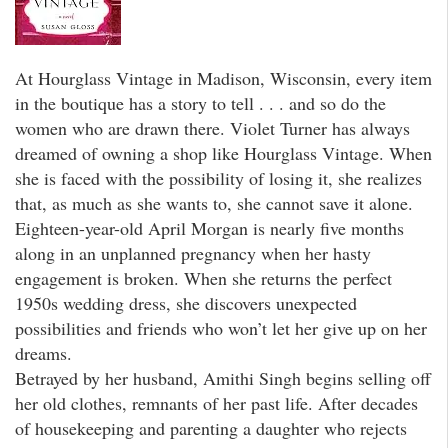
At Hourglass Vintage in Madison, Wisconsin, every item
in the boutique has a story to tell . . . and so do the
women who are drawn there. Violet Turner has always
dreamed of owning a shop like Hourglass Vintage. When
she is faced with the possibility of losing it, she realizes
that, as much as she wants to, she cannot save it alone.
Eighteen-year-old April Morgan is nearly five months
along in an unplanned pregnancy when her hasty
engagement is broken. When she returns the perfect
1950s wedding dress, she discovers unexpected
possibilities and friends who won’t let her give up on her
dreams.
Betrayed by her husband, Amithi Singh begins selling off
her old clothes, remnants of her past life. After decades
of housekeeping and parenting a daughter who rejects