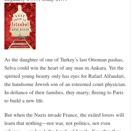
As the daughter of one of Turkey’s last Ottoman pashas,
Selva could win the heart of any man in Ankara. Yet the
spirited young beauty only has eyes for Rafael Alfandari,
the handsome Jewish son of an esteemed court physician.
In defiance of their families, they marry, fleeing to Paris
to build a new life.
But when the Nazis invade France, the exiled lovers will
learn that nothing—not war, not politics, not even