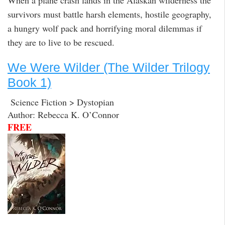
When a plane crash lands in the Alaskan wilderness the
survivors must battle harsh elements, hostile geography,
a hungry wolf pack and horrifying moral dilemmas if
they are to live to be rescued.
We Were Wilder (The Wilder Trilogy
Book 1)
Science Fiction > Dystopian
Author: Rebecca K. O’Connor
FREE