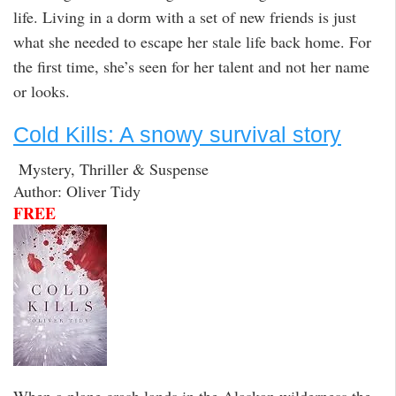
life. Living in a dorm with a set of new friends is just
what she needed to escape her stale life back home. For
the first time, she’s seen for her talent and not her name
or looks.
Cold Kills: A snowy survival story
Mystery, Thriller & Suspense
Author: Oliver Tidy
FREE