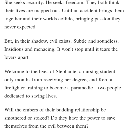
She seeks security. He seeks freedom. They both think
their lives are mapped out. Until an accident brings them
together and their worlds collide, bringing passion they
never expected.
But, in their shadow, evil exists. Subtle and soundless.
Insidious and menacing. It won’t stop until it tears the
lovers apart.
Welcome to the lives of Stephanie, a nursing student
only months from receiving her degree, and Ken, a
firefighter training to become a paramedic—two people
dedicated to saving lives.
Will the embers of their budding relationship be
smothered or stoked? Do they have the power to save
themselves from the evil between them?