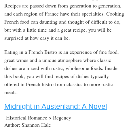
Recipes are passed down from generation to generation,
and each region of France have their specialties. Cooking
French food can daunting and thought of difficult to do,
but with a little time and a great recipe, you will be
surprised at how easy it can be.
Eating in a French Bistro is an experience of fine food,
great wines and a unique atmosphere where classic
dishes are mixed with rustic, wholesome foods. Inside
this book, you will find recipes of dishes typically
offered in French bistro from classics to more rustic
meals.
Midnight in Austenland: A Novel
Historical Romance > Regency
Author: Shannon Hale