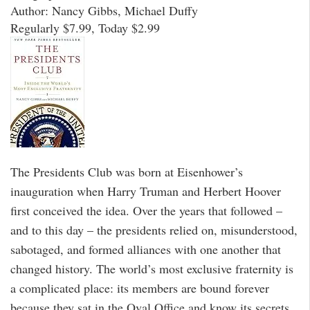
Author: Nancy Gibbs, Michael Duffy
Regularly $7.99, Today $2.99
The Presidents Club was born at Eisenhower’s
inauguration when Harry Truman and Herbert Hoover
first conceived the idea. Over the years that followed –
and to this day – the presidents relied on, misunderstood,
sabotaged, and formed alliances with one another that
changed history. The world’s most exclusive fraternity is
a complicated place: its members are bound forever
because they sat in the Oval Office and know its secrets,