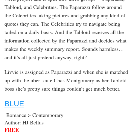
Tabloid, and Celebrities. The Paparazzi follow around
the Celebrities taking pictures and grabbing any kind of
quotes they can. The Celebrities try to navigate being
tailed on a daily basis. And the Tabloid receives all the
information collected by the Paparazzi and decides what
makes the weekly summary report. Sounds harmless…
and it’s all just pretend anyway, right?
Livvie is assigned as Paparazzi and when she is matched
up with the über -cute Chas Montgomery as her Tabloid
boss she’s pretty sure things couldn’t get much better.
BLUE
Romance > Contemporary
Author: HJ Bellus
FREE