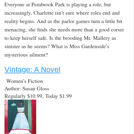
Everyone at Pembrook Park is playing a role, but
increasingly, Charlotte isn’t sure where roles end and
reality begins. And as the parlor games turn a little bit
menacing, she finds she needs more than a good corset
to keep herself safe. Is the brooding Mr. Mallery as
sinister as he seems? What is Miss Gardenside’s
mysterious ailment?
Vintage: A Novel
Women’s Fiction
Author: Susan Gloss
Regularly $10.99, Today $1.99