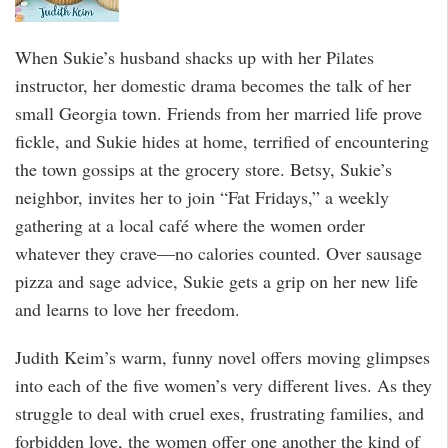
When Sukie’s husband shacks up with her Pilates
instructor, her domestic drama becomes the talk of her
small Georgia town. Friends from her married life prove
fickle, and Sukie hides at home, terrified of encountering
the town gossips at the grocery store. Betsy, Sukie’s
neighbor, invites her to join “Fat Fridays,” a weekly
gathering at a local café where the women order
whatever they crave—no calories counted. Over sausage
pizza and sage advice, Sukie gets a grip on her new life
and learns to love her freedom.
Judith Keim’s warm, funny novel offers moving glimpses
into each of the five women’s very different lives. As they
struggle to deal with cruel exes, frustrating families, and
forbidden love, the women offer one another the kind of