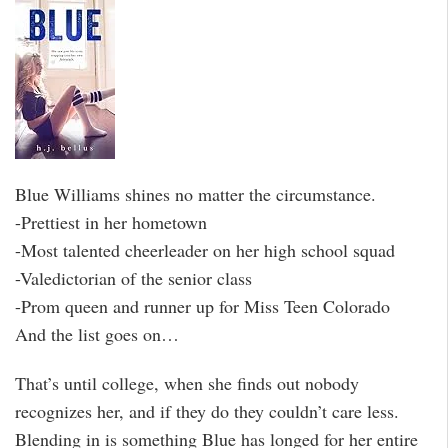
Blue Williams shines no matter the circumstance.
-Prettiest in her hometown
-Most talented cheerleader on her high school squad
-Valedictorian of the senior class
-Prom queen and runner up for Miss Teen Colorado
And the list goes on…
That’s until college, when she finds out nobody
recognizes her, and if they do they couldn’t care less.
Blending in is something Blue has longed for her entire