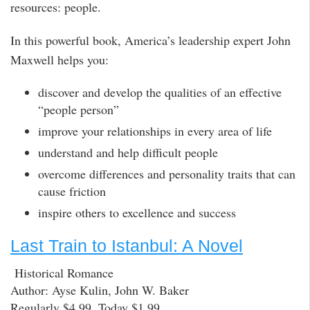
resources: people.
In this powerful book, America’s leadership expert John
Maxwell helps you:
discover and develop the qualities of an effective
“people person”
improve your relationships in every area of life
understand and help difficult people
overcome differences and personality traits that can
cause friction
inspire others to excellence and success
Last Train to Istanbul: A Novel
Historical Romance
Author: Ayse Kulin, John W. Baker
Regularly $4.99, Today $1.99