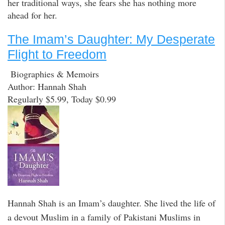
her traditional ways, she fears she has nothing more
ahead for her.
The Imam’s Daughter: My Desperate
Flight to Freedom
Biographies & Memoirs
Author: Hannah Shah
Regularly $5.99, Today $0.99
Hannah Shah is an Imam’s daughter. She lived the life of
a devout Muslim in a family of Pakistani Muslims in