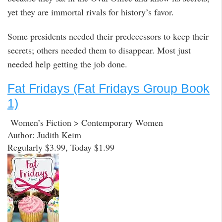
yet they are immortal rivals for history’s favor.
Some presidents needed their predecessors to keep their
secrets; others needed them to disappear. Most just
needed help getting the job done.
Fat Fridays (Fat Fridays Group Book
1)
Women’s Fiction > Contemporary Women
Author: Judith Keim
Regularly $3.99, Today $1.99