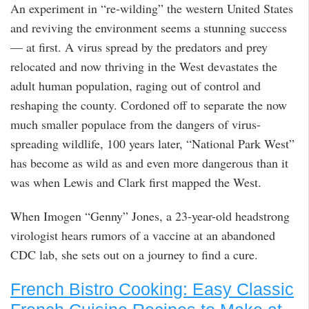
An experiment in “re-wilding” the western United States
and reviving the environment seems a stunning success
— at first. A virus spread by the predators and prey
relocated and now thriving in the West devastates the
adult human population, raging out of control and
reshaping the county. Cordoned off to separate the now
much smaller populace from the dangers of virus-
spreading wildlife, 100 years later, “National Park West”
has become as wild as and even more dangerous than it
was when Lewis and Clark first mapped the West.
When Imogen “Genny” Jones, a 23-year-old headstrong
virologist hears rumors of a vaccine at an abandoned
CDC lab, she sets out on a journey to find a cure.
French Bistro Cooking: Easy Classic