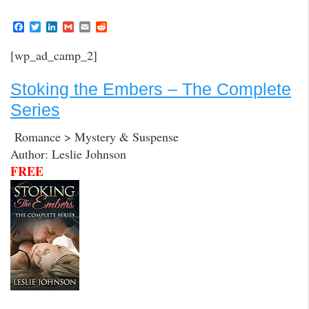
F
T
L
G
E
R
a
w
i
m
m
e
c
i
n
a
a
d
[wp_ad_camp_2]
e
t
k
i
i
d
b
t
e
l
l
i
o
e
d
t
Stoking the Embers – The Complete
o
r
I
k
n
Series
Romance > Mystery & Suspense
Author: Leslie Johnson
FREE