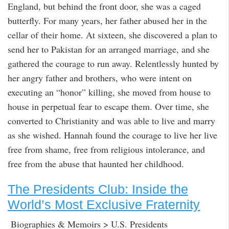
England, but behind the front door, she was a caged
butterfly. For many years, her father abused her in the
cellar of their home. At sixteen, she discovered a plan to
send her to Pakistan for an arranged marriage, and she
gathered the courage to run away. Relentlessly hunted by
her angry father and brothers, who were intent on
executing an “honor” killing, she moved from house to
house in perpetual fear to escape them. Over time, she
converted to Christianity and was able to live and marry
as she wished. Hannah found the courage to live her live
free from shame, free from religious intolerance, and
free from the abuse that haunted her childhood.
The Presidents Club: Inside the
World’s Most Exclusive Fraternity
Biographies & Memoirs > U.S. Presidents