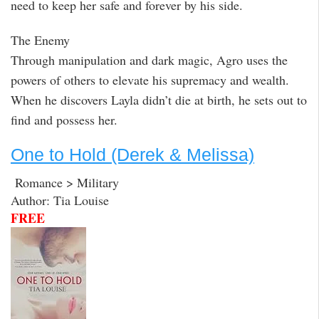
need to keep her safe and forever by his side.
The Enemy
Through manipulation and dark magic, Agro uses the
powers of others to elevate his supremacy and wealth.
When he discovers Layla didn’t die at birth, he sets out to
find and possess her.
One to Hold (Derek & Melissa)
Romance > Military
Author: Tia Louise
FREE