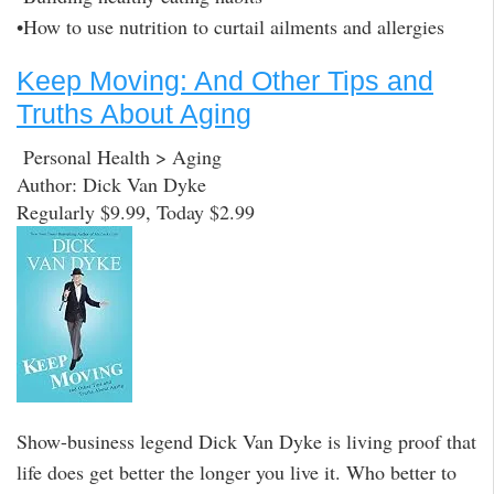
•How to use nutrition to curtail ailments and allergies
Keep Moving: And Other Tips and
Truths About Aging
Personal Health > Aging
Author: Dick Van Dyke
Regularly $9.99, Today $2.99
Show-business legend Dick Van Dyke is living proof that
life does get better the longer you live it. Who better to