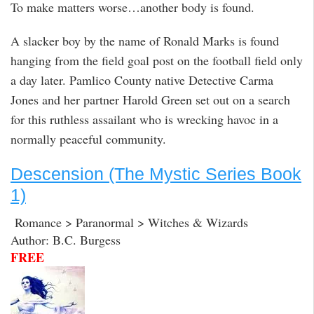
To make matters worse…another body is found.
A slacker boy by the name of Ronald Marks is found
hanging from the field goal post on the football field only
a day later. Pamlico County native Detective Carma
Jones and her partner Harold Green set out on a search
for this ruthless assailant who is wrecking havoc in a
normally peaceful community.
Descension (The Mystic Series Book
1)
Romance > Paranormal > Witches & Wizards
Author: B.C. Burgess
FREE