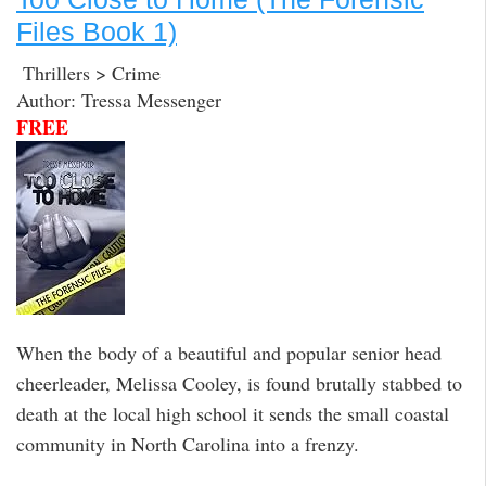
Files Book 1)
Thrillers > Crime
Author: Tressa Messenger
FREE
When the body of a beautiful and popular senior head
cheerleader, Melissa Cooley, is found brutally stabbed to
death at the local high school it sends the small coastal
community in North Carolina into a frenzy.