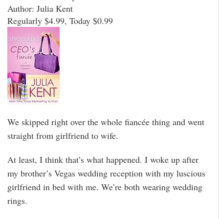
Author: Julia Kent
Regularly $4.99, Today $0.99
We skipped right over the whole fiancée thing and went
straight from girlfriend to wife.
At least, I think that’s what happened. I woke up after
my brother’s Vegas wedding reception with my luscious
girlfriend in bed with me. We’re both wearing wedding
rings.