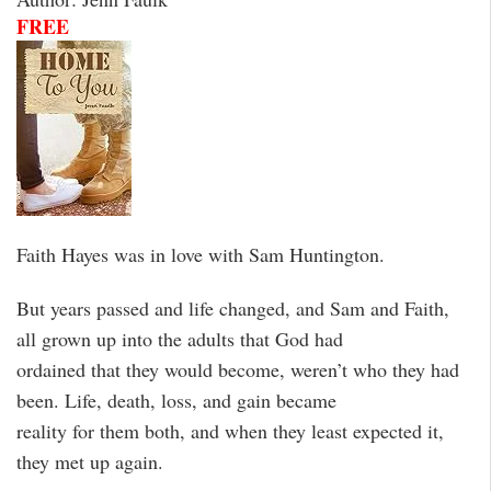
FREE
Faith Hayes was in love with Sam Huntington.
But years passed and life changed, and Sam and Faith,
all grown up into the adults that God had
ordained that they would become, weren’t who they had
been. Life, death, loss, and gain became
reality for them both, and when they least expected it,
they met up again.