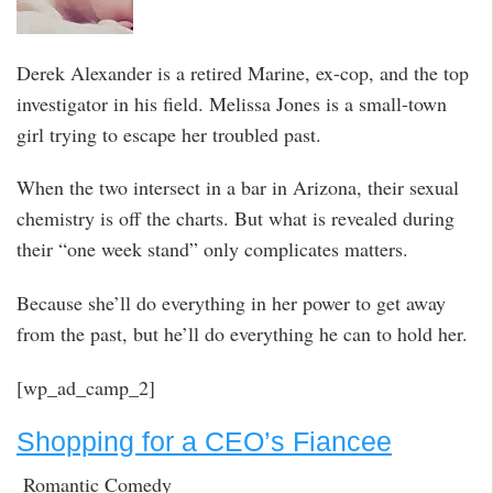
Derek Alexander is a retired Marine, ex-cop, and the top
investigator in his field. Melissa Jones is a small-town
girl trying to escape her troubled past.
When the two intersect in a bar in Arizona, their sexual
chemistry is off the charts. But what is revealed during
their “one week stand” only complicates matters.
Because she’ll do everything in her power to get away
from the past, but he’ll do everything he can to hold her.
[wp_ad_camp_2]
Shopping for a CEO’s Fiancee
Romantic Comedy