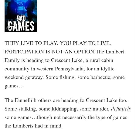
THEY LIVE TO PLAY. YOU PLAY TO LIVE.
PARTICIPATION IS NOT AN OPTION.The Lambert
Family is heading to Crescent Lake, a rural cabin
community in western Pennsylvania, for an idyllic
weekend getaway. Some fishing, some barbecue, some
games…
The Fannelli brothers are heading to Crescent Lake too.
Some stalking, some kidnapping, some murder,
definitely
some games…though not necessarily the type of games
the Lamberts had in mind.