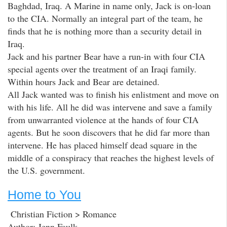
Baghdad, Iraq. A Marine in name only, Jack is on-loan
to the CIA. Normally an integral part of the team, he
finds that he is nothing more than a security detail in
Iraq.
Jack and his partner Bear have a run-in with four CIA
special agents over the treatment of an Iraqi family.
Within hours Jack and Bear are detained.
All Jack wanted was to finish his enlistment and move on
with his life. All he did was intervene and save a family
from unwarranted violence at the hands of four CIA
agents. But he soon discovers that he did far more than
intervene. He has placed himself dead square in the
middle of a conspiracy that reaches the highest levels of
the U.S. government.
Home to You
Christian Fiction > Romance
Author: Jenn Faulk