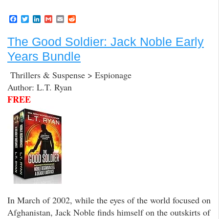
F
T
L
G
E
R
a
w
i
m
m
e
c
i
n
a
a
d
The Good Soldier: Jack Noble Early
e
t
k
i
i
d
b
t
e
l
l
i
Years Bundle
o
e
d
t
o
r
I
k
n
Thrillers & Suspense > Espionage
Author: L.T. Ryan
FREE
In March of 2002, while the eyes of the world focused on
Afghanistan, Jack Noble finds himself on the outskirts of