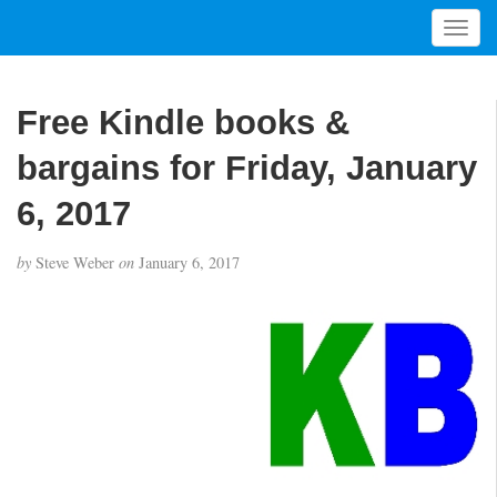
T
o
g
g
Free Kindle books &
l
e
bargains for Friday, January
n
a
6, 2017
v
i
by
Steve Weber
on
January 6, 2017
g
a
t
i
o
n