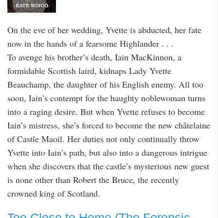
On the eve of her wedding, Yvette is abducted, her fate
now in the hands of a fearsome Highlander . . .
To avenge his brother’s death, Iain MacKinnon, a
formidable Scottish laird, kidnaps Lady Yvette
Beauchamp, the daughter of his English enemy. All too
soon, Iain’s contempt for the haughty noblewoman turns
into a raging desire. But when Yvette refuses to become
Iain’s mistress, she’s forced to become the new châtelaine
of Castle Maoil. Her duties not only continually throw
Yvette into Iain’s path, but also into a dangerous intrigue
when she discovers that the castle’s mysterious new guest
is none other than Robert the Bruce, the recently
crowned king of Scotland.
Too Close to Home (The Forensic