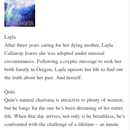
Layla
After three years caring for her dying mother, Layla
Callaway learns she was adopted under unusual
circumstances. Following a cryptic message to seek her
birth family in Oregon, Layla uproots her life to find out
the truth about her past. And herself.
Quin
Quin’s natural charisma is attractive to plenty of women,
but he longs for the one he’s been dreaming of his entire
life. When that day arrives, not only is he breathless, he’s
confronted with the challenge of a lifetime – an innate