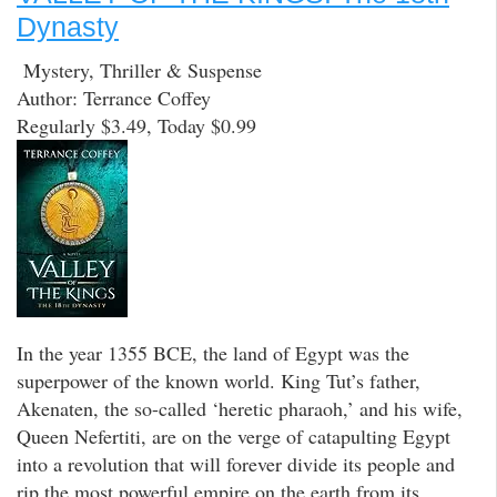
Dynasty
Mystery, Thriller & Suspense
Author: Terrance Coffey
Regularly $3.49, Today $0.99
In the year 1355 BCE, the land of Egypt was the
superpower of the known world. King Tut’s father,
Akenaten, the so-called ‘heretic pharaoh,’ and his wife,
Queen Nefertiti, are on the verge of catapulting Egypt
into a revolution that will forever divide its people and
rip the most powerful empire on the earth from its