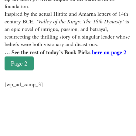
foundation.
Inspired by the actual Hittite and Amarna letters of 14th
century BCE,
‘Valley of the Kings: The 18th Dynasty’
is
an epic novel of intrigue, passion, and betrayal,
resurrecting the thrilling story of a singular leader whose
beliefs were both visionary and disastrous.
… See the rest of today’s Book Picks
here on page 2
Page 2
[wp_ad_camp_3]