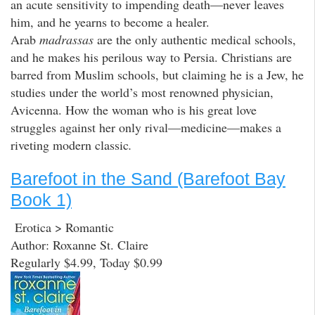
an acute sensitivity to impending death—never leaves
him, and he yearns to become a healer.
Arab
madrassas
are the only authentic medical schools,
and he makes his perilous way to Persia. Christians are
barred from Muslim schools, but claiming he is a Jew, he
studies under the world’s most renowned physician,
Avicenna. How the woman who is his great love
struggles against her only rival—medicine—makes a
riveting modern classic
.
Barefoot in the Sand (Barefoot Bay
Book 1)
Erotica > Romantic
Author: Roxanne St. Claire
Regularly $4.99, Today $0.99