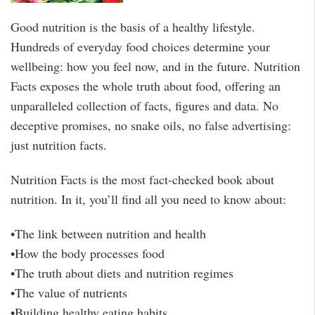
Good nutrition is the basis of a healthy lifestyle.
Hundreds of everyday food choices determine your
wellbeing: how you feel now, and in the future. Nutrition
Facts exposes the whole truth about food, offering an
unparalleled collection of facts, figures and data. No
deceptive promises, no snake oils, no false advertising:
just nutrition facts.
Nutrition Facts is the most fact-checked book about
nutrition. In it, you’ll find all you need to know about:
•The link between nutrition and health
•How the body processes food
•The truth about diets and nutrition regimes
•The value of nutrients
•Building healthy eating habits