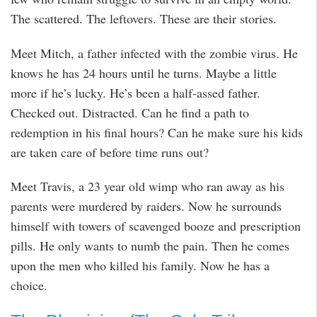
The scattered. The leftovers. These are their stories.
Meet Mitch, a father infected with the zombie virus. He
knows he has 24 hours until he turns. Maybe a little
more if he’s lucky. He’s been a half-assed father.
Checked out. Distracted. Can he find a path to
redemption in his final hours? Can he make sure his kids
are taken care of before time runs out?
Meet Travis, a 23 year old wimp who ran away as his
parents were murdered by raiders. Now he surrounds
himself with towers of scavenged booze and prescription
pills. He only wants to numb the pain. Then he comes
upon the men who killed his family. Now he has a
choice.