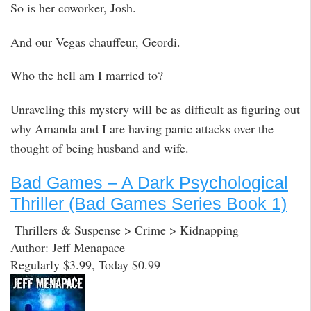
So is her coworker, Josh.
And our Vegas chauffeur, Geordi.
Who the hell am I married to?
Unraveling this mystery will be as difficult as figuring out
why Amanda and I are having panic attacks over the
thought of being husband and wife.
Bad Games – A Dark Psychological
Thriller (Bad Games Series Book 1)
Thrillers & Suspense > Crime > Kidnapping
Author: Jeff Menapace
Regularly $3.99, Today $0.99