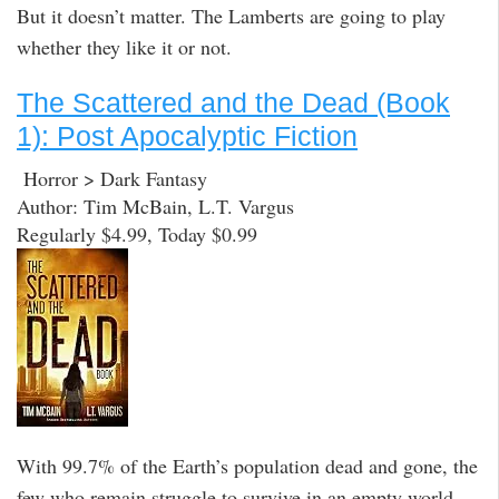
But it doesn’t matter. The Lamberts are going to play
whether they like it or not.
The Scattered and the Dead (Book
1): Post Apocalyptic Fiction
Horror > Dark Fantasy
Author: Tim McBain, L.T. Vargus
Regularly $4.99, Today $0.99
With 99.7% of the Earth’s population dead and gone, the
few who remain struggle to survive in an empty world.