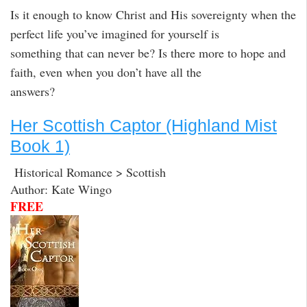
Is it enough to know Christ and His sovereignty when the
perfect life you’ve imagined for yourself is
something that can never be? Is there more to hope and
faith, even when you don’t have all the
answers?
Her Scottish Captor (Highland Mist
Book 1)
Historical Romance > Scottish
Author: Kate Wingo
FREE