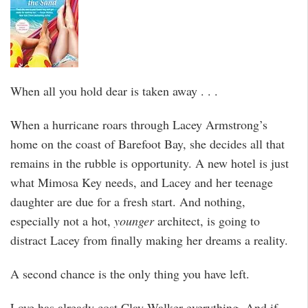
When all you hold dear is taken away . . .
When a hurricane roars through Lacey Armstrong’s
home on the coast of Barefoot Bay, she decides all that
remains in the rubble is opportunity. A new hotel is just
what Mimosa Key needs, and Lacey and her teenage
daughter are due for a fresh start. And nothing,
especially not a hot,
younger
architect, is going to
distract Lacey from finally making her dreams a reality.
A second chance is the only thing you have left.
Love has already cost Clay Walker everything. And if