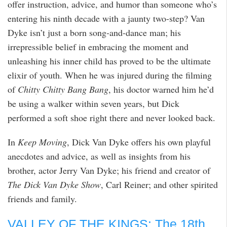
offer instruction, advice, and humor than someone who’s
entering his ninth decade with a jaunty two-step? Van
Dyke isn’t just a born song-and-dance man; his
irrepressible belief in embracing the moment and
unleashing his inner child has proved to be the ultimate
elixir of youth. When he was injured during the filming
of
Chitty Chitty Bang Bang
, his doctor warned him he’d
be using a walker within seven years, but Dick
performed a soft shoe right there and never looked back.
In
Keep Moving
, Dick Van Dyke offers his own playful
anecdotes and advice, as well as insights from his
brother, actor Jerry Van Dyke; his friend and creator of
The Dick Van Dyke Show
, Carl Reiner; and other spirited
friends and family.
VALLEY OF THE KINGS: The 18th