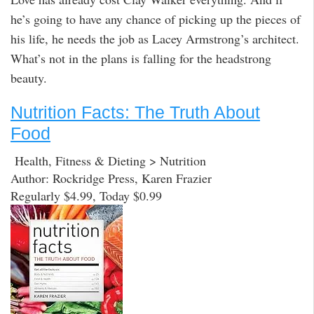
he’s going to have any chance of picking up the pieces of
his life, he needs the job as Lacey Armstrong’s architect.
What’s not in the plans is falling for the headstrong
beauty.
Nutrition Facts: The Truth About
Food
Health, Fitness & Dieting > Nutrition
Author: Rockridge Press, Karen Frazier
Regularly $4.99, Today $0.99