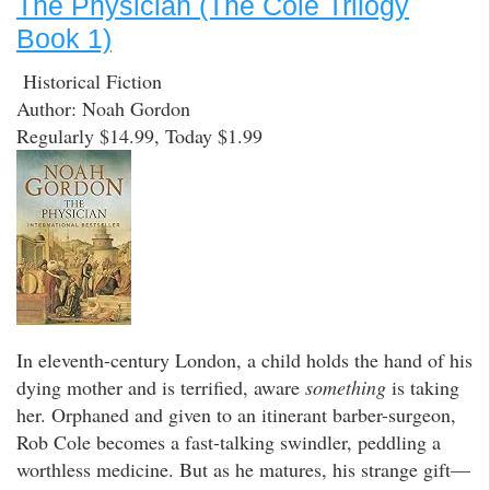
The Physician (The Cole Trilogy
Book 1)
Historical Fiction
Author: Noah Gordon
Regularly $14.99, Today $1.99
In eleventh-century London, a child holds the hand of his
dying mother and is terrified, aware
something
is taking
her. Orphaned and given to an itinerant barber-surgeon,
Rob Cole becomes a fast-talking swindler, peddling a
worthless medicine. But as he matures, his strange gift—