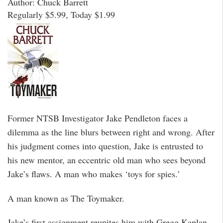
Author: Chuck Barrett
Regularly $5.99, Today $1.99
Former NTSB Investigator Jake Pendleton faces a
dilemma as the line blurs between right and wrong. After
his judgment comes into question, Jake is entrusted to
his new mentor, an eccentric old man who sees beyond
Jake’s flaws. A man who makes ‘toys for spies.’
A man known as The Toymaker.
Jake’s first assignment reunites him with Gregg Kaplan