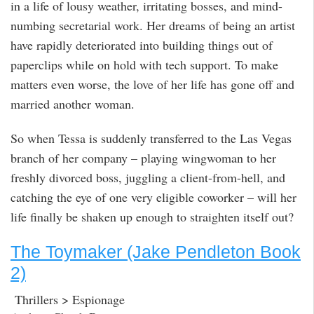
in a life of lousy weather, irritating bosses, and mind-
numbing secretarial work. Her dreams of being an artist
have rapidly deteriorated into building things out of
paperclips while on hold with tech support. To make
matters even worse, the love of her life has gone off and
married another woman.
So when Tessa is suddenly transferred to the Las Vegas
branch of her company – playing wingwoman to her
freshly divorced boss, juggling a client-from-hell, and
catching the eye of one very eligible coworker – will her
life finally be shaken up enough to straighten itself out?
The Toymaker (Jake Pendleton Book
2)
Thrillers > Espionage