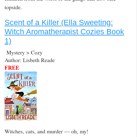
topside.
Scent of a Killer (Ella Sweeting:
Witch Aromatherapist Cozies Book
1)
Mystery > Cozy
Author: Lisbeth Reade
FREE
Witches, cats, and murder — oh, my!