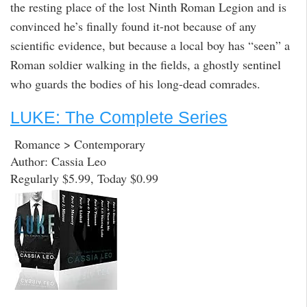
the resting place of the lost Ninth Roman Legion and is
convinced he’s finally found it-not because of any
scientific evidence, but because a local boy has “seen” a
Roman soldier walking in the fields, a ghostly sentinel
who guards the bodies of his long-dead comrades.
LUKE: The Complete Series
Romance > Contemporary
Author: Cassia Leo
Regularly $5.99, Today $0.99