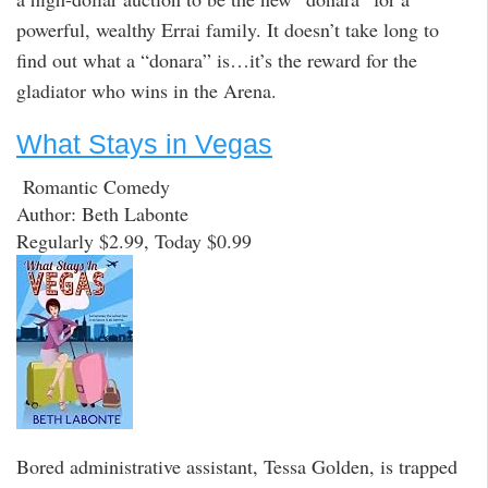
powerful, wealthy Errai family. It doesn’t take long to
find out what a “donara” is…it’s the reward for the
gladiator who wins in the Arena.
What Stays in Vegas
Romantic Comedy
Author: Beth Labonte
Regularly $2.99, Today $0.99
Bored administrative assistant, Tessa Golden, is trapped