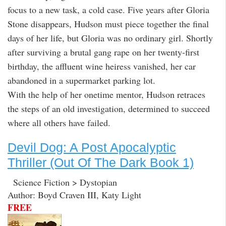
focus to a new task, a cold case. Five years after Gloria
Stone disappears, Hudson must piece together the final
days of her life, but Gloria was no ordinary girl. Shortly
after surviving a brutal gang rape on her twenty-first
birthday, the affluent wine heiress vanished, her car
abandoned in a supermarket parking lot.
With the help of her onetime mentor, Hudson retraces
the steps of an old investigation, determined to succeed
where all others have failed.
Devil Dog: A Post Apocalyptic
Thriller (Out Of The Dark Book 1)
Science Fiction > Dystopian
Author: Boyd Craven III, Katy Light
FREE