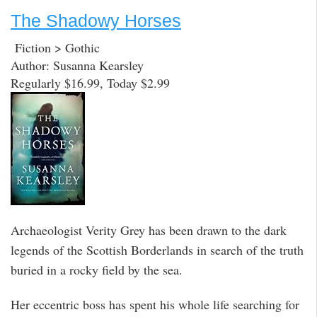
The Shadowy Horses
Fiction > Gothic
Author: Susanna Kearsley
Regularly $16.99, Today $2.99
Archaeologist Verity Grey has been drawn to the dark
legends of the Scottish Borderlands in search of the truth
buried in a rocky field by the sea.
Her eccentric boss has spent his whole life searching for