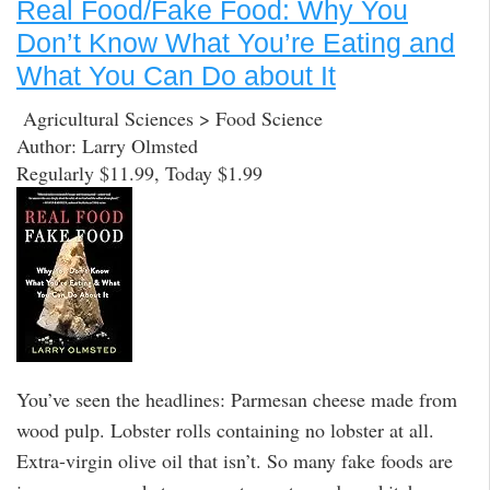
Real Food/Fake Food: Why You
Don’t Know What You’re Eating and
What You Can Do about It
Agricultural Sciences > Food Science
Author: Larry Olmsted
Regularly $11.99, Today $1.99
You’ve seen the headlines: Parmesan cheese made from
wood pulp. Lobster rolls containing no lobster at all.
Extra-virgin olive oil that isn’t. So many fake foods are