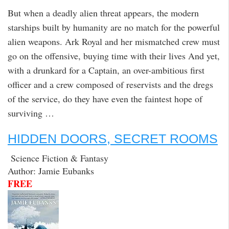
But when a deadly alien threat appears, the modern
starships built by humanity are no match for the powerful
alien weapons. Ark Royal and her mismatched crew must
go on the offensive, buying time with their lives And yet,
with a drunkard for a Captain, an over-ambitious first
officer and a crew composed of reservists and the dregs
of the service, do they have even the faintest hope of
surviving …
HIDDEN DOORS, SECRET ROOMS
Science Fiction & Fantasy
Author: Jamie Eubanks
FREE