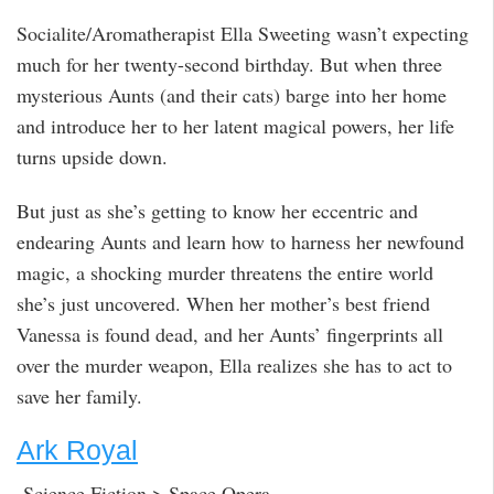
Socialite/Aromatherapist Ella Sweeting wasn’t expecting
much for her twenty-second birthday. But when three
mysterious Aunts (and their cats) barge into her home
and introduce her to her latent magical powers, her life
turns upside down.
But just as she’s getting to know her eccentric and
endearing Aunts and learn how to harness her newfound
magic, a shocking murder threatens the entire world
she’s just uncovered. When her mother’s best friend
Vanessa is found dead, and her Aunts’ fingerprints all
over the murder weapon, Ella realizes she has to act to
save her family.
Ark Royal
Science Fiction > Space Opera