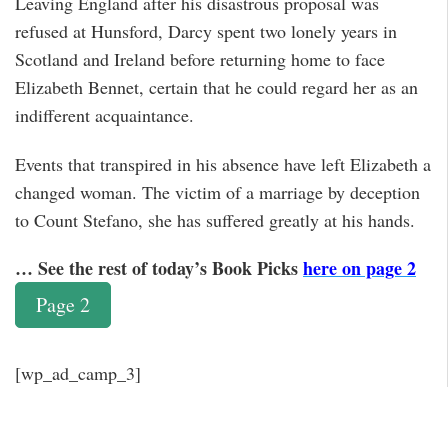
Leaving England after his disastrous proposal was
refused at Hunsford, Darcy spent two lonely years in
Scotland and Ireland before returning home to face
Elizabeth Bennet, certain that he could regard her as an
indifferent acquaintance.
Events that transpired in his absence have left Elizabeth a
changed woman. The victim of a marriage by deception
to Count Stefano, she has suffered greatly at his hands.
… See the rest of today’s Book Picks
here on page 2
Page 2
[wp_ad_camp_3]