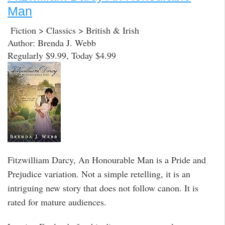
Man
Fiction > Classics > British & Irish
Author: Brenda J. Webb
Regularly $9.99, Today $4.99
Fitzwilliam Darcy, An Honourable Man is a Pride and
Prejudice variation. Not a simple retelling, it is an
intriguing new story that does not follow canon. It is
rated for mature audiences.