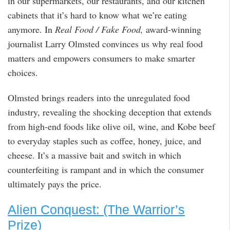
in our supermarkets, our restaurants, and our kitchen
cabinets that it’s hard to know what we’re eating
anymore. In
Real Food / Fake Food,
award-winning
journalist Larry Olmsted convinces us why real food
matters and empowers consumers to make smarter
choices.
Olmsted brings readers into the unregulated food
industry, revealing the shocking deception that extends
from high-end foods like olive oil, wine, and Kobe beef
to everyday staples such as coffee, honey, juice, and
cheese. It’s a massive bait and switch in which
counterfeiting is rampant and in which the consumer
ultimately pays the price.
Alien Conquest: (The Warrior’s
Prize)