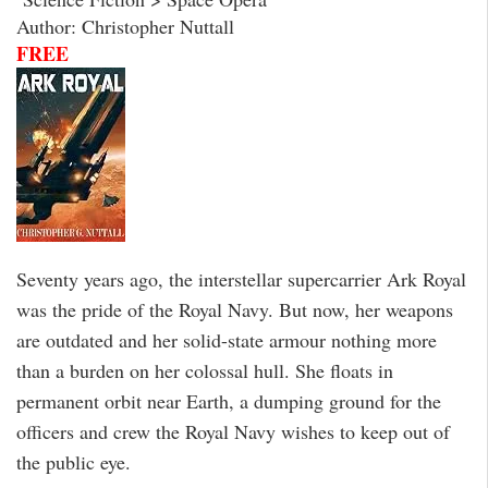
Author: Christopher Nuttall
FREE
Seventy years ago, the interstellar supercarrier Ark Royal
was the pride of the Royal Navy. But now, her weapons
are outdated and her solid-state armour nothing more
than a burden on her colossal hull. She floats in
permanent orbit near Earth, a dumping ground for the
officers and crew the Royal Navy wishes to keep out of
the public eye.