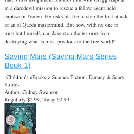
in a daredevil mission to rescue a fellow agent held
captive in Yemen. He risks his life to stop the first attack
of an al Qaeda mastermind. But now, with no one to
trust but himself, can Jake stop the terrorist from
destroying what is most precious to the free world?
Saving Mars (Saving Mars Series
Book 1)
Children’s eBooks > Science Fiction, Fantasy & Scary
Stories
Author: Cidney Swanson
Regularly $2.99, Today $0.99