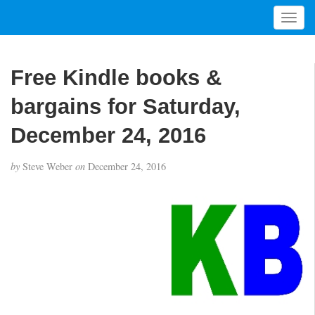
T
o
g
g
Free Kindle books &
l
e
bargains for Saturday,
n
a
December 24, 2016
v
i
by
Steve Weber
on
December 24, 2016
g
a
t
i
o
n