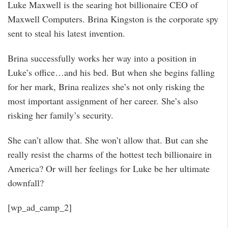
Luke Maxwell is the searing hot billionaire CEO of
Maxwell Computers. Brina Kingston is the corporate spy
sent to steal his latest invention.
Brina successfully works her way into a position in
Luke’s office…and his bed. But when she begins falling
for her mark, Brina realizes she’s not only risking the
most important assignment of her career. She’s also
risking her family’s security.
She can’t allow that. She won’t allow that. But can she
really resist the charms of the hottest tech billionaire in
America? Or will her feelings for Luke be her ultimate
downfall?
[wp_ad_camp_2]