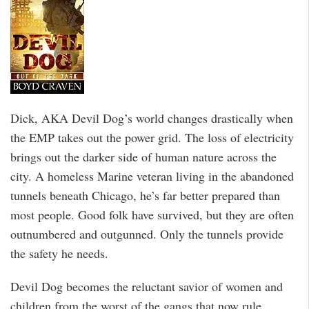
Dick, AKA Devil Dog’s world changes drastically when
the EMP takes out the power grid. The loss of electricity
brings out the darker side of human nature across the
city. A homeless Marine veteran living in the abandoned
tunnels beneath Chicago, he’s far better prepared than
most people. Good folk have survived, but they are often
outnumbered and outgunned. Only the tunnels provide
the safety he needs.
Devil Dog becomes the reluctant savior of women and
children from the worst of the gangs that now rule