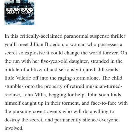
In this critically-acclaimed paranormal suspense thriller
you’ll meet Jillian Braedon, a woman who possesses a
secret so explosive it could change the world forever. On
the run with her five-year-old daughter, stranded in the
middle of a blizzard and seriously injured, Jill sends
little Valerie off into the raging storm alone. The child
stumbles onto the property of retired musician-turned-
recluse, John Mills, begging for help. John soon finds
himself caught up in their torment, and face-to-face with
the pursuing covert agents who will do anything to
destroy the secret, and permanently silence everyone
involved.