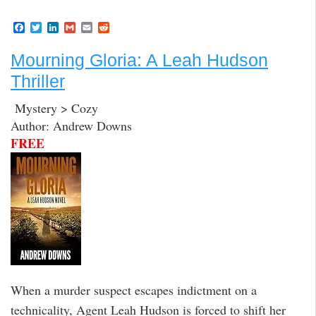
F
T
L
G
E
R
a
w
i
m
m
e
c
i
n
a
a
d
Mourning Gloria: A Leah Hudson
e
t
k
i
i
d
b
t
e
l
l
i
Thriller
o
e
d
t
o
r
I
k
n
Mystery > Cozy
Author: Andrew Downs
FREE
When a murder suspect escapes indictment on a
technicality, Agent Leah Hudson is forced to shift her