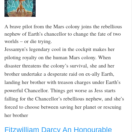
A brave pilot from the Mars colony joins the rebellious
nephew of Earth’s chancellor to change the fate of two
worlds – or die trying.
Jessamyn’s legendary cool in the cockpit makes her
piloting royalty on the human Mars colony. When
disaster threatens the colony’s survival, she and her
brother undertake a desperate raid on ex-ally Earth,
landing her brother with treason charges under Earth’s
powerful Chancellor. Things get worse as Jess starts
falling for the Chancellor’s rebellious nephew, and she’s
forced to choose between saving her planet or rescuing
her brother
Fitzwilliam Darcy An Honourable