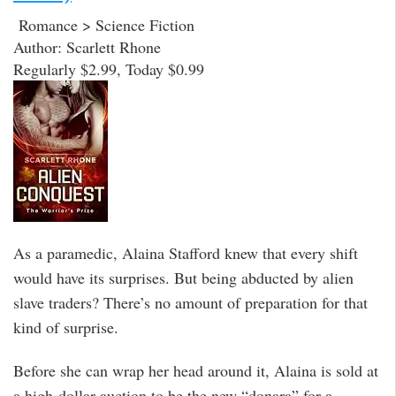
Romance > Science Fiction
Author: Scarlett Rhone
Regularly $2.99, Today $0.99
As a paramedic, Alaina Stafford knew that every shift
would have its surprises. But being abducted by alien
slave traders? There’s no amount of preparation for that
kind of surprise.
Before she can wrap her head around it, Alaina is sold at
a high-dollar auction to be the new “donara” for a