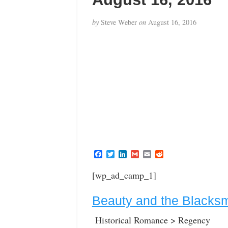
by
Steve Weber
on
August 16, 2016
F
T
L
G
E
R
a
w
i
m
m
e
c
i
n
a
a
d
[wp_ad_camp_1]
e
t
k
i
i
d
b
t
e
l
l
i
o
e
d
t
Beauty and the Blacksm
o
r
I
k
n
Historical Romance > Regency