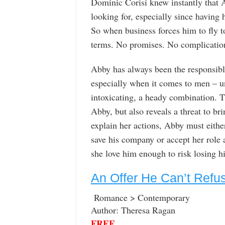
Dominic Corisi knew instantly that A
looking for, especially since having
So when business forces him to fly t
terms. No promises. No complication
Abby has always been the responsible
especially when it comes to men – u
intoxicating, a heady combination. Th
Abby, but also reveals a threat to 
explain her actions, Abby must eithe
save his company or accept her role a
she love him enough to risk losing h
An Offer He Can’t Refu
Romance > Contemporary
Author: Theresa Ragan
FREE