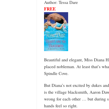
Author: Tessa Dare
FREE
Beautiful and elegant, Miss Diana H
placed nobleman. At least that’s wha
Spindle Cove.
But Diana’s not excited by dukes an
is the village blacksmith, Aaron Daw
wrong for each other … but during s
hands feel so right.