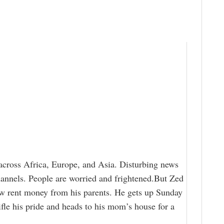
 across Africa, Europe, and Asia. Disturbing news
hannels. People are worried and frightened.But Zed
ow rent money from his parents. He gets up Sunday
ifle his pride and heads to his mom’s house for a