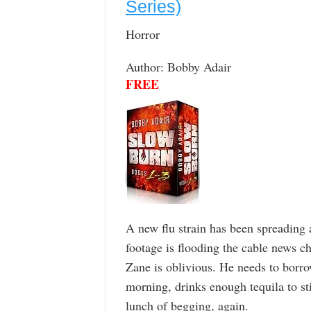
Series)
Horror
Author: Bobby Adair
FREE
A new flu strain has been spreading
footage is flooding the cable news c
Zane is oblivious. He needs to borr
morning, drinks enough tequila to st
lunch of begging, again.