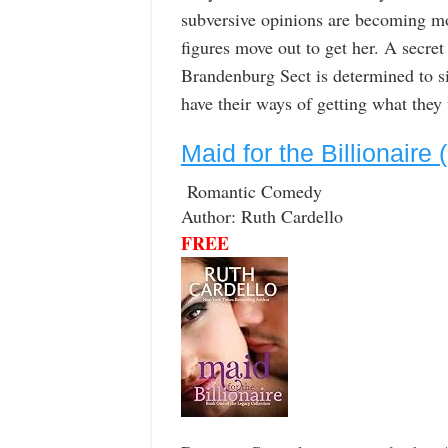
subversive opinions are becoming m
figures move out to get her. A secret
Brandenburg Sect is determined to si
have their ways of getting what they
Maid for the Billionaire
Romantic Comedy
Author: Ruth Cardello
FREE