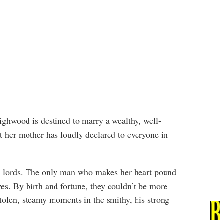
ighwood is destined to marry a wealthy, well-
t her mother has loudly declared to everyone in
d lords. The only man who makes her heart pound
es. By birth and fortune, they couldn’t be more
tolen, steamy moments in the smithy, his strong