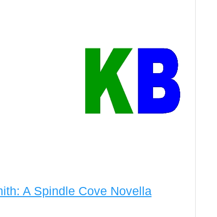
ith: A Spindle Cove Novella