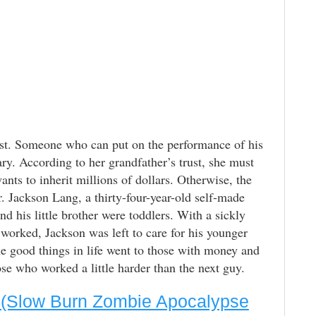
st. Someone who can put on the performance of his
y. According to her grandfather’s trust, she must
ants to inherit millions of dollars. Otherwise, the
. Jackson Lang, a thirty-four-year-old self-made
nd his little brother were toddlers. With a sickly
orked, Jackson was left to care for his younger
he good things in life went to those with money and
 who worked a little harder than the next guy.
3 (Slow Burn Zombie Apocalypse