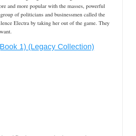
ore and more popular with the masses, powerful
 group of politicians and businessmen called the
lence Electra by taking her out of the game. They
 want.
 (Book 1) (Legacy Collection)