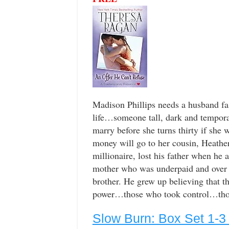
Madison Phillips needs a husband fa
life…someone tall, dark and temporar
marry before she turns thirty if she w
money will go to her cousin, Heather
millionaire, lost his father when he a
mother who was underpaid and over w
brother. He grew up believing that t
power…those who took control…those
Slow Burn: Box Set 1-