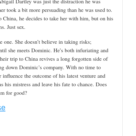
bigail Dartley was just the distraction he was
 her took a bit more persuading than he was used to.
o China, he decides to take her with him, but on his
s. Just sex.
 one. She doesn’t believe in taking risks;
ntil she meets Dominic. He’s both infuriating and
eir trip to China revives a long forgotten side of
bring down Dominic’s company. With no time to
r influence the outcome of his latest venture and
s his mistress and leave his fate to chance. Does
im for good?
se