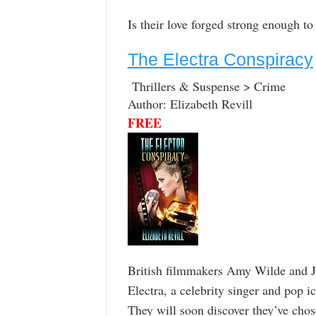
Is their love forged strong enough to 
The Electra Conspiracy
Thrillers & Suspense > Crime
Author: Elizabeth Revill
FREE
British filmmakers Amy Wilde and J
Electra, a celebrity singer and pop i
They will soon discover they’ve chos