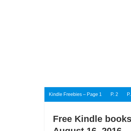
Kindle Freebies – Page 1
P. 2
P.
Free Kindle books
August 16, 2016