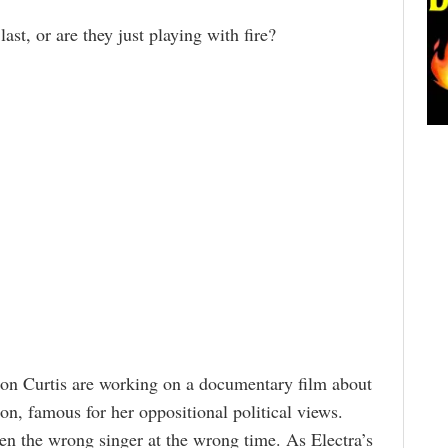
last, or are they just playing with fire?
on Curtis are working on a documentary film about
con, famous for her oppositional political views.
en the wrong singer at the wrong time. As Electra’s