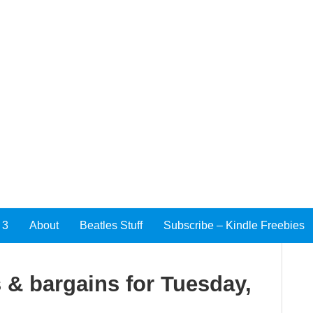
 3
About
Beatles Stuff
Subscribe – Kindle Freebies
 & bargains for Tuesday,