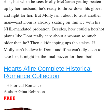
rink, but when he sees Molly McCarran getting beaten
up by her husband, he’s ready to throw down his gloves
and fight for her. But Molly isn’t about to trust another
man—and Dom is already skating on thin ice with his
NHL-mandated probation. Besides, how could a hotshot
player like Dom really care about a woman so much
older than he? Then a kidnapping ups the stakes. If
Molly can’t believe in Dom, and if he can’t dig deep to
save her, it might be the final buzzer for them both.
Hearts Afire Complete Historical
Romance Collection
Historical Romance
Author: Gina Robinson
FREE