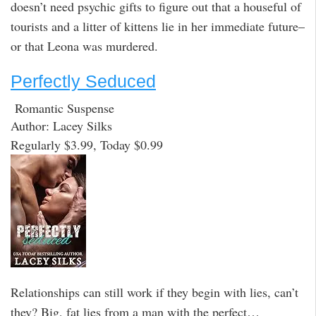
doesn’t need psychic gifts to figure out that a houseful of
tourists and a litter of kittens lie in her immediate future–
or that Leona was murdered.
Perfectly Seduced
Romantic Suspense
Author: Lacey Silks
Regularly $3.99, Today $0.99
Relationships can still work if they begin with lies, can’t
they? Big, fat lies from a man with the perfect…