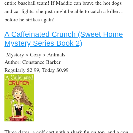
entire baseball team! If Maddie can brave the hot dogs
and cat fights, she just might be able to catch a killer…
before he strikes again!
A Caffeinated Crunch (Sweet Home
Mystery Series Book 2)
Mystery > Cozy > Animals
Author: Constance Barker
Regularly $2.99, Today $0.99
Three dates, a golf cart with a shark fin on top, and a con