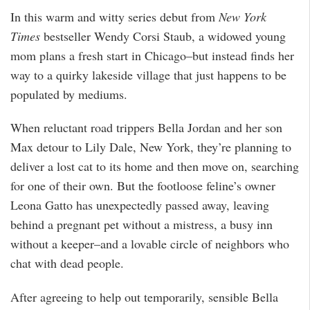
In this warm and witty series debut from
New York
Times
bestseller Wendy Corsi Staub, a widowed young
mom plans a fresh start in Chicago–but instead finds her
way to a quirky lakeside village that just happens to be
populated by mediums.
When reluctant road trippers Bella Jordan and her son
Max detour to Lily Dale, New York, they’re planning to
deliver a lost cat to its home and then move on, searching
for one of their own. But the footloose feline’s owner
Leona Gatto has unexpectedly passed away, leaving
behind a pregnant pet without a mistress, a busy inn
without a keeper–and a lovable circle of neighbors who
chat with dead people.
After agreeing to help out temporarily, sensible Bella