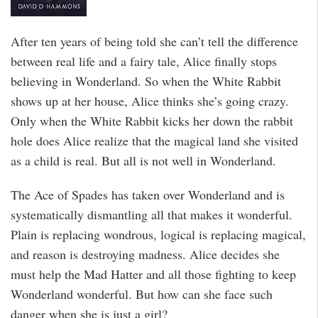
After ten years of being told she can’t tell the difference
between real life and a fairy tale, Alice finally stops
believing in Wonderland. So when the White Rabbit
shows up at her house, Alice thinks she’s going crazy.
Only when the White Rabbit kicks her down the rabbit
hole does Alice realize that the magical land she visited
as a child is real. But all is not well in Wonderland.
The Ace of Spades has taken over Wonderland and is
systematically dismantling all that makes it wonderful.
Plain is replacing wondrous, logical is replacing magical,
and reason is destroying madness. Alice decides she
must help the Mad Hatter and all those fighting to keep
Wonderland wonderful. But how can she face such
danger when she is just a girl?