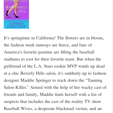
It’s springtime in California! The flowers are in bloom,
the fashion week runways are fierce, and fans of
America’s favorite pastime are filling the baseball
stadiums to root for their favorite team. But when the
girlfriend of the L.A. Stars rookie MVP winds up dead
at a chic Beverly Hills salon, it’s suddenly up to fashion
designer Maddie Springer to track down the “Tanning
Salon Killer.” Armed with the help of her wacky cast of
friends and family, Maddie finds herself with a list of
suspects that includes the cast of the reality TV show
Baseball Wives, a desperate blackmail victim, and an