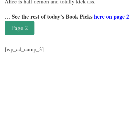
Alice is half demon and totally kick ass.
… See the rest of today’s Book Picks
here on page 2
Page 2
[wp_ad_camp_3]