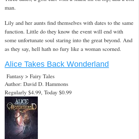
man.
Lily and her aunts find themselves with dates to the same
function. Little do they know the event will end with
some unfortunate soul staring into the great beyond. And
as they say, hell hath no fury like a woman scorned.
Alice Takes Back Wonderland
Fantasy > Fairy Tales
Author: David D. Hammons
Regularly $4.99, Today $0.99