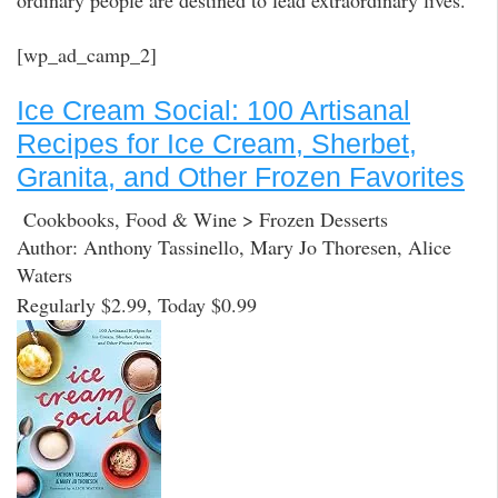
ordinary people are destined to lead extraordinary lives.
[wp_ad_camp_2]
Ice Cream Social: 100 Artisanal
Recipes for Ice Cream, Sherbet,
Granita, and Other Frozen Favorites
Cookbooks, Food & Wine > Frozen Desserts
Author: Anthony Tassinello, Mary Jo Thoresen, Alice
Waters
Regularly $2.99, Today $0.99