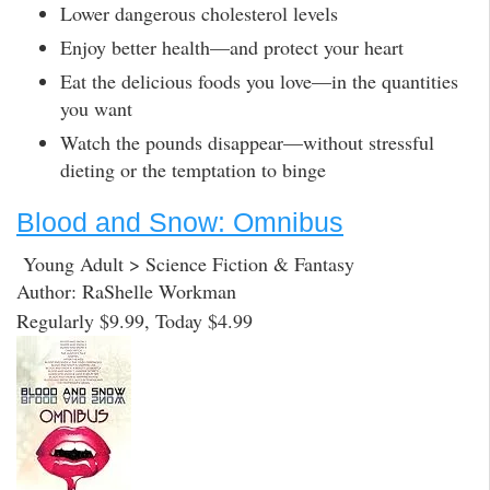
Lower dangerous cholesterol levels
Enjoy better health—and protect your heart
Eat the delicious foods you love—in the quantities
you want
Watch the pounds disappear—without stressful
dieting or the temptation to binge
Blood and Snow: Omnibus
Young Adult > Science Fiction & Fantasy
Author: RaShelle Workman
Regularly $9.99, Today $4.99