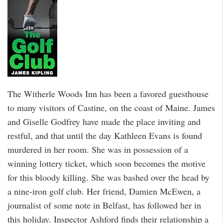
The Witherle Woods Inn has been a favored guesthouse
to many visitors of Castine, on the coast of Maine. James
and Giselle Godfrey have made the place inviting and
restful, and that until the day Kathleen Evans is found
murdered in her room. She was in possession of a
winning lottery ticket, which soon becomes the motive
for this bloody killing. She was bashed over the head by
a nine-iron golf club. Her friend, Damien McEwen, a
journalist of some note in Belfast, has followed her in
this holiday. Inspector Ashford finds their relationship a