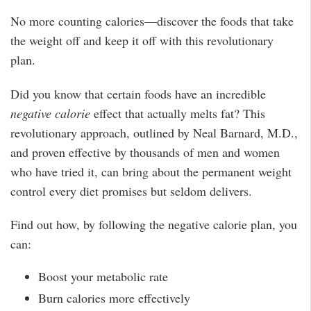
No more counting calories—discover the foods that take
the weight off and keep it off with this revolutionary
plan.
Did you know that certain foods have an incredible
negative calorie
effect that actually melts fat? This
revolutionary approach, outlined by Neal Barnard, M.D.,
and proven effective by thousands of men and women
who have tried it, can bring about the permanent weight
control every diet promises but seldom delivers.
Find out how, by following the negative calorie plan, you
can:
Boost your metabolic rate
Burn calories more effectively