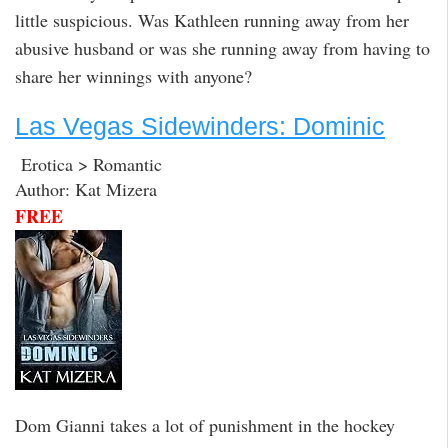
little suspicious. Was Kathleen running away from her
abusive husband or was she running away from having to
share her winnings with anyone?
Las Vegas Sidewinders: Dominic
Erotica > Romantic
Author: Kat Mizera
FREE
Dom Gianni takes a lot of punishment in the hockey