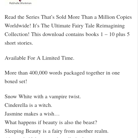
Read the Series That’s Sold More Than a Million Copies
Worldwide! It’s The Ultimate Fairy Tale Reimagining
Collection! This download contains books 1 – 10 plus 5
short stories.
Available For A Limited Time.
More than 400,000 words packaged together in one
boxed set!
Snow White with a vampire twist.
Cinderella is a witch.
Jasmine makes a wish…
What happens if beauty is also the beast?
Sleeping Beauty is a fairy from another realm.