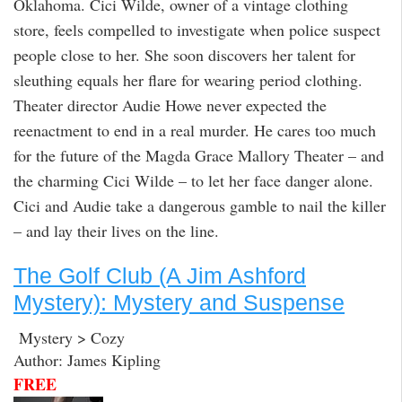
Oklahoma. Cici Wilde, owner of a vintage clothing
store, feels compelled to investigate when police suspect
people close to her. She soon discovers her talent for
sleuthing equals her flare for wearing period clothing.
Theater director Audie Howe never expected the
reenactment to end in a real murder. He cares too much
for the future of the Magda Grace Mallory Theater – and
the charming Cici Wilde – to let her face danger alone.
Cici and Audie take a dangerous gamble to nail the killer
– and lay their lives on the line.
The Golf Club (A Jim Ashford
Mystery): Mystery and Suspense
Mystery > Cozy
Author: James Kipling
FREE