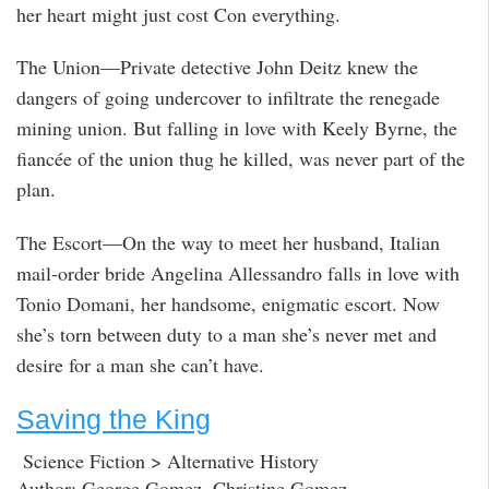
her heart might just cost Con everything.
The Union—Private detective John Deitz knew the
dangers of going undercover to infiltrate the renegade
mining union. But falling in love with Keely Byrne, the
fiancée of the union thug he killed, was never part of the
plan.
The Escort—On the way to meet her husband, Italian
mail-order bride Angelina Allessandro falls in love with
Tonio Domani, her handsome, enigmatic escort. Now
she’s torn between duty to a man she’s never met and
desire for a man she can’t have.
Saving the King
Science Fiction > Alternative History
Author: George Gomez, Christine Gomez