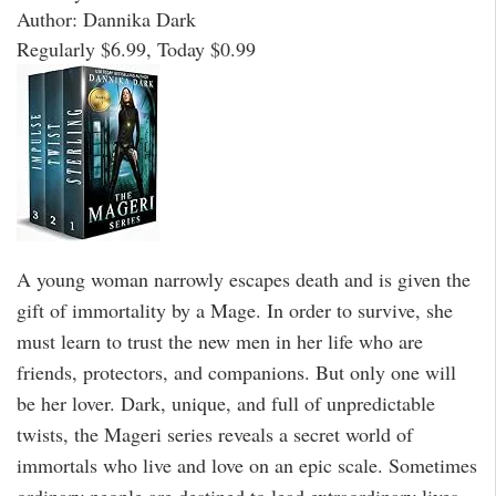
Author: Dannika Dark
Regularly $6.99, Today $0.99
A young woman narrowly escapes death and is given the
gift of immortality by a Mage. In order to survive, she
must learn to trust the new men in her life who are
friends, protectors, and companions. But only one will
be her lover. Dark, unique, and full of unpredictable
twists, the Mageri series reveals a secret world of
immortals who live and love on an epic scale. Sometimes