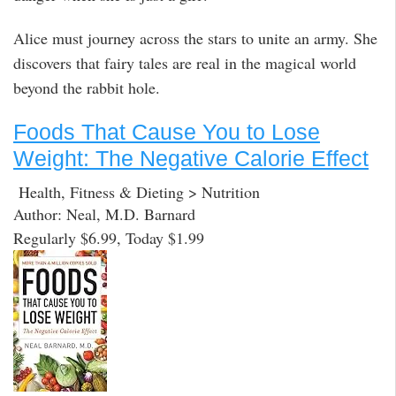
Alice must journey across the stars to unite an army. She
discovers that fairy tales are real in the magical world
beyond the rabbit hole.
Foods That Cause You to Lose
Weight: The Negative Calorie Effect
Health, Fitness & Dieting > Nutrition
Author: Neal, M.D. Barnard
Regularly $6.99, Today $1.99