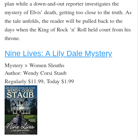
plan while a down-and-out reporter investigates the
mystery of Elvis’ death, getting too close to the truth. As
the tale unfolds, the reader will be pulled back to the
days when the King of Rock ‘n’ Roll held court from his
throne.
Nine Lives: A Lily Dale Mystery
Mystery > Women Sleuths
Author: Wendy Corsi Staub
Regularly $11.99, Today $1.99