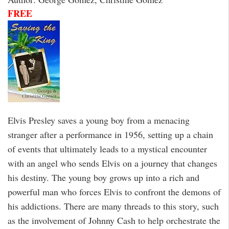
FREE
Elvis Presley saves a young boy from a menacing
stranger after a performance in 1956, setting up a chain
of events that ultimately leads to a mystical encounter
with an angel who sends Elvis on a journey that changes
his destiny. The young boy grows up into a rich and
powerful man who forces Elvis to confront the demons of
his addictions. There are many threads to this story, such
as the involvement of Johnny Cash to help orchestrate the