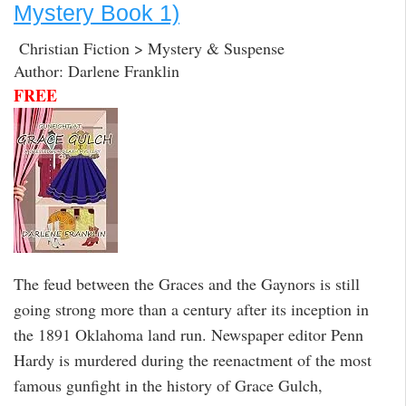
Mystery Book 1)
Christian Fiction > Mystery & Suspense
Author: Darlene Franklin
FREE
The feud between the Graces and the Gaynors is still
going strong more than a century after its inception in
the 1891 Oklahoma land run. Newspaper editor Penn
Hardy is murdered during the reenactment of the most
famous gunfight in the history of Grace Gulch,