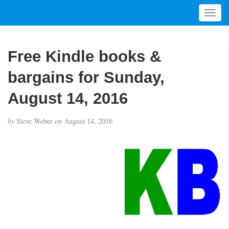
T
o
g
g
Free Kindle books &
l
e
bargains for Sunday,
n
a
August 14, 2016
v
i
by
Steve Weber
on
August 14, 2016
g
a
t
i
o
n