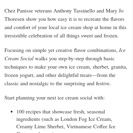
Chez Panisse veterans Anthony Tassinello and Mary Jo
Thoresen show you how easy it is to recreate the flavors
and comfort of your local ice cream shop at home in this
irresistible celebration of all things sweet and frozen.
Focusing on simple yet creative flavor combinations,
Ice
Cream Social
walks you step-by-step through basic
techniques to make your own ice cream, sherbet, granita,
frozen yogurt, and other delightful treats—from the
classic and nostalgic to the surprising and festive.
Start planning your next ice cream social with:
100 recipes that showcase fresh, seasonal
ingredients (such as London Fog Ice Cream,
Creamy Lime Sherbet, Vietnamese Coffee Ice