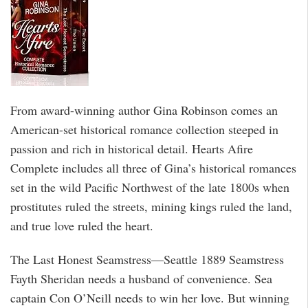
From award-winning author Gina Robinson comes an
American-set historical romance collection steeped in
passion and rich in historical detail. Hearts Afire
Complete includes all three of Gina’s historical romances
set in the wild Pacific Northwest of the late 1800s when
prostitutes ruled the streets, mining kings ruled the land,
and true love ruled the heart.
The Last Honest Seamstress—Seattle 1889 Seamstress
Fayth Sheridan needs a husband of convenience. Sea
captain Con O’Neill needs to win her love. But winning