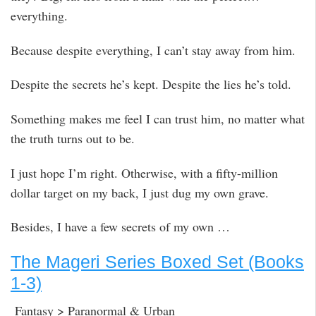
everything.
Because despite everything, I can’t stay away from him.
Despite the secrets he’s kept. Despite the lies he’s told.
Something makes me feel I can trust him, no matter what
the truth turns out to be.
I just hope I’m right. Otherwise, with a fifty-million
dollar target on my back, I just dug my own grave.
Besides, I have a few secrets of my own …
The Mageri Series Boxed Set (Books
1-3)
Fantasy > Paranormal & Urban