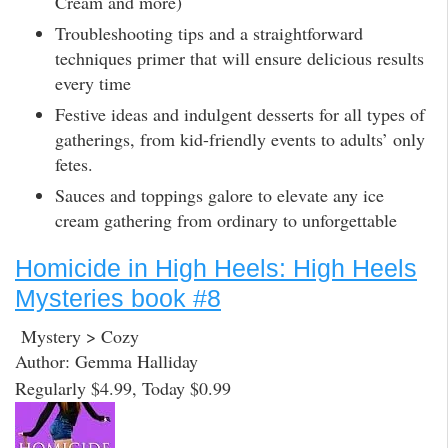
Cream and more)
Troubleshooting tips and a straightforward
techniques primer that will ensure delicious results
every time
Festive ideas and indulgent desserts for all types of
gatherings, from kid-friendly events to adults’ only
fetes.
Sauces and toppings galore to elevate any ice
cream gathering from ordinary to unforgettable
Homicide in High Heels: High Heels
Mysteries book #8
Mystery > Cozy
Author: Gemma Halliday
Regularly $4.99, Today $0.99