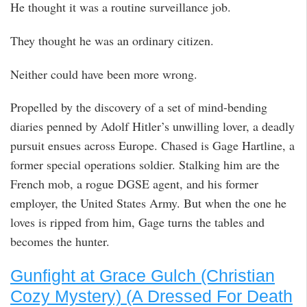
He thought it was a routine surveillance job.
They thought he was an ordinary citizen.
Neither could have been more wrong.
Propelled by the discovery of a set of mind-bending
diaries penned by Adolf Hitler’s unwilling lover, a deadly
pursuit ensues across Europe. Chased is Gage Hartline, a
former special operations soldier. Stalking him are the
French mob, a rogue DGSE agent, and his former
employer, the United States Army. But when the one he
loves is ripped from him, Gage turns the tables and
becomes the hunter.
Gunfight at Grace Gulch (Christian
Cozy Mystery) (A Dressed For Death