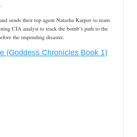
.
, and sends their top agent Natasha Karpov to team
ming CIA analyst to track the bomb’s path to the
efore the impending disaster.
ite (Goddess Chronicles Book 1)