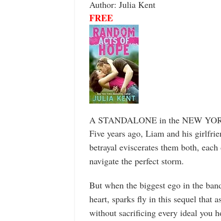
Author: Julia Kent
FREE
A STANDALONE in the NEW YO
Five years ago, Liam and his girlfri
betrayal eviscerates them both, each 
navigate the perfect storm.
But when the biggest ego in the ban
heart, sparks fly in this sequel that
without sacrificing every ideal you h