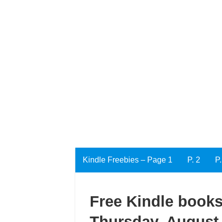
Kindle Freebies – Page 1
P. 2
P.
Free Kindle books
Thursday, August 