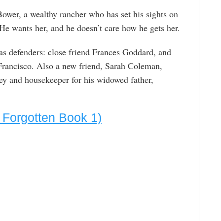
Bower, a wealthy rancher who has set his sights on
 He wants her, and he doesn’t care how he gets her.
has defenders: close friend Frances Goddard, and
 Francisco. Also a new friend, Sarah Coleman,
ey and housekeeper for his widowed father,
 Forgotten Book 1)