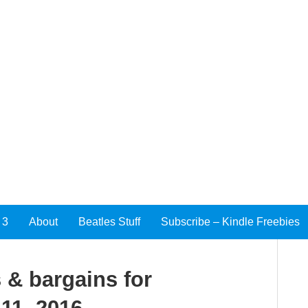
 3
About
Beatles Stuff
Subscribe – Kindle Freebies
 & bargains for
11, 2016