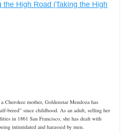
 the High Road (Taking the High
nd a Cherokee mother, Goldenstar Mendoza has
lf-breed” since childhood. As an adult, selling her
ies in 1861 San Francisco, she has dealt with
eing intimidated and harassed by men.