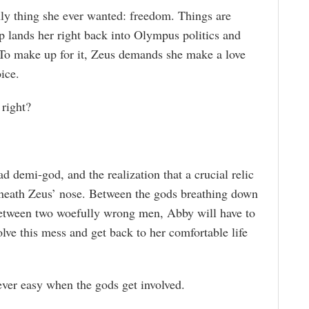
ly thing she ever wanted: freedom. Things are
ep lands her right back into Olympus politics and
 To make up for it, Zeus demands she make a love
ice.
 right?
d demi-god, and the realization that a crucial relic
rneath Zeus’ nose. Between the gods breathing down
 between two woefully wrong men, Abby will have to
lve this mess and get back to her comfortable life
ever easy when the gods get involved.