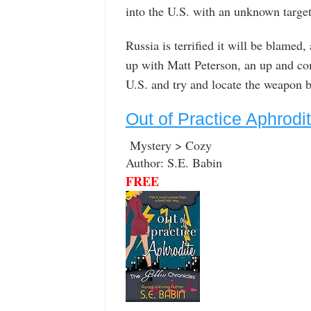
into the U.S. with an unknown target
Russia is terrified it will be blamed
up with Matt Peterson, an up and co
U.S. and try and locate the weapon b
Out of Practice Aphrod
Mystery > Cozy
Author: S.E. Babin
FREE