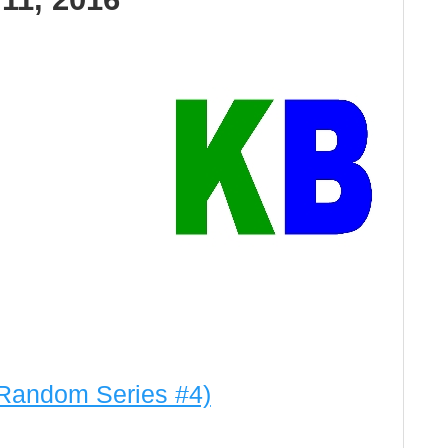
Random Series #4)