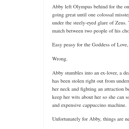
Abby left Olympus behind for the on
going great until one colossal misst
under the steely-eyed glare of Zeus.
match between two people of his cho
Easy peasy for the Goddess of Love,
Wrong.
Abby stumbles into an ex-lover, a dea
has been stolen right out from unde
her neck and fighting an attraction
keep her wits about her so she can so
and expensive cappuccino machine.
Unfortunately for Abby, things are n