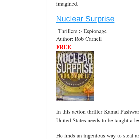
imagined.
Nuclear Surprise
Thrillers > Espionage
Author: Rob Carnell
FREE
In this action thriller Kamal Pashwar
United States needs to be taught a le
He finds an ingenious way to steal 