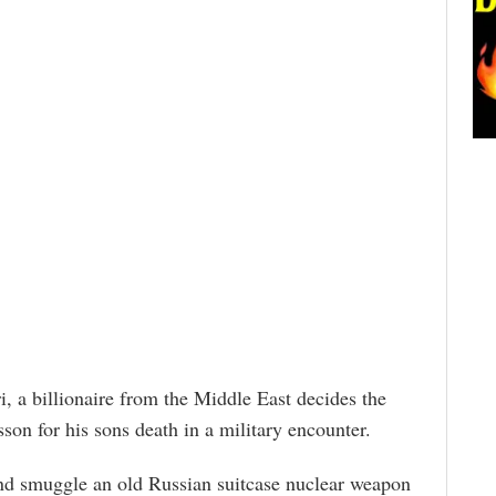
i, a billionaire from the Middle East decides the
sson for his sons death in a military encounter.
and smuggle an old Russian suitcase nuclear weapon