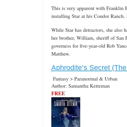
This is very apparent with Franklin 
installing Star at his Condor Ranch.
While Star has detractors, she also 
her brother, William, sheriff of San
governess for five-year-old Rob Yanc
Matthew.
Aphrodite’s Secret (The
Fantasy > Paranormal & Urban
Author: Samantha Ketteman
FREE