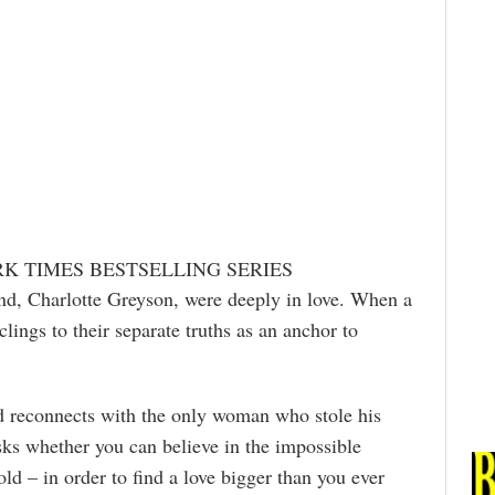
RK TIMES BESTSELLING SERIES
end, Charlotte Greyson, were deeply in love. When a
clings to their separate truths as an anchor to
d reconnects with the only woman who stole his
 asks whether you can believe in the impossible
old – in order to find a love bigger than you ever