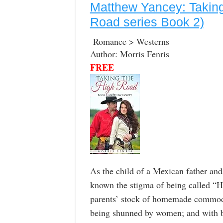
Matthew Yancey: Taking
Road series Book 2)
Romance > Westerns
Author: Morris Fenris
FREE
As the child of a Mexican father a
known the stigma of being called “Ha
parents’ stock of homemade commodit
being shunned by women; and with b