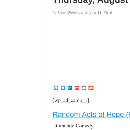
by
Steve Weber
on
August 11, 2016
F
T
L
G
E
R
a
w
i
m
m
e
c
i
n
a
a
d
[wp_ad_camp_1]
e
t
k
i
i
d
b
t
e
l
l
i
o
e
d
t
Random Acts of Hope (
o
r
I
k
n
Romantic Comedy