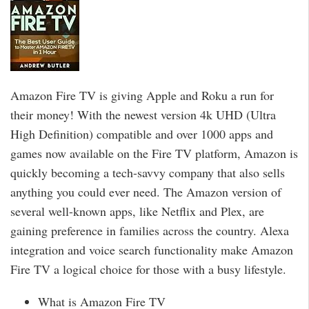
Amazon Fire TV is giving Apple and Roku a run for
their money! With the newest version 4k UHD (Ultra
High Definition) compatible and over 1000 apps and
games now available on the Fire TV platform, Amazon is
quickly becoming a tech-savvy company that also sells
anything you could ever need. The Amazon version of
several well-known apps, like Netflix and Plex, are
gaining preference in families across the country. Alexa
integration and voice search functionality make Amazon
Fire TV a logical choice for those with a busy lifestyle.
What is Amazon Fire TV