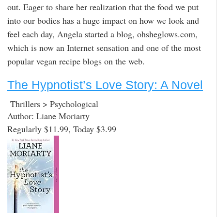
out. Eager to share her realization that the food we put
into our bodies has a huge impact on how we look and
feel each day, Angela started a blog, ohsheglows.com,
which is now an Internet sensation and one of the most
popular vegan recipe blogs on the web.
The Hypnotist’s Love Story: A Novel
Thrillers > Psychological
Author: Liane Moriarty
Regularly $11.99, Today $3.99