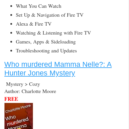
What You Can Watch
Set Up & Navigation of Fire TV
Alexa & Fire TV
Watching & Listening with Fire TV
Games, Apps & Sideloading
Troubleshooting and Updates
Who murdered Mamma Nelle?: A
Hunter Jones Mystery
Mystery > Cozy
Author: Charlotte Moore
FREE