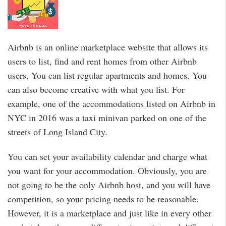
Airbnb is an online marketplace website that allows its
users to list, find and rent homes from other Airbnb
users. You can list regular apartments and homes. You
can also become creative with what you list. For
example, one of the accommodations listed on Airbnb in
NYC in 2016 was a taxi minivan parked on one of the
streets of Long Island City.
You can set your availability calendar and charge what
you want for your accommodation. Obviously, you are
not going to be the only Airbnb host, and you will have
competition, so your pricing needs to be reasonable.
However, it is a marketplace and just like in every other