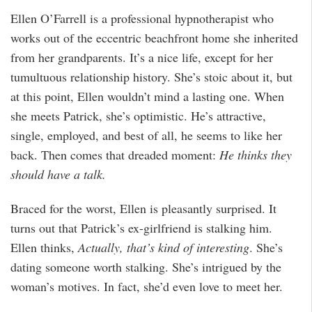
Ellen O’Farrell is a professional hypnotherapist who
works out of the eccentric beachfront home she inherited
from her grandparents. It’s a nice life, except for her
tumultuous relationship history. She’s stoic about it, but
at this point, Ellen wouldn’t mind a lasting one. When
she meets Patrick, she’s optimistic. He’s attractive,
single, employed, and best of all, he seems to like her
back. Then comes that dreaded moment:
He thinks they
should have a talk.
Braced for the worst, Ellen is pleasantly surprised. It
turns out that Patrick’s ex-girlfriend is stalking him.
Ellen thinks,
Actually, that’s kind of interesting
. She’s
dating someone worth stalking. She’s intrigued by the
woman’s motives. In fact, she’d even love to meet her.