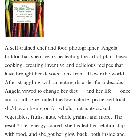
A self-trained chef and food photographer, Angela
Liddon has spent years perfecting the art of plant-based
cooking, creating inventive and delicious recipes that
have brought her devoted fans from all over the world.
After struggling with an eating disorder for a decade,
Angela vowed to change her diet — and her life — once
and for all. She traded the low-calorie, processed food
she’d been living on for whole, nutrient-packed
vegetables, fruits, nuts, whole grains, and more. The
result? Her energy soared, she healed her relationship
with food, and she got her glow back, both inside and