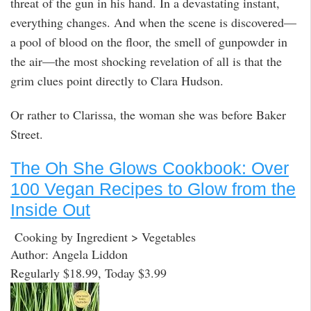
threat of the gun in his hand. In a devastating instant,
everything changes. And when the scene is discovered—
a pool of blood on the floor, the smell of gunpowder in
the air—the most shocking revelation of all is that the
grim clues point directly to Clara Hudson.
Or rather to Clarissa, the woman she was before Baker
Street.
The Oh She Glows Cookbook: Over
100 Vegan Recipes to Glow from the
Inside Out
Cooking by Ingredient > Vegetables
Author: Angela Liddon
Regularly $18.99, Today $3.99