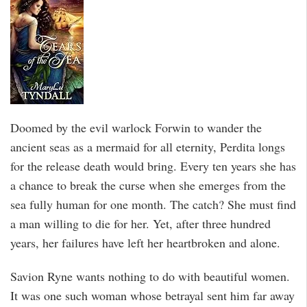
Doomed by the evil warlock Forwin to wander the
ancient seas as a mermaid for all eternity, Perdita longs
for the release death would bring. Every ten years she has
a chance to break the curse when she emerges from the
sea fully human for one month. The catch? She must find
a man willing to die for her. Yet, after three hundred
years, her failures have left her heartbroken and alone.
Savion Ryne wants nothing to do with beautiful women.
It was one such woman whose betrayal sent him far away