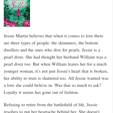
Jessie Martin believes that when it comes to love there
are three types of people: the skimmers, the bottom
dwellers and the ones who dive for pearls. Jessie is a
pearl diver. She had thought her husband William was a
pearl diver too. But when William leaves her for a much
younger woman, it’s not just Jessie’s heart that is broken,
her ability to trust is shattered too. All Jessie wanted was
a love she could believe in. Was that so much to ask?
Loyalty it seems has gone out of fashion.
Refusing to retire from the battlefield of life, Jessie
resolves to put her heartache behind her. She doesn’t