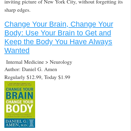
inviting picture of New York City, without forgetting its
sharp edges.
Change Your Brain, Change Your
Body: Use Your Brain to Get and
Keep the Body You Have Always
Wanted
Internal Medicine > Neurology
Author: Daniel G. Amen
Regularly $12.99, Today $1.99