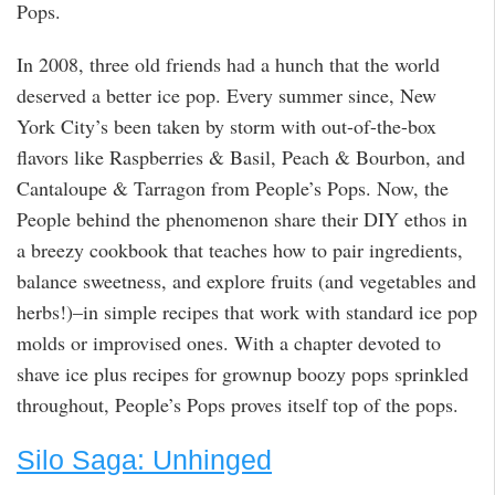
Pops.
In 2008, three old friends had a hunch that the world
deserved a better ice pop. Every summer since, New
York City’s been taken by storm with out-of-the-box
flavors like Raspberries & Basil, Peach & Bourbon, and
Cantaloupe & Tarragon from People’s Pops. Now, the
People behind the phenomenon share their DIY ethos in
a breezy cookbook that teaches how to pair ingredients,
balance sweetness, and explore fruits (and vegetables and
herbs!)–in simple recipes that work with standard ice pop
molds or improvised ones. With a chapter devoted to
shave ice plus recipes for grownup boozy pops sprinkled
throughout, People’s Pops proves itself top of the pops.
Silo Saga: Unhinged