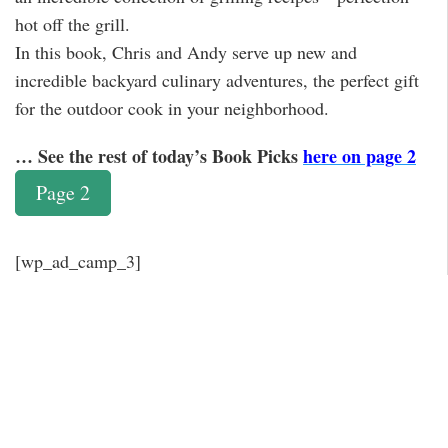
hot off the grill.
In this book, Chris and Andy serve up new and
incredible backyard culinary adventures, the perfect gift
for the outdoor cook in your neighborhood.
… See the rest of today’s Book Picks
here on page 2
Page 2
[wp_ad_camp_3]