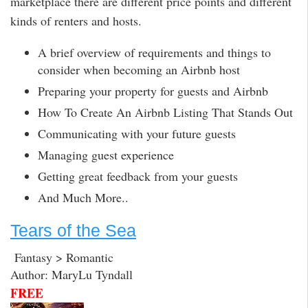
marketplace there are different price points and different
kinds of renters and hosts.
A brief overview of requirements and things to
consider when becoming an Airbnb host
Preparing your property for guests and Airbnb
How To Create An Airbnb Listing That Stands Out
Communicating with your future guests
Managing guest experience
Getting great feedback from your guests
And Much More..
Tears of the Sea
Fantasy > Romantic
Author: MaryLu Tyndall
FREE