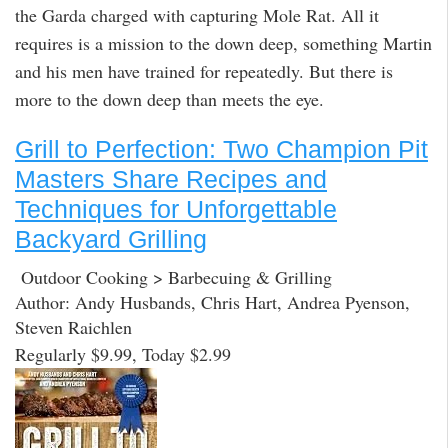
the Garda charged with capturing Mole Rat. All it
requires is a mission to the down deep, something Martin
and his men have trained for repeatedly. But there is
more to the down deep than meets the eye.
Grill to Perfection: Two Champion Pit
Masters Share Recipes and
Techniques for Unforgettable
Backyard Grilling
Outdoor Cooking > Barbecuing & Grilling
Author: Andy Husbands, Chris Hart, Andrea Pyenson,
Steven Raichlen
Regularly $9.99, Today $2.99