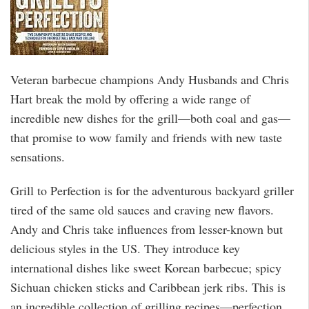
Veteran barbecue champions Andy Husbands and Chris
Hart break the mold by offering a wide range of
incredible new dishes for the grill—both coal and gas—
that promise to wow family and friends with new taste
sensations.
Grill to Perfection is for the adventurous backyard griller
tired of the same old sauces and craving new flavors.
Andy and Chris take influences from lesser-known but
delicious styles in the US. They introduce key
international dishes like sweet Korean barbecue; spicy
Sichuan chicken sticks and Caribbean jerk ribs. This is
an incredible collection of grilling recipes—perfection