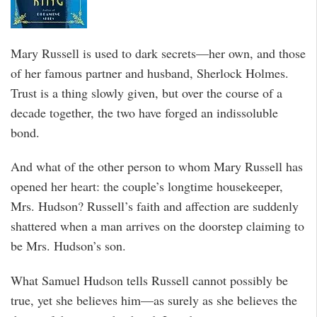
Mary Russell is used to dark secrets—her own, and those
of her famous partner and husband, Sherlock Holmes.
Trust is a thing slowly given, but over the course of a
decade together, the two have forged an indissoluble
bond.
And what of the other person to whom Mary Russell has
opened her heart: the couple’s longtime housekeeper,
Mrs. Hudson? Russell’s faith and affection are suddenly
shattered when a man arrives on the doorstep claiming to
be Mrs. Hudson’s son.
What Samuel Hudson tells Russell cannot possibly be
true, yet she believes him—as surely as she believes the