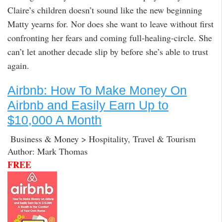
Claire’s children doesn’t sound like the new beginning
Matty yearns for. Nor does she want to leave without first
confronting her fears and coming full-healing-circle. She
can’t let another decade slip by before she’s able to trust
again.
Airbnb: How To Make Money On
Airbnb and Easily Earn Up to
$10,000 A Month
Business & Money > Hospitality, Travel & Tourism
Author: Mark Thomas
FREE