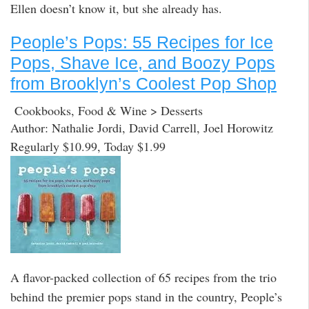
Ellen doesn’t know it, but she already has.
People’s Pops: 55 Recipes for Ice
Pops, Shave Ice, and Boozy Pops
from Brooklyn’s Coolest Pop Shop
Cookbooks, Food & Wine > Desserts
Author: Nathalie Jordi, David Carrell, Joel Horowitz
Regularly $10.99, Today $1.99
A flavor-packed collection of 65 recipes from the trio
behind the premier pops stand in the country, People’s