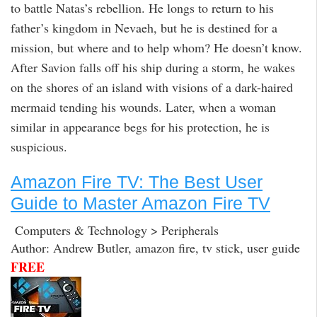
to battle Natas’s rebellion. He longs to return to his
father’s kingdom in Nevaeh, but he is destined for a
mission, but where and to help whom? He doesn’t know.
After Savion falls off his ship during a storm, he wakes
on the shores of an island with visions of a dark-haired
mermaid tending his wounds. Later, when a woman
similar in appearance begs for his protection, he is
suspicious.
Amazon Fire TV: The Best User
Guide to Master Amazon Fire TV
Computers & Technology > Peripherals
Author: Andrew Butler, amazon fire, tv stick, user guide
FREE