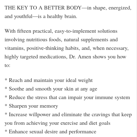
THE KEY TO A BETTER BODY—in shape, energized,
and youthful—is a healthy brain.
With fifteen practical, easy-to-implement solutions
involving nutritious foods, natural supplements and
vitamins, positive-thinking habits, and, when neces­sary,
highly targeted medications, Dr. Amen shows you how
to:
* Reach and maintain your ideal weight
* Soothe and smooth your skin at any age
* Reduce the stress that can impair your immune system
* Sharpen your memory
* Increase willpower and eliminate the crav­ings that keep
you from achieving your exercise and diet goals
* Enhance sexual desire and performance