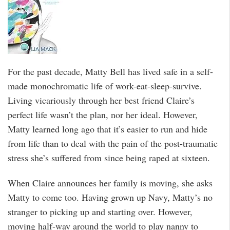
For the past decade, Matty Bell has lived safe in a self-
made monochromatic life of work-eat-sleep-survive.
Living vicariously through her best friend Claire’s
perfect life wasn’t the plan, nor her ideal. However,
Matty learned long ago that it’s easier to run and hide
from life than to deal with the pain of the post-traumatic
stress she’s suffered from since being raped at sixteen.
When Claire announces her family is moving, she asks
Matty to come too. Having grown up Navy, Matty’s no
stranger to picking up and starting over. However,
moving half-way around the world to play nanny to