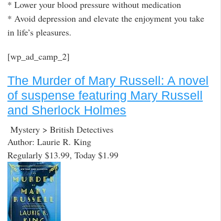
* Lower your blood pressure without medication
* Avoid depression and elevate the enjoyment you take
in life’s pleasures.
[wp_ad_camp_2]
The Murder of Mary Russell: A novel
of suspense featuring Mary Russell
and Sherlock Holmes
Mystery > British Detectives
Author: Laurie R. King
Regularly $13.99, Today $1.99