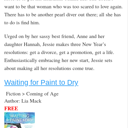
want to be that woman who was too scared to love again.
There has to be another pearl diver out there; all she has
to do is find him.
Urged on by her sassy best friend, Anne and her
daughter Hannah, Jessie makes three New Year’s
resolutions: get a divorce, get a promotion, get a life.
Enthusiastically embracing her new start, Jessie sets
about making all her resolutions come true.
Waiting for Paint to Dry
Fiction > Coming of Age
Author: Lia Mack
FREE