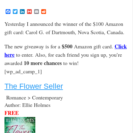
F
T
L
G
E
R
a
w
i
m
m
e
c
i
n
a
a
d
Yesterday I announced the winner of the $100 Amazon
e
t
k
i
i
d
b
t
e
l
l
i
gift card: Carol G. of Dartmouth, Nova Scotia, Canada.
o
e
d
t
o
r
I
k
n
$500
Click
The new giveaway is for a
Amazon gift card.
here
to enter. Also, for each friend you sign up, you’re
10 more chances
awarded
to win!
[wp_ad_camp_1]
The Flower Seller
Romance > Contemporary
Author: Ellie Holmes
FREE