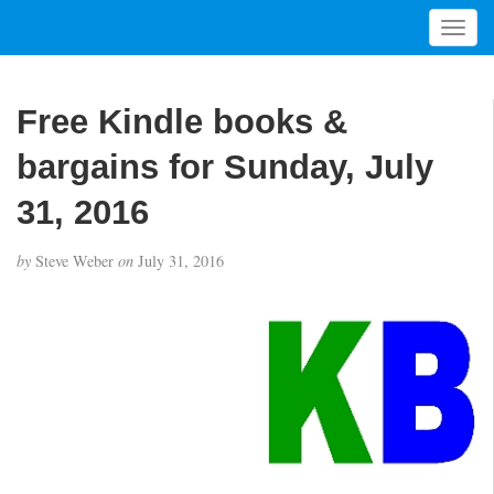
T
o
g
g
Free Kindle books &
l
e
bargains for Sunday, July
n
a
31, 2016
v
i
by
Steve Weber
on
July 31, 2016
g
a
t
i
o
n