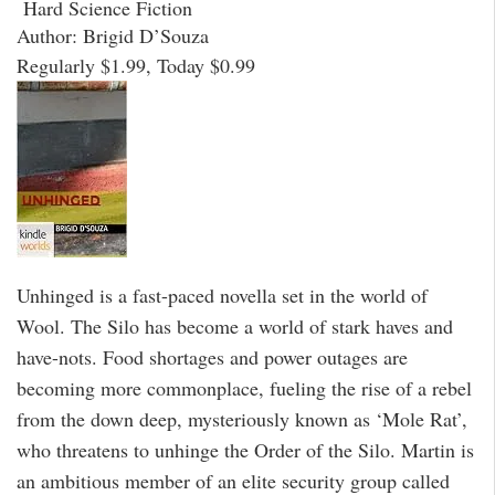
Hard Science Fiction
Author: Brigid D’Souza
Regularly $1.99, Today $0.99
Unhinged is a fast-paced novella set in the world of
Wool. The Silo has become a world of stark haves and
have-nots. Food shortages and power outages are
becoming more commonplace, fueling the rise of a rebel
from the down deep, mysteriously known as ‘Mole Rat’,
who threatens to unhinge the Order of the Silo. Martin is
an ambitious member of an elite security group called