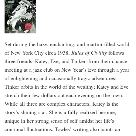
Set during the hazy, enchanting, and martini-filled world
of New York City circa 1938,
Rules of Civility
follows
three friends–Katey, Eve, and Tinker–from their chance
meeting at a jazz club on New Year’s Eve through a year
of enlightening and occasionally tragic adventures.
Tinker orbits in the world of the wealthy; Katey and Eve
stretch their few dollars out each evening on the town.
While all three are complex characters, Katey is the
story’s shining star. She is a fully realized heroine,
unique in her strong sense of self amidst her life’s
continual fluctuations. Towles’ writing also paints an