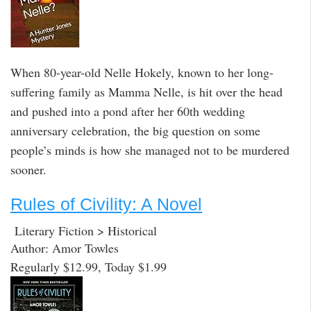
When 80-year-old Nelle Hokely, known to her long-
suffering family as Mamma Nelle, is hit over the head
and pushed into a pond after her 60th wedding
anniversary celebration, the big question on some
people’s minds is how she managed not to be murdered
sooner.
Rules of Civility: A Novel
Literary Fiction > Historical
Author: Amor Towles
Regularly $12.99, Today $1.99