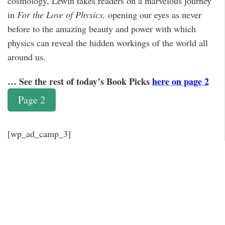
cosmology, Lewin takes readers on a marvelous journey
in
For the Love of Physics,
opening our eyes as never
before to the amazing beauty and power with which
physics can reveal the hidden workings of the world all
around us.
… See the rest of today’s Book Picks
here on page 2
Page 2
[wp_ad_camp_3]