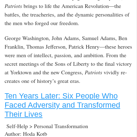
Patriots
brings to life the American Revolution—the
battles, the treacheries, and the dynamic personalities of
the men who forged our freedom.
George Washington, John Adams, Samuel Adams, Ben
Franklin, Thomas Jefferson, Patrick Henry—these heroes
were men of intellect, passion, and ambition. From the
secret meetings of the Sons of Liberty to the final victory
at Yorktown and the new Congress,
Patriots
vividly re-
creates one of history’s great eras.
Ten Years Later: Six People Who
Faced Adversity and Transformed
Their Lives
Self-Help > Personal Transformation
Author: Hoda Kotb