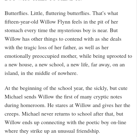
Butterflies. Little, fluttering butterflies. That’s what
fifteen-year-old Willow Flynn feels in the pit of her
stomach every time the mysterious boy is near. But
Willow has other things to contend with as she deals
with the tragic loss of her father, as well as her
emotionally preoccupied mother, while being uprooted to
a new house, a new school, a new life, far away, on an
island, in the middle of nowhere.
At the beginning of the school year, the sickly, but cute
Michael sends Willow the first of many cryptic notes
during homeroom. He stares at Willow and gives her the
creeps. Michael never returns to school after that, but
Willow ends up connecting with the poetic boy on-line
where they strike up an unusual friendship.