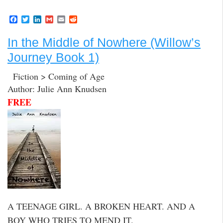
F
T
L
G
E
R
a
w
i
m
m
e
c
i
n
a
a
d
In the Middle of Nowhere (Willow’s
e
t
k
i
i
d
b
t
e
l
l
i
Journey Book 1)
o
e
d
t
o
r
I
k
n
Fiction > Coming of Age
Author: Julie Ann Knudsen
FREE
A TEENAGE GIRL. A BROKEN HEART. AND A
BOY WHO TRIES TO MEND IT.