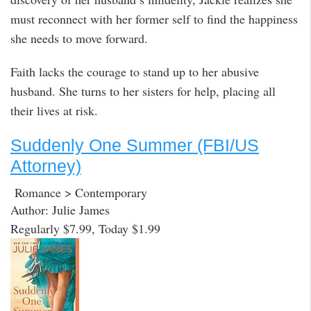
must reconnect with her former self to find the happiness
she needs to move forward.
Faith lacks the courage to stand up to her abusive
husband. She turns to her sisters for help, placing all
their lives at risk.
Suddenly One Summer (FBI/US
Attorney)
Romance > Contemporary
Author: Julie James
Regularly $7.99, Today $1.99