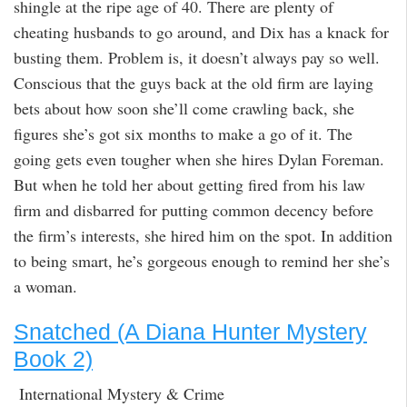
shingle at the ripe age of 40. There are plenty of
cheating husbands to go around, and Dix has a knack for
busting them. Problem is, it doesn’t always pay so well.
Conscious that the guys back at the old firm are laying
bets about how soon she’ll come crawling back, she
figures she’s got six months to make a go of it. The
going gets even tougher when she hires Dylan Foreman.
But when he told her about getting fired from his law
firm and disbarred for putting common decency before
the firm’s interests, she hired him on the spot. In addition
to being smart, he’s gorgeous enough to remind her she’s
a woman.
Snatched (A Diana Hunter Mystery
Book 2)
International Mystery & Crime