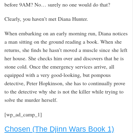
before 9AM? No… surely no one would do that?
Clearly, you haven’t met Diana Hunter.
When embarking on an early morning run, Diana notices
a man sitting on the ground reading a book. When she
returns, she finds he hasn’t moved a muscle since she left
her house. She checks him over and discovers that he is
stone cold. Once the emergency services arrive, all
equipped with a very good-looking, but pompous
detective, Peter Hopkinson, she has to continually prove
to the detective why she is not the killer while trying to
solve the murder herself.
[wp_ad_camp_1]
Chosen (The Djinn Wars Book 1)