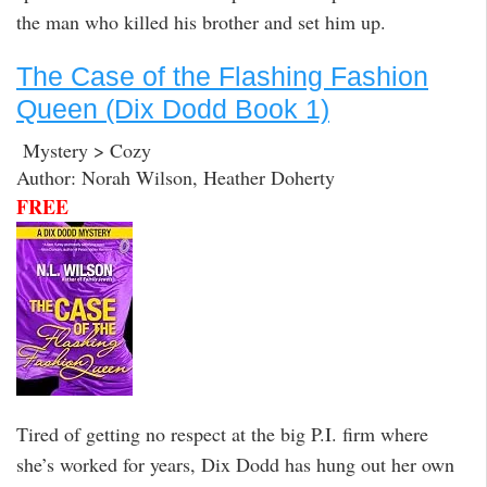
the man who killed his brother and set him up.
The Case of the Flashing Fashion
Queen (Dix Dodd Book 1)
Mystery > Cozy
Author: Norah Wilson, Heather Doherty
FREE
Tired of getting no respect at the big P.I. firm where
she’s worked for years, Dix Dodd has hung out her own