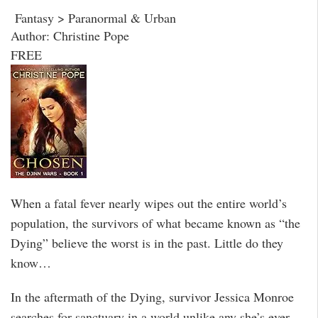
Fantasy > Paranormal & Urban
Author: Christine Pope
FREE
When a fatal fever nearly wipes out the entire world’s
population, the survivors of what became known as “the
Dying” believe the worst is in the past. Little do they
know…
In the aftermath of the Dying, survivor Jessica Monroe
searches for sanctuary in a world unlike any she’s ever