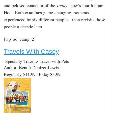
and beloved coanchor of the
Today
show’s fourth hour
Hoda Kotb examines game-changing moments
experienced by six different people—then revisits those
people a decade later.
[wp_ad_camp_2]
Travels With Casey
Specialty Travel > Travel with Pets
Author: Benoit Denizet-Lewis
Regularly $11.99, Today $3.99