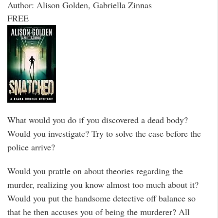
Author: Alison Golden, Gabriella Zinnas
FREE
What would you do if you discovered a dead body?
Would you investigate? Try to solve the case before the
police arrive?
Would you prattle on about theories regarding the
murder, realizing you know almost too much about it?
Would you put the handsome detective off balance so
that he then accuses you of being the murderer? All