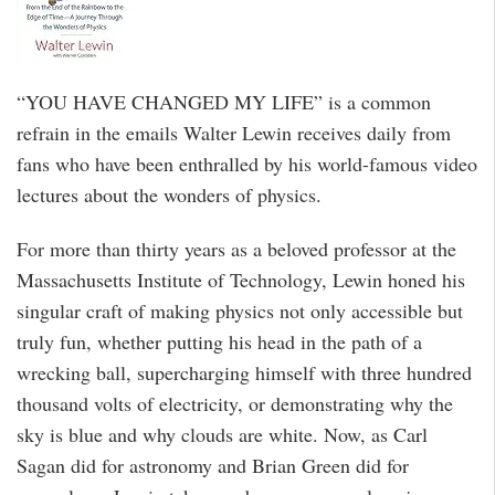
“YOU HAVE CHANGED MY LIFE” is a common
refrain in the emails Walter Lewin receives daily from
fans who have been enthralled by his world-famous video
lectures about the wonders of physics.
For more than thirty years as a beloved professor at the
Massachusetts Institute of Technology, Lewin honed his
singular craft of making physics not only accessible but
truly fun, whether putting his head in the path of a
wrecking ball, supercharging himself with three hundred
thousand volts of electricity, or demonstrating why the
sky is blue and why clouds are white. Now, as Carl
Sagan did for astronomy and Brian Green did for