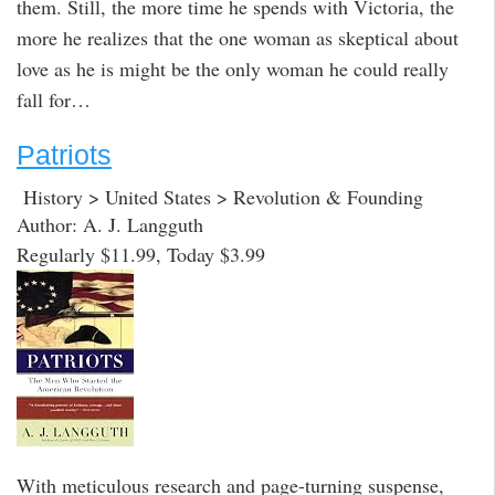
them. Still, the more time he spends with Victoria, the
more he realizes that the one woman as skeptical about
love as he is might be the only woman he could really
fall for…
Patriots
History > United States > Revolution & Founding
Author: A. J. Langguth
Regularly $11.99, Today $3.99
With meticulous research and page-turning suspense,