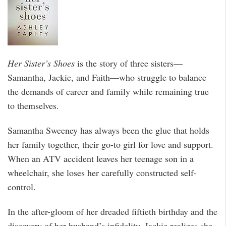
Her Sister’s Shoes
is the story of three sisters—
Samantha, Jackie, and Faith—who struggle to balance
the demands of career and family while remaining true
to themselves.
Samantha Sweeney has always been the glue that holds
her family together, their go-to girl for love and support.
When an ATV accident leaves her teenage son in a
wheelchair, she loses her carefully constructed self-
control.
In the after-gloom of her dreaded fiftieth birthday and the
discovery of her husband’s infidelity, Jackie realizes she