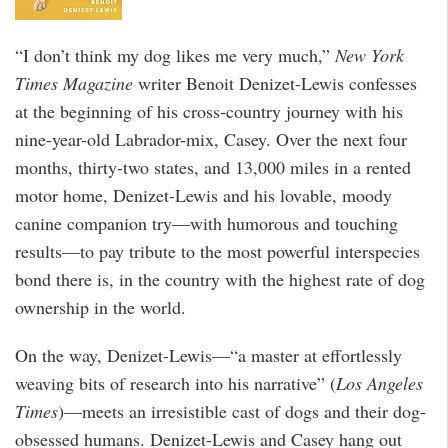
“I don’t think my dog likes me very much,”
New York
Times Magazine
writer Benoit Denizet-Lewis confesses
at the beginning of his cross-country journey with his
nine-year-old Labrador-mix, Casey. Over the next four
months, thirty-two states, and 13,000 miles in a rented
motor home, Denizet-Lewis and his lovable, moody
canine companion try—with humorous and touching
results—to pay tribute to the most powerful interspecies
bond there is, in the country with the highest rate of dog
ownership in the world.
On the way, Denizet-Lewis—“a master at effortlessly
weaving bits of research into his narrative” (
Los Angeles
Times
)—meets an irresistible cast of dogs and their dog-
obsessed humans. Denizet-Lewis and Casey hang out