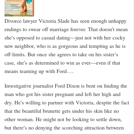
Divorce lawyer Victoria Slade has seen enough unhappy
endings to swear off marriage forever. That doesn’t mean
she’s opposed to casual dating—just not with her cocky
new neighbor, who is as gorgeous and tempting as he is
off-limits. But once she agrees to take on his sister’s
case, she’s as determined to win as ever—even if that
means teaming up with Ford….
Investigative journalist Ford Dixon is bent on finding the
man who got his sister pregnant and left her high and
dry. He’s willing to partner with Victoria, despite the fact
that the beautiful brunette gets under his skin like no
other woman. He might not be looking to settle down,
but there’s no denying the scorching attraction between