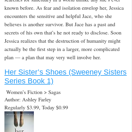
known before. As fear and isolation envelop her, Jessica
encounters the sensitive and helpful Jace, who she
believes is another survivor. But Jace has a past and
secrets of his own that’s he not ready to disclose. Soon
Jessica realizes that the destruction of humanity might
actually be the first step in a larger, more complicated
plan — a plan that may very well involve her.
Her Sister’s Shoes (Sweeney Sisters
Series Book 1)
Women’s Fiction > Sagas
Author: Ashley Farley
Regularly $3.99, Today $0.99