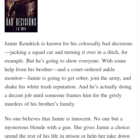
Jamie Kendrick is known for his colossally bad decisions
—jacking a squad car and turning it over in a ditch, for
example. But he’s going to show everyone. With some
help from his brother—and a court-ordered ankle
monitor—Jamie is going to get sober, join the army, and
shake his white trash reputation. And he’s actually doing
a decent job until someone frames him for the grisly
murders of his brother’s family.
No one believes that Jamie is innocent. No one but a
mysterious blonde with a gun. She gives Jamie a choice:
spend the rest of his life in prison or help her take down