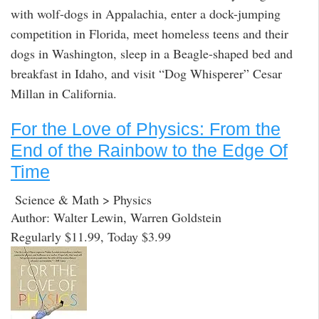
with wolf-dogs in Appalachia, enter a dock-jumping
competition in Florida, meet homeless teens and their
dogs in Washington, sleep in a Beagle-shaped bed and
breakfast in Idaho, and visit “Dog Whisperer” Cesar
Millan in California.
For the Love of Physics: From the
End of the Rainbow to the Edge Of
Time
Science & Math > Physics
Author: Walter Lewin, Warren Goldstein
Regularly $11.99, Today $3.99