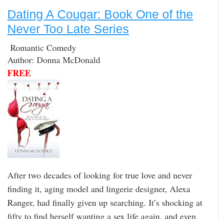
Dating A Cougar: Book One of the
Never Too Late Series
Romantic Comedy
Author: Donna McDonald
FREE
After two decades of looking for true love and never
finding it, aging model and lingerie designer, Alexa
Ranger, had finally given up searching. It’s shocking at
fifty to find herself wanting a sex life again, and even