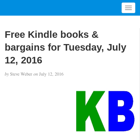
T
o
g
g
Free Kindle books &
l
e
bargains for Tuesday, July
n
a
12, 2016
v
i
by
Steve Weber
on
July 12, 2016
g
a
t
i
o
n