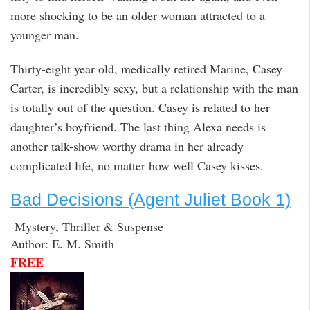
more shocking to be an older woman attracted to a
younger man.
Thirty-eight year old, medically retired Marine, Casey
Carter, is incredibly sexy, but a relationship with the man
is totally out of the question. Casey is related to her
daughter’s boyfriend. The last thing Alexa needs is
another talk-show worthy drama in her already
complicated life, no matter how well Casey kisses.
Bad Decisions (Agent Juliet Book 1)
Mystery, Thriller & Suspense
Author: E. M. Smith
FREE