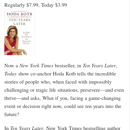
Regularly $7.99, Today $3.99
Now a
New York Times
bestseller, in
Ten Years Later
,
Today
show co-anchor Hoda Kotb tells the incredible
stories of people who, when faced with impossibly
challenging or tragic life situations, persevere—and even
thrive—and asks, What if you, facing a game-changing
event or decision right now, could see ten years into the
future?
In
Ten Years Later
, New York Times bestselling author