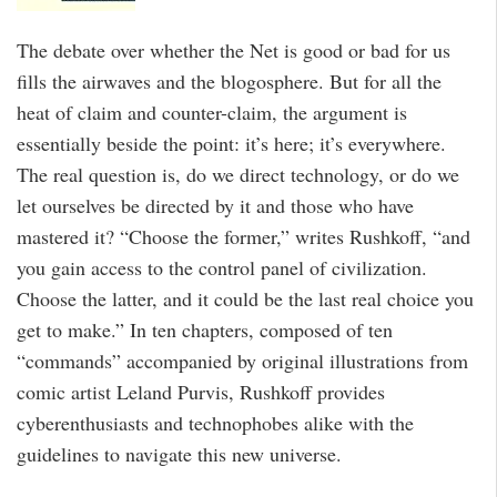
The debate over whether the Net is good or bad for us
fills the airwaves and the blogosphere. But for all the
heat of claim and counter-claim, the argument is
essentially beside the point: it’s here; it’s everywhere.
The real question is, do we direct technology, or do we
let ourselves be directed by it and those who have
mastered it? “Choose the former,” writes Rushkoff, “and
you gain access to the control panel of civilization.
Choose the latter, and it could be the last real choice you
get to make.” In ten chapters, composed of ten
“commands” accompanied by original illustrations from
comic artist Leland Purvis, Rushkoff provides
cyberenthusiasts and technophobes alike with the
guidelines to navigate this new universe.