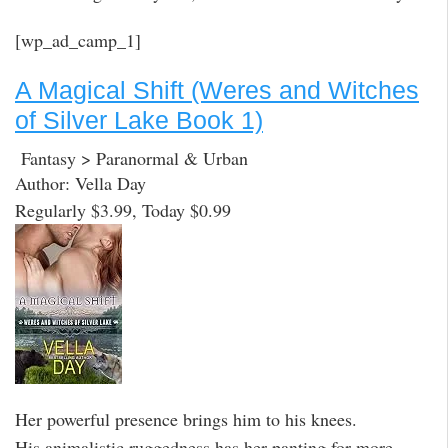
[wp_ad_camp_1]
A Magical Shift (Weres and Witches
of Silver Lake Book 1)
Fantasy > Paranormal & Urban
Author: Vella Day
Regularly $3.99, Today $0.99
Her powerful presence brings him to his knees.
His animalistic ruggedness has her panting for more.