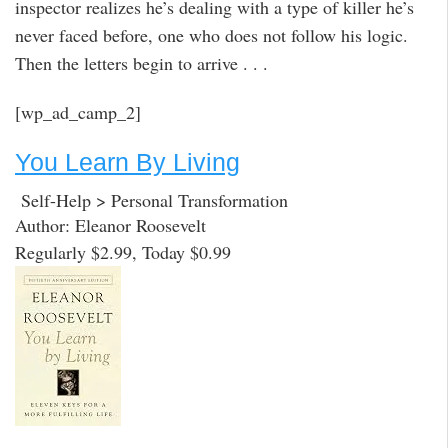
inspector realizes he’s dealing with a type of killer he’s
never faced before, one who does not follow his logic.
Then the letters begin to arrive . . .
[wp_ad_camp_2]
You Learn By Living
Self-Help > Personal Transformation
Author: Eleanor Roosevelt
Regularly $2.99, Today $0.99