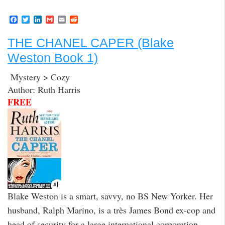
F
T
L
G
E
R
a
w
i
m
m
e
c
i
n
a
a
d
THE CHANEL CAPER (Blake
e
t
k
i
i
d
b
t
e
l
l
i
Weston Book 1)
o
e
d
t
o
r
I
k
n
Mystery > Cozy
Author: Ruth Harris
FREE
Blake Weston is a smart, savvy, no BS New Yorker. Her
husband, Ralph Marino, is a très James Bond ex-cop and
head of security for a large international corporation.