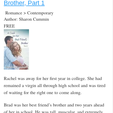
Brother, Part 1
Romance > Contemporary
Author: Sharon Cummin
FREE
Rachel was away for her first year in college. She had
remained a virgin all through high school and was tired
of waiting for the right one to come along.
Brad was her best friend’s brother and two years ahead
of her in school. He was tall, muscular, and extremely