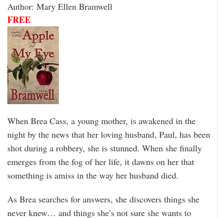
Author: Mary Ellen Bramwell
FREE
When Brea Cass, a young mother, is awakened in the
night by the news that her loving husband, Paul, has been
shot during a robbery, she is stunned. When she finally
emerges from the fog of her life, it dawns on her that
something is amiss in the way her husband died.
As Brea searches for answers, she discovers things she
never knew… and things she’s not sure she wants to