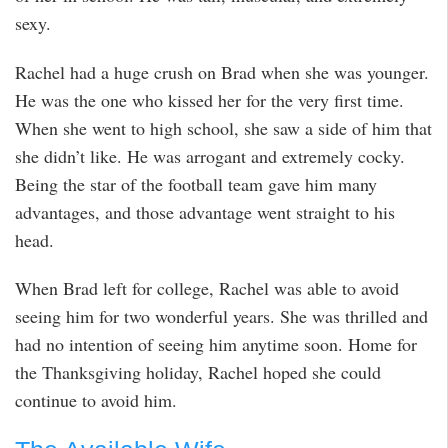
sexy.
Rachel had a huge crush on Brad when she was younger.
He was the one who kissed her for the very first time.
When she went to high school, she saw a side of him that
she didn’t like. He was arrogant and extremely cocky.
Being the star of the football team gave him many
advantages, and those advantage went straight to his
head.
When Brad left for college, Rachel was able to avoid
seeing him for two wonderful years. She was thrilled and
had no intention of seeing him anytime soon. Home for
the Thanksgiving holiday, Rachel hoped she could
continue to avoid him.