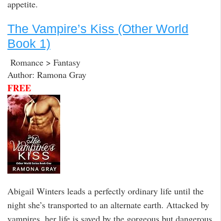
appetite.
The Vampire’s Kiss (Other World
Book 1)
Romance > Fantasy
Author: Ramona Gray
FREE
Abigail Winters leads a perfectly ordinary life until the
night she’s transported to an alternate earth. Attacked by
vampires, her life is saved by the gorgeous but dangerous