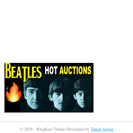
© 2026 - BlogKori Theme Developed by
Tamal Anwar