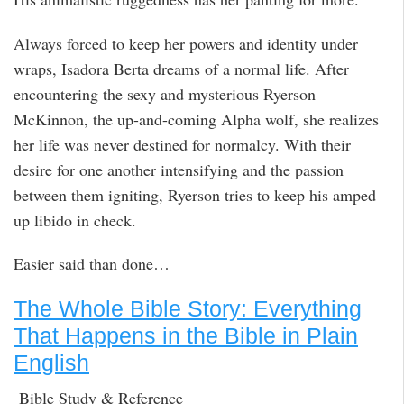
Always forced to keep her powers and identity under
wraps, Isadora Berta dreams of a normal life. After
encountering the sexy and mysterious Ryerson
McKinnon, the up-and-coming Alpha wolf, she realizes
her life was never destined for normalcy. With their
desire for one another intensifying and the passion
between them igniting, Ryerson tries to keep his amped
up libido in check.
Easier said than done…
The Whole Bible Story: Everything
That Happens in the Bible in Plain
English
Bible Study & Reference