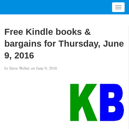
T
o
g
g
Free Kindle books &
l
e
bargains for Thursday, June
n
a
9, 2016
v
i
by
Steve Weber
on
June 9, 2016
g
a
t
i
o
n