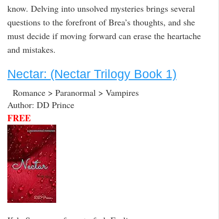
know. Delving into unsolved mysteries brings several
questions to the forefront of Brea’s thoughts, and she
must decide if moving forward can erase the heartache
and mistakes.
Nectar: (Nectar Trilogy Book 1)
Romance > Paranormal > Vampires
Author: DD Prince
FREE