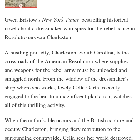
Gwen Bristow’s
New York Times
–bestselling historical
novel about a dressmaker who spies for the rebel cause in
Revolutionary-era Charleston.
A bustling port city, Charleston, South Carolina, is the
crossroads of the American Revolution where supplies
and weapons for the rebel army must be unloaded and
smuggled north. From the window of the dressmaker’s
shop where she works, lovely Celia Garth, recently
engaged to the heir to a magnificent plantation, watches
all of this thrilling activity.
When the unthinkable occurs and the British capture and
occupy Charleston, bringing fiery retribution to the
surrounding countryside, Celia sees her world destroyed.