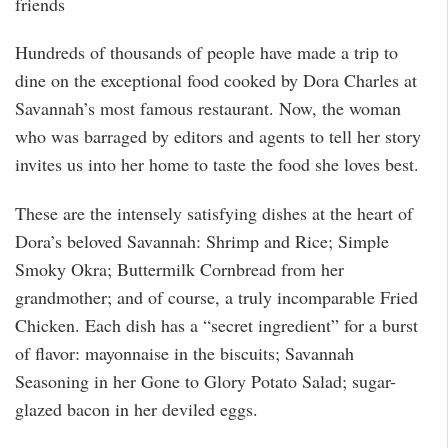
friends
Hundreds of thousands of people have made a trip to
dine on the exceptional food cooked by Dora Charles at
Savannah’s most famous restaurant. Now, the woman
who was barraged by editors and agents to tell her story
invites us into her home to taste the food she loves best.
These are the intensely satisfying dishes at the heart of
Dora’s beloved Savannah: Shrimp and Rice; Simple
Smoky Okra; Buttermilk Cornbread from her
grandmother; and of course, a truly incomparable Fried
Chicken. Each dish has a “secret ingredient” for a burst
of flavor: mayonnaise in the biscuits; Savannah
Seasoning in her Gone to Glory Potato Salad; sugar-
glazed bacon in her deviled eggs.