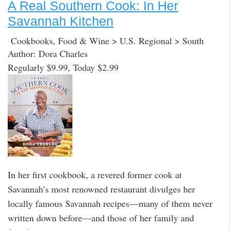
A Real Southern Cook: In Her
Savannah Kitchen
Cookbooks, Food & Wine > U.S. Regional > South
Author: Dora Charles
Regularly $9.99, Today $2.99
In her first cookbook, a revered former cook at
Savannah’s most renowned restaurant divulges her
locally famous Savannah recipes—many of them never
written down before—and those of her family and