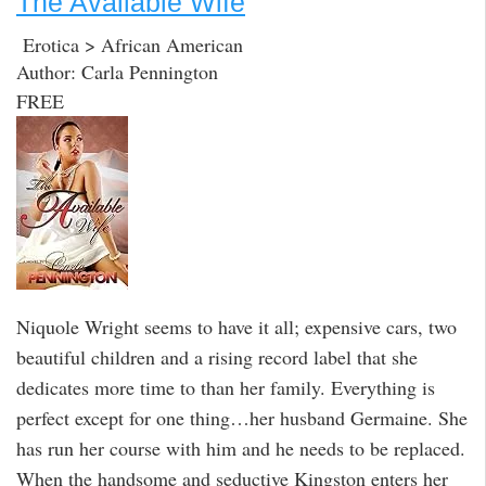
The Available Wife
Erotica > African American
Author: Carla Pennington
FREE
Niquole Wright seems to have it all; expensive cars, two
beautiful children and a rising record label that she
dedicates more time to than her family. Everything is
perfect except for one thing…her husband Germaine. She
has run her course with him and he needs to be replaced.
When the handsome and seductive Kingston enters her