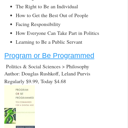
The Right to Be an Individual
How to Get the Best Out of People
Facing Responsibility
How Everyone Can Take Part in Politics
Learning to Be a Public Servant
Program or Be Programmed
Politics & Social Sciences > Philosophy
Author: Douglas Rushkoff, Leland Purvis
Regularly $9.99, Today $4.68