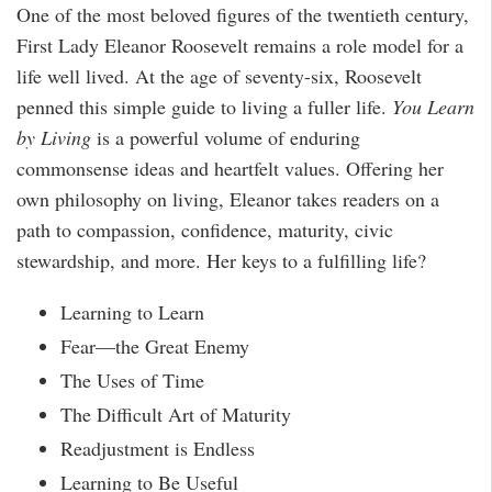
One of the most beloved figures of the twentieth century,
First Lady Eleanor Roosevelt remains a role model for a
life well lived. At the age of seventy-six, Roosevelt
penned this simple guide to living a fuller life.
You Learn
by Living
is a powerful volume of enduring
commonsense ideas and heartfelt values. Offering her
own philosophy on living, Eleanor takes readers on a
path to compassion, confidence, maturity, civic
stewardship, and more. Her keys to a fulfilling life?
Learning to Learn
Fear—the Great Enemy
The Uses of Time
The Difficult Art of Maturity
Readjustment is Endless
Learning to Be Useful