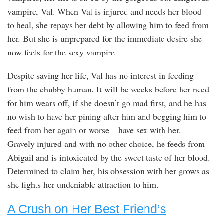
vampire, Val. When Val is injured and needs her blood
to heal, she repays her debt by allowing him to feed from
her. But she is unprepared for the immediate desire she
now feels for the sexy vampire.
Despite saving her life, Val has no interest in feeding
from the chubby human. It will be weeks before her need
for him wears off, if she doesn’t go mad first, and he has
no wish to have her pining after him and begging him to
feed from her again or worse – have sex with her.
Gravely injured and with no other choice, he feeds from
Abigail and is intoxicated by the sweet taste of her blood.
Determined to claim her, his obsession with her grows as
she fights her undeniable attraction to him.
A Crush on Her Best Friend’s