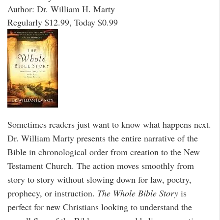
Author: Dr. William H. Marty
Regularly $12.99, Today $0.99
Sometimes readers just want to know what happens next.
Dr. William Marty presents the entire narrative of the
Bible in chronological order from creation to the New
Testament Church. The action moves smoothly from
story to story without slowing down for law, poetry,
prophecy, or instruction.
The Whole Bible Story
is
perfect for new Christians looking to understand the