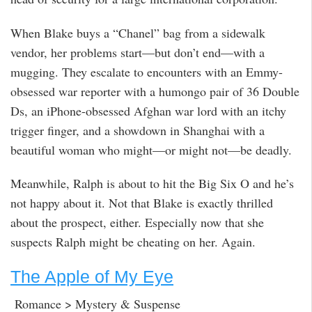
When Blake buys a “Chanel” bag from a sidewalk
vendor, her problems start—but don’t end—with a
mugging. They escalate to encounters with an Emmy-
obsessed war reporter with a humongo pair of 36 Double
Ds, an iPhone-obsessed Afghan war lord with an itchy
trigger finger, and a showdown in Shanghai with a
beautiful woman who might—or might not—be deadly.
Meanwhile, Ralph is about to hit the Big Six O and he’s
not happy about it. Not that Blake is exactly thrilled
about the prospect, either. Especially now that she
suspects Ralph might be cheating on her. Again.
The Apple of My Eye
Romance > Mystery & Suspense