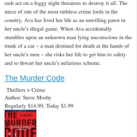
rash act on a foggy night threatens to destroy it all. The
niece of one of the most ruthless crime lords in the
country, Ava has lived her life as an unwilling pawn in
her uncle’s illegal game. When Ava accidentally
stumbles upon an unknown man lying unconscious in the
trunk of a car – a man destined for death at the hands of
her uncle’s men – she risks her life to get him to safety
and to thwart her uncle’s nefarious scheme.
The Murder Code
Thrillers > Crime
Author: Steve Mosby
Regularly $14.99, Today $1.99