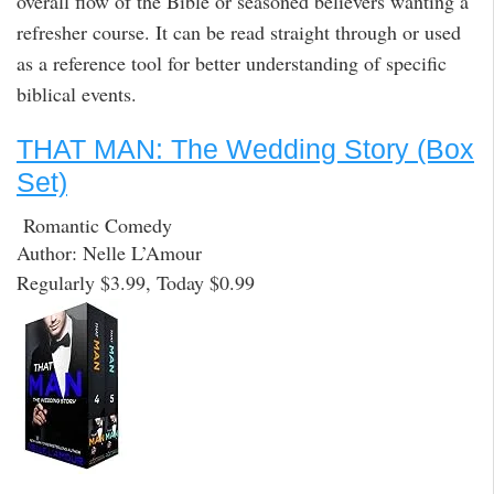
overall flow of the Bible or seasoned believers wanting a
refresher course. It can be read straight through or used
as a reference tool for better understanding of specific
biblical events.
THAT MAN: The Wedding Story (Box
Set)
Romantic Comedy
Author: Nelle L’Amour
Regularly $3.99, Today $0.99