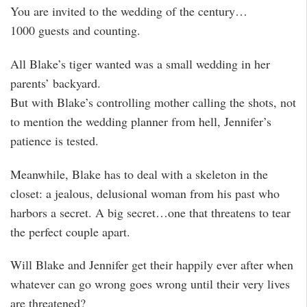
You are invited to the wedding of the century…
1000 guests and counting.
All Blake’s tiger wanted was a small wedding in her
parents’ backyard.
But with Blake’s controlling mother calling the shots, not
to mention the wedding planner from hell, Jennifer’s
patience is tested.
Meanwhile, Blake has to deal with a skeleton in the
closet: a jealous, delusional woman from his past who
harbors a secret. A big secret…one that threatens to tear
the perfect couple apart.
Will Blake and Jennifer get their happily ever after when
whatever can go wrong goes wrong until their very lives
are threatened?