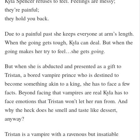
Kyla Spencer refuses to feel. Feelings are messy;
they’re painful;
they hold you back.
Due to a painful past she keeps everyone at arm’s length.
When the going gets tough, Kyla can deal. But when the
going makes her try to feel…she gets
going.
But when she is abducted and presented as a gift to
Tristan, a bored vampire prince who is destined to
become something akin to a king, she has to face a few
facts. Beyond facing that vampires are real Kyla has to
face emotions that Tristan won’t let her run from. And
why the heck does he smell and taste like dessert,
anyway?
Tristan is a vampire with a ravenous but insatiable