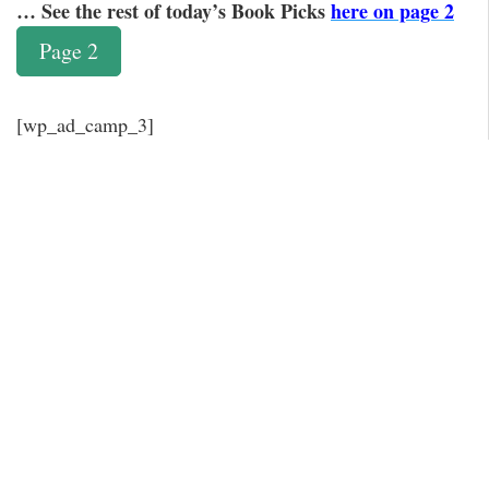
… See the rest of today’s Book Picks
here on page 2
Page 2
[wp_ad_camp_3]