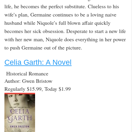
life, he becomes the perfect substitute. Clueless to his
wife’s plan, Germaine continues to be a loving naive
husband while Niquole’s full blown affair quickly
becomes her sick obsession. Desperate to start a new life
with her new man, Niquole does everything in her power
to push Germaine out of the picture.
Celia Garth: A Novel
Historical Romance
Author: Gwen Bristow
Regularly $15.99, Today $1.99