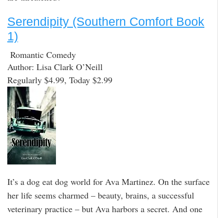
Serendipity (Southern Comfort Book
1)
Romantic Comedy
Author: Lisa Clark O’Neill
Regularly $4.99, Today $2.99
It’s a dog eat dog world for Ava Martinez. On the surface
her life seems charmed – beauty, brains, a successful
veterinary practice – but Ava harbors a secret. And one