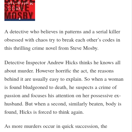
A detective who believes in patterns and a serial killer
obsessed with chaos try to break each other’s codes in
this thrilling crime novel from Steve Mosby.
Detective Inspector Andrew Hicks thinks he knows all
about murder. However horrific the act, the reasons
behind it are usually easy to explain. So when a woman
is found bludgeoned to death, he suspects a crime of
passion and focuses his attention on her possessive ex-
husband. But when a second, similarly beaten, body is
found, Hicks is forced to think again.
As more murders occur in quick succession, the