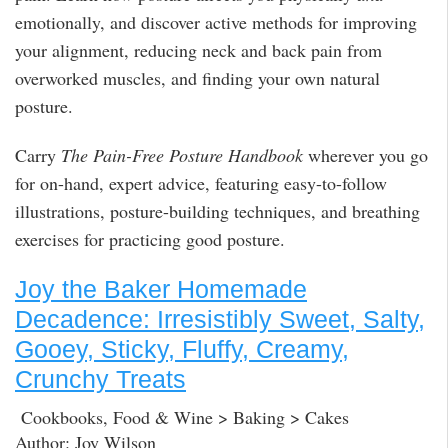
emotionally, and discover active methods for improving
your alignment, reducing neck and back pain from
overworked muscles, and finding your own natural
posture.
Carry
The Pain-Free Posture Handbook
wherever you go
for on-hand, expert advice, featuring easy-to-follow
illustrations, posture-building techniques, and breathing
exercises for practicing good posture.
Joy the Baker Homemade
Decadence: Irresistibly Sweet, Salty,
Gooey, Sticky, Fluffy, Creamy,
Crunchy Treats
Cookbooks, Food & Wine > Baking > Cakes
Author: Joy Wilson