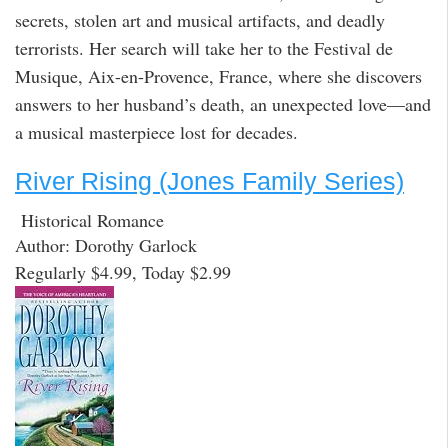
secrets, stolen art and musical artifacts, and deadly
terrorists. Her search will take her to the Festival de
Musique, Aix-en-Provence, France, where she discovers
answers to her husband’s death, an unexpected love—and
a musical masterpiece lost for decades.
River Rising (Jones Family Series)
Historical Romance
Author: Dorothy Garlock
Regularly $4.99, Today $2.99