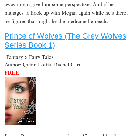
away might give him some perspective. And if he
manages to hook up with Megan again while he’s there,
he figures that might be the medicine he needs.
Prince of Wolves (The Grey Wolves
Series Book 1)
Fantasy > Fairy Tales
Author: Quinn Loftis, Rachel Carr
FREE
Jacque Pierce was just an ordinary 17 year old girl