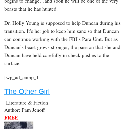
begins to change…and soon he will be one of the very
beasts that he has hunted.
Dr. Holly Young is supposed to help Duncan during his
transition. It’s her job to keep him sane so that Duncan
can continue working with the FBI’s Para Unit. But as
Duncan’s beast grows stronger, the passion that she and
Duncan have held carefully in check pushes to the
surface.
[wp_ad_camp_1]
The Other Girl
Literature & Fiction
Author: Pam Jenoff
FREE