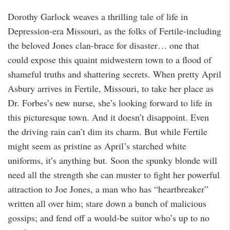
Dorothy Garlock weaves a thrilling tale of life in
Depression-era Missouri, as the folks of Fertile-including
the beloved Jones clan-brace for disaster… one that
could expose this quaint midwestern town to a flood of
shameful truths and shattering secrets. When pretty April
Asbury arrives in Fertile, Missouri, to take her place as
Dr. Forbes’s new nurse, she’s looking forward to life in
this picturesque town. And it doesn’t disappoint. Even
the driving rain can’t dim its charm. But while Fertile
might seem as pristine as April’s starched white
uniforms, it’s anything but. Soon the spunky blonde will
need all the strength she can muster to fight her powerful
attraction to Joe Jones, a man who has “heartbreaker”
written all over him; stare down a bunch of malicious
gossips; and fend off a would-be suitor who’s up to no