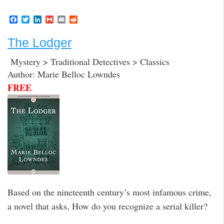
F
T
L
G
E
R
a
w
i
m
m
e
c
i
n
a
a
d
The Lodger
e
t
k
i
i
d
b
t
e
l
l
i
o
e
d
t
Mystery > Traditional Detectives > Classics
o
r
I
Author: Marie Belloc Lowndes
k
n
FREE
Based on the nineteenth century’s most infamous crime,
a novel that asks, How do you recognize a serial killer?