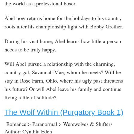
the world as a professional boxer.
Abel now returns home for the holidays to his country
roots after his championship fight with Bobby Grether.
During his visit home, Abel learns how little a person
needs to be truly happy.
Will Abel pursue a relationship with the charming,
country gal, Savannah Mae, whom he meets? Will he
stay in Rose Farm, Ohio, where his ugly past threatens
his future? Or will Abel leave his family and continue
living a life of solitude?
The Wolf Within (Purgatory Book 1)
Romance > Paranormal > Werewolves & Shifters
Author: Cynthia Eden