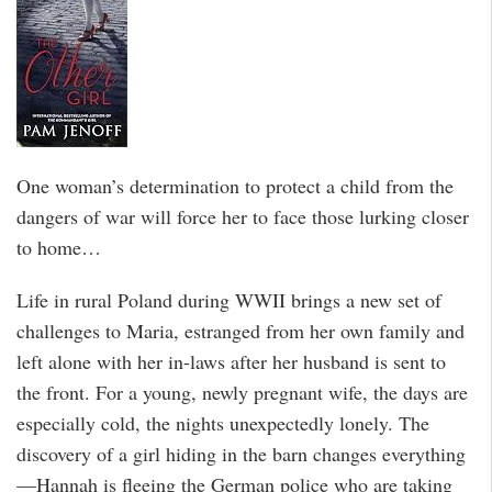
One woman’s determination to protect a child from the
dangers of war will force her to face those lurking closer
to home…
Life in rural Poland during WWII brings a new set of
challenges to Maria, estranged from her own family and
left alone with her in-laws after her husband is sent to
the front. For a young, newly pregnant wife, the days are
especially cold, the nights unexpectedly lonely. The
discovery of a girl hiding in the barn changes everything
—Hannah is fleeing the German police who are taking