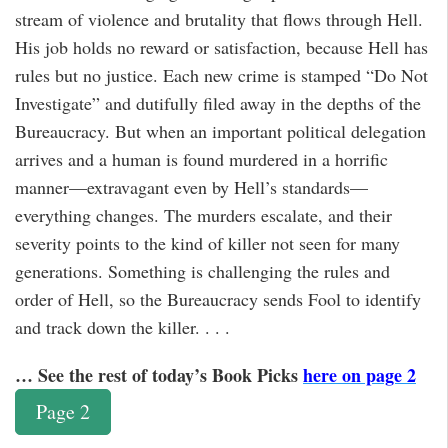
stream of violence and brutality that flows through Hell.
His job holds no reward or satisfaction, because Hell has
rules but no justice. Each new crime is stamped “Do Not
Investigate” and dutifully filed away in the depths of the
Bureaucracy. But when an important political delegation
arrives and a human is found murdered in a horrific
manner—extravagant even by Hell’s standards—
everything changes. The murders escalate, and their
severity points to the kind of killer not seen for many
generations. Something is challenging the rules and
order of Hell, so the Bureaucracy sends Fool to identify
and track down the killer. . . .
… See the rest of today’s Book Picks
here on page 2
Page 2