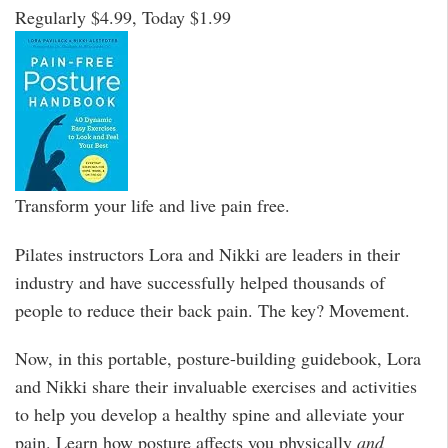
Regularly $4.99, Today $1.99
Transform your life and live pain free.
Pilates instructors Lora and Nikki are leaders in their
industry and have successfully helped thousands of
people to reduce their back pain. The key? Movement.
Now, in this portable, posture-building guidebook, Lora
and Nikki share their invaluable exercises and activities
to help you develop a healthy spine and alleviate your
pain. Learn how posture affects you physically
and