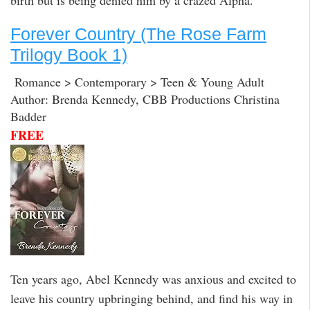
Forever Country (The Rose Farm
Trilogy Book 1)
Romance > Contemporary > Teen & Young Adult
Author: Brenda Kennedy, CBB Productions Christina
Badder
FREE
Ten years ago, Abel Kennedy was anxious and excited to
leave his country upbringing behind, and find his way in