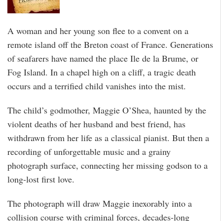
A woman and her young son flee to a convent on a
remote island off the Breton coast of France. Generations
of seafarers have named the place Ile de la Brume, or
Fog Island. In a chapel high on a cliff, a tragic death
occurs and a terrified child vanishes into the mist.
The child’s godmother, Maggie O’Shea, haunted by the
violent deaths of her husband and best friend, has
withdrawn from her life as a classical pianist. But then a
recording of unforgettable music and a grainy
photograph surface, connecting her missing godson to a
long-lost first love.
The photograph will draw Maggie inexorably into a
collision course with criminal forces, decades-long