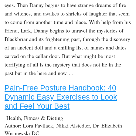
eyes. Then Danny begins to have strange dreams of fire
and witches, and awakes to shrieks of laughter that seem
to come from another time and place. With help from his
friend, Lark, Danny begins to unravel the mysteries of
Blackbriar and its frightening past, through the discovery
of an ancient doll and a chilling list of names and dates
carved on the cellar door. But what might be most
terrifying of all is the mystery that does not lie in the
past but in the here and now …
Pain-Free Posture Handbook: 40
Dynamic Easy Exercises to Look
and Feel Your Best
Health, Fitness & Dieting
Author: Lora Pavilack, Nikki Alstedter, Dr. Elizabeth
Wisniewski DC