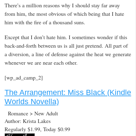
There’s a million reasons why I should stay far away
from him, the most obvious of which being that I hate
him with the fire of a thousand suns.
Except that I don’t hate him. I sometimes wonder if this
back-and-forth between us is all just pretend. All part of
a diversion, a line of defense against the heat we generate
whenever we are near each other.
[wp_ad_camp_2]
The Arrangement: Miss Black (Kindle
Worlds Novella)
Romance > New Adult
Author: Krista Lakes
Regularly $1.99, Today $0.99