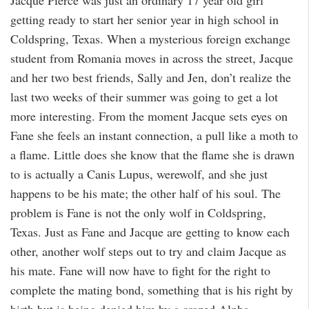
getting ready to start her senior year in high school in
Coldspring, Texas. When a mysterious foreign exchange
student from Romania moves in across the street, Jacque
and her two best friends, Sally and Jen, don’t realize the
last two weeks of their summer was going to get a lot
more interesting. From the moment Jacque sets eyes on
Fane she feels an instant connection, a pull like a moth to
a flame. Little does she know that the flame she is drawn
to is actually a Canis Lupus, werewolf, and she just
happens to be his mate; the other half of his soul. The
problem is Fane is not the only wolf in Coldspring,
Texas. Just as Fane and Jacque are getting to know each
other, another wolf steps out to try and claim Jacque as
his mate. Fane will now have to fight for the right to
complete the mating bond, something that is his right by
birth but is being denied him by a crazed Alpha.