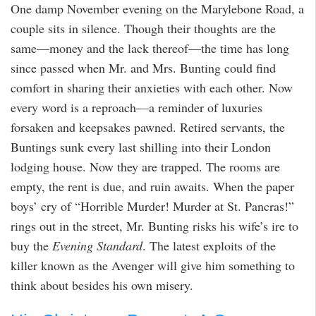
One damp November evening on the Marylebone Road, a
couple sits in silence. Though their thoughts are the
same—money and the lack thereof—the time has long
since passed when Mr. and Mrs. Bunting could find
comfort in sharing their anxieties with each other. Now
every word is a reproach—a reminder of luxuries
forsaken and keepsakes pawned. Retired servants, the
Buntings sunk every last shilling into their London
lodging house. Now they are trapped. The rooms are
empty, the rent is due, and ruin awaits. When the paper
boys’ cry of “Horrible Murder! Murder at St. Pancras!”
rings out in the street, Mr. Bunting risks his wife’s ire to
buy the
Evening Standard
. The latest exploits of the
killer known as the Avenger will give him something to
think about besides his own misery.