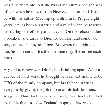
was nine years old, but she hasn’t seen him since she was
fifteen when he moved from New Zealand to the UK to
be with his father. Meeting up with him in Prague eight
years later is both a surprise and a relief when he rescues
her during one of her panic attacks. On the rebound after
a breakup, she turns to Dion for comfort and some hot
sex, and he’s happy to oblige. But when the night ends,
they’re both certain it’s the last time they’ll ever see each
other.
A year later, however, Dion’s life is falling apart. After a
decade of hard work, he thought he was next in line to be
CEO of the family company, but his father surprises
everyone by giving the job to one of his half-brothers.
Angry and hurt by his dad’s betrayal, Dion books the first
available flight to New Zealand, hoping a few weeks