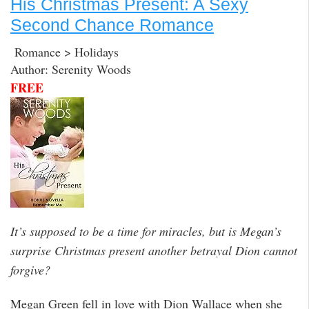
His Christmas Present: A Sexy
Second Chance Romance
Romance > Holidays
Author: Serenity Woods
FREE
It’s supposed to be a time for miracles, but is Megan’s
surprise Christmas present another betrayal Dion cannot
forgive?
Megan Green fell in love with Dion Wallace when she