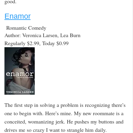
good.
Enamor
Romantic Comedy
Author: Veronica Larsen, Lea Burn
Regularly $2.99, Today $0.99
The first step in solving a problem is recognizing there’s
one to begin with. Here’s mine. My new roommate is a
conceited, womanizing jerk. He pushes my buttons and
drives me so crazy I want to strangle him daily.