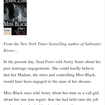
From the New York Times bestselling author of Saltwater
Kisses…
In the present day, Sean Ferro told Avery Stanz about his
past marriage engagements. She could hardly believe
that her Madam, the strict and controlling Miss Black,
would have been engaged to the man of her dreams.
Miss Black once told Avery about her time as a call girl,
about her one true regret: that she had held onto the job