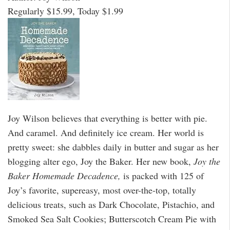
Regularly $15.99, Today $1.99
Joy Wilson believes that everything is better with pie.
And caramel. And definitely ice cream. Her world is
pretty sweet: she dabbles daily in butter and sugar as her
blogging alter ego, Joy the Baker. Her new book,
Joy the
Baker Homemade Decadence,
is packed with 125 of
Joy’s favorite, supereasy, most over-the-top, totally
delicious treats, such as Dark Chocolate, Pistachio, and
Smoked Sea Salt Cookies; Butterscotch Cream Pie with