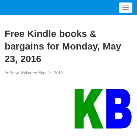
T
o
g
g
Free Kindle books &
l
e
bargains for Monday, May
n
a
23, 2016
v
i
by
Steve Weber
on
May 23, 2016
g
a
t
i
o
n