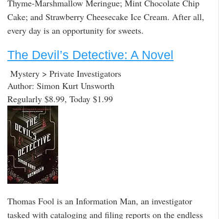
Thyme-Marshmallow Meringue; Mint Chocolate Chip
Cake; and Strawberry Cheesecake Ice Cream. After all,
every day is an opportunity for sweets.
The Devil’s Detective: A Novel
Mystery > Private Investigators
Author: Simon Kurt Unsworth
Regularly $8.99, Today $1.99
Thomas Fool is an Information Man, an investigator
tasked with cataloging and filing reports on the endless