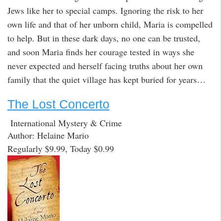
Jews like her to special camps. Ignoring the risk to her
own life and that of her unborn child, Maria is compelled
to help. But in these dark days, no one can be trusted,
and soon Maria finds her courage tested in ways she
never expected and herself facing truths about her own
family that the quiet village has kept buried for years…
The Lost Concerto
International Mystery & Crime
Author: Helaine Mario
Regularly $9.99, Today $0.99