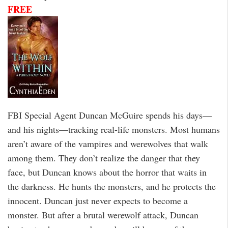
FREE
FBI Special Agent Duncan McGuire spends his days—
and his nights—tracking real-life monsters. Most humans
aren’t aware of the vampires and werewolves that walk
among them. They don’t realize the danger that they
face, but Duncan knows about the horror that waits in
the darkness. He hunts the monsters, and he protects the
innocent. Duncan just never expects to become a
monster. But after a brutal werewolf attack, Duncan