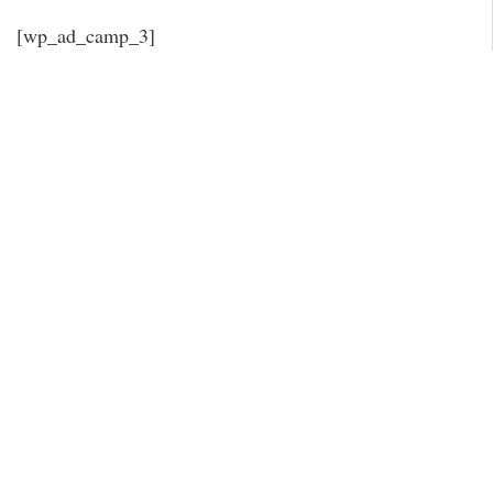
[wp_ad_camp_3]