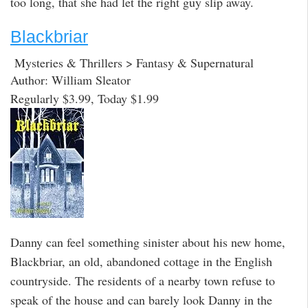
too long, that she had let the right guy slip away.
Blackbriar
Mysteries & Thrillers > Fantasy & Supernatural
Author: William Sleator
Regularly $3.99, Today $1.99
Danny can feel something sinister about his new home,
Blackbriar, an old, abandoned cottage in the English
countryside. The residents of a nearby town refuse to
speak of the house and can barely look Danny in the