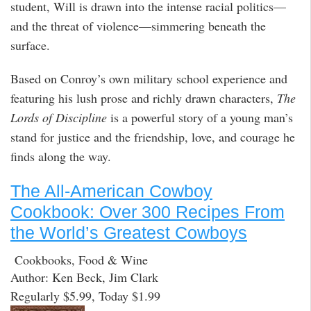
student, Will is drawn into the intense racial politics—
and the threat of violence—simmering beneath the
surface.
Based on Conroy’s own military school experience and
featuring his lush prose and richly drawn characters,
The
Lords of Discipline
is a powerful story of a young man’s
stand for justice and the friendship, love, and courage he
finds along the way.
The All-American Cowboy
Cookbook: Over 300 Recipes From
the World’s Greatest Cowboys
Cookbooks, Food & Wine
Author: Ken Beck, Jim Clark
Regularly $5.99, Today $1.99