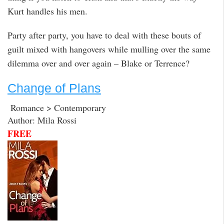
Kurt handles his men.
Party after party, you have to deal with these bouts of
guilt mixed with hangovers while mulling over the same
dilemma over and over again – Blake or Terrence?
Change of Plans
Romance > Contemporary
Author: Mila Rossi
FREE