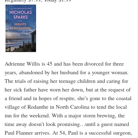
Adrienne Willis is 45 and has been divorced for three
years, abandoned by her husband for a younger woman.
The trials of raising her teenage children and caring for
her sick father have worn her down, but at the request of
a friend and in hopes of respite, she’s gone to the coastal
village of Rodanthe in North Carolina to tend the local
inn for the weekend. With a major storm brewing, the
time away doesn’t look promising…until a guest named
Paul Flanner arrives. At 54, Paul is a successful surgeon,