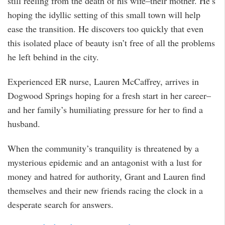
still reeling from the death of his wife–their mother. He’s
hoping the idyllic setting of this small town will help
ease the transition. He discovers too quickly that even
this isolated place of beauty isn’t free of all the problems
he left behind in the city.
Experienced ER nurse, Lauren McCaffrey, arrives in
Dogwood Springs hoping for a fresh start in her career–
and her family’s humiliating pressure for her to find a
husband.
When the community’s tranquility is threatened by a
mysterious epidemic and an antagonist with a lust for
money and hatred for authority, Grant and Lauren find
themselves and their new friends racing the clock in a
desperate search for answers.