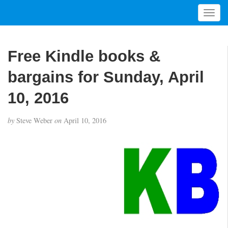
T
o
g
g
Free Kindle books &
l
e
bargains for Sunday, April
n
a
10, 2016
v
i
by
Steve Weber
on
April 10, 2016
g
a
t
i
o
n