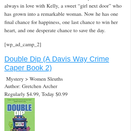
always in love with Kelly, a sweet “girl next door” who
has grown into a remarkable woman. Now he has one
final chance for happiness, one last chance to win her
heart, and one desperate chance to save the day.
[wp_ad_camp_2]
Double Dip (A Davis Way Crime
Caper Book 2)
Mystery > Women Sleuths
Author: Gretchen Archer
Regularly $4.99, Today $0.99