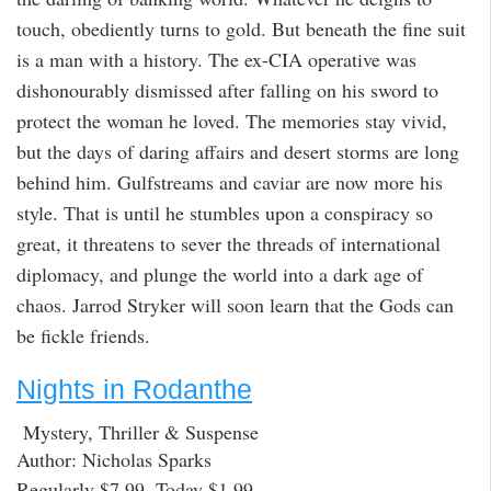
touch, obediently turns to gold. But beneath the fine suit
is a man with a history. The ex-CIA operative was
dishonourably dismissed after falling on his sword to
protect the woman he loved. The memories stay vivid,
but the days of daring affairs and desert storms are long
behind him. Gulfstreams and caviar are now more his
style. That is until he stumbles upon a conspiracy so
great, it threatens to sever the threads of international
diplomacy, and plunge the world into a dark age of
chaos. Jarrod Stryker will soon learn that the Gods can
be fickle friends.
Nights in Rodanthe
Mystery, Thriller & Suspense
Author: Nicholas Sparks
Regularly $7.99, Today $1.99