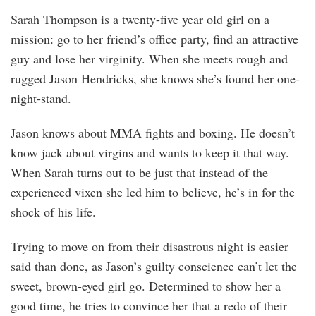
Sarah Thompson is a twenty-five year old girl on a
mission: go to her friend’s office party, find an attractive
guy and lose her virginity. When she meets rough and
rugged Jason Hendricks, she knows she’s found her one-
night-stand.
Jason knows about MMA fights and boxing. He doesn’t
know jack about virgins and wants to keep it that way.
When Sarah turns out to be just that instead of the
experienced vixen she led him to believe, he’s in for the
shock of his life.
Trying to move on from their disastrous night is easier
said than done, as Jason’s guilty conscience can’t let the
sweet, brown-eyed girl go. Determined to show her a
good time, he tries to convince her that a redo of their