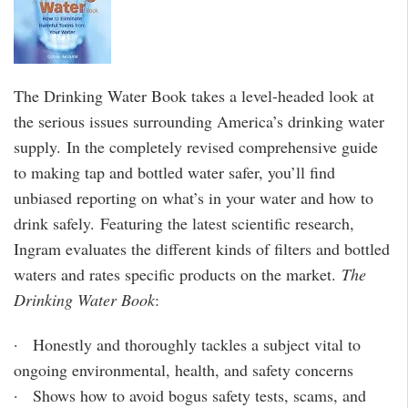
The Drinking Water Book takes a level-headed look at
the serious issues surrounding America’s drinking water
supply. In the completely revised comprehensive guide
to making tap and bottled water safer, you’ll find
unbiased reporting on what’s in your water and how to
drink safely. Featuring the latest scientific research,
Ingram evaluates the different kinds of filters and bottled
waters and rates specific products on the market.
The
Drinking Water Book
:
· Honestly and thoroughly tackles a subject vital to
ongoing environmental, health, and safety concerns
· Shows how to avoid bogus safety tests, scams, and