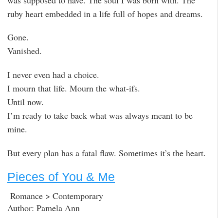
ruby heart embedded in a life full of hopes and dreams.
Gone.
Vanished.
I never even had a choice.
I mourn that life. Mourn the what-ifs.
Until now.
I’m ready to take back what was always meant to be
mine.
But every plan has a fatal flaw. Sometimes it’s the heart.
Pieces of You & Me
Romance > Contemporary
Author: Pamela Ann