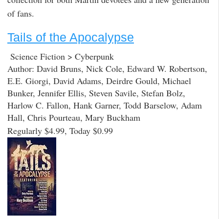
of fans.
Tails of the Apocalypse
Science Fiction > Cyberpunk
Author: David Bruns, Nick Cole, Edward W. Robertson,
E.E. Giorgi, David Adams, Deirdre Gould, Michael
Bunker, Jennifer Ellis, Steven Savile, Stefan Bolz,
Harlow C. Fallon, Hank Garner, Todd Barselow, Adam
Hall, Chris Pourteau, Mary Buckham
Regularly $4.99, Today $0.99