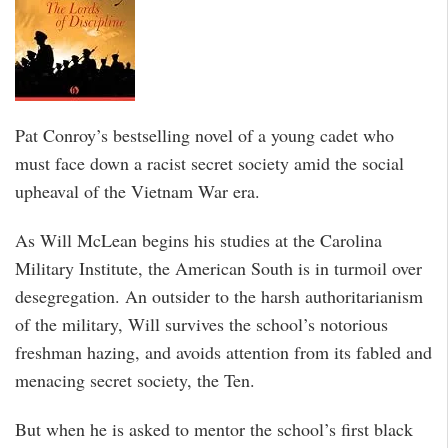
Pat Conroy’s bestselling novel of a young cadet who
must face down a racist secret society amid the social
upheaval of the Vietnam War era.
As Will McLean begins his studies at the Carolina
Military Institute, the American South is in turmoil over
desegregation. An outsider to the harsh authoritarianism
of the military, Will survives the school’s notorious
freshman hazing, and avoids attention from its fabled and
menacing secret society, the Ten.
But when he is asked to mentor the school’s first black