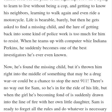
to learn to live without being a cop, and getting to know
his neighbors, learning to walk again and even ride a
motorcycle. Life is bearable, barely, but then he gets
asked to find a missing child, and the lure of getting
back into some kind of police work is too much for him
to resist. When he teams up with computer whiz Indiana
Perkins, he suddenly becomes one of the best
investigators he’s ever even known.
Now, he’s found the missing child, but it’s thrown him
right into the middle of something that may be a drug
war–or could be a chance to stop the next 911! There’s
no way out for Sam, so he’s in for the ride of his life, but
when the girl he’s becoming fond of is suddenly drawn
into the line of fire with her own little daughter, Sam is
ready to forget all the rules and do whatever is necessary