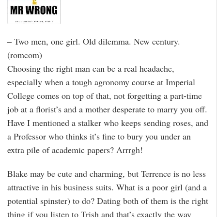
– Two men, one girl. Old dilemma. New century.
(romcom)
Choosing the right man can be a real headache,
especially when a tough agronomy course at Imperial
College comes on top of that, not forgetting a part-time
job at a florist’s and a mother desperate to marry you off.
Have I mentioned a stalker who keeps sending roses, and
a Professor who thinks it’s fine to bury you under an
extra pile of academic papers? Arrrgh!
Blake may be cute and charming, but Terrence is no less
attractive in his business suits. What is a poor girl (and a
potential spinster) to do? Dating both of them is the right
thing if you listen to Trish and that’s exactly the way