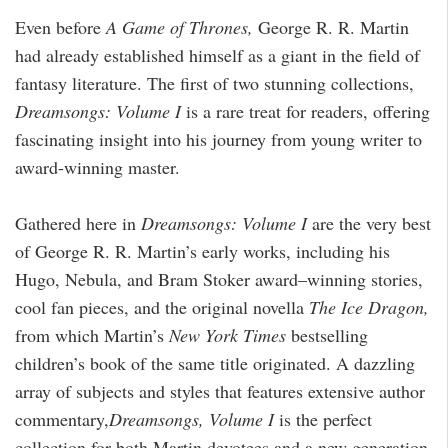
Even before
A Game of Thrones,
George R. R. Martin
had already established himself as a giant in the field of
fantasy literature. The first of two stunning collections,
Dreamsongs: Volume I
is a rare treat for readers, offering
fascinating insight into his journey from young writer to
award-winning master.
Gathered here in
Dreamsongs:
Volume I
are the very best
of George R. R. Martin’s early works, including his
Hugo, Nebula, and Bram Stoker award–winning stories,
cool fan pieces, and the original novella
The Ice Dragon,
from which Martin’s
New York Times
bestselling
children’s book of the same title originated. A dazzling
array of subjects and styles that features extensive author
commentary,
Dreamsongs, Volume I
is the perfect
collection for both Martin devotees and a new generation