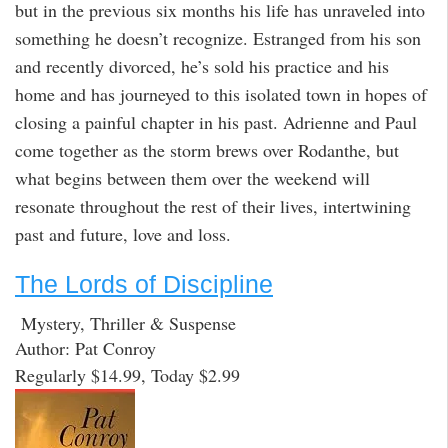
but in the previous six months his life has unraveled into
something he doesn’t recognize. Estranged from his son
and recently divorced, he’s sold his practice and his
home and has journeyed to this isolated town in hopes of
closing a painful chapter in his past. Adrienne and Paul
come together as the storm brews over Rodanthe, but
what begins between them over the weekend will
resonate throughout the rest of their lives, intertwining
past and future, love and loss.
The Lords of Discipline
Mystery, Thriller & Suspense
Author: Pat Conroy
Regularly $14.99, Today $2.99