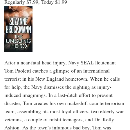
Regularly $7.99, Today $1.99
After a near-fatal head injury, Navy SEAL lieutenant
Tom Paoletti catches a glimpse of an international
terrorist in his New England hometown. When he calls
for help, the Navy dismisses the sighting as injury-
induced imaginings. In a last-ditch effort to prevent
disaster, Tom creates his own makeshift counterterrorism
team, assembling his most loyal officers, two elderly war
veterans, a couple of misfit teenagers, and Dr. Kelly
Ashton. As the town’s infamous bad boy, Tom was