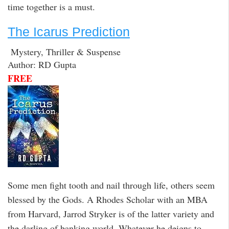
time together is a must.
The Icarus Prediction
Mystery, Thriller & Suspense
Author: RD Gupta
FREE
Some men fight tooth and nail through life, others seem
blessed by the Gods. A Rhodes Scholar with an MBA
from Harvard, Jarrod Stryker is of the latter variety and
the darling of banking world. Whatever he deigns to