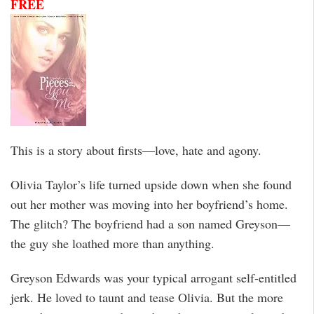
FREE
This is a story about firsts—love, hate and agony.
Olivia Taylor’s life turned upside down when she found
out her mother was moving into her boyfriend’s home.
The glitch? The boyfriend had a son named Greyson—
the guy she loathed more than anything.
Greyson Edwards was your typical arrogant self-entitled
jerk. He loved to taunt and tease Olivia. But the more