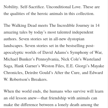
Nobility. Self-Sacrifice. Unconditional Love. These are
the qualities of the heroic animals in this collection.
The Walking Dead meets The Incredible Journey in 14
amazing tales by today’s most talented independent
authors. Seven stories set in all-new dystopian
landscapes. Seven stories set in the bestselling post-
apocalyptic worlds of David Adams’s Symphony of War,
Michael Bunker’s Pennsylvania, Nick Cole’s Wasteland
Saga, Hank Garner’s Weston Files, E.E. Giorgi’s Mayake
Chronicles, Deirdre Gould’s After the Cure, and Edward
W. Robertson’s Breakers.
When the world ends, the humans who survive will learn
an old lesson anew—that friendship with animals can
make the difference between a lonely death among the