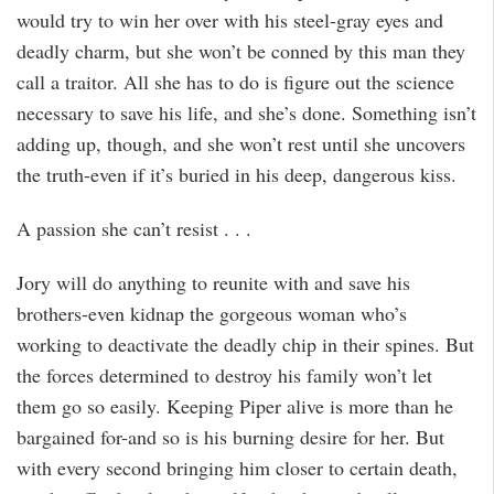
would try to win her over with his steel-gray eyes and
deadly charm, but she won’t be conned by this man they
call a traitor. All she has to do is figure out the science
necessary to save his life, and she’s done. Something isn’t
adding up, though, and she won’t rest until she uncovers
the truth-even if it’s buried in his deep, dangerous kiss.
A passion she can’t resist . . .
Jory will do anything to reunite with and save his
brothers-even kidnap the gorgeous woman who’s
working to deactivate the deadly chip in their spines. But
the forces determined to destroy his family won’t let
them go so easily. Keeping Piper alive is more than he
bargained for-and so is his burning desire for her. But
with every second bringing him closer to certain death,