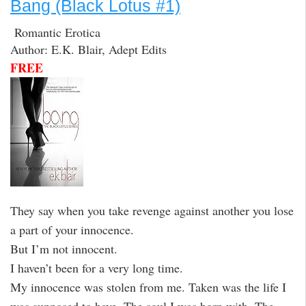
Bang (Black Lotus #1)
Romantic Erotica
Author: E.K. Blair, Adept Edits
FREE
They say when you take revenge against another you lose
a part of your innocence.
But I’m not innocent.
I haven’t been for a very long time.
My innocence was stolen from me. Taken was the life I
was supposed to have. The soul I was born with. The