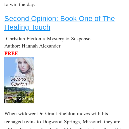
to win the day.
Second Opinion: Book One of The
Healing Touch
Christian Fiction > Mystery & Suspense
Author: Hannah Alexander
FREE
When widower Dr. Grant Sheldon moves with his
teenaged twins to Dogwood Springs, Missouri, they are