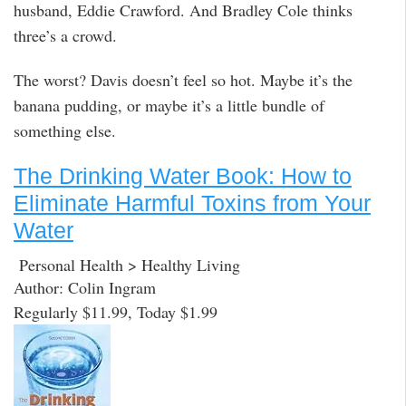
husband, Eddie Crawford. And Bradley Cole thinks
three’s a crowd.
The worst? Davis doesn’t feel so hot. Maybe it’s the
banana pudding, or maybe it’s a little bundle of
something else.
The Drinking Water Book: How to
Eliminate Harmful Toxins from Your
Water
Personal Health > Healthy Living
Author: Colin Ingram
Regularly $11.99, Today $1.99