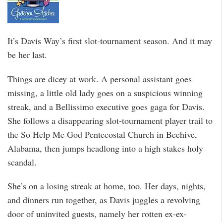
It’s Davis Way’s first slot-tournament season. And it may
be her last.
Things are dicey at work. A personal assistant goes
missing, a little old lady goes on a suspicious winning
streak, and a Bellissimo executive goes gaga for Davis.
She follows a disappearing slot-tournament player trail to
the So Help Me God Pentecostal Church in Beehive,
Alabama, then jumps headlong into a high stakes holy
scandal.
She’s on a losing streak at home, too. Her days, nights,
and dinners run together, as Davis juggles a revolving
door of uninvited guests, namely her rotten ex-ex-