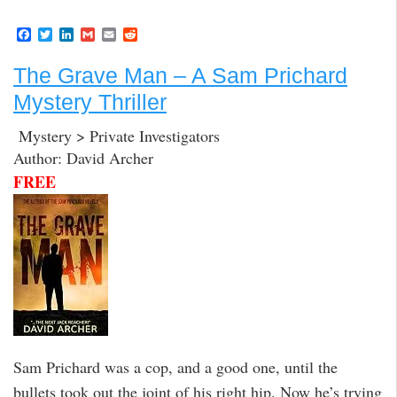
F
T
L
G
E
R
a
w
i
m
m
e
c
i
n
a
a
d
The Grave Man – A Sam Prichard
e
t
k
i
i
d
b
t
e
l
l
i
Mystery Thriller
o
e
d
t
o
r
I
k
n
Mystery > Private Investigators
Author: David Archer
FREE
Sam Prichard was a cop, and a good one, until the
bullets took out the joint of his right hip. Now he’s trying