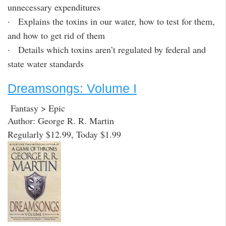
unnecessary expenditures
· Explains the toxins in our water, how to test for them,
and how to get rid of them
· Details which toxins aren’t regulated by federal and
state water standards
Dreamsongs: Volume I
Fantasy > Epic
Author: George R. R. Martin
Regularly $12.99, Today $1.99