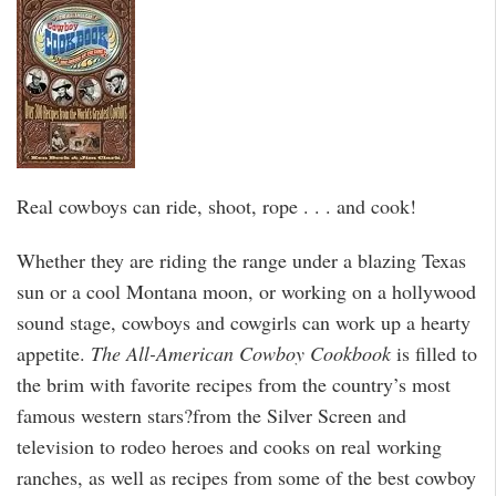
Real cowboys can ride, shoot, rope . . . and cook!
Whether they are riding the range under a blazing Texas
sun or a cool Montana moon, or working on a hollywood
sound stage, cowboys and cowgirls can work up a hearty
appetite.
The All-American Cowboy Cookbook
is filled to
the brim with favorite recipes from the country’s most
famous western stars?from the Silver Screen and
television to rodeo heroes and cooks on real working
ranches, as well as recipes from some of the best cowboy