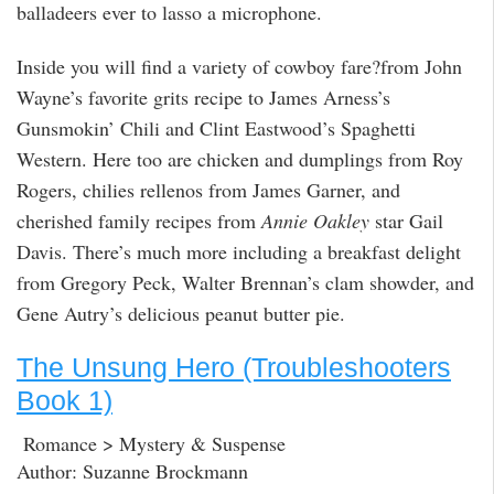
balladeers ever to lasso a microphone.
Inside you will find a variety of cowboy fare?from John
Wayne’s favorite grits recipe to James Arness’s
Gunsmokin’ Chili and Clint Eastwood’s Spaghetti
Western. Here too are chicken and dumplings from Roy
Rogers, chilies rellenos from James Garner, and
cherished family recipes from
Annie Oakley
star Gail
Davis. There’s much more including a breakfast delight
from Gregory Peck, Walter Brennan’s clam showder, and
Gene Autry’s delicious peanut butter pie.
The Unsung Hero (Troubleshooters
Book 1)
Romance > Mystery & Suspense
Author: Suzanne Brockmann