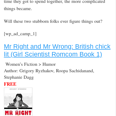
time they got to spend together, the more complicated
things became.
Will these two stubborn folks ever figure things out?
[wp_ad_camp_1]
Mr Right and Mr Wrong: British chick
lit (Girl Scientist Romcom Book 1)
Women’s Fiction > Humor
Author: Grigory Ryzhakov, Roopa Sachidanand,
Stephanie Dagg
FREE