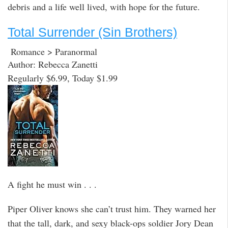
debris and a life well lived, with hope for the future.
Total Surrender (Sin Brothers)
Romance > Paranormal
Author: Rebecca Zanetti
Regularly $6.99, Today $1.99
A fight he must win . . .
Piper Oliver knows she can’t trust him. They warned her
that the tall, dark, and sexy black-ops soldier Jory Dean