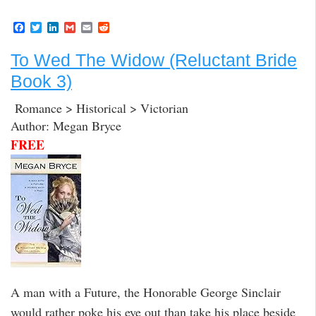
F
T
L
G
E
R
a
w
i
m
m
e
c
i
n
a
a
d
To Wed The Widow (Reluctant Bride
e
t
k
i
i
d
b
t
e
l
l
i
Book 3)
o
e
d
t
o
r
I
k
n
Romance > Historical > Victorian
Author: Megan Bryce
FREE
A man with a Future, the Honorable George Sinclair
would rather poke his eye out than take his place beside