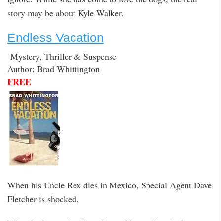
story may be about Kyle Walker.
Endless Vacation
Mystery, Thriller & Suspense
Author: Brad Whittington
FREE
When his Uncle Rex dies in Mexico, Special Agent Dave
Fletcher is shocked.