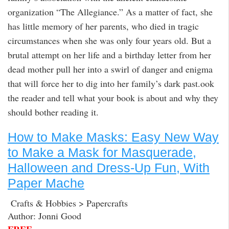
organization “The Allegiance.” As a matter of fact, she
has little memory of her parents, who died in tragic
circumstances when she was only four years old. But a
brutal attempt on her life and a birthday letter from her
dead mother pull her into a swirl of danger and enigma
that will force her to dig into her family’s dark past.ook
the reader and tell what your book is about and why they
should bother reading it.
How to Make Masks: Easy New Way
to Make a Mask for Masquerade,
Halloween and Dress-Up Fun, With
Paper Mache
Crafts & Hobbies > Papercrafts
Author: Jonni Good