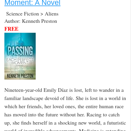
Moment: A Novel
Science Fiction > Aliens
Author: Kenneth Preston
FREE
Nineteen-year-old Emily Díaz is lost, left to wander in a
familiar landscape devoid of life. She is lost in a world in
which her friends, her loved ones, the entire human race
has moved into the future without her. Racing to catch
up, she finds herself in a shocking new world, a futuristic
world of incredible advancements. Medicine is extending