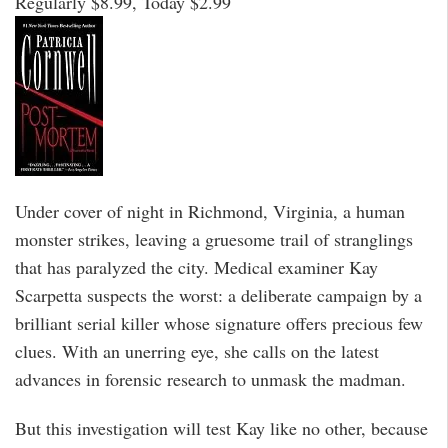
Regularly $8.99, Today $2.99
Under cover of night in Richmond, Virginia, a human
monster strikes, leaving a gruesome trail of stranglings
that has paralyzed the city. Medical examiner Kay
Scarpetta suspects the worst: a deliberate campaign by a
brilliant serial killer whose signature offers precious few
clues. With an unerring eye, she calls on the latest
advances in forensic research to unmask the madman.
But this investigation will test Kay like no other, because