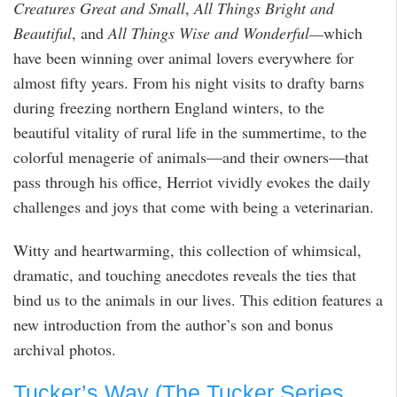
Creatures Great and Small
,
All Things Bright and
Beautiful
, and
All Things Wise and Wonderful—
which
have been winning over animal lovers everywhere for
almost fifty years. From his night visits to drafty barns
during freezing northern England winters, to the
beautiful vitality of rural life in the summertime, to the
colorful menagerie of animals—and their owners—that
pass through his office, Herriot vividly evokes the daily
challenges and joys that come with being a veterinarian.
Witty and heartwarming, this collection of whimsical,
dramatic, and touching anecdotes reveals the ties that
bind us to the animals in our lives. This edition features a
new introduction from the author’s son and bonus
archival photos.
Tucker’s Way (The Tucker Series