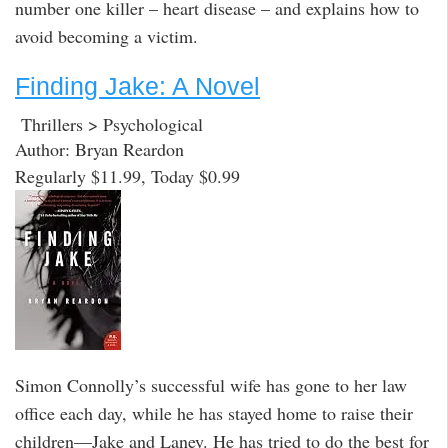
number one killer – heart disease – and explains how to
avoid becoming a victim.
Finding Jake: A Novel
Thrillers > Psychological
Author: Bryan Reardon
Regularly $11.99, Today $0.99
Simon Connolly’s successful wife has gone to her law
office each day, while he has stayed home to raise their
children—Jake and Laney. He has tried to do the best for