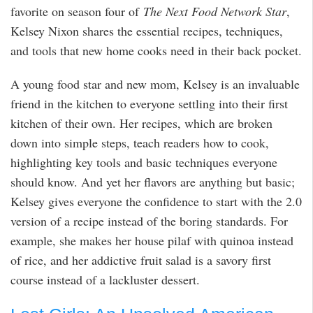
favorite on season four of
The Next Food Network Star
,
Kelsey Nixon shares the essential recipes, techniques,
and tools that new home cooks need in their back pocket.
A young food star and new mom, Kelsey is an invaluable
friend in the kitchen to everyone settling into their first
kitchen of their own. Her recipes, which are broken
down into simple steps, teach readers how to cook,
highlighting key tools and basic techniques everyone
should know. And yet her flavors are anything but basic;
Kelsey gives everyone the confidence to start with the 2.0
version of a recipe instead of the boring standards. For
example, she makes her house pilaf with quinoa instead
of rice, and her addictive fruit salad is a savory first
course instead of a lackluster dessert.