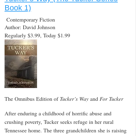
Book 1)
Contemporary Fiction
Author: David Johnson
Regularly $3.99, Today $1.99
The Omnibus Edition of
Tucker’s Way
and
For Tucker
After enduring a childhood of horrific abuse and
crushing poverty, Tucker seeks refuge in her rural
Tennessee home. The three grandchildren she is raising