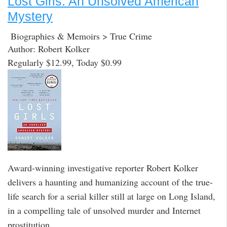
Lost Girls: An Unsolved American
Mystery
Biographies & Memoirs > True Crime
Author: Robert Kolker
Regularly $12.99, Today $0.99
Award-winning investigative reporter Robert Kolker
delivers a haunting and humanizing account of the true-
life search for a serial killer still at large on Long Island,
in a compelling tale of unsolved murder and Internet
prostitution.