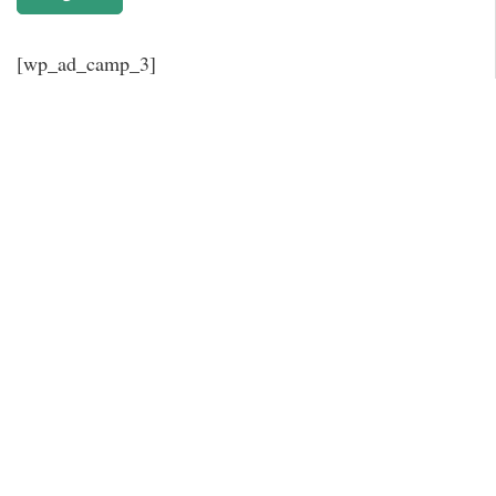
[wp_ad_camp_3]