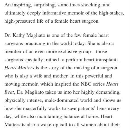
An inspiring, surprising, sometimes shocking, and
ultimately deeply informative memoir of the high-stakes,
high-pressured life of a female heart surgeon
Dr. Kathy Magliato is one of the few female heart
surgeons practicing in the world today. She is also a
member of an even more exclusive group—those
surgeons specially trained to perform heart transplants.
Heart Matters
is the story of the making of a surgeon
who is also a wife and mother. In this powerful and
moving memoir, which inspired the NBC series
Heart
Beat
, Dr. Magliato takes us into her highly demanding,
physically intense, male-dominated world and shows us
how she masterfully works to save patients’ lives every
day, while also maintaining balance at home. Heart
Matters is also a wake-up call to all women about their