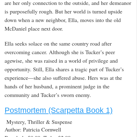
are her only connection to the outside, and her demeanor
is purposefully rough. But her world is turned upside
down when a new neighbor, Ella, moves into the old
McDaniel place next door.
Ella seeks solace on the same country road after
overcoming cancer. Although she is Tucker’s peer
agewise, she was raised in a world of privilege and
opportunity. Still, Ella shares a tragic part of Tucker’s
experience—she also suffered abuse. Hers was at the
hands of her husband, a prominent judge in the
community and Tucker’s sworn enemy.
Postmortem (Scarpetta Book 1)
Mystery, Thriller & Suspense
Author: Patricia Cornwell