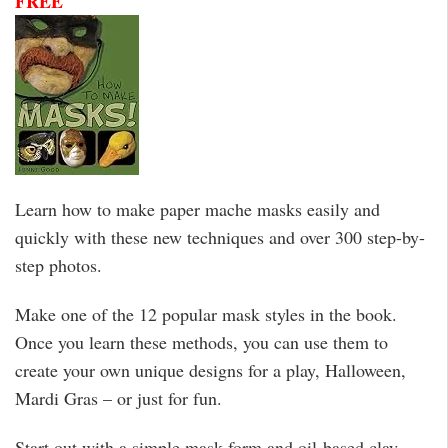
FREE
Learn how to make paper mache masks easily and
quickly with these new techniques and over 300 step-by-
step photos.
Make one of the 12 popular mask styles in the book.
Once you learn these methods, you can use them to
create your own unique designs for a play, Halloween,
Mardi Gras – or just for fun.
Start out with a simple mask form and oil-based clay,