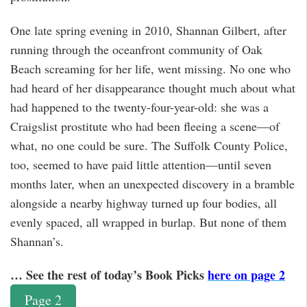
One late spring evening in 2010, Shannan Gilbert, after
running through the oceanfront community of Oak
Beach screaming for her life, went missing. No one who
had heard of her disappearance thought much about what
had happened to the twenty-four-year-old: she was a
Craigslist prostitute who had been fleeing a scene—of
what, no one could be sure. The Suffolk County Police,
too, seemed to have paid little attention—until seven
months later, when an unexpected discovery in a bramble
alongside a nearby highway turned up four bodies, all
evenly spaced, all wrapped in burlap. But none of them
Shannan’s.
… See the rest of today’s Book Picks
here on page 2
Page 2