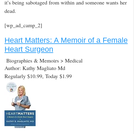
it’s being sabotaged from within and someone wants her
dead.
[wp_ad_camp_2]
Heart Matters: A Memoir of a Female
Heart Surgeon
Biographies & Memoirs > Medical
Author: Kathy Magliato Md
Regularly $10.99, Today $1.99