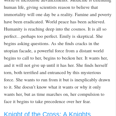
human life, giving scientists reason to believe that
immortality will one day be a reality. Famine and poverty
have been eradicated. World peace has been achieved.
Humanity is reaching deep into the cosmos. It is all so
perfect…perhaps too perfect. Emily is skeptical. She
begins asking questions. As she finds cracks in the
utopian facade, a powerful force from a distant world
begins to call to her, begins to beckon her. It wants her,
and it will not give up until it has her. She finds herself
torn, both terrified and entranced by this mysterious
force. She wants to run from it but is inexplicably drawn
to it. She doesn’t know what it wants or why it only
wants her, but as time marches on, her compulsion to
face it begins to take precedence over her fear.
Knight of the Cross: A Knights