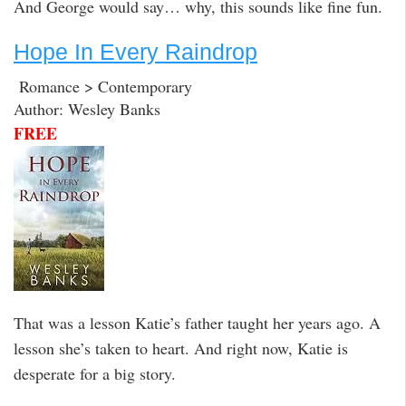
And George would say… why, this sounds like fine fun.
Hope In Every Raindrop
Romance > Contemporary
Author: Wesley Banks
FREE
That was a lesson Katie’s father taught her years ago. A
lesson she’s taken to heart. And right now, Katie is
desperate for a big story.