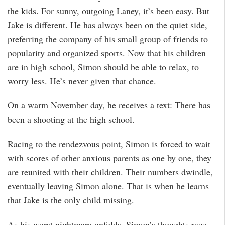
the kids. For sunny, outgoing Laney, it’s been easy. But
Jake is different. He has always been on the quiet side,
preferring the company of his small group of friends to
popularity and organized sports. Now that his children
are in high school, Simon should be able to relax, to
worry less. He’s never given that chance.
On a warm November day, he receives a text: There has
been a shooting at the high school.
Racing to the rendezvous point, Simon is forced to wait
with scores of other anxious parents as one by one, they
are reunited with their children. Their numbers dwindle,
eventually leaving Simon alone. That is when he learns
that Jake is the only child missing.
As his worst nightmare unfolds, Simon’s thoughts race.