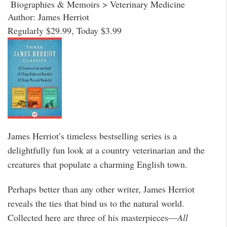
Biographies & Memoirs > Veterinary Medicine
Author: James Herriot
Regularly $29.99, Today $3.99
James Herriot’s timeless bestselling series is a
delightfully fun look at a country veterinarian and the
creatures that populate a charming English town.
Perhaps better than any other writer, James Herriot
reveals the ties that bind us to the natural world.
Collected here are three of his masterpieces—
All