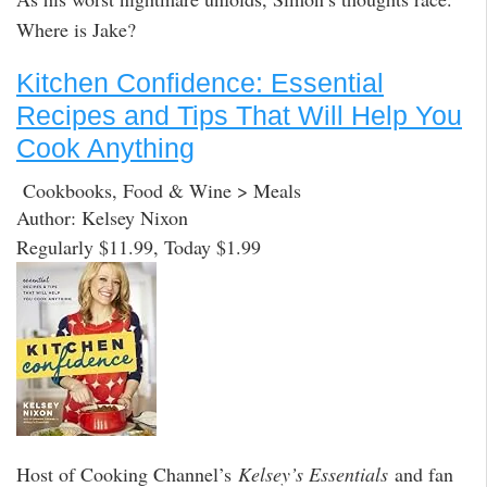
Where is Jake?
Kitchen Confidence: Essential
Recipes and Tips That Will Help You
Cook Anything
Cookbooks, Food & Wine > Meals
Author: Kelsey Nixon
Regularly $11.99, Today $1.99
Host of Cooking Channel’s
Kelsey’s Essentials
and fan