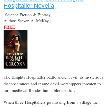
Hospitaller Novella
Science Fiction & Fantasy
Author: Steven A. McKay
FREE
The Knights Hospitaller battle ancient evil, as mysterious
disappearances and insane devil-worshippers threaten to
turn medieval Rhodes into a bloodbath…
When three Hospitallers go missing from a village the