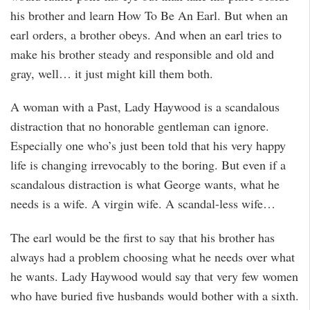
his brother and learn How To Be An Earl. But when an
earl orders, a brother obeys. And when an earl tries to
make his brother steady and responsible and old and
gray, well… it just might kill them both.
A woman with a Past, Lady Haywood is a scandalous
distraction that no honorable gentleman can ignore.
Especially one who’s just been told that his very happy
life is changing irrevocably to the boring. But even if a
scandalous distraction is what George wants, what he
needs is a wife. A virgin wife. A scandal-less wife…
The earl would be the first to say that his brother has
always had a problem choosing what he needs over what
he wants. Lady Haywood would say that very few women
who have buried five husbands would bother with a sixth.