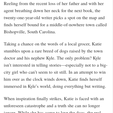
Reeling from the recent loss of her father and with her
agent breathing down her neck for the next book, the
twenty-one-year-old writer picks a spot on the map and
finds herself bound for a middle-of-nowhere town called
Bishopville, South Carolina.
Taking a chance on the words of a local grocer, Katie
stumbles upon a rare breed of dogs raised by the town
doctor and his nephew Kyle. The only problem? Kyle
isn’t interested in telling stories—especially not to a big-
city girl who can’t seem to sit still. In an attempt to win
him over as the clock winds down, Katie finds herself
immersed in Kyle’s world, doing everything but writing.
When inspiration finally strikes, Katie is faced with an
unforeseen catastrophe and a truth she can no longer
ignore. While she has come to love the dogs, the real