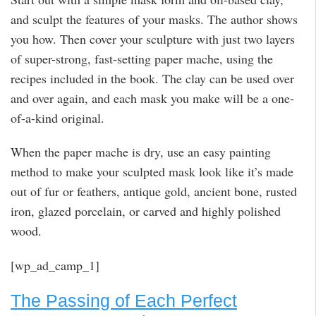
and sculpt the features of your masks. The author shows
you how. Then cover your sculpture with just two layers
of super-strong, fast-setting paper mache, using the
recipes included in the book. The clay can be used over
and over again, and each mask you make will be a one-
of-a-kind original.
When the paper mache is dry, use an easy painting
method to make your sculpted mask look like it’s made
out of fur or feathers, antique gold, ancient bone, rusted
iron, glazed porcelain, or carved and highly polished
wood.
[wp_ad_camp_1]
The Passing of Each Perfect