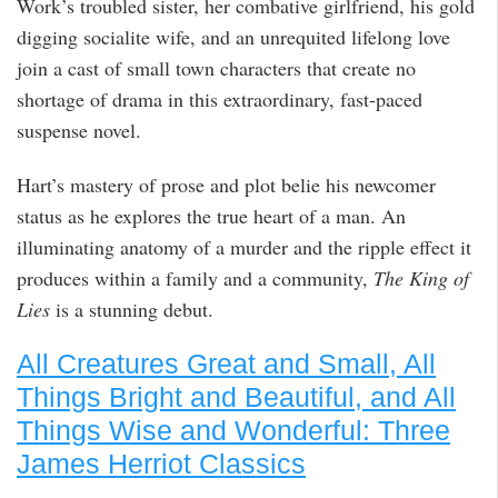
Work’s troubled sister, her combative girlfriend, his gold
digging socialite wife, and an unrequited lifelong love
join a cast of small town characters that create no
shortage of drama in this extraordinary, fast-paced
suspense novel.
Hart’s mastery of prose and plot belie his newcomer
status as he explores the true heart of a man. An
illuminating anatomy of a murder and the ripple effect it
produces within a family and a community,
The King of
Lies
is a stunning debut.
All Creatures Great and Small, All
Things Bright and Beautiful, and All
Things Wise and Wonderful: Three
James Herriot Classics