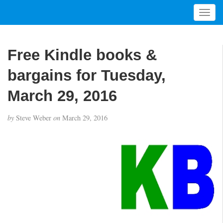
T
o
g
g
Free Kindle books &
l
e
bargains for Tuesday,
n
a
March 29, 2016
v
i
by
Steve Weber
on
March 29, 2016
g
a
t
i
o
n