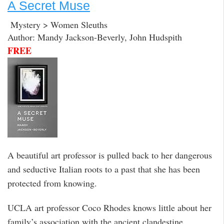
A Secret Muse
Mystery > Women Sleuths
Author: Mandy Jackson-Beverly, John Hudspith
FREE
A beautiful art professor is pulled back to her dangerous
and seductive Italian roots to a past that she has been
protected from knowing.
UCLA art professor Coco Rhodes knows little about her
family’s association with the ancient clandestine