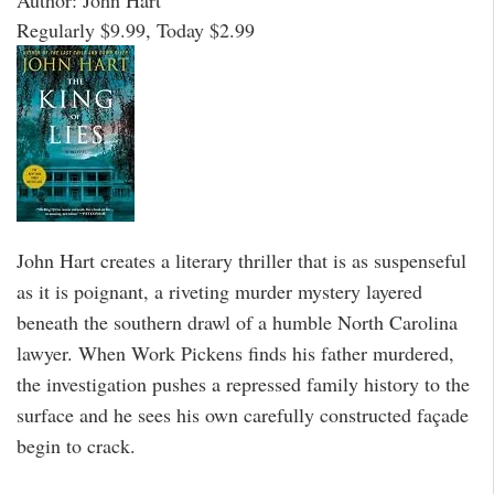
Author: John Hart
Regularly $9.99, Today $2.99
John Hart creates a literary thriller that is as suspenseful
as it is poignant, a riveting murder mystery layered
beneath the southern drawl of a humble North Carolina
lawyer. When Work Pickens finds his father murdered,
the investigation pushes a repressed family history to the
surface and he sees his own carefully constructed façade
begin to crack.