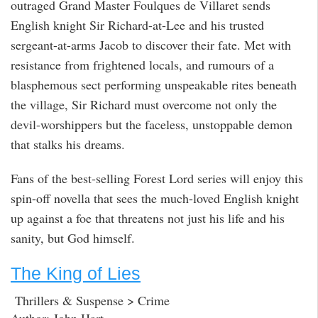
outraged Grand Master Foulques de Villaret sends
English knight Sir Richard-at-Lee and his trusted
sergeant-at-arms Jacob to discover their fate. Met with
resistance from frightened locals, and rumours of a
blasphemous sect performing unspeakable rites beneath
the village, Sir Richard must overcome not only the
devil-worshippers but the faceless, unstoppable demon
that stalks his dreams.
Fans of the best-selling Forest Lord series will enjoy this
spin-off novella that sees the much-loved English knight
up against a foe that threatens not just his life and his
sanity, but God himself.
The King of Lies
Thrillers & Suspense > Crime