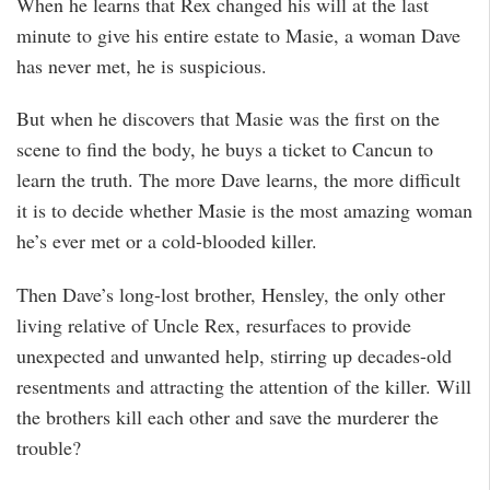
When he learns that Rex changed his will at the last
minute to give his entire estate to Masie, a woman Dave
has never met, he is suspicious.
But when he discovers that Masie was the first on the
scene to find the body, he buys a ticket to Cancun to
learn the truth. The more Dave learns, the more difficult
it is to decide whether Masie is the most amazing woman
he’s ever met or a cold-blooded killer.
Then Dave’s long-lost brother, Hensley, the only other
living relative of Uncle Rex, resurfaces to provide
unexpected and unwanted help, stirring up decades-old
resentments and attracting the attention of the killer. Will
the brothers kill each other and save the murderer the
trouble?