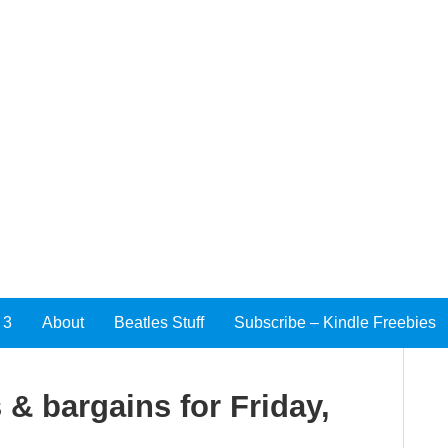
 3
About
Beatles Stuff
Subscribe – Kindle Freebies
 & bargains for Friday,