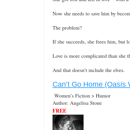
Now she needs to save him by becom
The problem?
If she succeeds, she frees him, but l
Love is more complicated than she 
And that doesn’t include the elves.
Can’t Go Home (Oasis W
Women’s Fiction > Humor
Author: Angelisa Stone
FREE