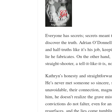
Everyone has secrets; secrets mean
discover the truth. Adrian O’Donnell
and half-truths like it’s his job, kee
lie he fabricates. On the other hand,
straight-shooter, a tell-it-like-it-is, no
Kathryn’s honesty and straightforward
He’s never met someone so sincere, s
unavoidable, their connection, magne
him, he doesn’t realize the grave mi
convictions do not falter, even for a
resurfaces, and the lies come tumbli