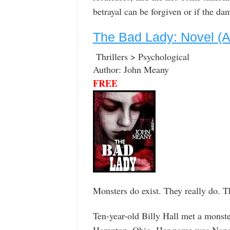
betrayal can be forgiven or if the da
The Bad Lady: Novel (A g
Thrillers > Psychological
Author: John Meany
FREE
Monsters do exist. They really do. Th
Ten-year-old Billy Hall met a monst
Hampton, Ohio. Her name was Nancy 