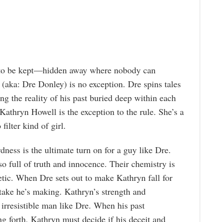
t to be kept—hidden away where nobody can
 (aka: Dre Donley) is no exception. Dre spins tales
ping the reality of his past buried deep within each
 Kathryn Howell is the exception to the rule. She’s a
 filter kind of girl.
ness is the ultimate turn on for a guy like Dre.
o full of truth and innocence. Their chemistry is
tic. When Dre sets out to make Kathryn fall for
stake he’s making. Kathryn’s strength and
n irresistible man like Dre. When his past
ng forth, Kathryn must decide if his deceit and