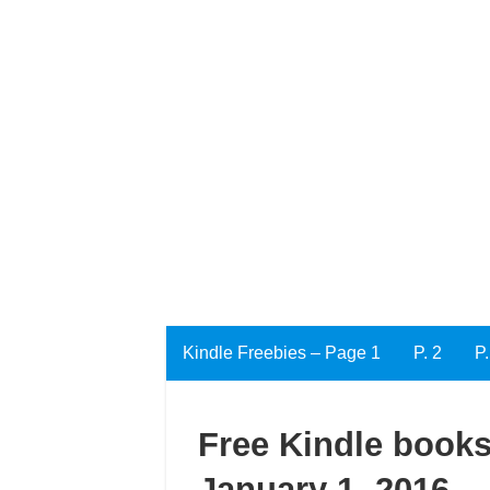
Kindle Freebies – Page 1
P. 2
P.
Free Kindle books
January 1, 2016