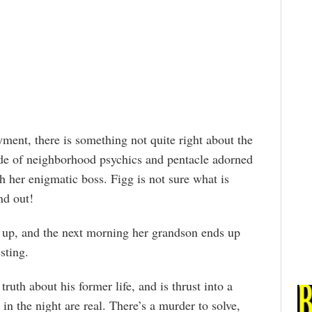
ent, there is something not quite right about the
ade of neighborhood psychics and pentacle adorned
th her enigmatic boss. Figg is not sure what is
nd out!
up, and the next morning her grandson ends up
sting.
truth about his former life, and is thrust into a
n the night are real. There’s a murder to solve,