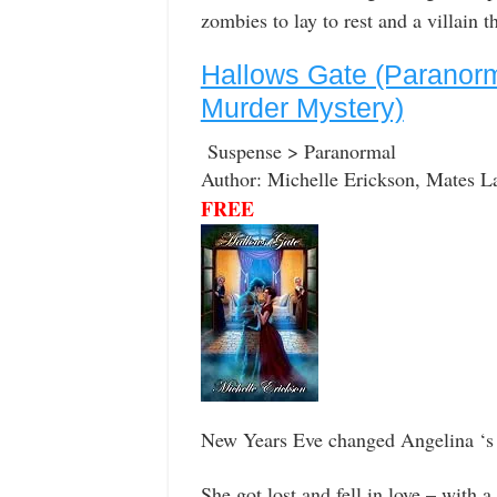
zombies to lay to rest and a villain 
Hallows Gate (Paranor
Murder Mystery)
Suspense > Paranormal
Author: Michelle Erickson, Mates L
FREE
New Years Eve changed Angelina ‘s 
She got lost and fell in love – with a