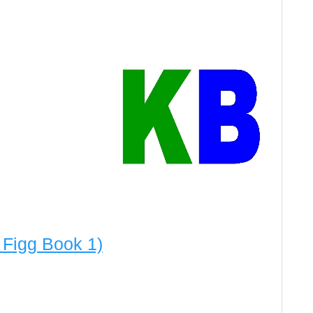
 Figg Book 1)