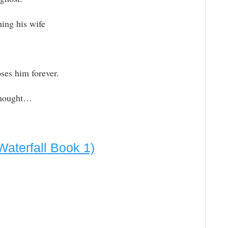
ing his wife
oses him forever.
thought…
aterfall Book 1)