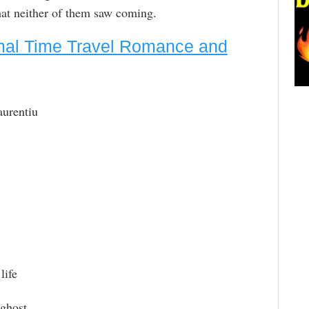
that neither of them saw coming.
mal Time Travel Romance and
aurentiu
life
 ghost.