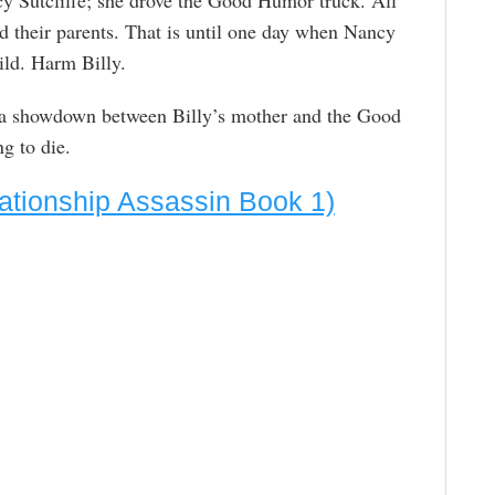
id their parents. That is until one day when Nancy
ild. Harm Billy.
e a showdown between Billy’s mother and the Good
 to die.
ationship Assassin Book 1)