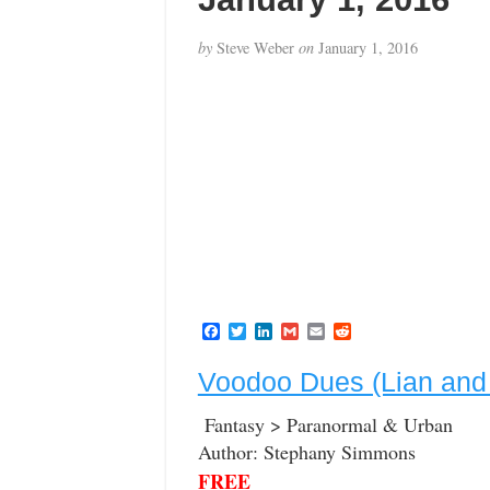
by
Steve Weber
on
January 1, 2016
F
T
L
G
E
R
a
w
i
m
m
e
c
i
n
a
a
d
Voodoo Dues (Lian and
e
t
k
i
i
d
b
t
e
l
l
i
o
e
d
t
Fantasy > Paranormal & Urban
o
r
I
Author: Stephany Simmons
k
n
FREE