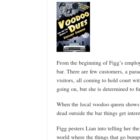
From the beginning of Figg’s employm
bar. There are few customers, a par
visitors, all coming to hold court wi
going on, but she is determined to fi
When the local voodoo queen shows 
dead outside the bar things get intere
Figg pesters Lian into telling her the 
world where the things that go bump i