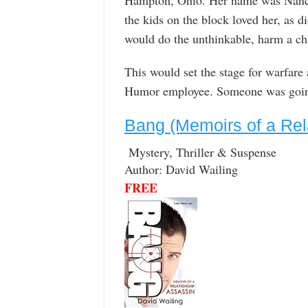
the kids on the block loved her, as d
would do the unthinkable, harm a ch
This would set the stage for warfar
Humor employee. Someone was going
Bang (Memoirs of a Rel
Mystery, Thriller & Suspense
Author: David Wailing
FREE