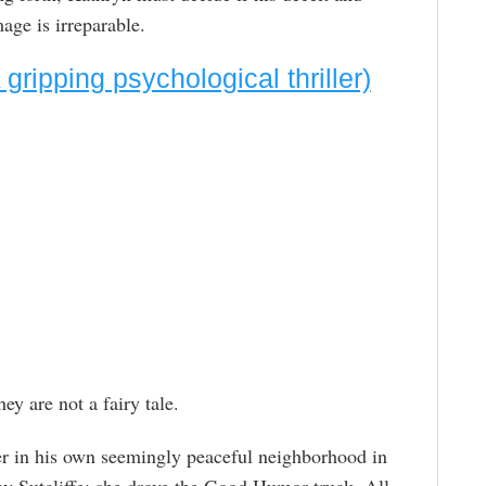
mage is irreparable.
ripping psychological thriller)
ey are not a fairy tale.
er in his own seemingly peaceful neighborhood in
Sutcliffe; she drove the Good Humor truck. All