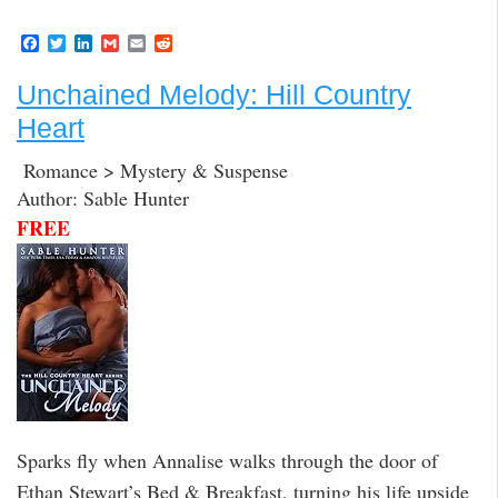
F
T
L
G
E
R
a
w
i
m
m
e
c
i
n
a
a
d
Unchained Melody: Hill Country
e
t
k
i
i
d
b
t
e
l
l
i
Heart
o
e
d
t
o
r
I
k
n
Romance > Mystery & Suspense
Author: Sable Hunter
FREE
Sparks fly when Annalise walks through the door of
Ethan Stewart’s Bed & Breakfast, turning his life upside