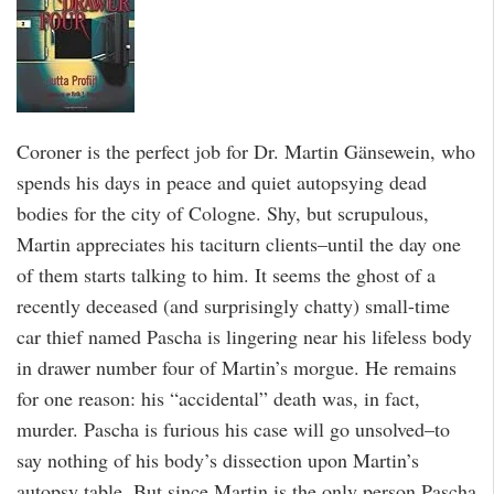
Coroner is the perfect job for Dr. Martin Gänsewein, who
spends his days in peace and quiet autopsying dead
bodies for the city of Cologne. Shy, but scrupulous,
Martin appreciates his taciturn clients–until the day one
of them starts talking to him. It seems the ghost of a
recently deceased (and surprisingly chatty) small-time
car thief named Pascha is lingering near his lifeless body
in drawer number four of Martin’s morgue. He remains
for one reason: his “accidental” death was, in fact,
murder. Pascha is furious his case will go unsolved–to
say nothing of his body’s dissection upon Martin’s
autopsy table. But since Martin is the only person Pascha