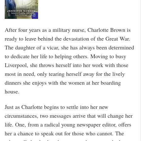
After four years as a military nurse, Charlotte Brown is
ready to leave behind the devastation of the Great War.
The daughter of a vicar, she has always been determined
to dedicate her life to helping others. Moving to busy
Liverpool, she throws herself into her work with those
most in need, only tearing herself away for the lively
dinners she enjoys with the women at her boarding
house.
Just as Charlotte begins to settle into her new
circumstances, two messages arrive that will change her
life. One, from a radical young newspaper editor, offers
her a chance to speak out for those who cannot. The