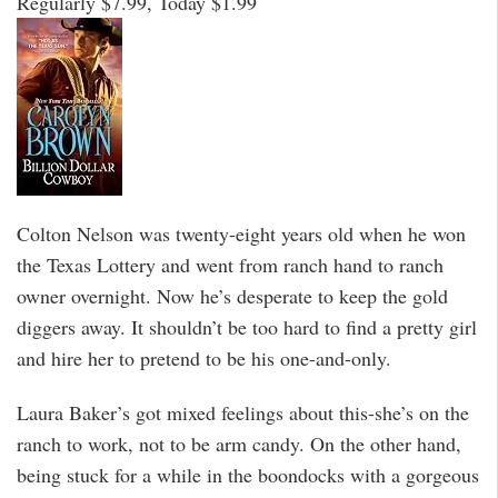
Regularly $7.99, Today $1.99
Colton Nelson was twenty-eight years old when he won
the Texas Lottery and went from ranch hand to ranch
owner overnight. Now he’s desperate to keep the gold
diggers away. It shouldn’t be too hard to find a pretty girl
and hire her to pretend to be his one-and-only.
Laura Baker’s got mixed feelings about this-she’s on the
ranch to work, not to be arm candy. On the other hand,
being stuck for a while in the boondocks with a gorgeous