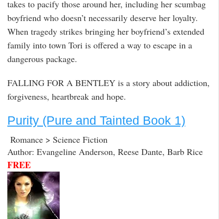
takes to pacify those around her, including her scumbag
boyfriend who doesn’t necessarily deserve her loyalty.
When tragedy strikes bringing her boyfriend’s extended
family into town Tori is offered a way to escape in a
dangerous package.
FALLING FOR A BENTLEY is a story about addiction,
forgiveness, heartbreak and hope.
Purity (Pure and Tainted Book 1)
Romance > Science Fiction
Author: Evangeline Anderson, Reese Dante, Barb Rice
FREE