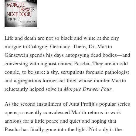
Life and death are not so black and white at the city
morgue in Cologne, Germany. There, Dr. Martin
Gänsewein spends his days autopsying dead bodies—and
conversing with a ghost named Pascha. They are an odd
couple, to be sure: a shy, scrupulous forensic pathologist
and a gregarious former car thief whose murder Martin
reluctantly helped solve in
Morgue Drawer Four
.
As the second installment of Jutta Profijt’s popular series
opens, a recently convalesced Martin returns to work
anxious for a little peace and quiet and hoping that
Pascha has finally gone into the light. Not only is the