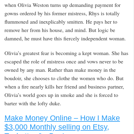
when Olivia Weston turns up demanding payment for
gowns ordered by his former mistress, Rhys is totally
flummoxed and inexplicably smitten. He pays her to
remove her from his house, and mind. But logic be
damned, he must have this fiercely independent woman.
Olivia’s greatest fear is becoming a kept woman. She has
escaped the role of mistress once and vows never to be
owned by any man. Rather than make money in the
boudoir, she chooses to clothe the women who do. But
when a fire nearly kills her friend and business partner,
Olivia’s world goes up in smoke and she is forced to
barter with the lofty duke.
Make Money Online – How I Make
$3,000 Monthly selling on Etsy,