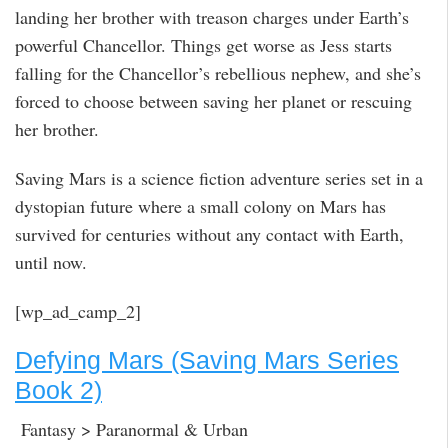
landing her brother with treason charges under Earth’s
powerful Chancellor. Things get worse as Jess starts
falling for the Chancellor’s rebellious nephew, and she’s
forced to choose between saving her planet or rescuing
her brother.
Saving Mars is a science fiction adventure series set in a
dystopian future where a small colony on Mars has
survived for centuries without any contact with Earth,
until now.
[wp_ad_camp_2]
Defying Mars (Saving Mars Series
Book 2)
Fantasy > Paranormal & Urban