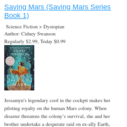
Saving Mars (Saving Mars Series
Book 1)
Science Fiction > Dystopian
Author: Cidney Swanson
Regularly $2.99, Today $0.99
Jessamyn’s legendary cool in the cockpit makes her
piloting royalty on the human Mars colony. When
disaster threatens the colony’s survival, she and her
brother undertake a desperate raid on ex-ally Earth,