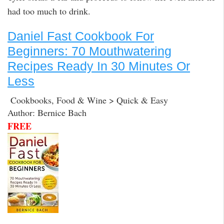
had too much to drink.
Daniel Fast Cookbook For
Beginners: 70 Mouthwatering
Recipes Ready In 30 Minutes Or
Less
Cookbooks, Food & Wine > Quick & Easy
Author: Bernice Bach
FREE