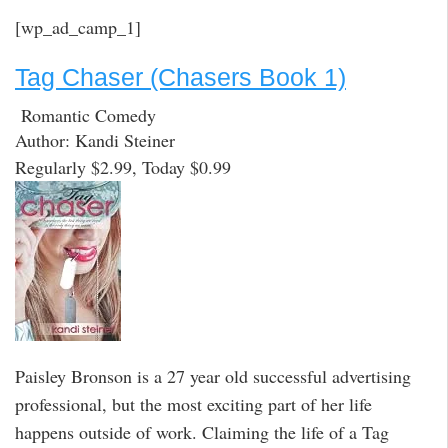
[wp_ad_camp_1]
Tag Chaser (Chasers Book 1)
Romantic Comedy
Author: Kandi Steiner
Regularly $2.99, Today $0.99
Paisley Bronson is a 27 year old successful advertising
professional, but the most exciting part of her life
happens outside of work. Claiming the life of a Tag