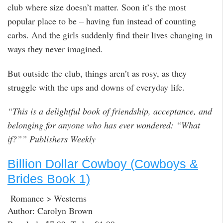
club where size doesn’t matter. Soon it’s the most
popular place to be – having fun instead of counting
carbs. And the girls suddenly find their lives changing in
ways they never imagined.
But outside the club, things aren’t as rosy, as they
struggle with the ups and downs of everyday life.
“This is a delightful book of friendship, acceptance, and
belonging for anyone who has ever wondered: “What
if?”” Publishers Weekly
Billion Dollar Cowboy (Cowboys &
Brides Book 1)
Romance > Westerns
Author: Carolyn Brown