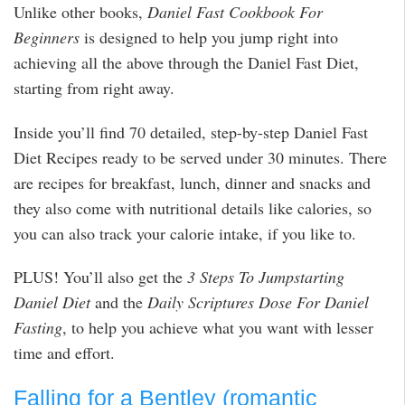
Unlike other books,
Daniel Fast Cookbook For
Beginners
is designed to help you jump right into
achieving all the above through the Daniel Fast Diet,
starting from right away.
Inside you’ll find 70 detailed, step-by-step Daniel Fast
Diet Recipes ready to be served under 30 minutes. There
are recipes for breakfast, lunch, dinner and snacks and
they also come with nutritional details like calories, so
you can also track your calorie intake, if you like to.
PLUS! You’ll also get the
3 Steps To Jumpstarting
Daniel Diet
and the
Daily Scriptures Dose For Daniel
Fasting
, to help you achieve what you want with lesser
time and effort.
Falling for a Bentley (romantic