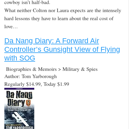
cowboy isn’t half-bad.
What neither Colton nor Laura expects are the intensely
hard lessons they have to learn about the real cost of
love…
Da Nang Diary: A Forward Air
Controller’s Gunsight View of Flying
with SOG
Biographies & Memoirs > Military & Spies
Author: Tom Yarborough
Regularly $14.99, Today $1.99