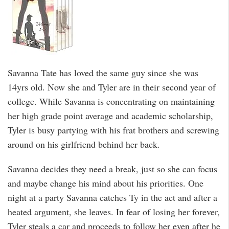
Savanna Tate has loved the same guy since she was
14yrs old. Now she and Tyler are in their second year of
college. While Savanna is concentrating on maintaining
her high grade point average and academic scholarship,
Tyler is busy partying with his frat brothers and screwing
around on his girlfriend behind her back.
Savanna decides they need a break, just so she can focus
and maybe change his mind about his priorities. One
night at a party Savanna catches Ty in the act and after a
heated argument, she leaves. In fear of losing her forever,
Tyler steals a car and proceeds to follow her even after he