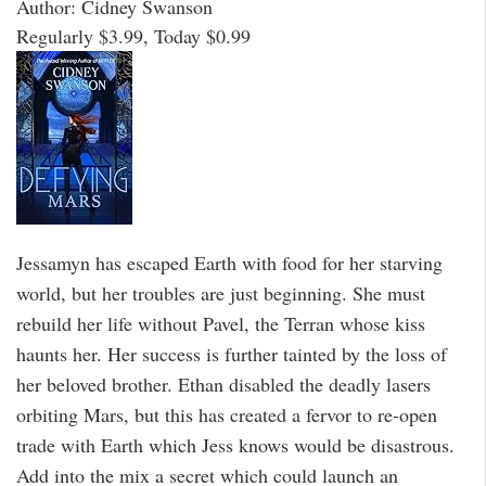
Author: Cidney Swanson
Regularly $3.99, Today $0.99
Jessamyn has escaped Earth with food for her starving
world, but her troubles are just beginning. She must
rebuild her life without Pavel, the Terran whose kiss
haunts her. Her success is further tainted by the loss of
her beloved brother. Ethan disabled the deadly lasers
orbiting Mars, but this has created a fervor to re-open
trade with Earth which Jess knows would be disastrous.
Add into the mix a secret which could launch an