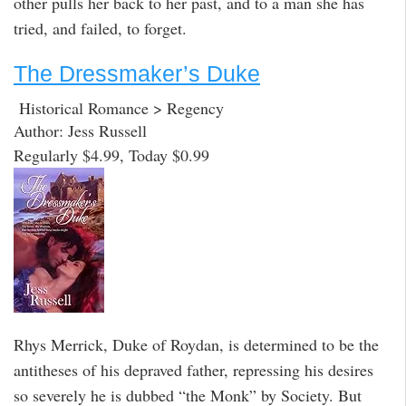
other pulls her back to her past, and to a man she has
tried, and failed, to forget.
The Dressmaker’s Duke
Historical Romance > Regency
Author: Jess Russell
Regularly $4.99, Today $0.99
Rhys Merrick, Duke of Roydan, is determined to be the
antitheses of his depraved father, repressing his desires
so severely he is dubbed “the Monk” by Society. But