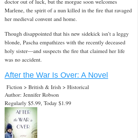
doctor out of luck, but the morgue soon welcomes
Marlene, the spirit of a nun killed in the fire that ravaged
her medieval convent and home.
Though disappointed that his new sidekick isn’t a leggy
blonde, Pascha empathizes with the recently deceased
holy sister—and suspects the fire that claimed her life
was no accident.
After the War Is Over: A Novel
Fiction > British & Irish > Historical
Author: Jennifer Robson
Regularly $5.99, Today $1.99