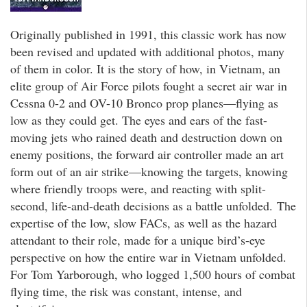
Originally published in 1991, this classic work has now
been revised and updated with additional photos, many
of them in color. It is the story of how, in Vietnam, an
elite group of Air Force pilots fought a secret air war in
Cessna 0-2 and OV-10 Bronco prop planes—flying as
low as they could get. The eyes and ears of the fast-
moving jets who rained death and destruction down on
enemy positions, the forward air controller made an art
form out of an air strike—knowing the targets, knowing
where friendly troops were, and reacting with split-
second, life-and-death decisions as a battle unfolded. The
expertise of the low, slow FACs, as well as the hazard
attendant to their role, made for a unique bird’s-eye
perspective on how the entire war in Vietnam unfolded.
For Tom Yarborough, who logged 1,500 hours of combat
flying time, the risk was constant, intense, and