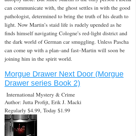
can communicate with, the ghost settles in with the good
pathologist, determined to bring the truth of his death to
light. Now Martin’s staid life is rudely upended as he
finds himself navigating Cologne’s red-light district and
the dark world of German car smuggling. Unless Pascha
can come up with a plan–and fast–Martin will soon be
joining him in the spirit world.
Morgue Drawer Next Door (Morgue
Drawer series Book 2)
International Mystery & Crime
Author: Jutta Profijt, Erik J. Macki
Regularly $4.99, Today $1.99