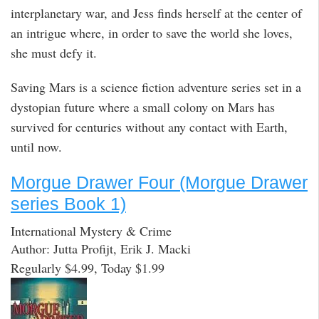
interplanetary war, and Jess finds herself at the center of
an intrigue where, in order to save the world she loves,
she must defy it.
Saving Mars is a science fiction adventure series set in a
dystopian future where a small colony on Mars has
survived for centuries without any contact with Earth,
until now.
Morgue Drawer Four (Morgue Drawer
series Book 1)
International Mystery & Crime
Author: Jutta Profijt, Erik J. Macki
Regularly $4.99, Today $1.99