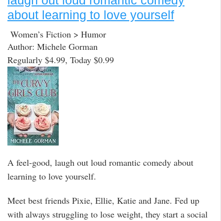
laugh out loud romantic comedy
about learning to love yourself
Women’s Fiction > Humor
Author: Michele Gorman
Regularly $4.99, Today $0.99
A feel-good, laugh out loud romantic comedy about
learning to love yourself.
Meet best friends Pixie, Ellie, Katie and Jane. Fed up
with always struggling to lose weight, they start a social