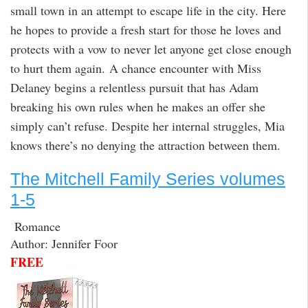
small town in an attempt to escape life in the city. Here
he hopes to provide a fresh start for those he loves and
protects with a vow to never let anyone get close enough
to hurt them again. A chance encounter with Miss
Delaney begins a relentless pursuit that has Adam
breaking his own rules when he makes an offer she
simply can’t refuse. Despite her internal struggles, Mia
knows there’s no denying the attraction between them.
The Mitchell Family Series volumes
1-5
Romance
Author: Jennifer Foor
FREE