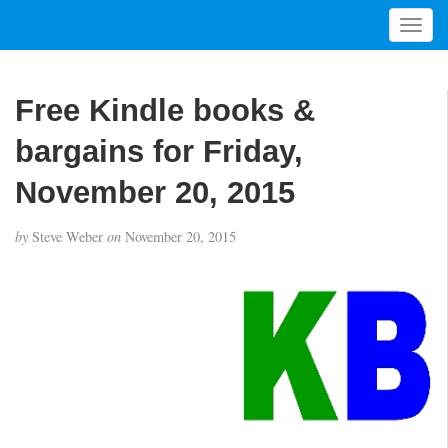
T
o
g
g
Free Kindle books &
l
e
bargains for Friday,
n
a
November 20, 2015
v
i
by
Steve Weber
on
November 20, 2015
g
a
t
i
o
n