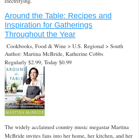
electrifying.
Around the Table: Recipes and
Inspiration for Gatherings
Throughout the Year
Cookbooks, Food & Wine > U.S. Regional > South
Author: Martina McBride, Katherine Cobbs
Regularly $2.99, Today $0.99
The widely acclaimed country music megastar Martina
McBride invites fans into her home, her kitchen, and her