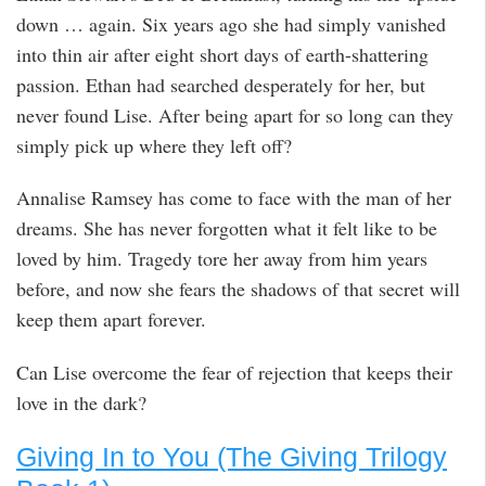
down … again. Six years ago she had simply vanished
into thin air after eight short days of earth-shattering
passion. Ethan had searched desperately for her, but
never found Lise. After being apart for so long can they
simply pick up where they left off?
Annalise Ramsey has come to face with the man of her
dreams. She has never forgotten what it felt like to be
loved by him. Tragedy tore her away from him years
before, and now she fears the shadows of that secret will
keep them apart forever.
Can Lise overcome the fear of rejection that keeps their
love in the dark?
Giving In to You (The Giving Trilogy