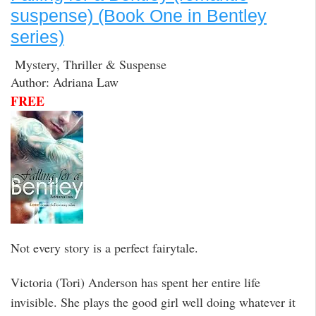
suspense) (Book One in Bentley
series)
Mystery, Thriller & Suspense
Author: Adriana Law
FREE
Not every story is a perfect fairytale.
Victoria (Tori) Anderson has spent her entire life
invisible. She plays the good girl well doing whatever it