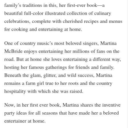
family’s traditions in this, her first-ever book—a
beautiful full-color illustrated collection of culinary
celebrations, complete with cherished recipes and menus
for cooking and entertaining at home.
One of country music’s most beloved singers, Martina
McBride enjoys entertaining her millions of fans on the
road. But at home she loves entertaining a different way,
hosting her famous gatherings for friends and family.
Beneath the glam, glitter, and wild success, Martina
remains a farm girl true to her roots and the country
hospitality with which she was raised.
Now, in her first ever book, Martina shares the inventive
party ideas for all seasons that have made her a beloved
entertainer at home.