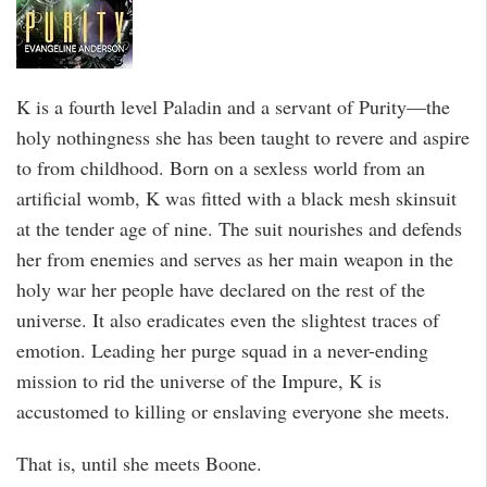
K is a fourth level Paladin and a servant of Purity—the
holy nothingness she has been taught to revere and aspire
to from childhood. Born on a sexless world from an
artificial womb, K was fitted with a black mesh skinsuit
at the tender age of nine. The suit nourishes and defends
her from enemies and serves as her main weapon in the
holy war her people have declared on the rest of the
universe. It also eradicates even the slightest traces of
emotion. Leading her purge squad in a never-ending
mission to rid the universe of the Impure, K is
accustomed to killing or enslaving everyone she meets.
That is, until she meets Boone.