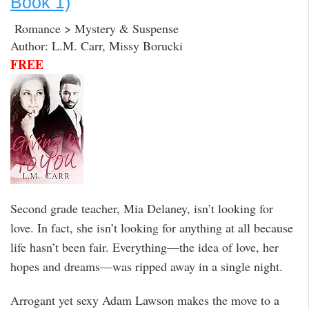
Book 1)
Romance > Mystery & Suspense
Author: L.M. Carr, Missy Borucki
FREE
Second grade teacher, Mia Delaney, isn’t looking for
love. In fact, she isn’t looking for anything at all because
life hasn’t been fair. Everything—the idea of love, her
hopes and dreams—was ripped away in a single night.
Arrogant yet sexy Adam Lawson makes the move to a