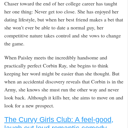
Chaser toward the end of her college career has taught
her one thing: Never get too close. She has enjoyed her
dating lifestyle, but when her best friend makes a bet that
she won’t ever be able to date a normal guy, her
competitive nature takes control and she vows to change
the game.
When Paisley meets the incredibly handsome and
practically perfect Corbin Ray, she begins to think
keeping her word might be easier than she thought. But
when an accidental discovery reveals that Corbin is in the
Army, she knows she must run the other way and never
look back. Although it kills her, she aims to move on and
look for a new prospect.
The Curvy Girls Club: A feel-good,