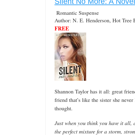
Silent No More: A Nove
Romantic Suspense
Author: N. E. Henderson, Hot Tree 
FREE
Shannon Taylor has it all: great frien
friend that’s like the sister she neve
thought.
Just when you think you have it all, 
the perfect mixture for a storm, stron