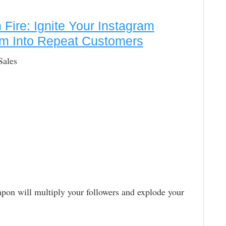
Fire: Ignite Your Instagram
em Into Repeat Customers
Sales
on will multiply your followers and explode your