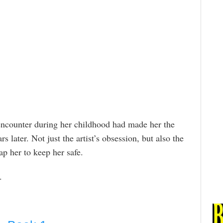
ncounter during her childhood had made her the
s later. Not just the artist’s obsession, but also the
nap her to keep her safe.
.