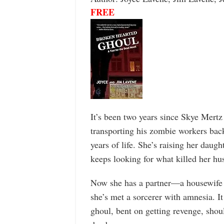
FREE
It’s been two years since Skye Mertz
transporting his zombie workers bac
years of life. She’s raising her daug
keeps looking for what killed her hu
Now she has a partner—a housewife
she’s met a sorcerer with amnesia. It
ghoul, bent on getting revenge, shoul