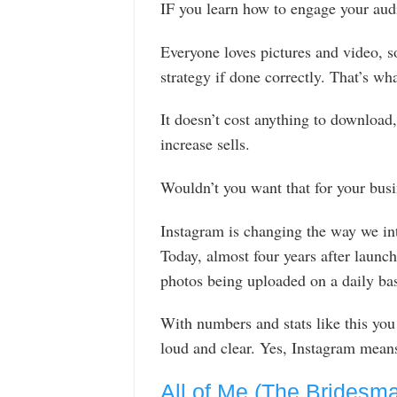
IF you learn how to engage your aud
Everyone loves pictures and video, so
strategy if done correctly. That’s wh
It doesn’t cost anything to download, 
increase sells.
Wouldn’t you want that for your bus
Instagram is changing the way we int
Today, almost four years after launchi
photos being uploaded on a daily bas
With numbers and stats like this you
loud and clear. Yes, Instagram means 
All of Me (The Bridesm