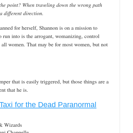
he point? When traveling down the wrong path
 different direction.
anned for herself, Shannon is on a mission to
to run into is the arrogant, womanizing, control
t to all women. That may be for most women, but not
per that is easily triggered, but those things are a
t that he is.
Taxi for the Dead Paranormal
 & Wizards
eni Chappelle