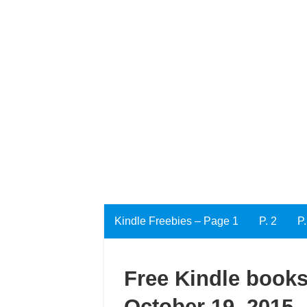
Kindle Freebies – Page 1
P. 2
P.
Free Kindle books
October 19, 2015