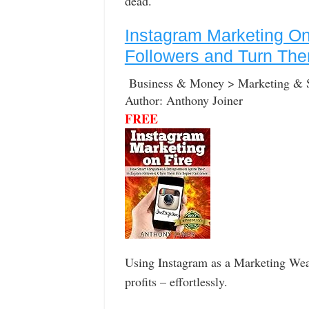
dead.
Instagram Marketing On 
Followers and Turn Th
Business & Money > Marketing & 
Author: Anthony Joiner
FREE
Using Instagram as a Marketing Weap
profits – effortlessly.