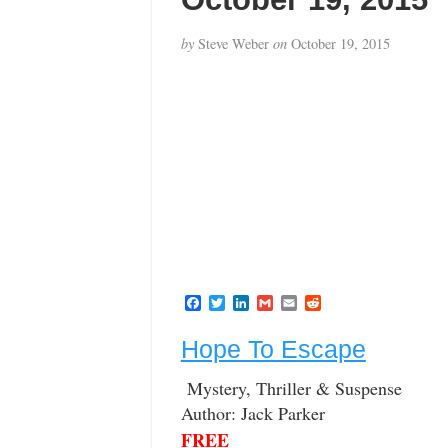
by
Steve Weber
on
October 19, 2015
F
T
L
G
E
R
a
w
i
m
m
e
c
i
n
a
a
d
Hope To Escape
e
t
k
i
i
d
b
t
e
l
l
i
o
e
d
t
Mystery, Thriller & Suspense
o
r
I
Author: Jack Parker
k
n
FREE