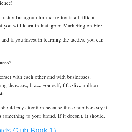
ience!
 using Instagram for marketing is a brilliant
at you will learn in Instagram Marketing on Fire.
and if you invest in learning the tactics, you can
iness?
eract with each other and with businesses.
ng there are, brace yourself, fifty-five million
is.
 should pay attention because those numbers say it
something to your brand. If it doesn’t, it should.
aids Club Book 1)