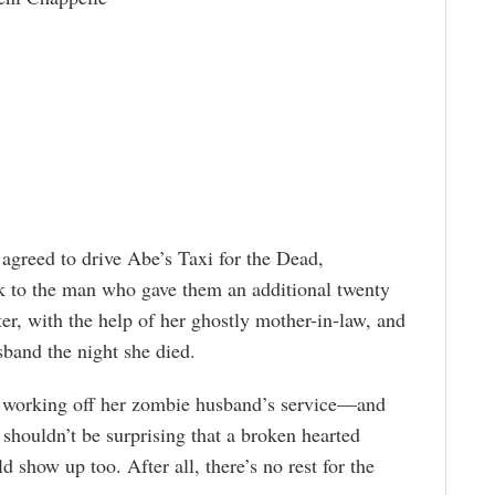
 agreed to drive Abe’s Taxi for the Dead,
k to the man who gave them an additional twenty
hter, with the help of her ghostly mother-in-law, and
sband the night she died.
 working off her zombie husband’s service—and
 shouldn’t be surprising that a broken hearted
d show up too. After all, there’s no rest for the