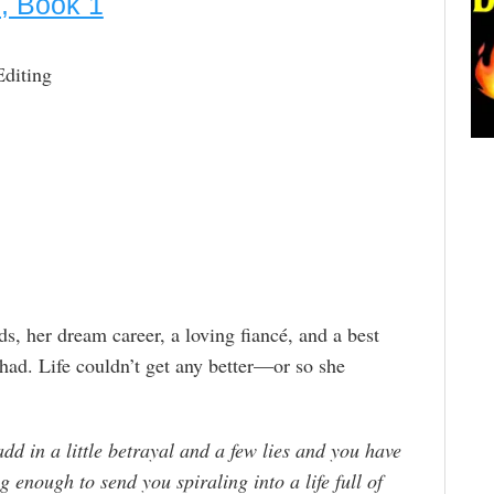
l, Book 1
Editing
ds, her dream career, a loving fiancé, and a best
r had. Life couldn’t get any better—or so she
add in a little betrayal and a few lies and you have
g enough to send you spiraling into a life full of