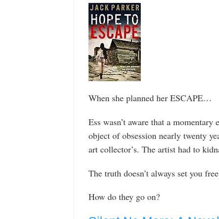
When she planned her ESCAPE…
Ess wasn’t aware that a momentary e
object of obsession nearly twenty year
art collector’s. The artist had to kid
The truth doesn’t always set you free
How do they go on?