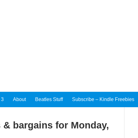
 3
About
Beatles Stuff
Subscribe – Kindle Freebies
 & bargains for Monday,