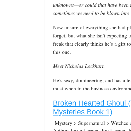
unknowns—or could that have been t
sometimes we need to be blown into a
Now unsure of everything she had pl
forget, but what she isn’t expecting 
freak that clearly thinks he’s a gif
this one.
Meet Nicholas Lockhart.
He’s sexy, domineering, and has a tem
must when in the business environmen
Broken Hearted Ghoul (
Mysteries Book 1)
Mystery > Supernatural > Witches
Author: Joyce Lavene, Jim Lavene, J