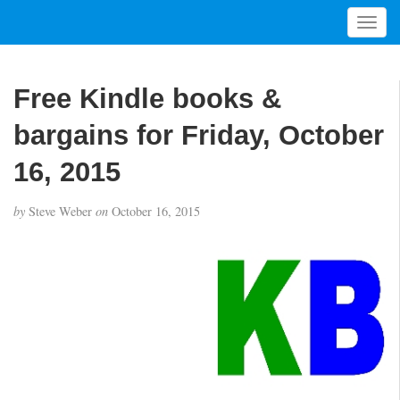
T
o
g
g
Free Kindle books &
l
e
bargains for Friday, October
n
a
16, 2015
v
i
by
Steve Weber
on
October 16, 2015
g
a
t
i
o
n