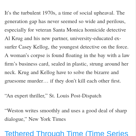
It’s the turbulent 1970s, a time of social upheaval. The
generation gap has never seemed so wide and perilous,
especially for veteran Santa Monica homicide detective
Al Krug and his new partner, university-educated ex-
surfer Casey Kellog, the youngest detective on the force.
A woman’s corpse is found floating in the bay with a law
firm’s business card, sealed in plastic, strung around her
neck. Krug and Kellog have to solve the bizarre and
gruesome murder… if they don’t kill each other first.
“An expert thriller,” St. Louis Post-Dispatch
“Weston writes smoothly and uses a good deal of sharp
dialogue,” New York Times
Tethered Through Time (Time Series