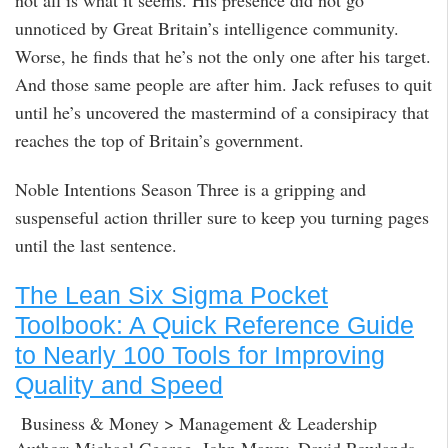
not all is what it seems. His presence did not go
unnoticed by Great Britain’s intelligence community.
Worse, he finds that he’s not the only one after his target.
And those same people are after him. Jack refuses to quit
until he’s uncovered the mastermind of a consipiracy that
reaches the top of Britain’s government.
Noble Intentions Season Three is a gripping and
suspenseful action thriller sure to keep you turning pages
until the last sentence.
The Lean Six Sigma Pocket
Toolbook: A Quick Reference Guide
to Nearly 100 Tools for Improving
Quality and Speed
Business & Money > Management & Leadership