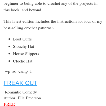
beginner to being able to crochet any of the projects in
this book, and beyond!
This latest edition includes the instructions for four of my
best-selling crochet patterns:-
Boot Cuffs
Slouchy Hat
House Slippers
Cloche Hat
[wp_ad_camp_1]
FREAK OUT
Romantic Comedy
Author: Ella Emerson
FREE