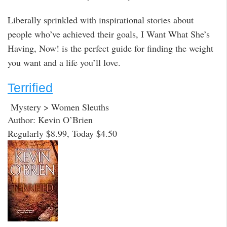
Liberally sprinkled with inspirational stories about
people who’ve achieved their goals, I Want What She’s
Having, Now! is the perfect guide for finding the weight
you want and a life you’ll love.
Terrified
Mystery > Women Sleuths
Author: Kevin O’Brien
Regularly $8.99, Today $4.50