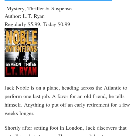
Mystery, Thriller & Suspense
Author: L.T. Ryan
Regularly $5.99, Today $0.99
Jack Noble is on a plane, heading across the Atlantic to
perform one last job. A favor for an old friend, he tells
himself. Anything to put off an early retirement for a few
weeks longer.
Shortly after setting foot in London, Jack discovers that