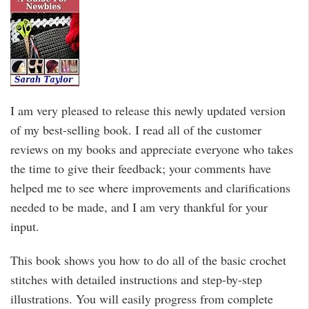
I am very pleased to release this newly updated version
of my best-selling book. I read all of the customer
reviews on my books and appreciate everyone who takes
the time to give their feedback; your comments have
helped me to see where improvements and clarifications
needed to be made, and I am very thankful for your
input.
This book shows you how to do all of the basic crochet
stitches with detailed instructions and step-by-step
illustrations. You will easily progress from complete