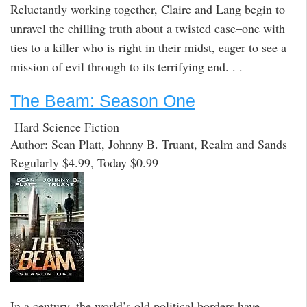
Reluctantly working together, Claire and Lang begin to
unravel the chilling truth about a twisted case–one with
ties to a killer who is right in their midst, eager to see a
mission of evil through to its terrifying end. . .
The Beam: Season One
Hard Science Fiction
Author: Sean Platt, Johnny B. Truant, Realm and Sands
Regularly $4.99, Today $0.99
In a century, the world’s old political borders have