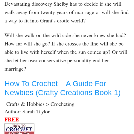
Devastating discovery Shelby has to decide if she will
walk away from twenty years of marriage or will she find
a way to fit into Grant’s erotic world?
Will she walk on the wild side she never knew she had?
How far will she go? If she crosses the line will she be
able to live with herself when the sun comes up? Or will
she let her over conservative personality end her
marriage?
How To Crochet – A Guide For
Newbies (Crafty Creations Book 1)
Crafts & Hobbies > Crocheting
Author: Sarah Taylor
FREE