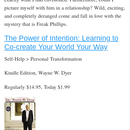
picture myself with him in a relationship? Wild, exciting,
and completely deranged come and fall in love with the
mystery that is Freak Phillips.
The Power of Intention: Learning to
Co-create Your World Your Way
Self-Help > Personal Transformation
Kindle Edition, Wayne W. Dyer
Regularly $14.95, Today $1.99