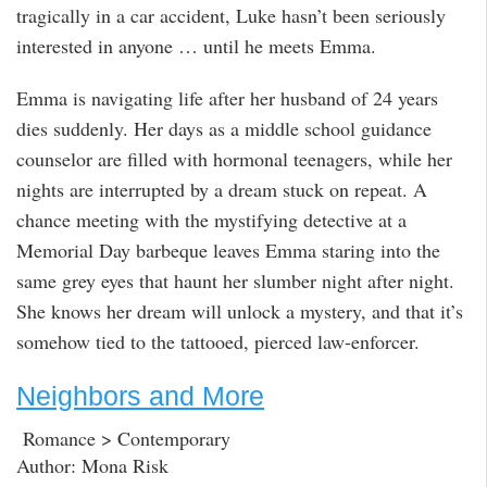
tragically in a car accident, Luke hasn’t been seriously
interested in anyone … until he meets Emma.
Emma is navigating life after her husband of 24 years
dies suddenly. Her days as a middle school guidance
counselor are filled with hormonal teenagers, while her
nights are interrupted by a dream stuck on repeat. A
chance meeting with the mystifying detective at a
Memorial Day barbeque leaves Emma staring into the
same grey eyes that haunt her slumber night after night.
She knows her dream will unlock a mystery, and that it’s
somehow tied to the tattooed, pierced law-enforcer.
Neighbors and More
Romance > Contemporary
Author: Mona Risk