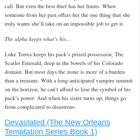
call. But even the best thief has her limits. When
someone from her past offers her the one thing that she
truly wants she’ll take on an impossible job to get it.
The alpha keeps what’s his…
Luke Torres keeps his pack’s prized possession, The
Scarlet Emerald, deep in the bowels of his Colorado
domain. But most days the stone is more of a burden
than a treasure. With a long-anticipated vampire summit
on the horizon, he can’t afford to lose the symbol of his
pack’s power. And when his sister turns up, things go
from complicated to disastrous.
Devastated (The New Orleans
Temptation Series Book 1)