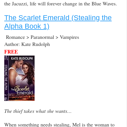
the Jacuzzi, life will forever change in the Blue Waves.
The Scarlet Emerald (Stealing the
Alpha Book 1)
Romance > Paranormal > Vampires
Author: Kate Rudolph
FREE
The thief takes what she wants…
When something needs stealing, Mel is the woman to