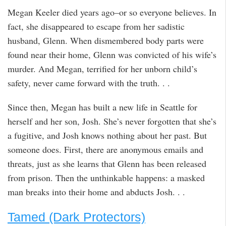
Megan Keeler died years ago–or so everyone believes. In
fact, she disappeared to escape from her sadistic
husband, Glenn. When dismembered body parts were
found near their home, Glenn was convicted of his wife’s
murder. And Megan, terrified for her unborn child’s
safety, never came forward with the truth. . .
Since then, Megan has built a new life in Seattle for
herself and her son, Josh. She’s never forgotten that she’s
a fugitive, and Josh knows nothing about her past. But
someone does. First, there are anonymous emails and
threats, just as she learns that Glenn has been released
from prison. Then the unthinkable happens: a masked
man breaks into their home and abducts Josh. . .
Tamed (Dark Protectors)