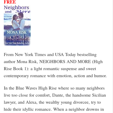
FREE
From New York Times and USA Today bestselling
author Mona Risk, NEIGHBORS AND MORE (High
Rise Book 1): a light romantic suspense and sweet
contemporary romance with emotion, action and humor.
In the Blue Waves High Rise where so many neighbors
live too close for comfort, Dante, the handsome Sicilian
lawyer, and Alexa, the wealthy young divorcee, try to
hide their idyllic romance. When a neighbor drowns in