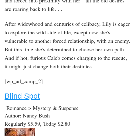
and forced into proximity with her—all the old desires
are roaring back to life. . .
After widowhood and centuries of celibacy, Lily is eager
to explore the wild side of life, except now she’s
vulnerable to another forced relationship, with an enemy.
But this time she’s determined to choose her own path.
And if hot, furious Caleb comes charging to the rescue,
it might just change both their destinies. . .
[wp_ad_camp_2]
Blind Spot
Romance > Mystery & Suspense
Author: Nancy Bush
Regularly $5.59, Today $2.80