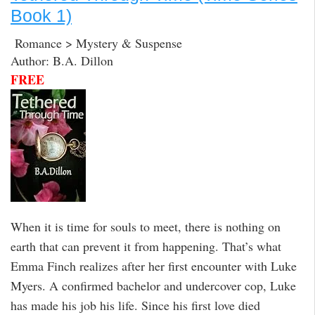
Book 1)
Romance > Mystery & Suspense
Author: B.A. Dillon
FREE
When it is time for souls to meet, there is nothing on
earth that can prevent it from happening. That’s what
Emma Finch realizes after her first encounter with Luke
Myers. A confirmed bachelor and undercover cop, Luke
has made his job his life. Since his first love died