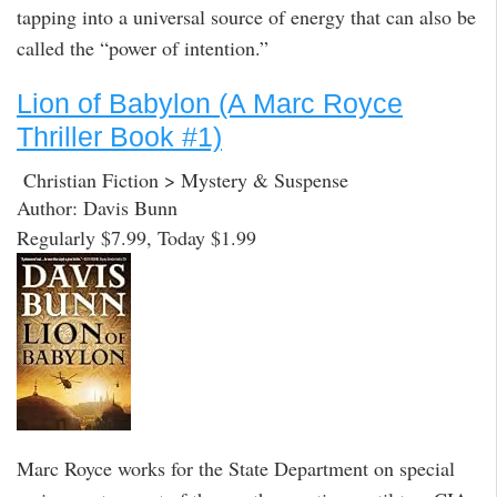
tapping into a universal source of energy that can also be
called the “power of intention.”
Lion of Babylon (A Marc Royce
Thriller Book #1)
Christian Fiction > Mystery & Suspense
Author: Davis Bunn
Regularly $7.99, Today $1.99
Marc Royce works for the State Department on special