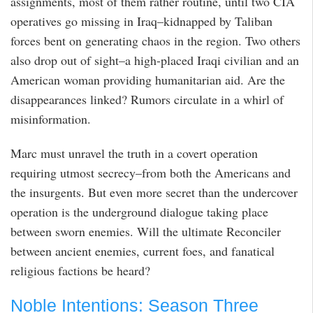
assignments, most of them rather routine, until two CIA
operatives go missing in Iraq–kidnapped by Taliban
forces bent on generating chaos in the region. Two others
also drop out of sight–a high-placed Iraqi civilian and an
American woman providing humanitarian aid. Are the
disappearances linked? Rumors circulate in a whirl of
misinformation.
Marc must unravel the truth in a covert operation
requiring utmost secrecy–from both the Americans and
the insurgents. But even more secret than the undercover
operation is the underground dialogue taking place
between sworn enemies. Will the ultimate Reconciler
between ancient enemies, current foes, and fanatical
religious factions be heard?
Noble Intentions: Season Three