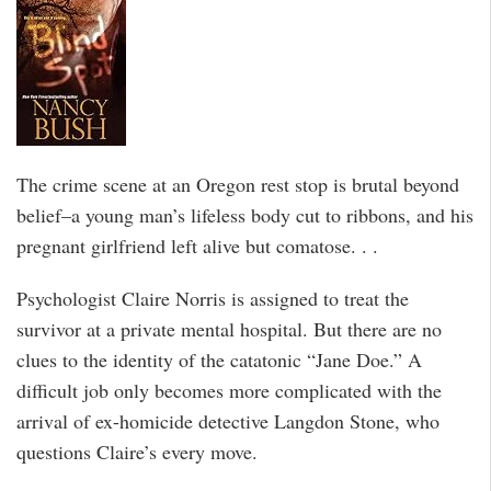
The crime scene at an Oregon rest stop is brutal beyond
belief–a young man’s lifeless body cut to ribbons, and his
pregnant girlfriend left alive but comatose. . .
Psychologist Claire Norris is assigned to treat the
survivor at a private mental hospital. But there are no
clues to the identity of the catatonic “Jane Doe.” A
difficult job only becomes more complicated with the
arrival of ex-homicide detective Langdon Stone, who
questions Claire’s every move.