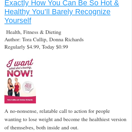
Exactly How You Can Be So Hot &
Healthy You’ll Barely Recognize
Yourself
Health, Fitness & Dieting
Author: Tora Cullip, Donna Richards
Regularly $4.99, Today $0.99
A no-nonsense, relatable call to action for people
wanting to lose weight and become the healthiest version
of themselves, both inside and out.