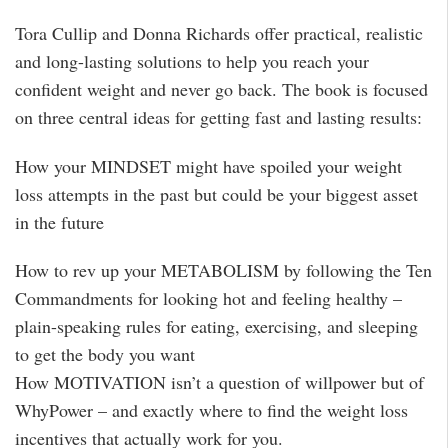
Tora Cullip and Donna Richards offer practical, realistic
and long-lasting solutions to help you reach your
confident weight and never go back. The book is focused
on three central ideas for getting fast and lasting results:
How your MINDSET might have spoiled your weight
loss attempts in the past but could be your biggest asset
in the future
How to rev up your METABOLISM by following the Ten
Commandments for looking hot and feeling healthy –
plain-speaking rules for eating, exercising, and sleeping
to get the body you want
How MOTIVATION isn’t a question of willpower but of
WhyPower – and exactly where to find the weight loss
incentives that actually work for you.