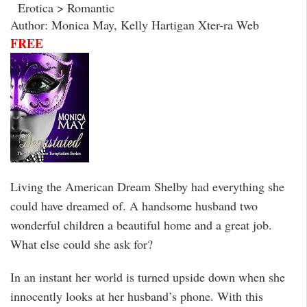
Erotica > Romantic
Author: Monica May, Kelly Hartigan Xter-ra Web
FREE
Living the American Dream Shelby had everything she
could have dreamed of. A handsome husband two
wonderful children a beautiful home and a great job.
What else could she ask for?
In an instant her world is turned upside down when she
innocently looks at her husband’s phone. With this