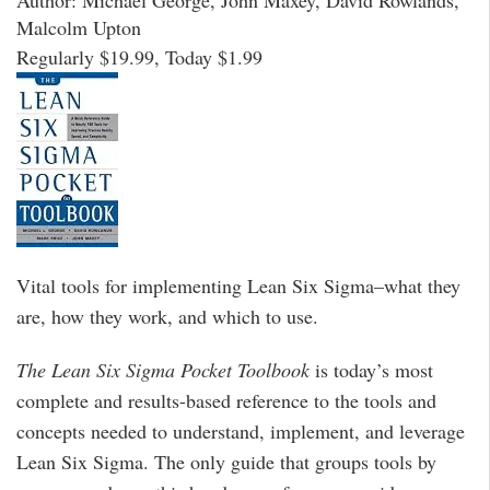
Author: Michael George, John Maxey, David Rowlands,
Malcolm Upton
Regularly $19.99, Today $1.99
Vital tools for implementing Lean Six Sigma–what they
are, how they work, and which to use.
The Lean Six Sigma Pocket Toolbook
is today’s most
complete and results-based reference to the tools and
concepts needed to understand, implement, and leverage
Lean Six Sigma. The only guide that groups tools by