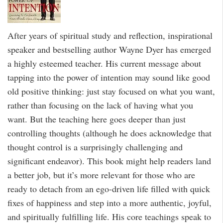
After years of spiritual study and reflection, inspirational
speaker and bestselling author Wayne Dyer has emerged
a highly esteemed teacher. His current message about
tapping into the power of intention may sound like good
old positive thinking: just stay focused on what you want,
rather than focusing on the lack of having what you
want. But the teaching here goes deeper than just
controlling thoughts (although he does acknowledge that
thought control is a surprisingly challenging and
significant endeavor). This book might help readers land
a better job, but it’s more relevant for those who are
ready to detach from an ego-driven life filled with quick
fixes of happiness and step into a more authentic, joyful,
and spiritually fulfilling life. His core teachings speak to