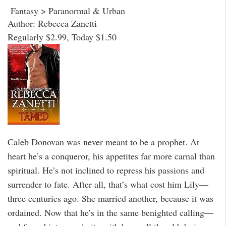
Fantasy > Paranormal & Urban
Author: Rebecca Zanetti
Regularly $2.99, Today $1.50
Caleb Donovan was never meant to be a prophet. At
heart he’s a conqueror, his appetites far more carnal than
spiritual. He’s not inclined to repress his passions and
surrender to fate. After all, that’s what cost him Lily—
three centuries ago. She married another, because it was
ordained. Now that he’s in the same benighted calling—