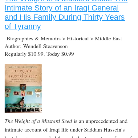
Intimate Story of an Iraqi General
and His Family During Thirty Years
of Tyranny
Biographies & Memoirs > Historical > Middle East
Author: Wendell Steavenson
Regularly $10.99, Today $0.99
The Weight of a Mustard Seed
is an unprecedented and
intimate account of Iraqi life under Saddam Hussein’s