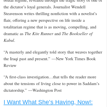
brutal regime, revealed through the tragic story of one of
the dictator’s loyal generals. Journalist Wendell
Steavenson writes thrilling nonfiction with a novelist’s
flair, offering a new perspective on life inside a
totalitarian regime that is as moving, compelling, and
dramatic as
The Kite Runner
and
The Bookseller of
Kabul
.
“A masterly and elegantly told story that weaves together
the Iraqi past and present.” —New York Times Book
Review
“A first-class investigation…that tells the reader more
about the tensions of living close to power in Saddam’s
dictatorship.” —Washington Post
I Want What She’s Having, Now!: