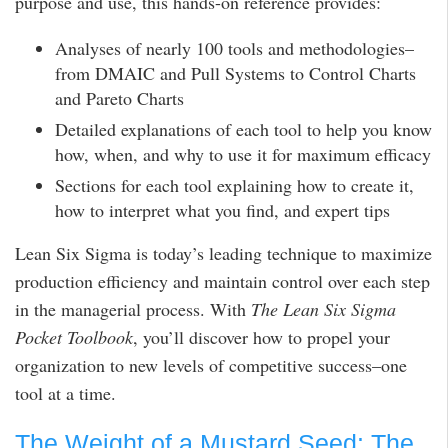
purpose and use, this hands-on reference provides:
Analyses of nearly 100 tools and methodologies–
from DMAIC and Pull Systems to Control Charts
and Pareto Charts
Detailed explanations of each tool to help you know
how, when, and why to use it for maximum efficacy
Sections for each tool explaining how to create it,
how to interpret what you find, and expert tips
Lean Six Sigma is today’s leading technique to maximize
production efficiency and maintain control over each step
in the managerial process. With
The Lean Six Sigma
Pocket Toolbook
, you’ll discover how to propel your
organization to new levels of competitive success–one
tool at a time.
The Weight of a Mustard Seed: The