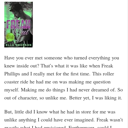
Have you ever met someone who turned everything you
knew inside out? That’s what it was like when Freak
Phillips and I really met for the first time. This roller
coaster ride he had me on was making me question
myself. Making me do things I had never dreamed of. So
out of character, so unlike me. Better yet, I was liking it.
But, little did I know what he had in store for me was
unlike anything I could have ever imagined. Freak wasn’t
exactly what I had envisioned. Furthermore, could I