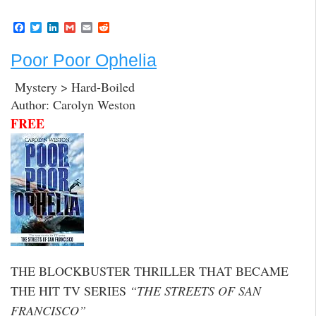
F
T
L
G
E
R
a
w
i
m
m
e
c
i
n
a
a
d
Poor Poor Ophelia
e
t
k
i
i
d
b
t
e
l
l
i
o
e
d
t
Mystery > Hard-Boiled
o
r
I
Author: Carolyn Weston
k
n
FREE
THE BLOCKBUSTER THRILLER THAT BECAME
THE HIT TV SERIES
“THE STREETS OF SAN
FRANCISCO”