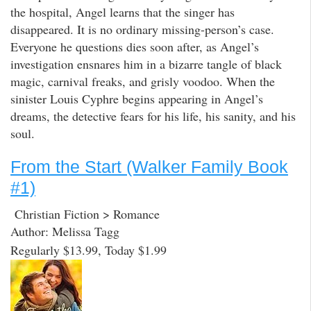
the hospital, Angel learns that the singer has
disappeared. It is no ordinary missing-person’s case.
Everyone he questions dies soon after, as Angel’s
investigation ensnares him in a bizarre tangle of black
magic, carnival freaks, and grisly voodoo. When the
sinister Louis Cyphre begins appearing in Angel’s
dreams, the detective fears for his life, his sanity, and his
soul.
From the Start (Walker Family Book
#1)
Christian Fiction > Romance
Author: Melissa Tagg
Regularly $13.99, Today $1.99