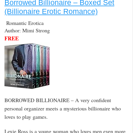
Borrowed Billionaire – Boxed Set
(Billionaire Erotic Romance)
Romantic Erotica
Author: Mimi Strong
FREE
BORROWED BILLIONAIRE – A very confident
personal organizer meets a mysterious billionaire who
loves to play games.
Lexie Ross is a young woman who loves men even more