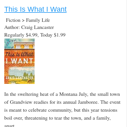
This Is What I Want
Fiction > Family Life
Author: Craig Lancaster
Regularly $4.99, Today $1.99
In the sweltering heat of a Montana July, the small town
of Grandview readies for its annual Jamboree. The event
is meant to celebrate community, but this year tensions
boil over, threatening to tear the town, and a family,
apart.