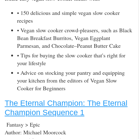
• 150 delicious and simple vegan slow cooker
recipes
• Vegan slow cooker crowd-pleasers, such as Black
Bean Breakfast Burritos, Vegan Eggplant
Parmesan, and Chocolate–Peanut Butter Cake
• Tips for buying the slow cooker that’s right for
your lifestyle
• Advice on stocking your pantry and equipping
your kitchen from the editors of Vegan Slow
Cooker for Beginners
The Eternal Champion: The Eternal
Champion Sequence 1
Fantasy > Epic
Author: Michael Moorcock