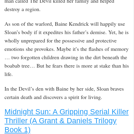
man called The Devil killed her family and helped
destroy a region.
As son of the warlord, Baine Kendrick will happily use
Sloan’s body if it expedites his father’s demise. Yet, he is
wholly unprepared for the possessive and protective
emotions she provokes. Maybe it’s the flashes of memory
… two forgotten children drawing in the dirt beneath the
boabab tree… But he fears there is more at stake than his
life.
In the Devil’s den with Baine by her side, Sloan braves
certain death and discovers a spirit for living.
Midnight Sun: A Gripping Serial Killer
Thriller (A Grant & Daniels Trilogy
Book 1)