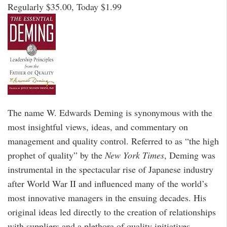
Regularly $35.00, Today $1.99
The name W. Edwards Deming is synonymous with the
most insightful views, ideas, and commentary on
management and quality control. Referred to as “the high
prophet of quality” by the
New York Times
, Deming was
instrumental in the spectacular rise of Japanese industry
after World War II and influenced many of the world’s
most innovative managers in the ensuing decades. His
original ideas led directly to the creation of relationships
with suppliers and a plethora of quality initiatives.