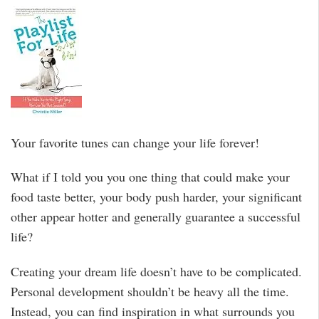
Your favorite tunes can change your life forever!
What if I told you you one thing that could make your
food taste better, your body push harder, your significant
other appear hotter and generally guarantee a successful
life?
Creating your dream life doesn’t have to be complicated.
Personal development shouldn’t be heavy all the time.
Instead, you can find inspiration in what surrounds you