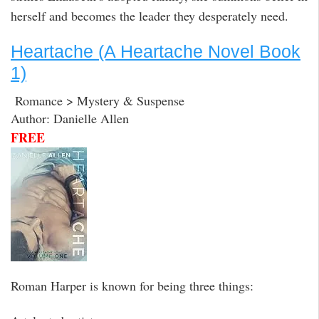
herself and becomes the leader they desperately need.
Heartache (A Heartache Novel Book
1)
Romance > Mystery & Suspense
Author: Danielle Allen
FREE
Roman Harper is known for being three things: