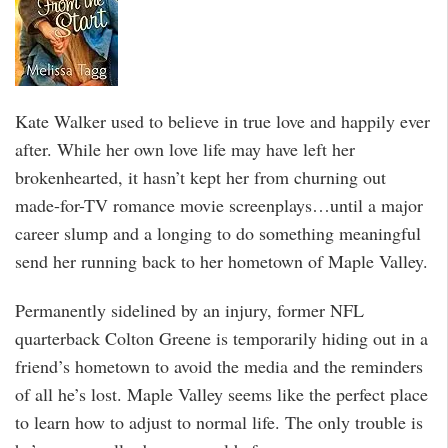
Kate Walker used to believe in true love and happily ever
after. While her own love life may have left her
brokenhearted, it hasn’t kept her from churning out
made-for-TV romance movie screenplays…until a major
career slump and a longing to do something meaningful
send her running back to her hometown of Maple Valley.
Permanently sidelined by an injury, former NFL
quarterback Colton Greene is temporarily hiding out in a
friend’s hometown to avoid the media and the reminders
of all he’s lost. Maple Valley seems like the perfect place
to learn how to adjust to normal life. The only trouble is