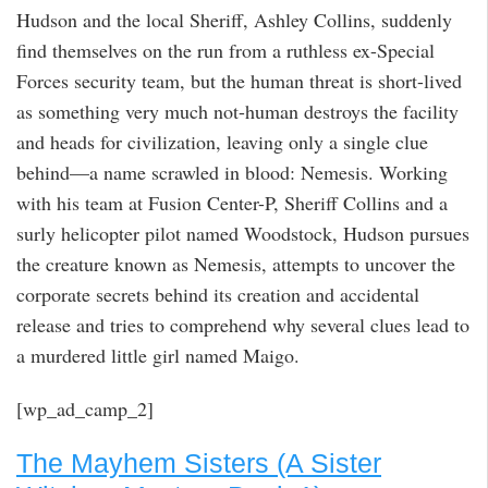
Hudson and the local Sheriff, Ashley Collins, suddenly
find themselves on the run from a ruthless ex-Special
Forces security team, but the human threat is short-lived
as something very much not-human destroys the facility
and heads for civilization, leaving only a single clue
behind—a name scrawled in blood: Nemesis. Working
with his team at Fusion Center-P, Sheriff Collins and a
surly helicopter pilot named Woodstock, Hudson pursues
the creature known as Nemesis, attempts to uncover the
corporate secrets behind its creation and accidental
release and tries to comprehend why several clues lead to
a murdered little girl named Maigo.
[wp_ad_camp_2]
The Mayhem Sisters (A Sister