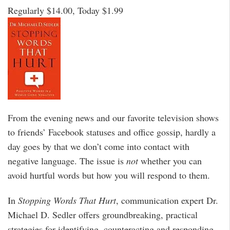
Regularly $14.00, Today $1.99
From the evening news and our favorite television shows
to friends’ Facebook statuses and office gossip, hardly a
day goes by that we don’t come into contact with
negative language. The issue is
not
whether you can
avoid hurtful words but how you will respond to them.
In
Stopping Words That Hurt
, communication expert Dr.
Michael D. Sedler offers groundbreaking, practical
strategies for identifying, counteracting and responding