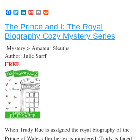
F
T
L
G
E
R
a
w
i
m
m
e
c
i
n
a
a
d
The Prince and I: The Royal
e
t
k
i
i
d
b
t
e
l
l
i
Biography Cozy Mystery Series
o
e
d
t
o
r
I
k
n
Mystery > Amateur Sleuths
Author: Julie Sarff
FREE
When Trudy Rue is assigned the royal biography of the
Prince of Wales after her ex is murdered, Trudy is faced