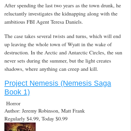
After spending the last two years as the town drunk, he
reluctantly investigates the kidnapping along with the
ambitious FBI Agent Teresa Daniels.
The case takes several twists and turns, which will end
up leaving the whole town of Wyatt in the wake of
destruction. In the Arctic and Antarctic Circles, the sun
never sets during the summer, but the light creates
shadows, where anything can creep and kill.
Project Nemesis (Nemesis Saga
Book 1)
Horror
Author: Jeremy Robinson, Matt Frank
Regularly $4.99, Today $0.99