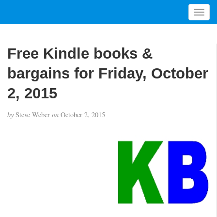
T
o
g
g
Free Kindle books &
l
e
bargains for Friday, October
n
a
2, 2015
v
i
by
Steve Weber
on
October 2, 2015
g
a
t
i
o
n