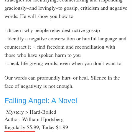
graciously–and lovingly–to gossip, criticism and negative
words. He will show you how to
· discern why people relay destructive gossip
· identify a negative conversation or hurtful language and
counteract it · find freedom and reconciliation with
those who have spoken harm to you
· speak life-giving words, even when you don’t want to
Our words can profoundly hurt–or heal. Silence in the
face of negativity is not enough.
Falling Angel: A Novel
Mystery > Hard-Boiled
Author: William Hjortsberg
Regularly $5.99, Today $1.99