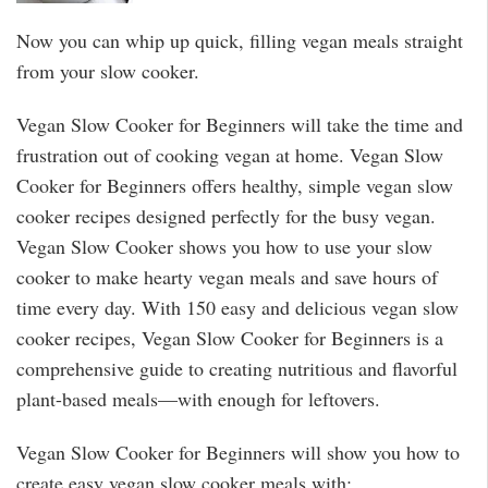
Now you can whip up quick, filling vegan meals straight
from your slow cooker.
Vegan Slow Cooker for Beginners will take the time and
frustration out of cooking vegan at home. Vegan Slow
Cooker for Beginners offers healthy, simple vegan slow
cooker recipes designed perfectly for the busy vegan.
Vegan Slow Cooker shows you how to use your slow
cooker to make hearty vegan meals and save hours of
time every day. With 150 easy and delicious vegan slow
cooker recipes, Vegan Slow Cooker for Beginners is a
comprehensive guide to creating nutritious and flavorful
plant-based meals—with enough for leftovers.
Vegan Slow Cooker for Beginners will show you how to
create easy vegan slow cooker meals with: