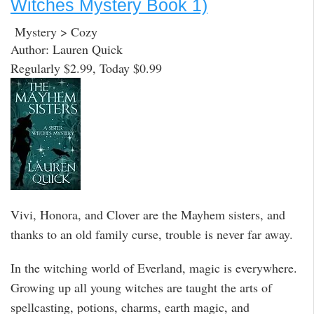
Witches Mystery Book 1)
Mystery > Cozy
Author: Lauren Quick
Regularly $2.99, Today $0.99
Vivi, Honora, and Clover are the Mayhem sisters, and
thanks to an old family curse, trouble is never far away.
In the witching world of Everland, magic is everywhere.
Growing up all young witches are taught the arts of
spellcasting, potions, charms, earth magic, and