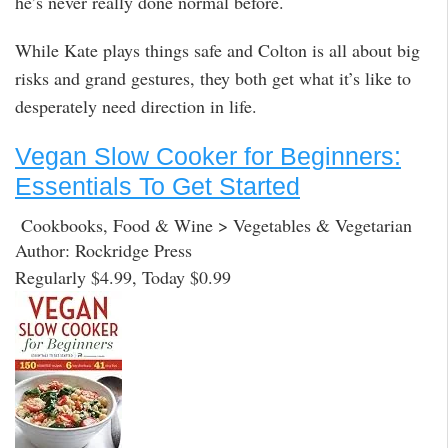
he’s never really done normal before.
While Kate plays things safe and Colton is all about big
risks and grand gestures, they both get what it’s like to
desperately need direction in life.
Vegan Slow Cooker for Beginners:
Essentials To Get Started
Cookbooks, Food & Wine > Vegetables & Vegetarian
Author: Rockridge Press
Regularly $4.99, Today $0.99