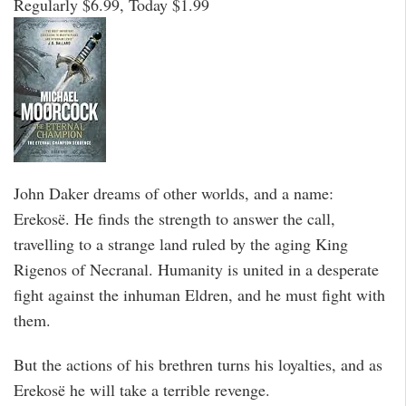
Regularly $6.99, Today $1.99
John Daker dreams of other worlds, and a name:
Erekosë. He finds the strength to answer the call,
travelling to a strange land ruled by the aging King
Rigenos of Necranal. Humanity is united in a desperate
fight against the inhuman Eldren, and he must fight with
them.
But the actions of his brethren turns his loyalties, and as
Erekosë he will take a terrible revenge.