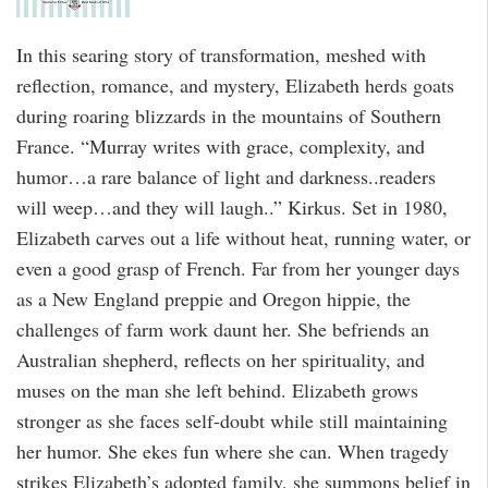
In this searing story of transformation, meshed with
reflection, romance, and mystery, Elizabeth herds goats
during roaring blizzards in the mountains of Southern
France. “Murray writes with grace, complexity, and
humor…a rare balance of light and darkness..readers
will weep…and they will laugh..” Kirkus. Set in 1980,
Elizabeth carves out a life without heat, running water, or
even a good grasp of French. Far from her younger days
as a New England preppie and Oregon hippie, the
challenges of farm work daunt her. She befriends an
Australian shepherd, reflects on her spirituality, and
muses on the man she left behind. Elizabeth grows
stronger as she faces self-doubt while still maintaining
her humor. She ekes fun where she can. When tragedy
strikes Elizabeth’s adopted family, she summons belief in