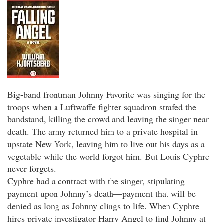
Big-band frontman Johnny Favorite was singing for the
troops when a Luftwaffe fighter squadron strafed the
bandstand, killing the crowd and leaving the singer near
death. The army returned him to a private hospital in
upstate New York, leaving him to live out his days as a
vegetable while the world forgot him. But Louis Cyphre
never forgets.
Cyphre had a contract with the singer, stipulating
payment upon Johnny’s death—payment that will be
denied as long as Johnny clings to life. When Cyphre
hires private investigator Harry Angel to find Johnny at