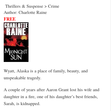
Thrillers & Suspense > Crime
Author: Charlotte Raine
FREE
Wyatt, Alaska is a place of family, beauty, and
unspeakable tragedy.
A couple of years after Aaron Grant lost his wife and
daughter in a fire, one of his daughter’s best friends,
Sarah, is kidnapped.