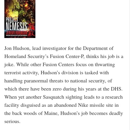
Jon Hudson, lead investigator for the Department of
Homeland Security’s Fusion Center-P, thinks his job is a
joke. While other Fusion Centers focus on thwarting
terrorist activity, Hudson’s division is tasked with
handling paranormal threats to national security, of
which there have been zero during his years at the DHS.
When yet another Sasquatch sighting leads to a research
facility disguised as an abandoned Nike missile site in
the back woods of Maine, Hudson’s job becomes deadly
serious.