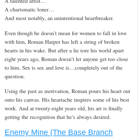
A talented artist…
A charismatic loner…
And most notably, an unintentional heartbreaker.
Even though he doesn’t mean for women to fall in love
with him, Roman Harper has left a string of broken
hearts in his wake. But after a lie tore his world apart
eight years ago, Roman doesn’t let anyone get too close
to him. Sex is sex and love is…completely out of the
question.
Using the past as motivation, Roman pours his heart out
onto his canvas. His heartache inspires some of his best
work. And at twenty-eight years old, his art is finally
getting the recognition that he’s always desired.
Enemy Mine (The Base Branch