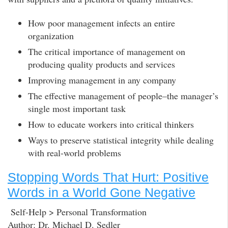
How poor management infects an entire
organization
The critical importance of management on
producing quality products and services
Improving management in any company
The effective management of people–the manager’s
single most important task
How to educate workers into critical thinkers
Ways to preserve statistical integrity while dealing
with real-world problems
Stopping Words That Hurt: Positive
Words in a World Gone Negative
Self-Help > Personal Transformation
Author: Dr. Michael D. Sedler