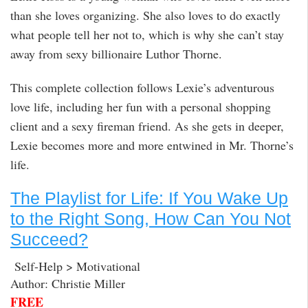
than she loves organizing. She also loves to do exactly
what people tell her not to, which is why she can’t stay
away from sexy billionaire Luthor Thorne.
This complete collection follows Lexie’s adventurous
love life, including her fun with a personal shopping
client and a sexy fireman friend. As she gets in deeper,
Lexie becomes more and more entwined in Mr. Thorne’s
life.
The Playlist for Life: If You Wake Up
to the Right Song, How Can You Not
Succeed?
Self-Help > Motivational
Author: Christie Miller
FREE