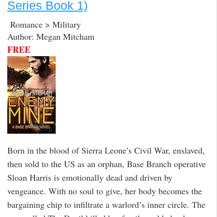
Series Book 1)
Romance > Military
Author: Megan Mitcham
FREE
Born in the blood of Sierra Leone’s Civil War, enslaved,
then sold to the US as an orphan, Base Branch operative
Sloan Harris is emotionally dead and driven by
vengeance. With no soul to give, her body becomes the
bargaining chip to infiltrate a warlord’s inner circle. The