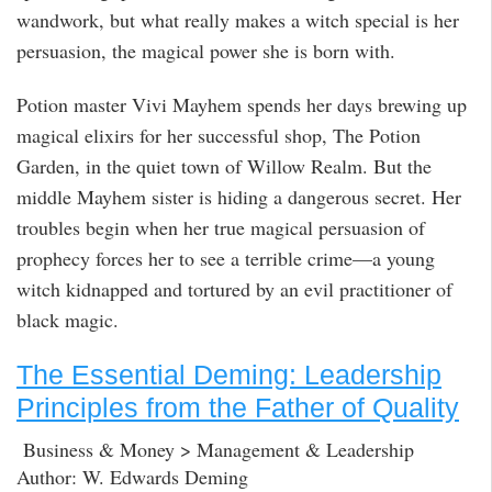
wandwork, but what really makes a witch special is her
persuasion, the magical power she is born with.
Potion master Vivi Mayhem spends her days brewing up
magical elixirs for her successful shop, The Potion
Garden, in the quiet town of Willow Realm. But the
middle Mayhem sister is hiding a dangerous secret. Her
troubles begin when her true magical persuasion of
prophecy forces her to see a terrible crime—a young
witch kidnapped and tortured by an evil practitioner of
black magic.
The Essential Deming: Leadership
Principles from the Father of Quality
Business & Money > Management & Leadership
Author: W. Edwards Deming