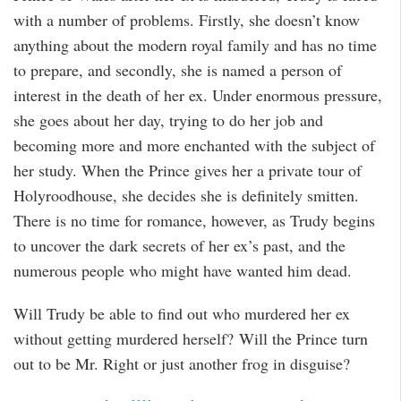
with a number of problems. Firstly, she doesn’t know
anything about the modern royal family and has no time
to prepare, and secondly, she is named a person of
interest in the death of her ex. Under enormous pressure,
she goes about her day, trying to do her job and
becoming more and more enchanted with the subject of
her study. When the Prince gives her a private tour of
Holyroodhouse, she decides she is definitely smitten.
There is no time for romance, however, as Trudy begins
to uncover the dark secrets of her ex’s past, and the
numerous people who might have wanted him dead.
Will Trudy be able to find out who murdered her ex
without getting murdered herself? Will the Prince turn
out to be Mr. Right or just another frog in disguise?