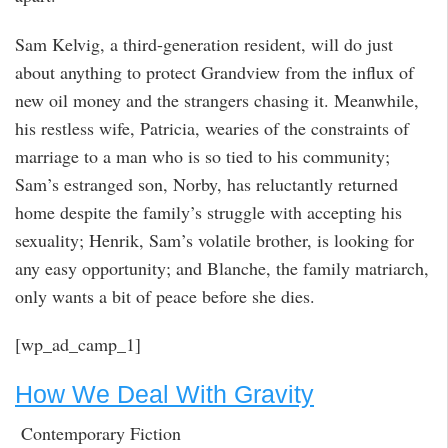
Sam Kelvig, a third-generation resident, will do just
about anything to protect Grandview from the influx of
new oil money and the strangers chasing it. Meanwhile,
his restless wife, Patricia, wearies of the constraints of
marriage to a man who is so tied to his community;
Sam’s estranged son, Norby, has reluctantly returned
home despite the family’s struggle with accepting his
sexuality; Henrik, Sam’s volatile brother, is looking for
any easy opportunity; and Blanche, the family matriarch,
only wants a bit of peace before she dies.
[wp_ad_camp_1]
How We Deal With Gravity
Contemporary Fiction