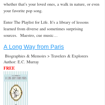
whether that’s your loved ones, a walk in nature, or even
your favorite pop song.
Enter The Playlist for Life. It’s a library of lessons
learned from diverse and sometimes surprising
sources. Maestro, cue music…
A Long Way from Paris
Biographies & Memoirs > Travelers & Explorers
Author: E.C. Murray
FREE