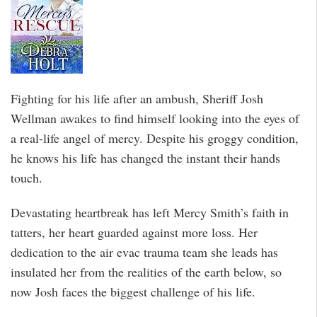
Fighting for his life after an ambush, Sheriff Josh
Wellman awakes to find himself looking into the eyes of
a real-life angel of mercy. Despite his groggy condition,
he knows his life has changed the instant their hands
touch.
Devastating heartbreak has left Mercy Smith’s faith in
tatters, her heart guarded against more loss. Her
dedication to the air evac trauma team she leads has
insulated her from the realities of the earth below, so
now Josh faces the biggest challenge of his life.