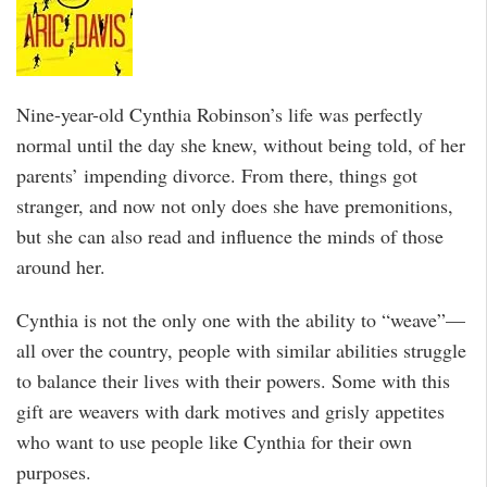
Nine-year-old Cynthia Robinson’s life was perfectly
normal until the day she knew, without being told, of her
parents’ impending divorce. From there, things got
stranger, and now not only does she have premonitions,
but she can also read and influence the minds of those
around her.
Cynthia is not the only one with the ability to “weave”—
all over the country, people with similar abilities struggle
to balance their lives with their powers. Some with this
gift are weavers with dark motives and grisly appetites
who want to use people like Cynthia for their own
purposes.