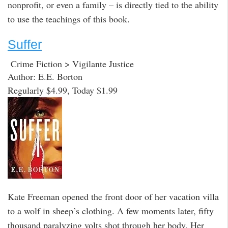
nonprofit, or even a family – is directly tied to the ability
to use the teachings of this book.
Suffer
Crime Fiction > Vigilante Justice
Author: E.E. Borton
Regularly $4.99, Today $1.99
Kate Freeman opened the front door of her vacation villa
to a wolf in sheep’s clothing. A few moments later, fifty
thousand paralyzing volts shot through her body. Her