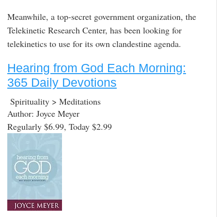
Meanwhile, a top-secret government organization, the
Telekinetic Research Center, has been looking for
telekinetics to use for its own clandestine agenda.
Hearing from God Each Morning:
365 Daily Devotions
Spirituality > Meditations
Author: Joyce Meyer
Regularly $6.99, Today $2.99