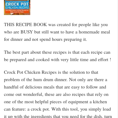
THIS RECIPE BOOK was created for people like you
who are BUSY but still want to have a homemade meal
for dinner and not spend hours preparing it.
The best part about these recipes is that each recipe can
be prepared and cooked with very little time and effort !
Crock Pot Chicken Recipes is the solution to that
problem of the hum drum dinner. Not only are there a
handful of delicious meals that are easy to follow and
come out wonderful, these are also recipes that rely on
one of the most helpful pieces of equipment a kitchen
can feature: a crock pot. With this tool, you simply load
it up with the ingredients that you need for the dish, turn