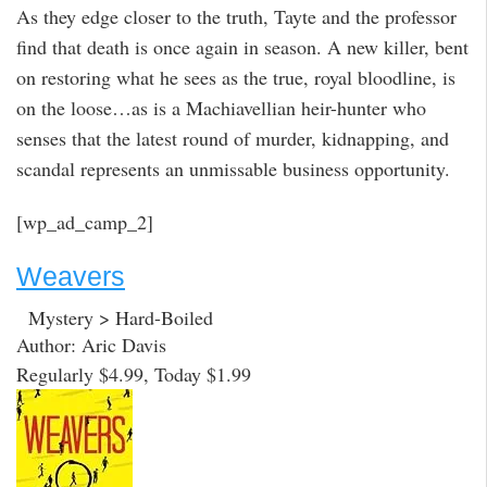
As they edge closer to the truth, Tayte and the professor
find that death is once again in season. A new killer, bent
on restoring what he sees as the true, royal bloodline, is
on the loose…as is a Machiavellian heir-hunter who
senses that the latest round of murder, kidnapping, and
scandal represents an unmissable business opportunity.
[wp_ad_camp_2]
Weavers
Mystery > Hard-Boiled
Author: Aric Davis
Regularly $4.99, Today $1.99