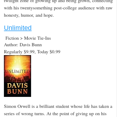
twilight zone of growing up and being grown, connecting
with his twentysomething post-college audience with raw
honesty, humor, and hope.
Unlimited
Fiction > Movie Tie-Ins
Author: Davis Bunn
Regularly $9.99, Today $0.99
Simon Orwell is a brilliant student whose life has taken a
series of wrong turns. At the point of giving up on his