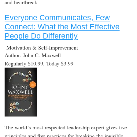
and heartbreak.
Everyone Communicates, Few
Connect: What the Most Effective
People Do Differently
Motivation & Self-Improvement
Author: John C. Maxwell
Regularly $10.99, Today $3.99
The world’s most respected leadership expert gives five
principles and five practices for breaking the invisible