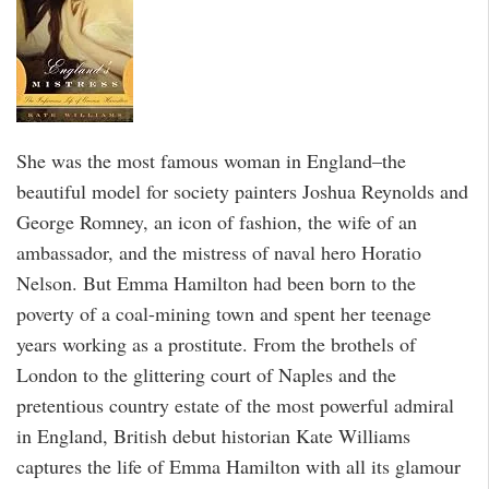
She was the most famous woman in England–the
beautiful model for society painters Joshua Reynolds and
George Romney, an icon of fashion, the wife of an
ambassador, and the mistress of naval hero Horatio
Nelson. But Emma Hamilton had been born to the
poverty of a coal-mining town and spent her teenage
years working as a prostitute. From the brothels of
London to the glittering court of Naples and the
pretentious country estate of the most powerful admiral
in England, British debut historian Kate Williams
captures the life of Emma Hamilton with all its glamour