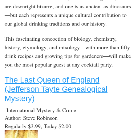
are downright bizarre, and one is as ancient as dinosaurs
—but each represents a unique cultural contribution to
our global drinking traditions and our history.
This fascinating concoction of biology, chemistry,
history, etymology, and mixology—with more than fifty
drink recipes and growing tips for gardeners—will make
you the most popular guest at any cocktail party.
The Last Queen of England
(Jefferson Tayte Genealogical
Mystery)
International Mystery & Crime
Author: Steve Robinson
Regularly $3.99, Today $2.00