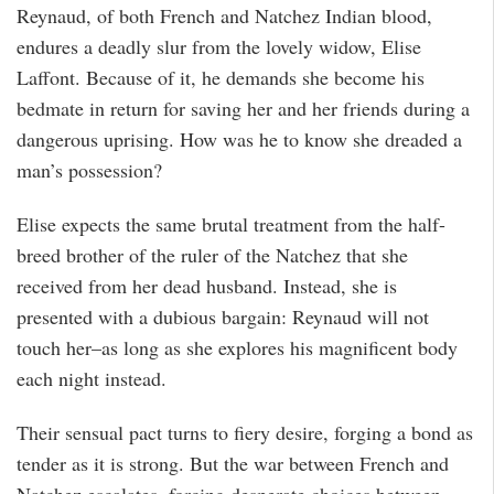
Reynaud, of both French and Natchez Indian blood,
endures a deadly slur from the lovely widow, Elise
Laffont. Because of it, he demands she become his
bedmate in return for saving her and her friends during a
dangerous uprising. How was he to know she dreaded a
man’s possession?
Elise expects the same brutal treatment from the half-
breed brother of the ruler of the Natchez that she
received from her dead husband. Instead, she is
presented with a dubious bargain: Reynaud will not
touch her–as long as she explores his magnificent body
each night instead.
Their sensual pact turns to fiery desire, forging a bond as
tender as it is strong. But the war between French and
Natchez escalates, forcing desperate choices between