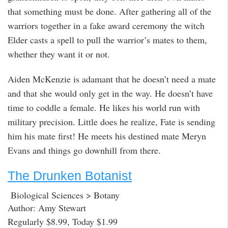
that something must be done. After gathering all of the
warriors together in a fake award ceremony the witch
Elder casts a spell to pull the warrior’s mates to them,
whether they want it or not.
Aiden McKenzie is adamant that he doesn’t need a mate
and that she would only get in the way. He doesn’t have
time to coddle a female. He likes his world run with
military precision. Little does he realize, Fate is sending
him his mate first! He meets his destined mate Meryn
Evans and things go downhill from there.
The Drunken Botanist
Biological Sciences > Botany
Author: Amy Stewart
Regularly $8.99, Today $1.99