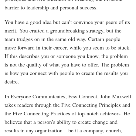
barrier to leadership and personal success.
You have a good idea but can’t convince your peers of its
merit. You crafted a groundbreaking strategy, but the
team trudges on in the same old way. Certain people
move forward in their career, while you seem to be stuck.
If this describes you or someone you know, the problem
is not the quality of what you have to offer. The problem
is how you connect with people to create the results you
desire.
In Everyone Communicates, Few Connect, John Maxwell
takes readers through the Five Connecting Principles and
the Five Connecting Practices of top-notch achievers. He
believes that a person’s ability to create change and
results in any organization – be it a company, church,