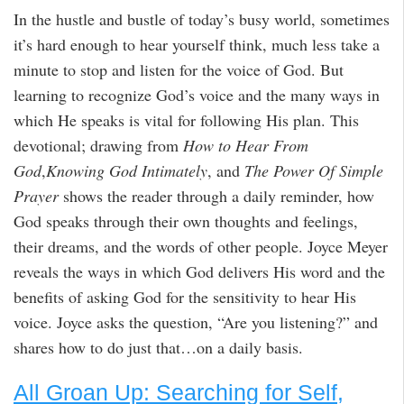
In the hustle and bustle of today’s busy world, sometimes
it’s hard enough to hear yourself think, much less take a
minute to stop and listen for the voice of God. But
learning to recognize God’s voice and the many ways in
which He speaks is vital for following His plan. This
devotional; drawing from
How to Hear From
God
,
Knowing God Intimately
, and
The Power Of Simple
Prayer
shows the reader through a daily reminder, how
God speaks through their own thoughts and feelings,
their dreams, and the words of other people. Joyce Meyer
reveals the ways in which God delivers His word and the
benefits of asking God for the sensitivity to hear His
voice. Joyce asks the question, “Are you listening?” and
shares how to do just that…on a daily basis.
All Groan Up: Searching for Self,