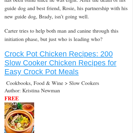
guide dog and best friend, Rosie, his partnership with his
new guide dog, Brady, isn’t going well.
Carter tries to help both man and canine through this
initiation phase, but just who is leading who?
Crock Pot Chicken Recipes: 200
Slow Cooker Chicken Recipes for
Easy Crock Pot Meals
Cookbooks, Food & Wine > Slow Cookers
Author: Kristina Newman
FREE