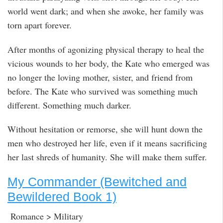
world went dark; and when she awoke, her family was
torn apart forever.
After months of agonizing physical therapy to heal the
vicious wounds to her body, the Kate who emerged was
no longer the loving mother, sister, and friend from
before. The Kate who survived was something much
different. Something much darker.
Without hesitation or remorse, she will hunt down the
men who destroyed her life, even if it means sacrificing
her last shreds of humanity. She will make them suffer.
My Commander (Bewitched and
Bewildered Book 1)
Romance > Military