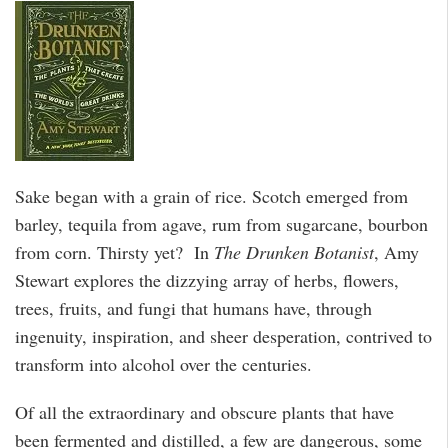
Sake began with a grain of rice. Scotch emerged from
barley, tequila from agave, rum from sugarcane, bourbon
from corn. Thirsty yet? In
The Drunken Botanist
, Amy
Stewart explores the dizzying array of herbs, flowers,
trees, fruits, and fungi that humans have, through
ingenuity, inspiration, and sheer desperation, contrived to
transform into alcohol over the centuries.
Of all the extraordinary and obscure plants that have
been fermented and distilled, a few are dangerous, some