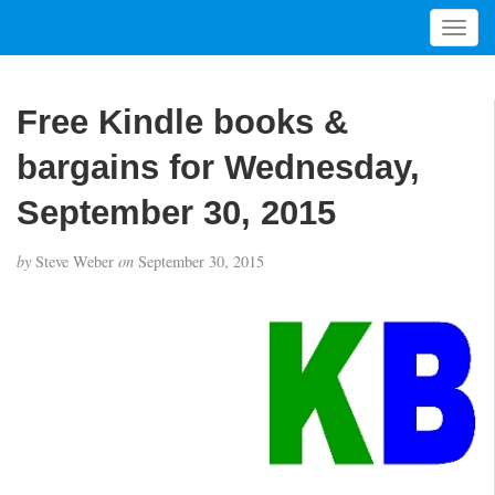
T
o
g
g
Free Kindle books &
l
e
bargains for Wednesday,
n
a
September 30, 2015
v
i
by
Steve Weber
on
September 30, 2015
g
a
t
i
o
n