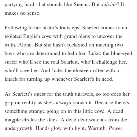
partying hard: that sounds like Sienna. But
suicide
? It
makes no sense.
Following in her sister’s footsteps, Scarlett comes to an
isolated English cove with grand plans to uncover the
truth. Alone. But she hasn’t reckoned on meeting two
boys who are determined to help her. Luke: the blue-eyed
surfer who’ll see the real Scarlett, who’ll challenge her,
who’ll save her. And Jude: the elusive drifter with a
knack for turning up whenever Scarlett’s in need.
As Scarlett’s quest for the truth unravels, so too does her
grip on reality as she’s always known it. Because there’s
something strange going on in this little cove. A dead
magpie circles the skies. A dead deer watches from the
undergrowth. Hands glow with light. Warmth.
Power
.