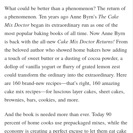
What could be better than a phenomenon? The return of
a phenomenon. Ten years ago Anne Byrn’s
The Cake
Mix Doctor
began its extraordinary run as one of the
most popular baking books of all time. Now Anne Byrn
is back with the all-new
Cake Mix Doctor Returns!
From
the beloved author who showed home bakers how adding
a touch of sweet butter or a dusting of cocoa powder, a
dollop of vanilla yogurt or flurry of grated lemon zest
could transform the ordinary into the extraordinary. Here
are 160 brand-new recipes—that’s right, 160 amazing
cake mix recipes—for luscious layer cakes, sheet cakes,
brownies, bars, cookies, and more.
And the book is needed more than ever. Today 90
percent of home cooks use prepackaged mixes, while the
economy is creating a perfect excuse to let them eat cake