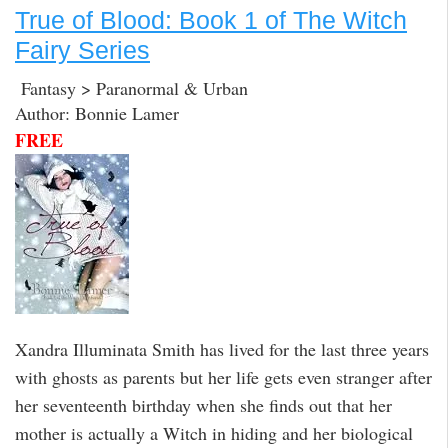
True of Blood: Book 1 of The Witch
Fairy Series
Fantasy > Paranormal & Urban
Author: Bonnie Lamer
FREE
Xandra Illuminata Smith has lived for the last three years
with ghosts as parents but her life gets even stranger after
her seventeenth birthday when she finds out that her
mother is actually a Witch in hiding and her biological