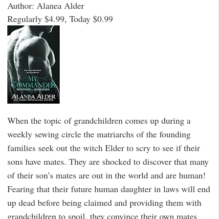
Author: Alanea Alder
Regularly $4.99, Today $0.99
When the topic of grandchildren comes up during a
weekly sewing circle the matriarchs of the founding
families seek out the witch Elder to scry to see if their
sons have mates. They are shocked to discover that many
of their son’s mates are out in the world and are human!
Fearing that their future human daughter in laws will end
up dead before being claimed and providing them with
grandchildren to spoil, they convince their own mates