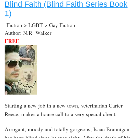
Blind Faith (Blind Faith Series Book
1)
Fiction > LGBT > Gay Fiction
Author: N.R. Walker
FREE
Starting a new job in a new town, veterinarian Carter
Reece, makes a house call to a very special client.
Arrogant, moody and totally gorgeous, Isaac Brannigan
has been blind since he was eight. After the death of his