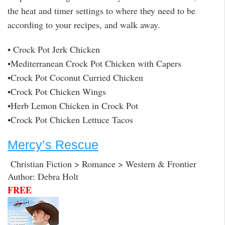
the heat and timer settings to where they need to be
according to your recipes, and walk away.
• Crock Pot Jerk Chicken
•Mediterranean Crock Pot Chicken with Capers
•Crock Pot Coconut Curried Chicken
•Crock Pot Chicken Wings
•Herb Lemon Chicken in Crock Pot
•Crock Pot Chicken Lettuce Tacos
Mercy’s Rescue
Christian Fiction > Romance > Western & Frontier
Author: Debra Holt
FREE