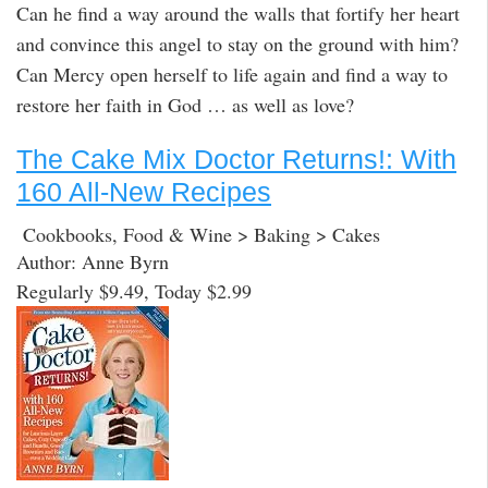
Can he find a way around the walls that fortify her heart
and convince this angel to stay on the ground with him?
Can Mercy open herself to life again and find a way to
restore her faith in God … as well as love?
The Cake Mix Doctor Returns!: With
160 All-New Recipes
Cookbooks, Food & Wine > Baking > Cakes
Author: Anne Byrn
Regularly $9.49, Today $2.99