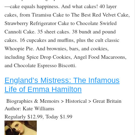
—cake equals happiness. And what cakes! 40 layer
cakes, from Tiramisu Cake to The Best Red Velvet Cake,
Strawberry Refrigerator Cake to Chocolate Swirled
Cannoli Cake. 35 sheet cakes. 38 bundt and pound
cakes. 16 cupcakes and muffins, plus the cult classic
Whoopie Pie. And brownies, bars, and cookies,
including Spice Drop Cookies, Angel Food Macaroons,
and Chocolate Espresso Biscotti.
England’s Mistress: The Infamous
Life of Emma Hamilton
Biographies & Memoirs > Historical > Great Britain
Author: Kate Williams
Regularly $12.99, Today $1.99