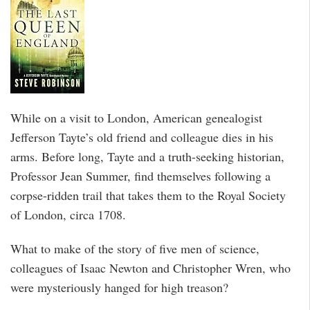
While on a visit to London, American genealogist
Jefferson Tayte’s old friend and colleague dies in his
arms. Before long, Tayte and a truth-seeking historian,
Professor Jean Summer, find themselves following a
corpse-ridden trail that takes them to the Royal Society
of London, circa 1708.
What to make of the story of five men of science,
colleagues of Isaac Newton and Christopher Wren, who
were mysteriously hanged for high treason?