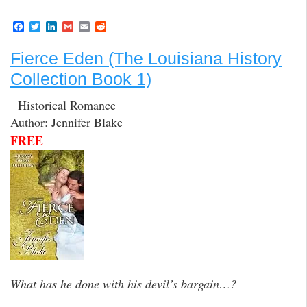
F
T
L
G
E
R
a
w
i
m
m
e
c
i
n
a
a
d
Fierce Eden (The Louisiana History
e
t
k
i
i
d
b
t
e
l
l
i
Collection Book 1)
o
e
d
t
o
r
I
k
n
Historical Romance
Author: Jennifer Blake
FREE
What has he done with his devil’s bargain…?