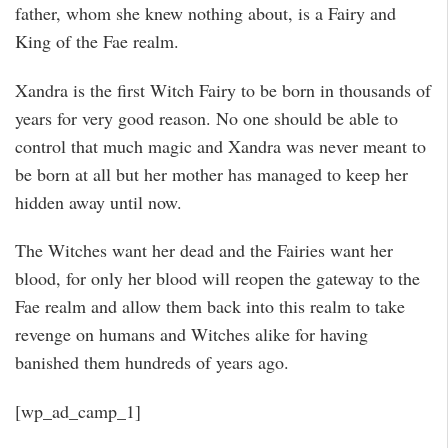
father, whom she knew nothing about, is a Fairy and
King of the Fae realm.
Xandra is the first Witch Fairy to be born in thousands of
years for very good reason. No one should be able to
control that much magic and Xandra was never meant to
be born at all but her mother has managed to keep her
hidden away until now.
The Witches want her dead and the Fairies want her
blood, for only her blood will reopen the gateway to the
Fae realm and allow them back into this realm to take
revenge on humans and Witches alike for having
banished them hundreds of years ago.
[wp_ad_camp_1]