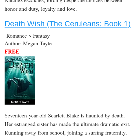
honor and duty, loyalty and love.
Death Wish (The Ceruleans: Book 1)
Romance > Fantasy
Author: Megan Tayte
FREE
Seventeen-year-old Scarlett Blake is haunted by death.
Her estranged sister has made the ultimate dramatic exit.
Running away from school, joining a surfing fraternity,