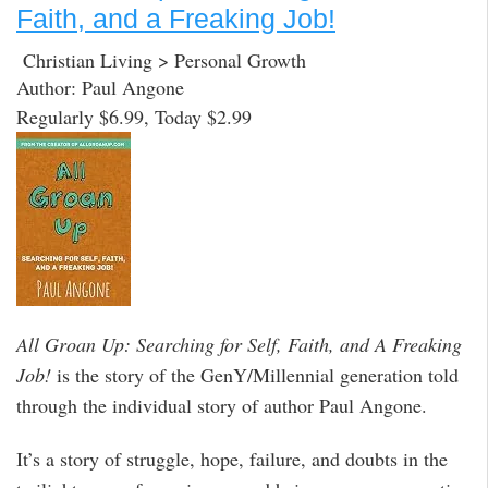
Faith, and a Freaking Job!
Christian Living > Personal Growth
Author: Paul Angone
Regularly $6.99, Today $2.99
All Groan Up: Searching for Self, Faith, and A Freaking
Job!
is the story of the GenY/Millennial generation told
through the individual story of author Paul Angone.
It’s a story of struggle, hope, failure, and doubts in the