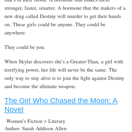
stronger, faster, smarter. A hormone that the makers of a
new drug called Destiny will murder to get their hands
on. These girls could be anyone. They could be
anywhere.
They could be you.
When Skylar discovers she’s a Greater-Than, a girl with
terrifying power, her life will never be the same. The
only way to stay alive is to join the fight against Destiny
and become the ultimate weapon.
The Girl Who Chased the Moon: A
Novel
Women’s Fiction > Literary
Author: Sarah Addison Allen