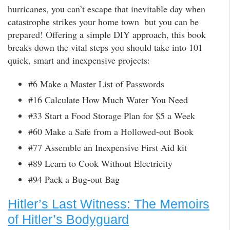
hurricanes, you can’t escape that inevitable day when
catastrophe strikes your home town  but you can be
prepared! Offering a simple DIY approach, this book
breaks down the vital steps you should take into 101
quick, smart and inexpensive projects:
#6 Make a Master List of Passwords
#16 Calculate How Much Water You Need
#33 Start a Food Storage Plan for $5 a Week
#60 Make a Safe from a Hollowed-out Book
#77 Assemble an Inexpensive First Aid kit
#89 Learn to Cook Without Electricity
#94 Pack a Bug-out Bag
Hitler’s Last Witness: The Memoirs
of Hitler’s Bodyguard