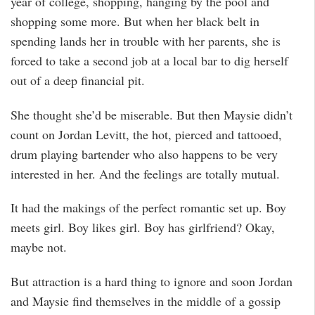
year of college, shopping, hanging by the pool and
shopping some more. But when her black belt in
spending lands her in trouble with her parents, she is
forced to take a second job at a local bar to dig herself
out of a deep financial pit.
She thought she’d be miserable. But then Maysie didn’t
count on Jordan Levitt, the hot, pierced and tattooed,
drum playing bartender who also happens to be very
interested in her. And the feelings are totally mutual.
It had the makings of the perfect romantic set up. Boy
meets girl. Boy likes girl. Boy has girlfriend? Okay,
maybe not.
But attraction is a hard thing to ignore and soon Jordan
and Maysie find themselves in the middle of a gossip