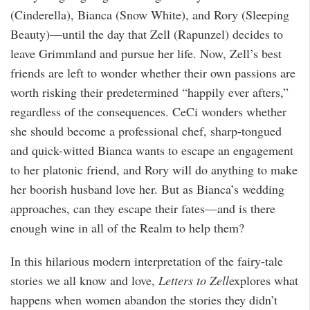
(Cinderella), Bianca (Snow White), and Rory (Sleeping
Beauty)—until the day that Zell (Rapunzel) decides to
leave Grimmland and pursue her life. Now, Zell’s best
friends are left to wonder whether their own passions are
worth risking their predetermined “happily ever afters,”
regardless of the consequences. CeCi wonders whether
she should become a professional chef, sharp-tongued
and quick-witted Bianca wants to escape an engagement
to her platonic friend, and Rory will do anything to make
her boorish husband love her. But as Bianca’s wedding
approaches, can they escape their fates—and is there
enough wine in all of the Realm to help them?
In this hilarious modern interpretation of the fairy-tale
stories we all know and love,
Letters to Zell
explores what
happens when women abandon the stories they didn’t