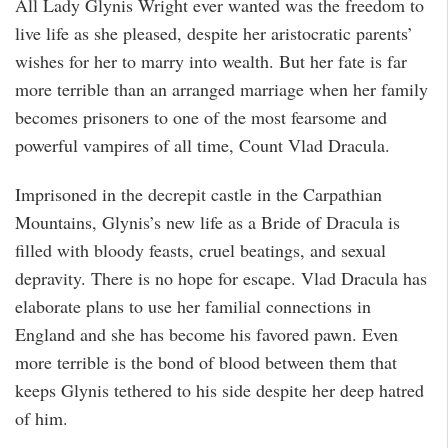
All Lady Glynis Wright ever wanted was the freedom to
live life as she pleased, despite her aristocratic parents’
wishes for her to marry into wealth. But her fate is far
more terrible than an arranged marriage when her family
becomes prisoners to one of the most fearsome and
powerful vampires of all time, Count Vlad Dracula.
Imprisoned in the decrepit castle in the Carpathian
Mountains, Glynis’s new life as a Bride of Dracula is
filled with bloody feasts, cruel beatings, and sexual
depravity. There is no hope for escape. Vlad Dracula has
elaborate plans to use her familial connections in
England and she has become his favored pawn. Even
more terrible is the bond of blood between them that
keeps Glynis tethered to his side despite her deep hatred
of him.