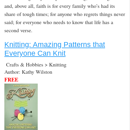
and, above all, faith is for every family who’s had its
share of tough times; for anyone who regrets things never
said; for everyone who needs to know that life has a
second verse.
Knitting: Amazing Patterns that
Everyone Can Knit
Crafts & Hobbies > Knitting
Author: Kathy Wilston
FREE