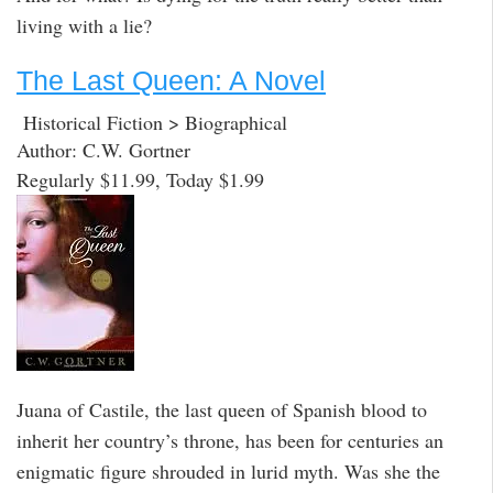
living with a lie?
The Last Queen: A Novel
Historical Fiction > Biographical
Author: C.W. Gortner
Regularly $11.99, Today $1.99
Juana of Castile, the last queen of Spanish blood to
inherit her country’s throne, has been for centuries an
enigmatic figure shrouded in lurid myth. Was she the