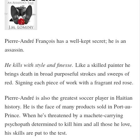
Pierre-André François has a well-kept secret; he is an
assassin.
He kills with style and finesse.
Like a skilled painter he
brings death in broad purposeful strokes and sweeps of
red. Signing each piece of work with a fragrant red rose.
Pierre-André is also the greatest soccer player in Haitian
history. He is the face of many products sold in Port-au-
Prince. When he’s threatened by a machete-carrying
psychopath determined to kill him and all those he love,
his skills are put to the test.