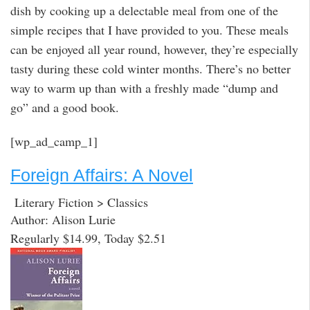
dish by cooking up a delectable meal from one of the
simple recipes that I have provided to you. These meals
can be enjoyed all year round, however, they’re especially
tasty during these cold winter months. There’s no better
way to warm up than with a freshly made “dump and
go” and a good book.
[wp_ad_camp_1]
Foreign Affairs: A Novel
Literary Fiction > Classics
Author: Alison Lurie
Regularly $14.99, Today $2.51