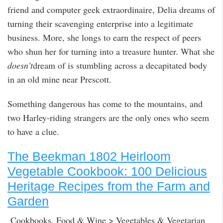
friend and computer geek extraordinaire, Delia dreams of
turning their scavenging enterprise into a legitimate
business. More, she longs to earn the respect of peers
who shun her for turning into a treasure hunter. What she
doesn’t
dream of is stumbling across a decapitated body
in an old mine near Prescott.
Something dangerous has come to the mountains, and
two Harley-riding strangers are the only ones who seem
to have a clue.
The Beekman 1802 Heirloom
Vegetable Cookbook: 100 Delicious
Heritage Recipes from the Farm and
Garden
Cookbooks, Food & Wine > Vegetables & Vegetarian