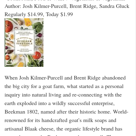
Author: Josh Kilmer-Purcell, Brent Ridge, Sandra Gluck
Regularly $14.99, Today $1.99
When Josh Kilmer-Purcell and Brent Ridge abandoned
the big city for a goat farm, what started as a personal
inquiry into natural living and re-connecting with the
earth exploded into a wildly successful enterprise,
Beekman 1802, named after their historic home. World-
renowned for its handcrafted goat’s milk soaps and
artisanal Blaak cheese, the organic lifestyle brand has