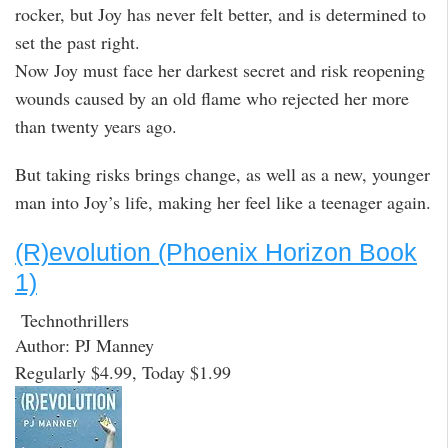
rocker, but Joy has never felt better, and is determined to
set the past right.
Now Joy must face her darkest secret and risk reopening
wounds caused by an old flame who rejected her more
than twenty years ago.
But taking risks brings change, as well as a new, younger
man into Joy’s life, making her feel like a teenager again.
(R)evolution (Phoenix Horizon Book
1)
Technothrillers
Author: PJ Manney
Regularly $4.99, Today $1.99