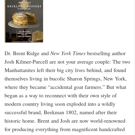
Dr. Brent Ridge and
New York Times
bestselling author
Josh Kilmer-Purcell are not your average couple: The two
Manhattanites left their big city lives behind, and found
themselves living in bucolic Sharon Springs, New York,
where they became “accidental goat farmers.” But what
began as a way to reconnect with their own style of
modern country living soon exploded into a wildly
successful brand, Beekman 1802, named after their
historic home. Brent and Josh are now world-renowned
for producing everything from magnificent handcrafted