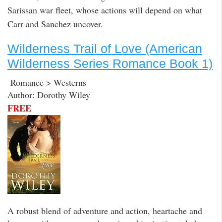
Sarissan war fleet, whose actions will depend on what
Carr and Sanchez uncover.
Wilderness Trail of Love (American
Wilderness Series Romance Book 1)
Romance > Westerns
Author: Dorothy Wiley
FREE
A robust blend of adventure and action, heartache and