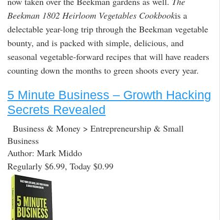
now taken over the Beekman gardens as well.
The
Beekman 1802 Heirloom Vegetables Cookbook
is a
delectable year-long trip through the Beekman vegetable
bounty, and is packed with simple, delicious, and
seasonal vegetable-forward recipes that will have readers
counting down the months to green shoots every year.
5 Minute Business – Growth Hacking
Secrets Revealed
Business & Money > Entrepreneurship & Small
Business
Author: Mark Middo
Regularly $6.99, Today $0.99