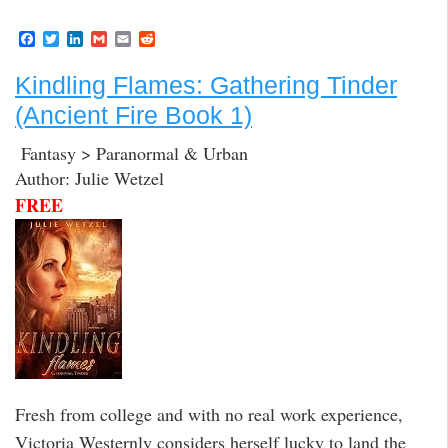
F
T
L
G
E
R
a
w
i
m
m
e
c
i
n
a
a
d
Kindling Flames: Gathering Tinder
e
t
k
i
i
d
b
t
e
l
l
i
(Ancient Fire Book 1)
o
e
d
t
o
r
I
k
n
Fantasy > Paranormal & Urban
Author: Julie Wetzel
FREE
Fresh from college and with no real work experience,
Victoria Westernly considers herself lucky to land the