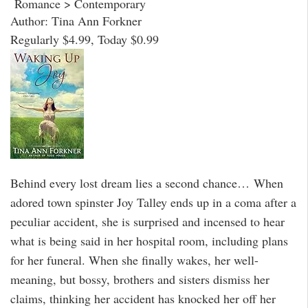
Romance > Contemporary
Author: Tina Ann Forkner
Regularly $4.99, Today $0.99
Behind every lost dream lies a second chance… When
adored town spinster Joy Talley ends up in a coma after a
peculiar accident, she is surprised and incensed to hear
what is being said in her hospital room, including plans
for her funeral. When she finally wakes, her well-
meaning, but bossy, brothers and sisters dismiss her
claims, thinking her accident has knocked her off her