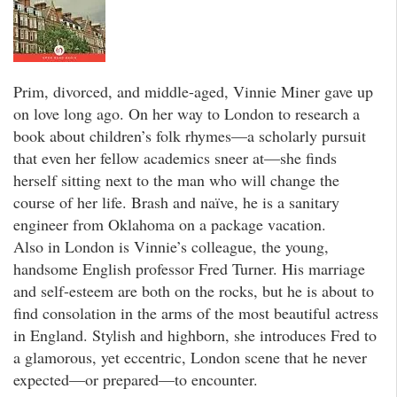
Prim, divorced, and middle-aged, Vinnie Miner gave up
on love long ago. On her way to London to research a
book about children’s folk rhymes—a scholarly pursuit
that even her fellow academics sneer at—she finds
herself sitting next to the man who will change the
course of her life. Brash and naïve, he is a sanitary
engineer from Oklahoma on a package vacation.
Also in London is Vinnie’s colleague, the young,
handsome English professor Fred Turner. His marriage
and self-esteem are both on the rocks, but he is about to
find consolation in the arms of the most beautiful actress
in England. Stylish and highborn, she introduces Fred to
a glamorous, yet eccentric, London scene that he never
expected—or prepared—to encounter.