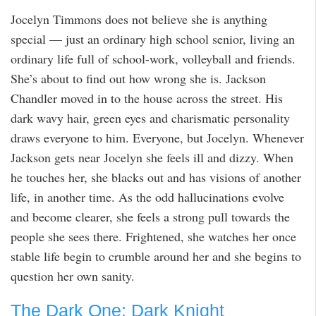
Jocelyn Timmons does not believe she is anything
special — just an ordinary high school senior, living an
ordinary life full of school-work, volleyball and friends.
She’s about to find out how wrong she is. Jackson
Chandler moved in to the house across the street. His
dark wavy hair, green eyes and charismatic personality
draws everyone to him. Everyone, but Jocelyn. Whenever
Jackson gets near Jocelyn she feels ill and dizzy. When
he touches her, she blacks out and has visions of another
life, in another time. As the odd hallucinations evolve
and become clearer, she feels a strong pull towards the
people she sees there. Frightened, she watches her once
stable life begin to crumble around her and she begins to
question her own sanity.
The Dark One: Dark Knight