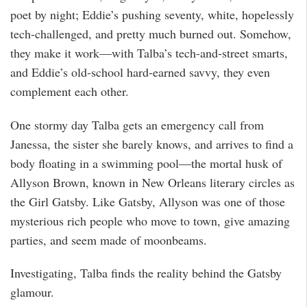
poet by night; Eddie’s pushing seventy, white, hopelessly
tech-challenged, and pretty much burned out. Somehow,
they make it work—with Talba’s tech-and-street smarts,
and Eddie’s old-school hard-earned savvy, they even
complement each other.
One stormy day Talba gets an emergency call from
Janessa, the sister she barely knows, and arrives to find a
body floating in a swimming pool—the mortal husk of
Allyson Brown, known in New Orleans literary circles as
the Girl Gatsby. Like Gatsby, Allyson was one of those
mysterious rich people who move to town, give amazing
parties, and seem made of moonbeams.
Investigating, Talba finds the reality behind the Gatsby
glamour.