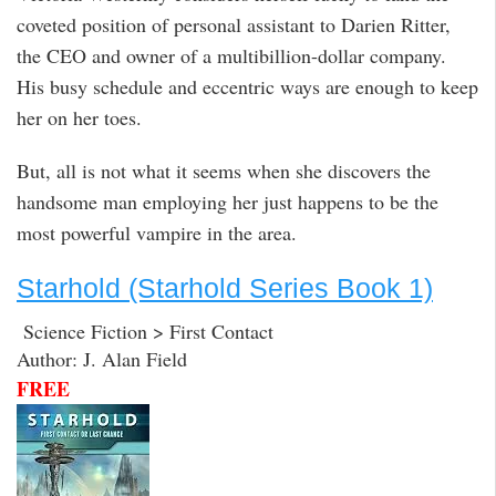
coveted position of personal assistant to Darien Ritter,
the CEO and owner of a multibillion-dollar company.
His busy schedule and eccentric ways are enough to keep
her on her toes.
But, all is not what it seems when she discovers the
handsome man employing her just happens to be the
most powerful vampire in the area.
Starhold (Starhold Series Book 1)
Science Fiction > First Contact
Author: J. Alan Field
FREE