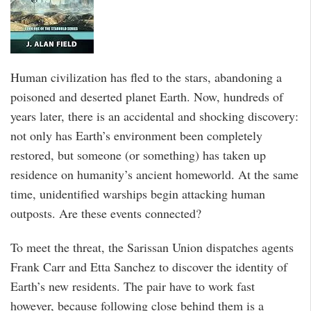
Human civilization has fled to the stars, abandoning a
poisoned and deserted planet Earth. Now, hundreds of
years later, there is an accidental and shocking discovery:
not only has Earth’s environment been completely
restored, but someone (or something) has taken up
residence on humanity’s ancient homeworld. At the same
time, unidentified warships begin attacking human
outposts. Are these events connected?
To meet the threat, the Sarissan Union dispatches agents
Frank Carr and Etta Sanchez to discover the identity of
Earth’s new residents. The pair have to work fast
however, because following close behind them is a