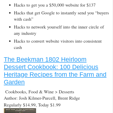
Hacks to get you a $50,000 website for $137
Hacks that get Google to instantly send you “buyers
with cash”
Hacks to network yourself into the inner circle of
any industry
Hacks to convert website visitors into consistent
cash
The Beekman 1802 Heirloom
Dessert Cookbook: 100 Delicious
Heritage Recipes from the Farm and
Garden
Cookbooks, Food & Wine > Desserts
Author: Josh Kilmer-Purcell, Brent Ridge
Regularly $14.99, Today $1.99