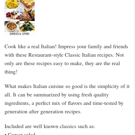
Cook like a real Italian! Impress your family and friends
with these Restaurant-style Classic Italian recipes. Not
only are these recipes easy to make, they are the real
thing!
What makes Italian cuisine so good is the simplicity of it
all. It can be summarized by using fresh quality
ingredients, a perfect mix of flavors and time-tested by
generation after generation recipes.
Included are well known classics such as:
• Caesar salad