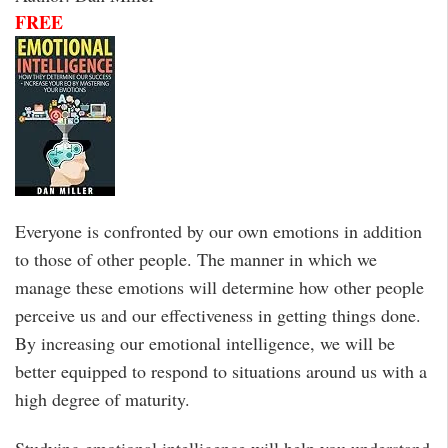
FREE
Everyone is confronted by our own emotions in addition
to those of other people. The manner in which we
manage these emotions will determine how other people
perceive us and our effectiveness in getting things done.
By increasing our emotional intelligence, we will be
better equipped to respond to situations around us with a
high degree of maturity.
Studying emotional intelligence will help you understand