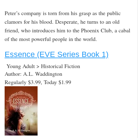
Peter’s company is torn from his grasp as the public
clamors for his blood. Desperate, he turns to an old
friend, who introduces him to the Phoenix Club, a cabal
of the most powerful people in the world.
Essence (EVE Series Book 1)
Young Adult > Historical Fiction
Author: A.L. Waddington
Regularly $3.99, Today $1.99