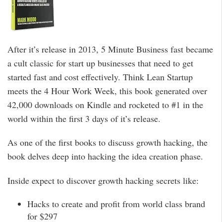
After it’s release in 2013, 5 Minute Business fast became
a cult classic for start up businesses that need to get
started fast and cost effectively. Think Lean Startup
meets the 4 Hour Work Week, this book generated over
42,000 downloads on Kindle and rocketed to #1 in the
world within the first 3 days of it’s release.
As one of the first books to discuss growth hacking, the
book delves deep into hacking the idea creation phase.
Inside expect to discover growth hacking secrets like:
Hacks to create and profit from world class brand
for $297