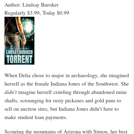
Author: Lindsay Buroker
Regularly $3.99, Today $0.99
When Delia chose to major in archaeology, she imagined
herself as the female Indiana Jones of the Southwest. She
didn’t
imagine herself crawling through abandoned mine
shafts, scrounging for rusty pickaxes and gold pans to
sell on auction sites, but Indiana Jones didn’t have to
make student loan payments.
Scouring the mountains of Arizona with Simon, her best