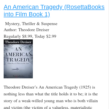
An American Tragedy (RosettaBooks
into Film Book 1)
Mystery, Thriller & Suspense
Author: Theodore Dreiser
Regularly $8.99, Today $2.99
Theodore Dreiser’s An American Tragedy (1925) is
nothing less than what the title holds it to be; it is the
story of a weak-willed young man who is both villain
and victim (the victim of a valueless, materialistic