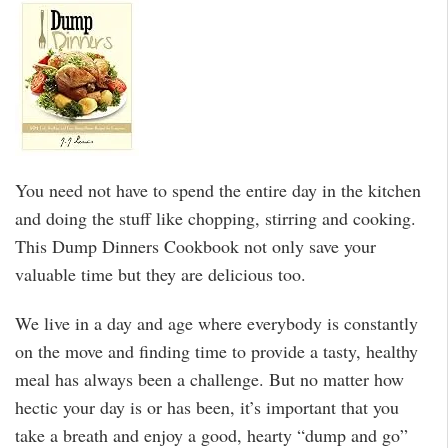
You need not have to spend the entire day in the kitchen
and doing the stuff like chopping, stirring and cooking.
This Dump Dinners Cookbook not only save your
valuable time but they are delicious too.
We live in a day and age where everybody is constantly
on the move and finding time to provide a tasty, healthy
meal has always been a challenge. But no matter how
hectic your day is or has been, it’s important that you
take a breath and enjoy a good, hearty “dump and go”