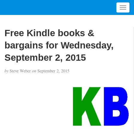
T
o
g
g
Free Kindle books &
l
e
bargains for Wednesday,
n
a
September 2, 2015
v
i
by
Steve Weber
on
September 2, 2015
g
a
t
i
o
n