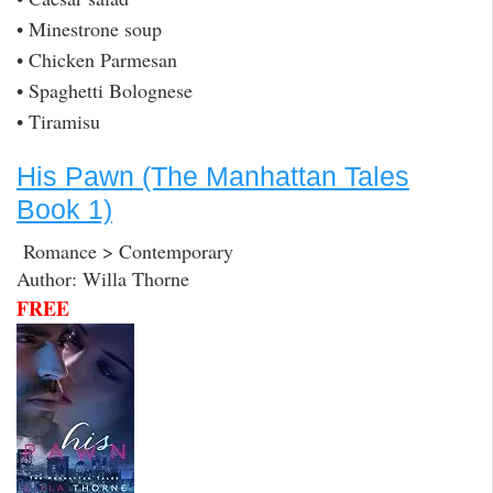
• Minestrone soup
• Chicken Parmesan
• Spaghetti Bolognese
• Tiramisu
His Pawn (The Manhattan Tales
Book 1)
Romance > Contemporary
Author: Willa Thorne
FREE