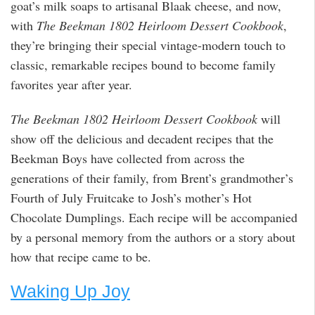
goat’s milk soaps to artisanal Blaak cheese, and now,
with
The Beekman 1802 Heirloom Dessert Cookbook
,
they’re bringing their special vintage-modern touch to
classic, remarkable recipes bound to become family
favorites year after year.
The Beekman 1802 Heirloom Dessert Cookbook
will
show off the delicious and decadent recipes that the
Beekman Boys have collected from across the
generations of their family, from Brent’s grandmother’s
Fourth of July Fruitcake to Josh’s mother’s Hot
Chocolate Dumplings. Each recipe will be accompanied
by a personal memory from the authors or a story about
how that recipe came to be.
Waking Up Joy