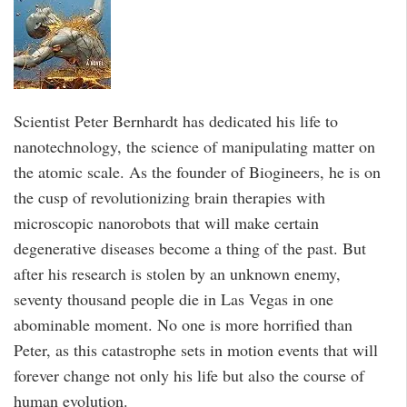
Scientist Peter Bernhardt has dedicated his life to
nanotechnology, the science of manipulating matter on
the atomic scale. As the founder of Biogineers, he is on
the cusp of revolutionizing brain therapies with
microscopic nanorobots that will make certain
degenerative diseases become a thing of the past. But
after his research is stolen by an unknown enemy,
seventy thousand people die in Las Vegas in one
abominable moment. No one is more horrified than
Peter, as this catastrophe sets in motion events that will
forever change not only his life but also the course of
human evolution.