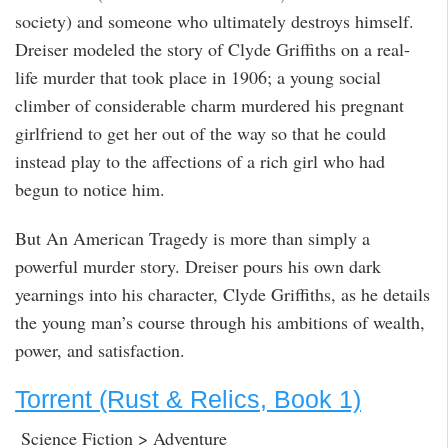
society) and someone who ultimately destroys himself.
Dreiser modeled the story of Clyde Griffiths on a real-
life murder that took place in 1906; a young social
climber of considerable charm murdered his pregnant
girlfriend to get her out of the way so that he could
instead play to the affections of a rich girl who had
begun to notice him.
But An American Tragedy is more than simply a
powerful murder story. Dreiser pours his own dark
yearnings into his character, Clyde Griffiths, as he details
the young man’s course through his ambitions of wealth,
power, and satisfaction.
Torrent (Rust & Relics, Book 1)
Science Fiction > Adventure