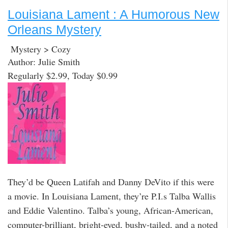
Louisiana Lament : A Humorous New
Orleans Mystery
Mystery > Cozy
Author: Julie Smith
Regularly $2.99, Today $0.99
They’d be Queen Latifah and Danny DeVito if this were
a movie. In Louisiana Lament, they’re P.I.s Talba Wallis
and Eddie Valentino. Talba’s young, African-American,
computer-brilliant, bright-eyed, bushy-tailed, and a noted