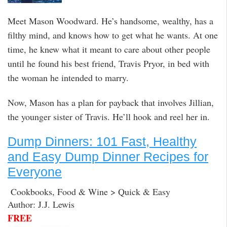
Meet Mason Woodward. He’s handsome, wealthy, has a
filthy mind, and knows how to get what he wants. At one
time, he knew what it meant to care about other people
until he found his best friend, Travis Pryor, in bed with
the woman he intended to marry.
Now, Mason has a plan for payback that involves Jillian,
the younger sister of Travis. He’ll hook and reel her in.
Dump Dinners: 101 Fast, Healthy
and Easy Dump Dinner Recipes for
Everyone
Cookbooks, Food & Wine > Quick & Easy
Author: J.J. Lewis
FREE