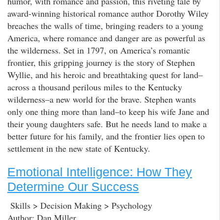
humor, with romance and passion, this riveting tale by
award-winning historical romance author Dorothy Wiley
breaches the walls of time, bringing readers to a young
America, where romance and danger are as powerful as
the wilderness. Set in 1797, on America’s romantic
frontier, this gripping journey is the story of Stephen
Wyllie, and his heroic and breathtaking quest for land–
across a thousand perilous miles to the Kentucky
wilderness–a new world for the brave. Stephen wants
only one thing more than land–to keep his wife Jane and
their young daughters safe. But he needs land to make a
better future for his family, and the frontier lies open to
settlement in the new state of Kentucky.
Emotional Intelligence: How They
Determine Our Success
Skills > Decision Making > Psychology
Author: Dan Miller