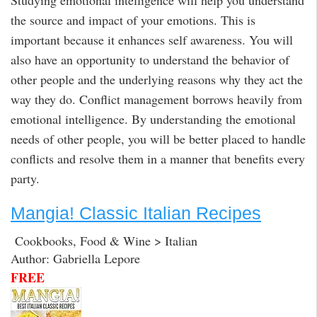
the source and impact of your emotions. This is
important because it enhances self awareness. You will
also have an opportunity to understand the behavior of
other people and the underlying reasons why they act the
way they do. Conflict management borrows heavily from
emotional intelligence. By understanding the emotional
needs of other people, you will be better placed to handle
conflicts and resolve them in a manner that benefits every
party.
Mangia! Classic Italian Recipes
Cookbooks, Food & Wine > Italian
Author: Gabriella Lepore
FREE