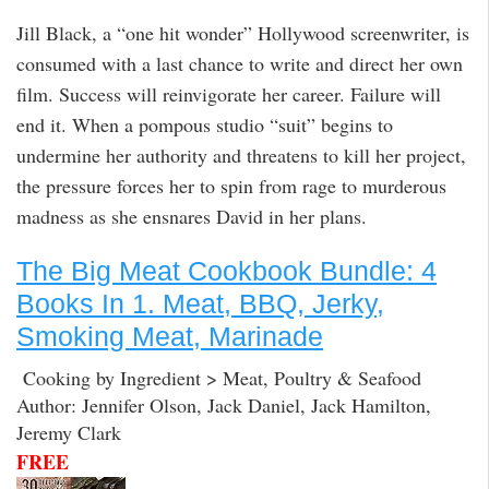
Jill Black, a “one hit wonder” Hollywood screenwriter, is
consumed with a last chance to write and direct her own
film. Success will reinvigorate her career. Failure will
end it. When a pompous studio “suit” begins to
undermine her authority and threatens to kill her project,
the pressure forces her to spin from rage to murderous
madness as she ensnares David in her plans.
The Big Meat Cookbook Bundle: 4
Books In 1. Meat, BBQ, Jerky,
Smoking Meat, Marinade
Cooking by Ingredient > Meat, Poultry & Seafood
Author: Jennifer Olson, Jack Daniel, Jack Hamilton,
Jeremy Clark
FREE