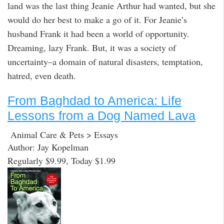
land was the last thing Jeanie Arthur had wanted, but she
would do her best to make a go of it. For Jeanie’s
husband Frank it had been a world of opportunity.
Dreaming, lazy Frank. But, it was a society of
uncertainty–a domain of natural disasters, temptation,
hatred, even death.
From Baghdad to America: Life
Lessons from a Dog Named Lava
Animal Care & Pets > Essays
Author: Jay Kopelman
Regularly $9.99, Today $1.99