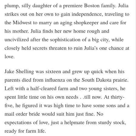
plump, silly daughter of a premiere Boston family. Julia
strikes out on her own to gain independence, traveling to
the Midwest to marry an aging shopkeeper and care for
his mother. Julia finds her new home rough and
uncivilized after the sophistication of a big city, while
closely held secrets threaten to ruin Julia’s one chance at
love.
Jake Shelling was sixteen and grew up quick when his
parents died from influenza on the South Dakota prairie.
Left with a half-cleared farm and two young sisters, he
spent little time on his own needs . .till now. At thirty-
five, he figured it was high time to have some sons and a
mail order bride would suit him just fine. No
expectations of love, just a helpmate from sturdy stock,
ready for farm life.