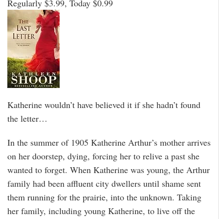
Regularly $3.99, Today $0.99
Katherine wouldn’t have believed it if she hadn’t found
the letter…
In the summer of 1905 Katherine Arthur’s mother arrives
on her doorstep, dying, forcing her to relive a past she
wanted to forget. When Katherine was young, the Arthur
family had been affluent city dwellers until shame sent
them running for the prairie, into the unknown. Taking
her family, including young Katherine, to live off the