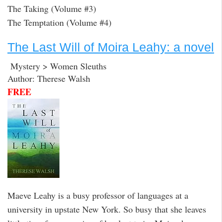
The Taking (Volume #3)
The Temptation (Volume #4)
The Last Will of Moira Leahy: a novel
Mystery > Women Sleuths
Author: Therese Walsh
FREE
Maeve Leahy is a busy professor of languages at a
university in upstate New York. So busy that she leaves