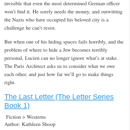
invisible that even the most determined German officer
won’t find it. He sorely needs the money, and outwitting
the Nazis who have occupied his beloved city is a
challenge he can’t resist.
But when one of his hiding spaces fails horribly, and the
problem of where to hide a Jew becomes terribly
personal, Lucien can no longer ignore what’s at stake.
The Paris Architect asks us to consider what we owe
each other, and just how far we’ll go to make things
right.
The Last Letter (The Letter Series
Book 1)
Fiction > Westerns
Author: Kathleen Shoop