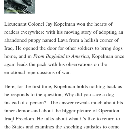
Lieutenant Colonel Jay Kopelman won the hearts of
readers everywhere with his moving story of adopting an
abandoned puppy named Lava from a hellish corner of
Iraq. He opened the door for other soldiers to bring dogs
home, and in
From Baghdad to America
, Kopelman once
again leads the pack with his observations on the
emotional repercussions of war.
Here, for the first time, Kopelman holds nothing back as
he responds to the question, Why did you save a dog
instead of a person?” The answer reveals much about his
inner demonsand about the bigger picture of Operation
Iraqi Freedom. He talks about what it’s like to return to
the States and examines the shocking statistics to come