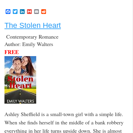
F
T
L
G
E
R
a
w
i
m
m
e
c
i
n
a
a
d
The Stolen Heart
e
t
k
i
i
d
b
t
e
l
l
i
o
e
d
t
Contemporary Romance
o
r
I
Author: Emily Walters
k
n
FREE
Ashley Sheffield is a small-town girl with a simple life.
When she finds herself in the middle of a bank robbery
everything in her life turns upside down. She is almost