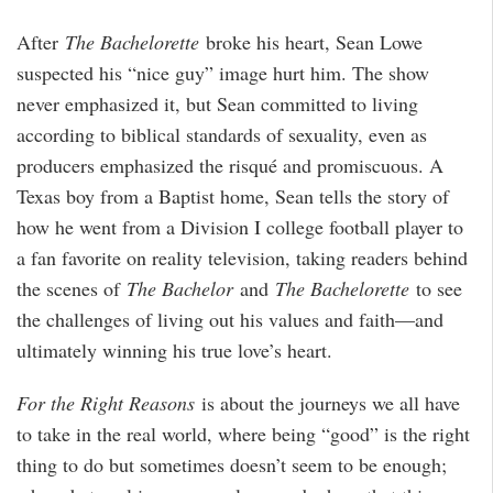
After
The Bachelorette
broke his heart, Sean Lowe
suspected his “nice guy” image hurt him. The show
never emphasized it, but Sean committed to living
according to biblical standards of sexuality, even as
producers emphasized the risqué and promiscuous. A
Texas boy from a Baptist home, Sean tells the story of
how he went from a Division I college football player to
a fan favorite on reality television, taking readers behind
the scenes of
The Bachelor
and
The Bachelorette
to see
the challenges of living out his values and faith—and
ultimately winning his true love’s heart.
For the Right Reasons
is about the journeys we all have
to take in the real world, where being “good” is the right
thing to do but sometimes doesn’t seem to be enough;