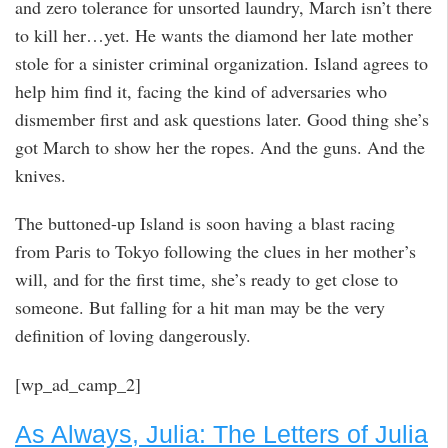
and zero tolerance for unsorted laundry, March isn’t there
to kill her…yet. He wants the diamond her late mother
stole for a sinister criminal organization. Island agrees to
help him find it, facing the kind of adversaries who
dismember first and ask questions later. Good thing she’s
got March to show her the ropes. And the guns. And the
knives.
The buttoned-up Island is soon having a blast racing
from Paris to Tokyo following the clues in her mother’s
will, and for the first time, she’s ready to get close to
someone. But falling for a hit man may be the very
definition of loving dangerously.
[wp_ad_camp_2]
As Always, Julia: The Letters of Julia