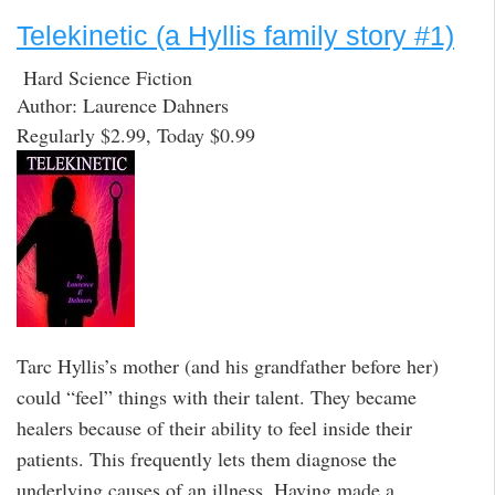
Telekinetic (a Hyllis family story #1)
Hard Science Fiction
Author: Laurence Dahners
Regularly $2.99, Today $0.99
Tarc Hyllis’s mother (and his grandfather before her)
could “feel” things with their talent. They became
healers because of their ability to feel inside their
patients. This frequently lets them diagnose the
underlying causes of an illness. Having made a