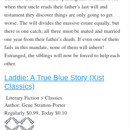
when their uncle reads their father’s last will and
testament they discover things are only going to get
worse. The will divides the massive estate equally, but
there is one catch; all three must be mated and married
one year from their father’s death. If even one of them
fails in this mandate, none of them will inherit!
Estranged, the siblings will now be forced to help each
other.
Laddie: A True Blue Story (Xist
Classics)
Literary Fiction > Classics
Author: Gene Stratton-Porter
Regularly $0.99, Today $0.10