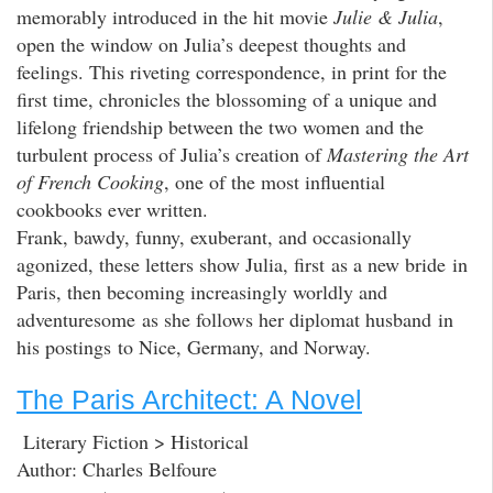
memorably introduced in the hit movie
Julie & Julia
,
open the window on Julia’s deepest thoughts and
feelings. This riveting correspondence, in print for the
first time, chronicles the blossoming of a unique and
lifelong friendship between the two women and the
turbulent process of Julia’s creation of
Mastering the Art
of French Cooking
, one of the most influential
cookbooks ever written.
Frank, bawdy, funny, exuberant, and occasionally
agonized, these letters show Julia, first as a new bride in
Paris, then becoming increasingly worldly and
adventuresome as she follows her diplomat husband in
his postings to Nice, Germany, and Norway.
The Paris Architect: A Novel
Literary Fiction > Historical
Author: Charles Belfoure