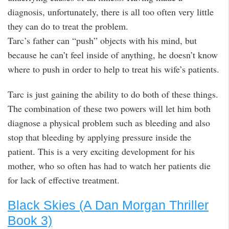
diagnosis, unfortunately, there is all too often very little
they can do to treat the problem.
Tarc’s father can “push” objects with his mind, but
because he can’t feel inside of anything, he doesn’t know
where to push in order to help to treat his wife’s patients.
Tarc is just gaining the ability to do both of these things.
The combination of these two powers will let him both
diagnose a physical problem such as bleeding and also
stop that bleeding by applying pressure inside the
patient. This is a very exciting development for his
mother, who so often has had to watch her patients die
for lack of effective treatment.
Black Skies (A Dan Morgan Thriller
Book 3)