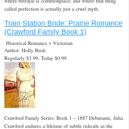
where betrayal is commonplace; and where that thing
called perfection is actually just a cruel myth.
Train Station Bride: Prairie Romance
(Crawford Family Book 1)
Historical Romance > Victorian
Author: Holly Bush
Regularly $3.99, Today $0.99
Crawford Family Series: Book 1 – 1887 Debutante, Julia
Crawford endures a lifetime of subtle ridicule as the