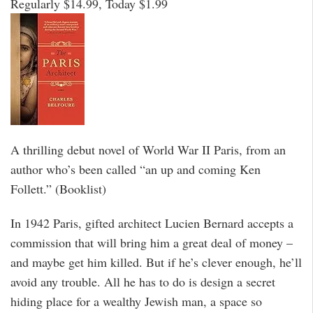
Regularly $14.99, Today $1.99
A thrilling debut novel of World War II Paris, from an
author who’s been called “an up and coming Ken
Follett.” (Booklist)
In 1942 Paris, gifted architect Lucien Bernard accepts a
commission that will bring him a great deal of money –
and maybe get him killed. But if he’s clever enough, he’ll
avoid any trouble. All he has to do is design a secret
hiding place for a wealthy Jewish man, a space so