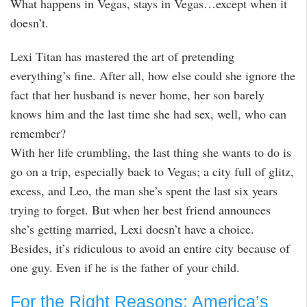
What happens in Vegas, stays in Vegas…except when it
doesn’t.
Lexi Titan has mastered the art of pretending
everything’s fine. After all, how else could she ignore the
fact that her husband is never home, her son barely
knows him and the last time she had sex, well, who can
remember?
With her life crumbling, the last thing she wants to do is
go on a trip, especially back to Vegas; a city full of glitz,
excess, and Leo, the man she’s spent the last six years
trying to forget. But when her best friend announces
she’s getting married, Lexi doesn’t have a choice.
Besides, it’s ridiculous to avoid an entire city because of
one guy. Even if he is the father of your child.
For the Right Reasons: America’s