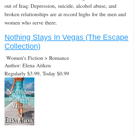
out of Iraq: Depression, suicide, alcohol abuse, and
broken relationships are at record highs for the men and
women who serve there.
Nothing Stays In Vegas (The Escape
Collection)
Women’s Fiction > Romance
Author: Elena Aitken
Regularly $3.99, Today $0.99