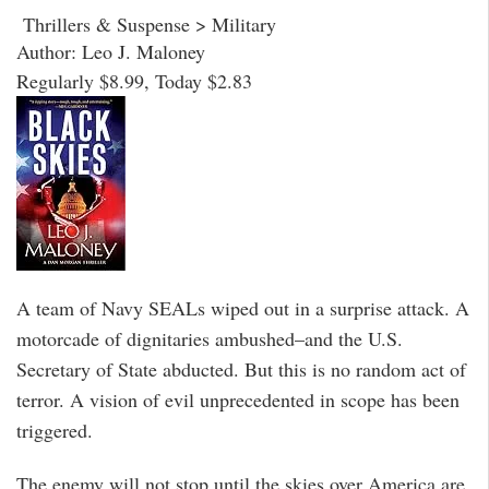
Thrillers & Suspense > Military
Author: Leo J. Maloney
Regularly $8.99, Today $2.83
A team of Navy SEALs wiped out in a surprise attack. A
motorcade of dignitaries ambushed–and the U.S.
Secretary of State abducted. But this is no random act of
terror. A vision of evil unprecedented in scope has been
triggered.
The enemy will not stop until the skies over America are