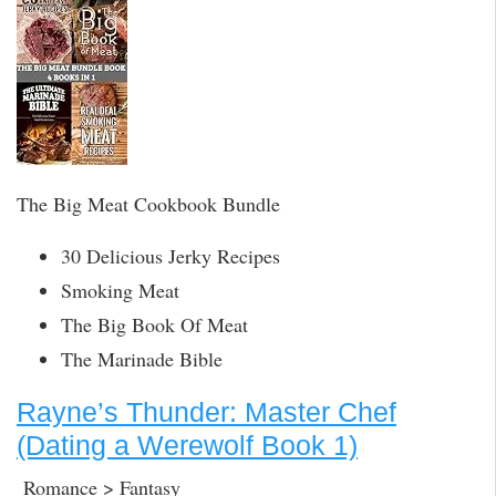
The Big Meat Cookbook Bundle
30 Delicious Jerky Recipes
Smoking Meat
The Big Book Of Meat
The Marinade Bible
Rayne’s Thunder: Master Chef
(Dating a Werewolf Book 1)
Romance > Fantasy