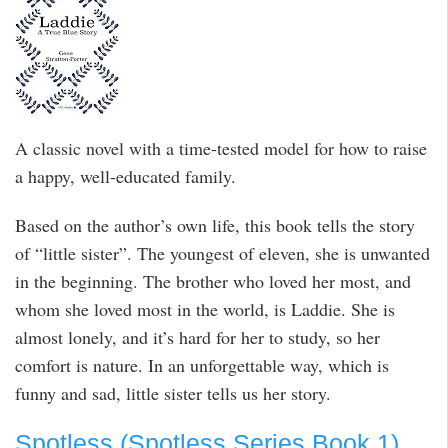
A classic novel with a time-tested model for how to raise
a happy, well-educated family.
Based on the author’s own life, this book tells the story
of “little sister”. The youngest of eleven, she is unwanted
in the beginning. The brother who loved her most, and
whom she loved most in the world, is Laddie. She is
almost lonely, and it’s hard for her to study, so her
comfort is nature. In an unforgettable way, which is
funny and sad, little sister tells us her story.
Spotless (Spotless Series Book 1)