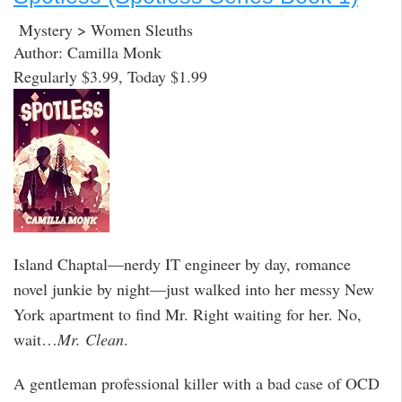
Mystery > Women Sleuths
Author: Camilla Monk
Regularly $3.99, Today $1.99
Island Chaptal—nerdy IT engineer by day, romance
novel junkie by night—just walked into her messy New
York apartment to find Mr. Right waiting for her. No,
wait…
Mr. Clean
.
A gentleman professional killer with a bad case of OCD