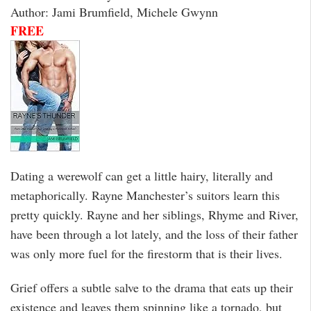
Author: Jami Brumfield, Michele Gwynn
FREE
Dating a werewolf can get a little hairy, literally and
metaphorically. Rayne Manchester’s suitors learn this
pretty quickly. Rayne and her siblings, Rhyme and River,
have been through a lot lately, and the loss of their father
was only more fuel for the firestorm that is their lives.
Grief offers a subtle salve to the drama that eats up their
existence and leaves them spinning like a tornado, but