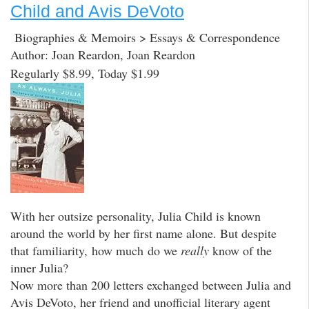
Child and Avis DeVoto
Biographies & Memoirs > Essays & Correspondence
Author: Joan Reardon, Joan Reardon
Regularly $8.99, Today $1.99
With her outsize personality, Julia Child is known
around the world by her first name alone. But despite
that familiarity, how much do we
really
know of the
inner Julia?
Now more than 200 letters exchanged between Julia and
Avis DeVoto, her friend and unofficial literary agent