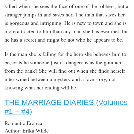
killed when she sees the face of one of the robbers, but a
stranger jumps in and saves her. The man that saves her
is gorgeous and intriguing. He is new to town and she is
more attracted to him than any man she has ever met, but
he has a secret and might be not who he appears to be.
Is the man she is falling for the hero she believes him to
be, or is he someone just as dangerous as the gunman
from the bank? She will find out when she finds herself
intertwined between a mystery and a love story, not
knowing what her ending will be.
THE MARRIAGE DIARIES (Volumes
#1 – #4)
Romantic Erotica
Author: Erika Wilde