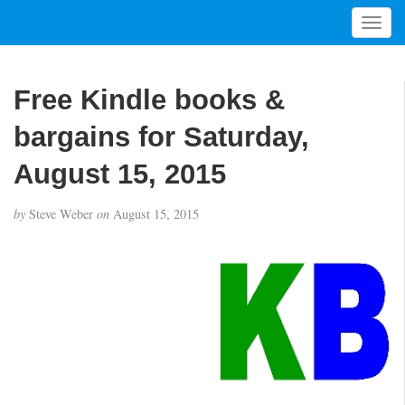
T
o
g
g
Free Kindle books &
l
e
bargains for Saturday,
n
a
August 15, 2015
v
i
by
Steve Weber
on
August 15, 2015
g
a
t
i
o
n