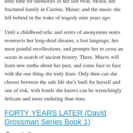
little time for memories of her lost twin, Moira; her
fractured family in Castine, Maine; and the music she
left behind in the wake of tragedy nine years ago.
Until a childhood relic and series of anonymous notes
resurrects her long-dead dreams, a lost language, her
most painful recollections, and prompts her to cross an
ocean in search of ancient history. There, Maeve will
learn new truths about her past, and come face to face
with the one thing she truly fears. Only then can she
choose between the safe life she’s built for herself and
one of risk, with bonds she knows can be wrenchingly
delicate and more enduring than time.
FORTY YEARS LATER (David
Grossman Series Book 1)