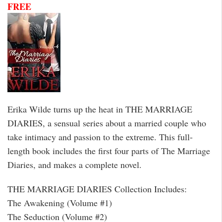
FREE
Erika Wilde turns up the heat in THE MARRIAGE
DIARIES, a sensual series about a married couple who
take intimacy and passion to the extreme. This full-
length book includes the first four parts of The Marriage
Diaries, and makes a complete novel.
THE MARRIAGE DIARIES Collection Includes:
The Awakening (Volume #1)
The Seduction (Volume #2)