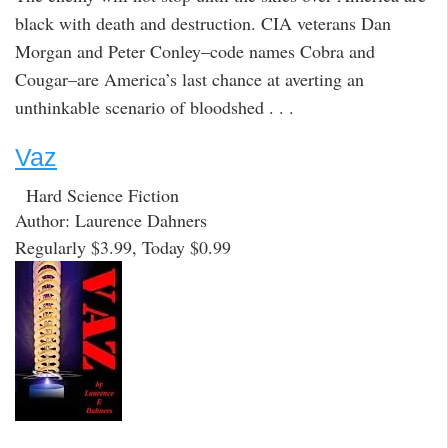
black with death and destruction. CIA veterans Dan
Morgan and Peter Conley–code names Cobra and
Cougar–are America’s last chance at averting an
unthinkable scenario of bloodshed . . .
Vaz
Hard Science Fiction
Author: Laurence Dahners
Regularly $3.99, Today $0.99