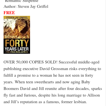
Romantic Suspense
Author: Steven Jay Griffel
FREE
OVER 50,000 COPIES SOLD! Successful middle-aged
publishing executive David Grossman risks everything to
fulfill a promise to a woman he has not seen in forty
years. When teen sweethearts and now aging Baby
Boomers David and Jill reunite after four decades, sparks
fly fast and furious, despite his long marriage to Allison
and Jill’s reputation as a famous, former lesbian.