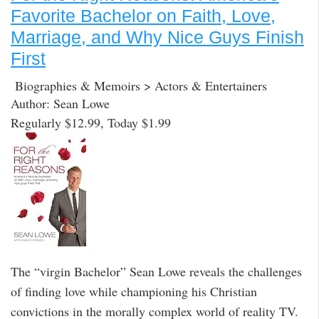
Favorite Bachelor on Faith, Love,
Marriage, and Why Nice Guys Finish
First
Biographies & Memoirs > Actors & Entertainers
Author: Sean Lowe
Regularly $12.99, Today $1.99
The “virgin Bachelor” Sean Lowe reveals the challenges
of finding love while championing his Christian
convictions in the morally complex world of reality TV.