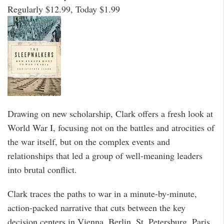
Regularly $12.99, Today $1.99
Drawing on new scholarship, Clark offers a fresh look at
World War I, focusing not on the battles and atrocities of
the war itself, but on the complex events and
relationships that led a group of well-meaning leaders
into brutal conflict.
Clark traces the paths to war in a minute-by-minute,
action-packed narrative that cuts between the key
decision centers in Vienna, Berlin, St. Petersburg, Paris,