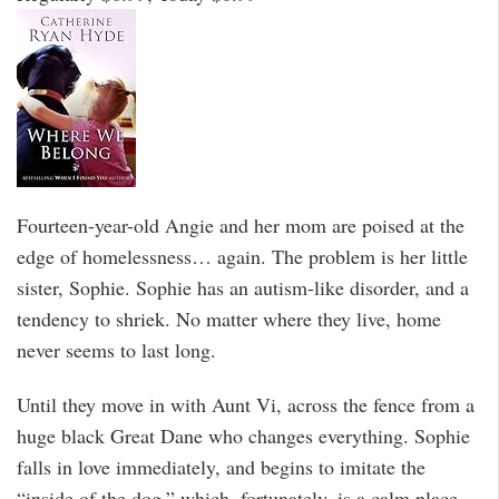
Fourteen-year-old Angie and her mom are poised at the
edge of homelessness… again. The problem is her little
sister, Sophie. Sophie has an autism-like disorder, and a
tendency to shriek. No matter where they live, home
never seems to last long.
Until they move in with Aunt Vi, across the fence from a
huge black Great Dane who changes everything. Sophie
falls in love immediately, and begins to imitate the
“inside of the dog,” which, fortunately, is a calm place.