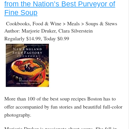
from the Nation’s Best Purveyor of
Fine Soup
Cookbooks, Food & Wine > Meals > Soups & Stews
Author: Marjorie Druker, Clara Silverstein
Regularly $14.99, Today $0.99
More than 100 of the best soup recipes Boston has to
offer accompanied by fun stories and beautiful full-color
photography.
Marjorie Druker is passionate about soups. She fell in