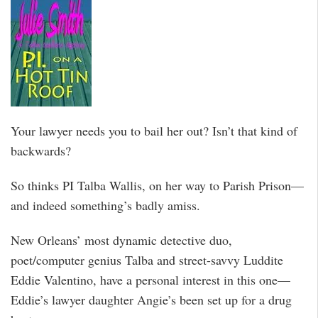
Your lawyer needs you to bail her out? Isn’t that kind of
backwards?
So thinks PI Talba Wallis, on her way to Parish Prison—
and indeed something’s badly amiss.
New Orleans’ most dynamic detective duo,
poet/computer genius Talba and street-savvy Luddite
Eddie Valentino, have a personal interest in this one—
Eddie’s lawyer daughter Angie’s been set up for a drug