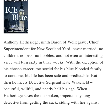
Anthony Hetheridge, ninth Baron of Wellegrave, Chief
Superintendent for New Scotland Yard, never married, no
children, no pets, no hobbies, and not even an interesting
vice, will turn sixty in three weeks. With the exception of
his chosen career, too sordid for his blue-blooded family
to condone, his life has been safe and predictable. But
then he meets Detective Sergeant Kate Wakefield –
beautiful, willful, and nearly half his age. When
Hetheridge saves the outspoken, impetuous young
detective from getting the sack, siding with her against