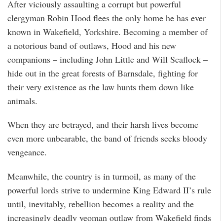
After viciously assaulting a corrupt but powerful
clergyman Robin Hood flees the only home he has ever
known in Wakefield, Yorkshire. Becoming a member of
a notorious band of outlaws, Hood and his new
companions – including John Little and Will Scaflock –
hide out in the great forests of Barnsdale, fighting for
their very existence as the law hunts them down like
animals.
When they are betrayed, and their harsh lives become
even more unbearable, the band of friends seeks bloody
vengeance.
Meanwhile, the country is in turmoil, as many of the
powerful lords strive to undermine King Edward II’s rule
until, inevitably, rebellion becomes a reality and the
increasingly deadly yeoman outlaw from Wakefield finds