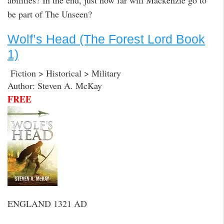
abilities? In the end, just how far will Mackenzie go to
be part of The Unseen?
Wolf’s Head (The Forest Lord Book
1)
Fiction > Historical > Military
Author: Steven A. McKay
FREE
ENGLAND 1321 AD