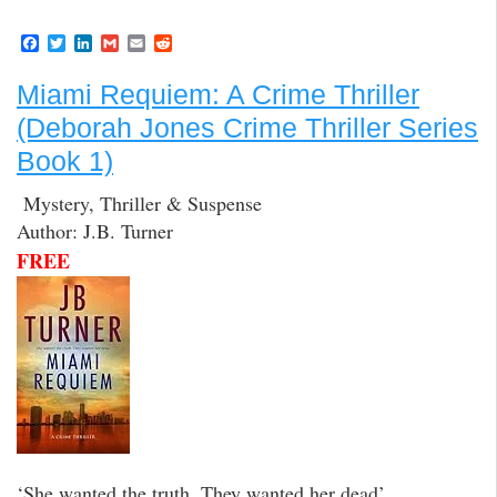
F
T
L
G
E
R
a
w
i
m
m
e
c
i
n
a
a
d
Miami Requiem: A Crime Thriller
e
t
k
i
i
d
b
t
e
l
l
i
(Deborah Jones Crime Thriller Series
o
e
d
t
o
r
I
Book 1)
k
n
Mystery, Thriller & Suspense
Author: J.B. Turner
FREE
‘She wanted the truth. They wanted her dead’.