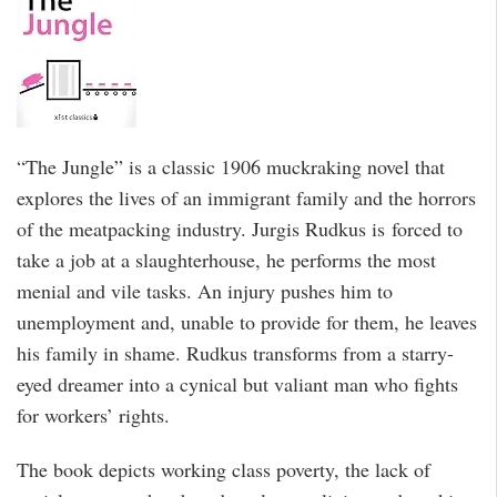
“The Jungle” is a classic 1906 muckraking novel that
explores the lives of an immigrant family and the horrors
of the meatpacking industry. Jurgis Rudkus is forced to
take a job at a slaughterhouse, he performs the most
menial and vile tasks. An injury pushes him to
unemployment and, unable to provide for them, he leaves
his family in shame. Rudkus transforms from a starry-
eyed dreamer into a cynical but valiant man who fights
for workers’ rights.
The book depicts working class poverty, the lack of