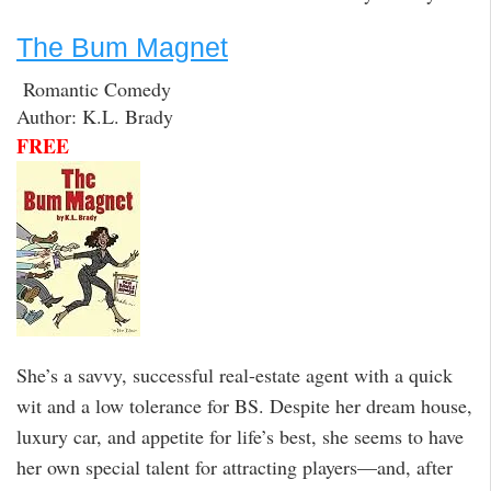
The Bum Magnet
Romantic Comedy
Author: K.L. Brady
FREE
She’s a savvy, successful real-estate agent with a quick
wit and a low tolerance for BS. Despite her dream house,
luxury car, and appetite for life’s best, she seems to have
her own special talent for attracting players—and, after