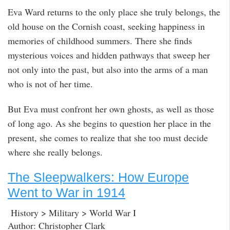
Eva Ward returns to the only place she truly belongs, the
old house on the Cornish coast, seeking happiness in
memories of childhood summers. There she finds
mysterious voices and hidden pathways that sweep her
not only into the past, but also into the arms of a man
who is not of her time.
But Eva must confront her own ghosts, as well as those
of long ago. As she begins to question her place in the
present, she comes to realize that she too must decide
where she really belongs.
The Sleepwalkers: How Europe
Went to War in 1914
History > Military > World War I
Author: Christopher Clark