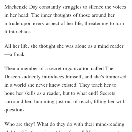
Mackenzie Day constantly struggles to silence the voices
in her head. The inner thoughts of those around her
intrude upon every aspect of her life, threatening to turn
it into chaos.
All her life, she thought she was alone as a mind reader
—a freak.
Then a member of a secret organization called The
Unseen suddenly introduces himself, and she’s immersed
in a world she never knew existed. They teach her to
hone her skills as a reader, but to what end? Secrets
surround her, humming just out of reach, filling her with
questions.
Who are they? What do they do with their mind-reading