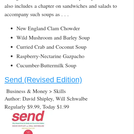
also includes a chapter on sandwiches and salads to
accompany such soups as . . .
New England Clam Chowder
Wild Mushroom and Barley Soup
Curried Crab and Coconut Soup
Raspberry-Nectarine Gazpacho
Cucumber-Buttermilk Soup
Send (Revised Edition)
Business & Money > Skills
Author: David Shipley, Will Schwalbe
Regularly $9.99, Today $1.99