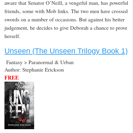
aware that Senator O’Neill, a vengeful man, has powerful
friends, some with Mob links. The two men have crossed
swords on a number of occasions. But against his better
judgement, he decides to give Deborah a chance to prove
herself.
Unseen (The Unseen Trilogy Book 1)
Fantasy > Paranormal & Urban
Author: Stephanie Erickson
FREE