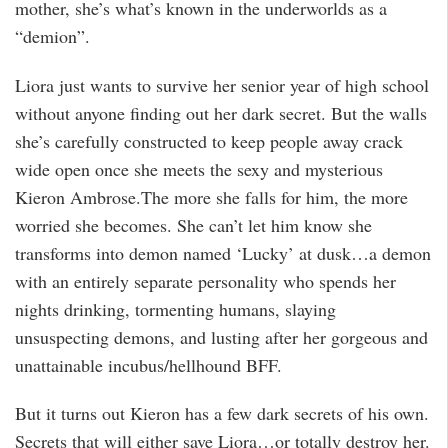
mother, she’s what’s known in the underworlds as a
“demion”.
Liora just wants to survive her senior year of high school
without anyone finding out her dark secret. But the walls
she’s carefully constructed to keep people away crack
wide open once she meets the sexy and mysterious
Kieron Ambrose.The more she falls for him, the more
worried she becomes. She can’t let him know she
transforms into demon named ‘Lucky’ at dusk…a demon
with an entirely separate personality who spends her
nights drinking, tormenting humans, slaying
unsuspecting demons, and lusting after her gorgeous and
unattainable incubus/hellhound BFF.
But it turns out Kieron has a few dark secrets of his own.
Secrets that will either save Liora…or totally destroy her.