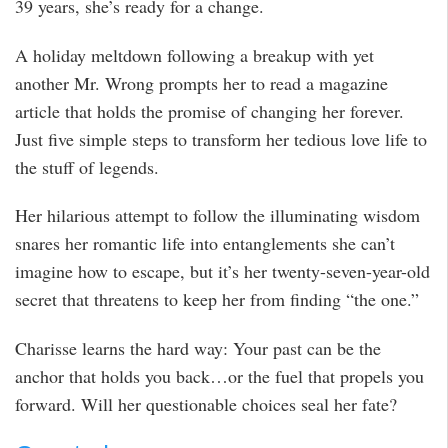
39 years, she’s ready for a change.
A holiday meltdown following a breakup with yet
another Mr. Wrong prompts her to read a magazine
article that holds the promise of changing her forever.
Just five simple steps to transform her tedious love life to
the stuff of legends.
Her hilarious attempt to follow the illuminating wisdom
snares her romantic life into entanglements she can’t
imagine how to escape, but it’s her twenty-seven-year-old
secret that threatens to keep her from finding “the one.”
Charisse learns the hard way: Your past can be the
anchor that holds you back…or the fuel that propels you
forward. Will her questionable choices seal her fate?