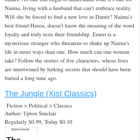
Naima, living with a husband that can’t embrace reality.
Will she be forced to find a new love in Damir? Naima’s
best friend Haven, doesn’t know the meaning of the word
loyalty and truly tests their friendship. Emeri is a
mysterious stranger who threatens to shake up Naima’s
life in more ways than one. How much can one woman
take? Follow the stories of five characters, whose lives
are intertwined by lurking secrets that should have been
buried a long time ago.
The Jungle (Xist Classics)
Fiction > Political > Classics
Author: Upton Sinclair
Regularly $0.99, Today $0.10