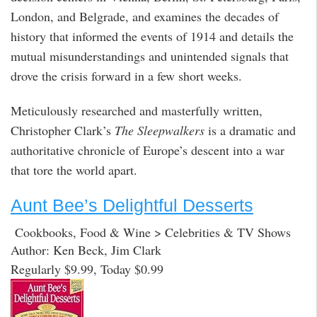
London, and Belgrade, and examines the decades of
history that informed the events of 1914 and details the
mutual misunderstandings and unintended signals that
drove the crisis forward in a few short weeks.
Meticulously researched and masterfully written,
Christopher Clark’s
The Sleepwalkers
is a dramatic and
authoritative chronicle of Europe’s descent into a war
that tore the world apart.
Aunt Bee’s Delightful Desserts
Cookbooks, Food & Wine > Celebrities & TV Shows
Author: Ken Beck, Jim Clark
Regularly $9.99, Today $0.99