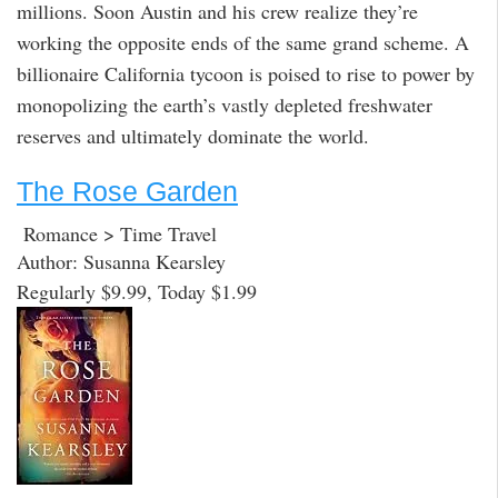
millions. Soon Austin and his crew realize they’re
working the opposite ends of the same grand scheme. A
billionaire California tycoon is poised to rise to power by
monopolizing the earth’s vastly depleted freshwater
reserves and ultimately dominate the world.
The Rose Garden
Romance > Time Travel
Author: Susanna Kearsley
Regularly $9.99, Today $1.99