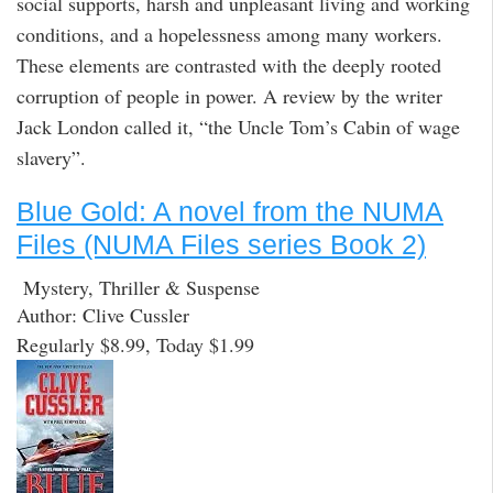
social supports, harsh and unpleasant living and working
conditions, and a hopelessness among many workers.
These elements are contrasted with the deeply rooted
corruption of people in power. A review by the writer
Jack London called it, “the Uncle Tom’s Cabin of wage
slavery”.
Blue Gold: A novel from the NUMA
Files (NUMA Files series Book 2)
Mystery, Thriller & Suspense
Author: Clive Cussler
Regularly $8.99, Today $1.99