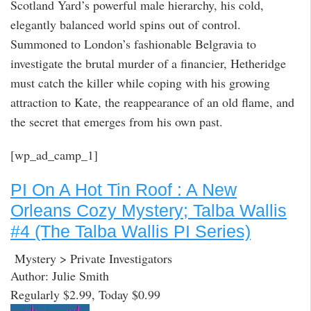
Scotland Yard’s powerful male hierarchy, his cold,
elegantly balanced world spins out of control.
Summoned to London’s fashionable Belgravia to
investigate the brutal murder of a financier, Hetheridge
must catch the killer while coping with his growing
attraction to Kate, the reappearance of an old flame, and
the secret that emerges from his own past.
[wp_ad_camp_1]
PI On A Hot Tin Roof : A New
Orleans Cozy Mystery; Talba Wallis
#4 (The Talba Wallis PI Series)
Mystery > Private Investigators
Author: Julie Smith
Regularly $2.99, Today $0.99