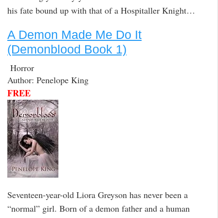
his fate bound up with that of a Hospitaller Knight…
A Demon Made Me Do It
(Demonblood Book 1)
Horror
Author: Penelope King
FREE
Seventeen-year-old Liora Greyson has never been a
“normal” girl. Born of a demon father and a human