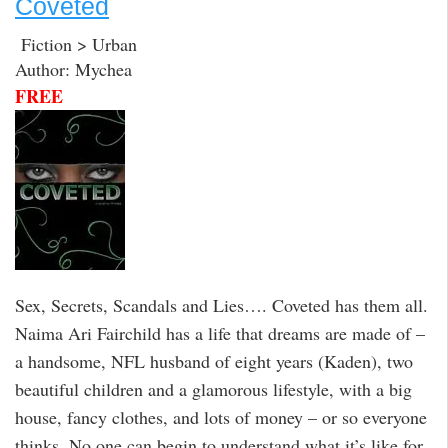
Coveted
Fiction > Urban
Author: Mychea
FREE
Sex, Secrets, Scandals and Lies…. Coveted has them all.
Naima Ari Fairchild has a life that dreams are made of –
a handsome, NFL husband of eight years (Kaden), two
beautiful children and a glamorous lifestyle, with a big
house, fancy clothes, and lots of money – or so everyone
thinks. No one can begin to understand what it’s like for