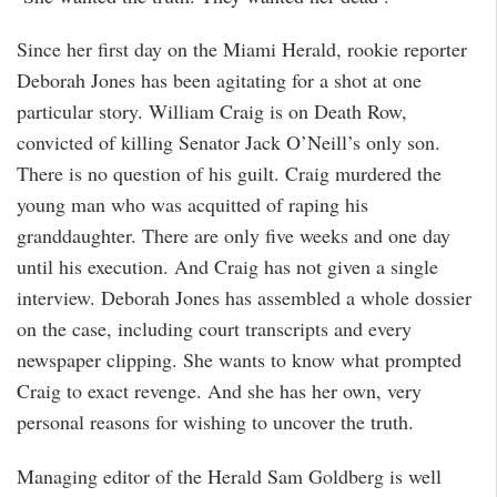
Since her first day on the Miami Herald, rookie reporter
Deborah Jones has been agitating for a shot at one
particular story. William Craig is on Death Row,
convicted of killing Senator Jack O’Neill’s only son.
There is no question of his guilt. Craig murdered the
young man who was acquitted of raping his
granddaughter. There are only five weeks and one day
until his execution. And Craig has not given a single
interview. Deborah Jones has assembled a whole dossier
on the case, including court transcripts and every
newspaper clipping. She wants to know what prompted
Craig to exact revenge. And she has her own, very
personal reasons for wishing to uncover the truth.
Managing editor of the Herald Sam Goldberg is well