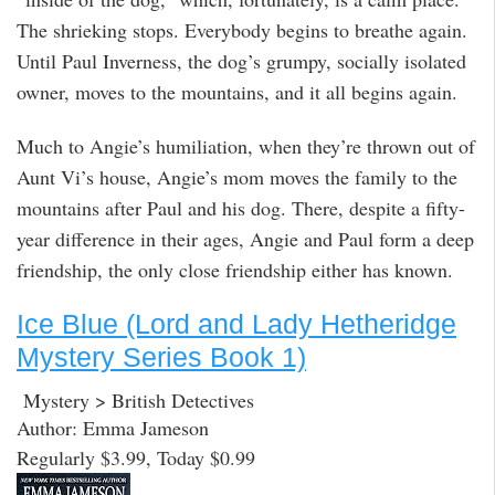
The shrieking stops. Everybody begins to breathe again.
Until Paul Inverness, the dog’s grumpy, socially isolated
owner, moves to the mountains, and it all begins again.
Much to Angie’s humiliation, when they’re thrown out of
Aunt Vi’s house, Angie’s mom moves the family to the
mountains after Paul and his dog. There, despite a fifty-
year difference in their ages, Angie and Paul form a deep
friendship, the only close friendship either has known.
Ice Blue (Lord and Lady Hetheridge
Mystery Series Book 1)
Mystery > British Detectives
Author: Emma Jameson
Regularly $3.99, Today $0.99