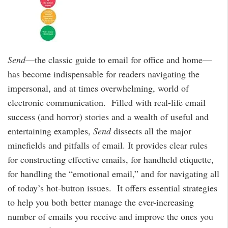
Send
—the classic guide to email for office and home—
has become indispensable for readers navigating the
impersonal, and at times overwhelming, world of
electronic communication. Filled with real-life email
success (and horror) stories and a wealth of useful and
entertaining examples,
Send
dissects all the major
minefields and pitfalls of email. It provides clear rules
for constructing effective emails, for handheld etiquette,
for handling the “emotional email,” and for navigating all
of today’s hot-button issues. It offers essential strategies
to help you both better manage the ever-increasing
number of emails you receive and improve the ones you