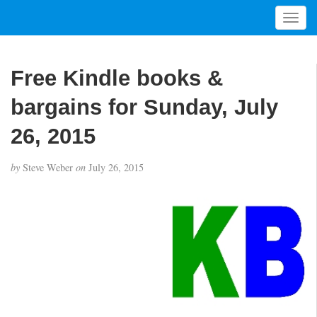
T
o
g
g
Free Kindle books &
l
e
bargains for Sunday, July
n
a
26, 2015
v
i
by
Steve Weber
on
July 26, 2015
g
a
t
i
o
n