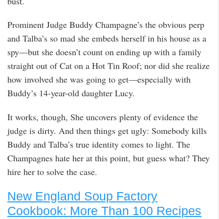
bust.
Prominent Judge Buddy Champagne’s the obvious perp
and Talba’s so mad she embeds herself in his house as a
spy—but she doesn’t count on ending up with a family
straight out of Cat on a Hot Tin Roof; nor did she realize
how involved she was going to get—especially with
Buddy’s 14-year-old daughter Lucy.
It works, though, She uncovers plenty of evidence the
judge is dirty. And then things get ugly: Somebody kills
Buddy and Talba’s true identity comes to light. The
Champagnes hate her at this point, but guess what? They
hire her to solve the case.
New England Soup Factory
Cookbook: More Than 100 Recipes