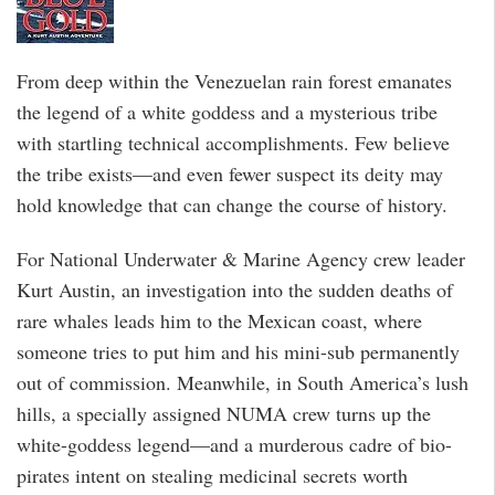
From deep within the Venezuelan rain forest emanates
the legend of a white goddess and a mysterious tribe
with startling technical accomplishments. Few believe
the tribe exists—and even fewer suspect its deity may
hold knowledge that can change the course of history.
For National Underwater & Marine Agency crew leader
Kurt Austin, an investigation into the sudden deaths of
rare whales leads him to the Mexican coast, where
someone tries to put him and his mini-sub permanently
out of commission. Meanwhile, in South America’s lush
hills, a specially assigned NUMA crew turns up the
white-goddess legend—and a murderous cadre of bio-
pirates intent on stealing medicinal secrets worth