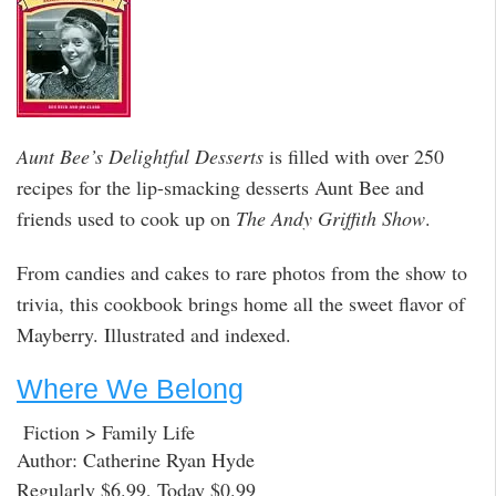
Aunt Bee’s Delightful Desserts
is filled with over 250
recipes for the lip-smacking desserts Aunt Bee and
friends used to cook up on
The Andy Griffith Show
.
From candies and cakes to rare photos from the show to
trivia, this cookbook brings home all the sweet flavor of
Mayberry. Illustrated and indexed.
Where We Belong
Fiction > Family Life
Author: Catherine Ryan Hyde
Regularly $6.99, Today $0.99