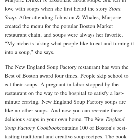
love with soups when she first heard the story
Stone
Soup
. After attending Johnston & Whales, Marjorie
created the menu for the popular Boston Market
restaurant chain, and soups were always her favorite.
“My niche is taking what people like to eat and turning it
into a soup,” she says.
The New England Soup Factory restaurant has won the
Best of Boston award four times. People skip school to
eat their soups. A pregnant in labor stopped by the
restaurant on the way to the hospital to satisfy a last-
minute craving. New England Soup Factory soups are
like no other soups. And now you can recreate these
delicious soups in your own home. The
New England
Soup Factory Cookbook
contains 100 of Boston’s best-
tasting traditional and creative soup recipes. The book