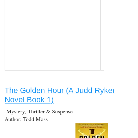
The Golden Hour (A Judd Ryker
Novel Book 1)
Mystery, Thriller & Suspense
Author: Todd Moss