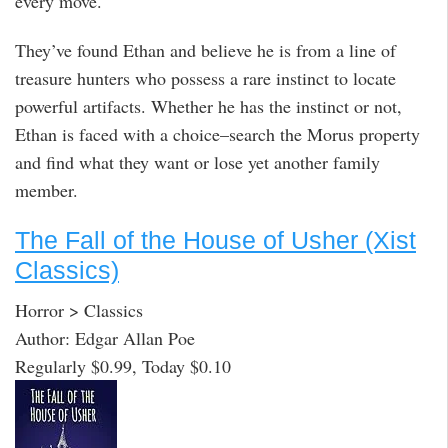
every move.
They’ve found Ethan and believe he is from a line of
treasure hunters who possess a rare instinct to locate
powerful artifacts. Whether he has the instinct or not,
Ethan is faced with a choice–search the Morus property
and find what they want or lose yet another family
member.
The Fall of the House of Usher (Xist
Classics)
Horror > Classics
Author: Edgar Allan Poe
Regularly $0.99, Today $0.10