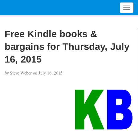
T
o
g
g
Free Kindle books &
l
e
bargains for Thursday, July
n
a
16, 2015
v
i
by
Steve Weber
on
July 16, 2015
g
a
t
i
o
n