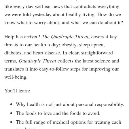
like every day we hear news that contradicts everything
we were told yesterday about healthy living. How do we
know what to worry about, and what we can do about it?
Help has arrived!
The Quadruple Threat
, covers 4 key
threats to our health today: obesity, sleep apnea,
diabetes, and heart disease. In clear, straightforward
terms,
Quadruple Threat
collects the latest science and
translates it into easy-to-follow steps for improving our
well-being.
You’ll learn:
Why health is not just about personal responsibility.
The foods to love and the foods to avoid.
The full range of medical options for treating each