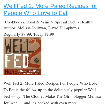
Well Fed 2: More Paleo Recipes for
People Who Love to Eat
Cookbooks, Food & Wine > Special Diet > Healthy
Author: Melissa Joulwan, David Humphreys
Regularly $9.99, Today $1.99
Well Fed 2: More Paleo Recipes For People Who Love
To Eat is the follow-up to the deliciously popular Well
Fed — by ”The Clothes Make The Girl” blogger Melissa
Joulwan — and it’s packed with even more