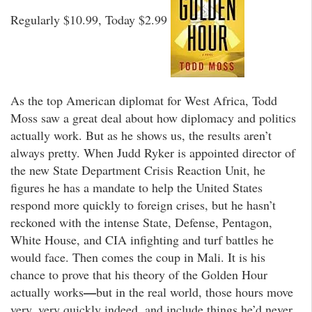
Regularly $10.99, Today $2.99
As the top American diplomat for West Africa, Todd
Moss saw a great deal about how diplomacy and politics
actually work. But as he shows us, the results aren’t
always pretty. When Judd Ryker is appointed director of
the new State Department Crisis Reaction Unit, he
figures he has a mandate to help the United States
respond more quickly to foreign crises, but he hasn’t
reckoned with the intense State, Defense, Pentagon,
White House, and CIA infighting and turf battles he
would face. Then comes the coup in Mali. It is his
chance to prove that his theory of the Golden Hour
—
actually works
but in the real world, those hours move
very, very quickly indeed, and include things he’d never