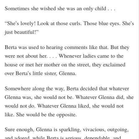
Sometimes she wished she was an only child . . .
“She’s lovely! Look at those curls. Those blue eyes. She’s
just beautiful!”
Berta was used to hearing comments like that. But they
were not about her. . . . Whenever ladies came to the
house or met her mother on the street, they exclaimed
over Berta’s little sister, Glenna.
Somewhere along the way, Berta decided that whatever
Glenna was, she would not be. Whatever Glenna did, she
would not do. Whatever Glenna liked, she would not
like. She would be the opposite.
Sure enough, Glenna is sparkling, vivacious, outgoing,
and adored, while Berta is serious, dependable, and