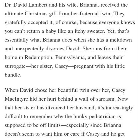
Dr. David Lambert and his wife, Brianna, received the
ultimate Christmas gift from her fraternal twin. They
gratefully accepted it, of course, because everyone knows
you can’t return a baby like an itchy sweater. Yet, that’s
essentially what Brianna does when she has a meltdown
and unexpectedly divorces David. She runs from their
home in Redemption, Pennsylvania, and leaves their
surrogate—her sister, Casey—pregnant with his little
bundle.
When David chose her beautiful twin over her, Casey
MacIntyre hid her hurt behind a wall of sarcasm. Now
that her sister has divorced her husband, it’s increasingly
difficult to remember why the hunky pediatrician is
supposed to be off limits—especially since Brianna
doesn’t seem to want him or care if Casey and he get