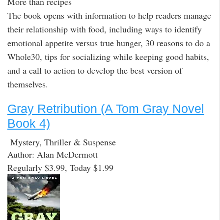
More than recipes
The book opens with information to help readers manage
their relationship with food, including ways to identify
emotional appetite versus true hunger, 30 reasons to do a
Whole30, tips for socializing while keeping good habits,
and a call to action to develop the best version of
themselves.
Gray Retribution (A Tom Gray Novel
Book 4)
Mystery, Thriller & Suspense
Author: Alan McDermott
Regularly $3.99, Today $1.99