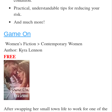
condition.
Practical, understandable tips for reducing your
risk.
And much more!
Game On
Women’s Fiction > Contemporary Women
Author: Kyra Lennon
FREE
After swapping her small town life to work for one of the