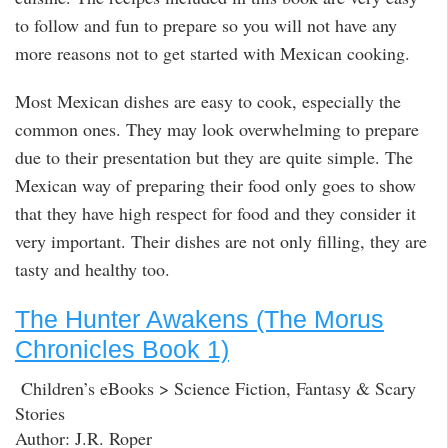
to follow and fun to prepare so you will not have any
more reasons not to get started with Mexican cooking.
Most Mexican dishes are easy to cook, especially the
common ones. They may look overwhelming to prepare
due to their presentation but they are quite simple. The
Mexican way of preparing their food only goes to show
that they have high respect for food and they consider it
very important. Their dishes are not only filling, they are
tasty and healthy too.
The Hunter Awakens (The Morus
Chronicles Book 1)
Children’s eBooks > Science Fiction, Fantasy & Scary
Stories
Author: J.R. Roper