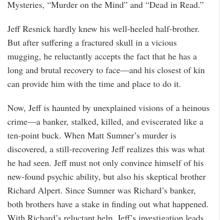
Mysteries, “Murder on the Mind” and “Dead in Read.”
Jeff Resnick hardly knew his well-heeled half-brother.
But after suffering a fractured skull in a vicious
mugging, he reluctantly accepts the fact that he has a
long and brutal recovery to face—and his closest of kin
can provide him with the time and place to do it.
Now, Jeff is haunted by unexplained visions of a heinous
crime—a banker, stalked, killed, and eviscerated like a
ten-point buck. When Matt Sumner’s murder is
discovered, a still-recovering Jeff realizes this was what
he had seen. Jeff must not only convince himself of his
new-found psychic ability, but also his skeptical brother
Richard Alpert. Since Sumner was Richard’s banker,
both brothers have a stake in finding out what happened.
With Richard’s reluctant help, Jeff’s investigation leads