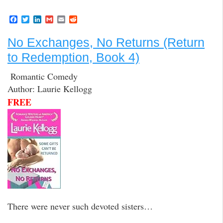
F
T
L
G
E
R
a
w
i
m
m
e
c
i
n
a
a
d
No Exchanges, No Returns (Return
e
t
k
i
i
d
b
t
e
l
l
i
to Redemption, Book 4)
o
e
d
t
o
r
I
k
n
Romantic Comedy
Author: Laurie Kellogg
FREE
There were never such devoted sisters…