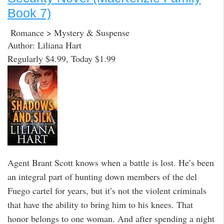
Book 7)
Romance > Mystery & Suspense
Author: Liliana Hart
Regularly $4.99, Today $1.99
Agent Brant Scott knows when a battle is lost. He’s been
an integral part of hunting down members of the del
Fuego cartel for years, but it’s not the violent criminals
that have the ability to bring him to his knees. That
honor belongs to one woman. And after spending a night