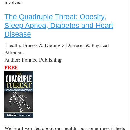
involved.
The Quadruple Threat: Obesity,
Sleep Apnea, Diabetes and Heart
Disease
Health, Fitness & Dieting > Diseases & Physical
Ailments
Author: Pointed Publishing
FREE
We’re all worried about our health, but sometimes it feels