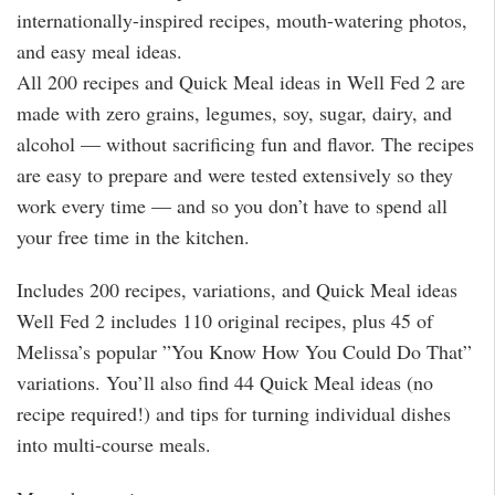
internationally-inspired recipes, mouth-watering photos,
and easy meal ideas.
All 200 recipes and Quick Meal ideas in Well Fed 2 are
made with zero grains, legumes, soy, sugar, dairy, and
alcohol — without sacrificing fun and flavor. The recipes
are easy to prepare and were tested extensively so they
work every time — and so you don’t have to spend all
your free time in the kitchen.
Includes 200 recipes, variations, and Quick Meal ideas
Well Fed 2 includes 110 original recipes, plus 45 of
Melissa’s popular ”You Know How You Could Do That”
variations. You’ll also find 44 Quick Meal ideas (no
recipe required!) and tips for turning individual dishes
into multi-course meals.