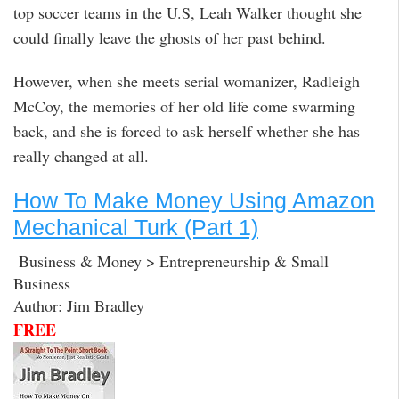
top soccer teams in the U.S, Leah Walker thought she
could finally leave the ghosts of her past behind.
However, when she meets serial womanizer, Radleigh
McCoy, the memories of her old life come swarming
back, and she is forced to ask herself whether she has
really changed at all.
How To Make Money Using Amazon
Mechanical Turk (Part 1)
Business & Money > Entrepreneurship & Small
Business
Author: Jim Bradley
FREE