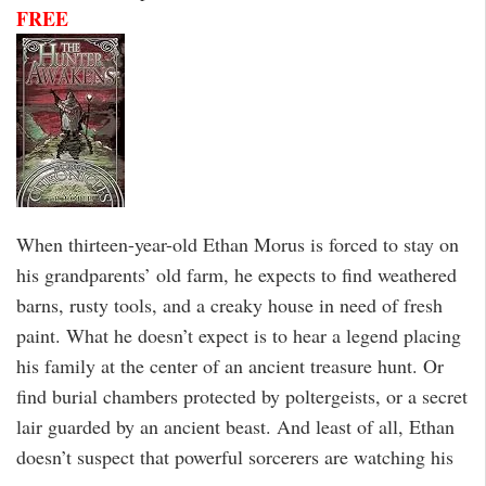
FREE
When thirteen-year-old Ethan Morus is forced to stay on
his grandparents’ old farm, he expects to find weathered
barns, rusty tools, and a creaky house in need of fresh
paint. What he doesn’t expect is to hear a legend placing
his family at the center of an ancient treasure hunt. Or
find burial chambers protected by poltergeists, or a secret
lair guarded by an ancient beast. And least of all, Ethan
doesn’t suspect that powerful sorcerers are watching his