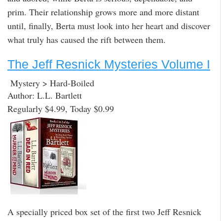
prim. Their relationship grows more and more distant
until, finally, Berta must look into her heart and discover
what truly has caused the rift between them.
The Jeff Resnick Mysteries Volume I
Mystery > Hard-Boiled
Author: L.L. Bartlett
Regularly $4.99, Today $0.99
A specially priced box set of the first two Jeff Resnick