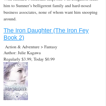
him to Sumner’s belligerent family and hard-nosed
business associates, none of whom want him snooping
around.
The Iron Daughter (The Iron Fey
Book 2)
Action & Adventure > Fantasy
Author: Julie Kagawa
Regularly $3.99, Today $0.99