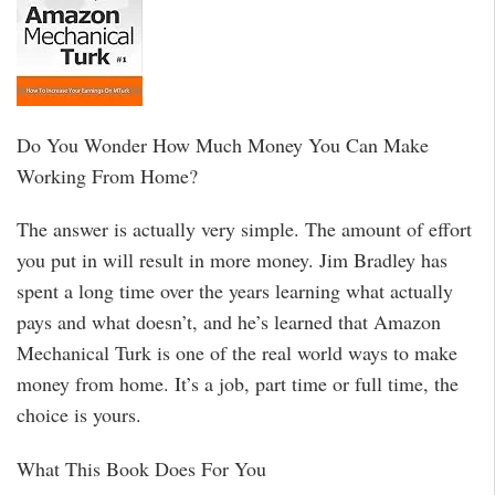
Do You Wonder How Much Money You Can Make
Working From Home?
The answer is actually very simple. The amount of effort
you put in will result in more money. Jim Bradley has
spent a long time over the years learning what actually
pays and what doesn’t, and he’s learned that Amazon
Mechanical Turk is one of the real world ways to make
money from home. It’s a job, part time or full time, the
choice is yours.
What This Book Does For You