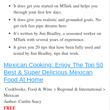
It does get you started on MTurk and helps you
through your first few days.
It does give you realistic and grounded goals. No
get rich fast pipe dreams here.
It’s written by Jim Bradley, a seasoned worker on
MTurk with several years of experience.
It gives you 20 tips that have been fully used and
tested by Jim Bradley, tips that work.
Mexican Cooking: Enjoy The Top 50
Best & Super Delicious Mexican
Food At Home
Cookbooks, Food & Wine > Regional & International >
Mexican
Author: Caitlin Stacy
FREE