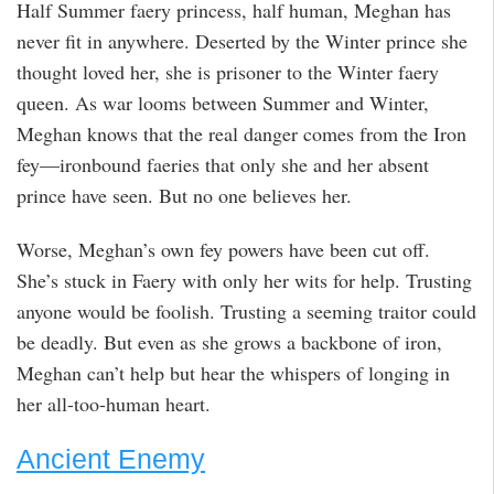
Half Summer faery princess, half human, Meghan has
never fit in anywhere. Deserted by the Winter prince she
thought loved her, she is prisoner to the Winter faery
queen. As war looms between Summer and Winter,
Meghan knows that the real danger comes from the Iron
fey—ironbound faeries that only she and her absent
prince have seen. But no one believes her.
Worse, Meghan’s own fey powers have been cut off.
She’s stuck in Faery with only her wits for help. Trusting
anyone would be foolish. Trusting a seeming traitor could
be deadly. But even as she grows a backbone of iron,
Meghan can’t help but hear the whispers of longing in
her all-too-human heart.
Ancient Enemy