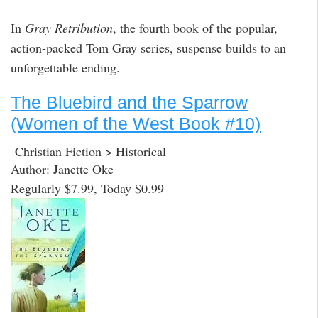
In
Gray Retribution
, the fourth book of the popular,
action-packed Tom Gray series, suspense builds to an
unforgettable ending.
The Bluebird and the Sparrow
(Women of the West Book #10)
Christian Fiction > Historical
Author: Janette Oke
Regularly $7.99, Today $0.99