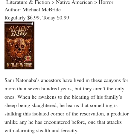
Literature & Fiction > Native American > Horror
Author: Michael McBride
Regularly $6.99, Today $0.99
Sani Natonaba’s ancestors have lived in these canyons for
more than seven hundred years, but they aren’t the only
ones. When he awakens to the bleating of his family’s
sheep being slaughtered, he learns that something is
stalking this isolated corner of the reservation, a predator
unlike any he has encountered before, one that attacks
with alarming stealth and ferocity.