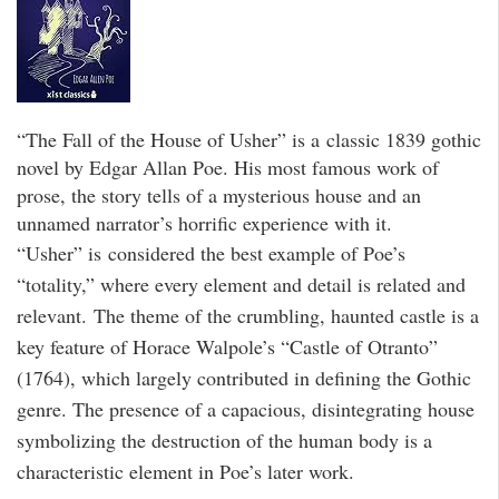
“The Fall of the House of Usher” is a classic 1839 gothic
novel by Edgar Allan Poe. His most famous work of
prose, the story tells of a mysterious house and an
unnamed narrator’s horrific experience with it.
“Usher” is considered the best example of Poe’s
“totality,” where every element and detail is related and
relevant. The theme of the crumbling, haunted castle is a
key feature of Horace Walpole’s “Castle of Otranto”
(1764), which largely contributed in defining the Gothic
genre. The presence of a capacious, disintegrating house
symbolizing the destruction of the human body is a
characteristic element in Poe’s later work.