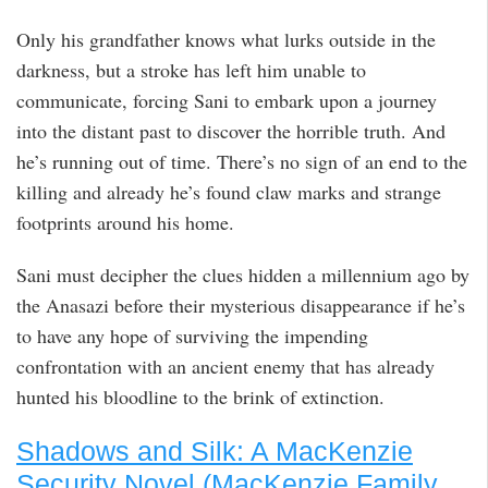
Only his grandfather knows what lurks outside in the
darkness, but a stroke has left him unable to
communicate, forcing Sani to embark upon a journey
into the distant past to discover the horrible truth. And
he’s running out of time. There’s no sign of an end to the
killing and already he’s found claw marks and strange
footprints around his home.
Sani must decipher the clues hidden a millennium ago by
the Anasazi before their mysterious disappearance if he’s
to have any hope of surviving the impending
confrontation with an ancient enemy that has already
hunted his bloodline to the brink of extinction.
Shadows and Silk: A MacKenzie
Security Novel (MacKenzie Family