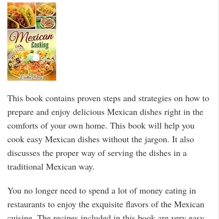
This book contains proven steps and strategies on how to
prepare and enjoy delicious Mexican dishes right in the
comforts of your own home. This book will help you
cook easy Mexican dishes without the jargon. It also
discusses the proper way of serving the dishes in a
traditional Mexican way.
You no longer need to spend a lot of money eating in
restaurants to enjoy the exquisite flavors of the Mexican
cuisine. The recipes included in this book are very easy