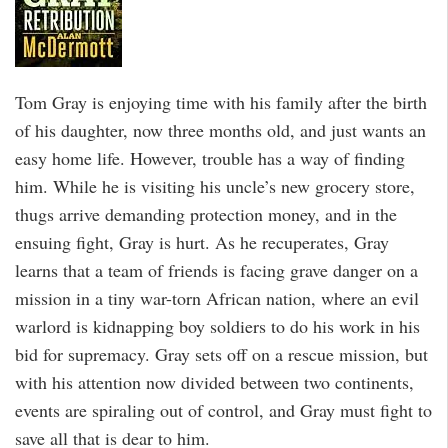
Tom Gray is enjoying time with his family after the birth
of his daughter, now three months old, and just wants an
easy home life. However, trouble has a way of finding
him. While he is visiting his uncle’s new grocery store,
thugs arrive demanding protection money, and in the
ensuing fight, Gray is hurt. As he recuperates, Gray
learns that a team of friends is facing grave danger on a
mission in a tiny war-torn African nation, where an evil
warlord is kidnapping boy soldiers to do his work in his
bid for supremacy. Gray sets off on a rescue mission, but
with his attention now divided between two continents,
events are spiraling out of control, and Gray must fight to
save all that is dear to him.