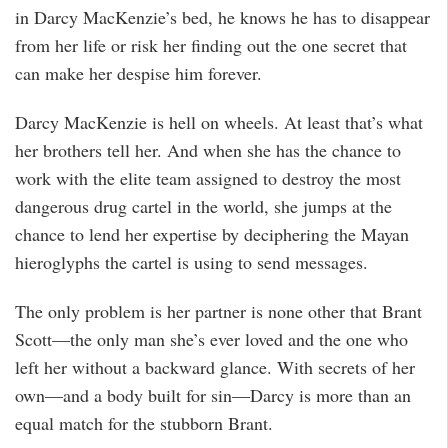
in Darcy MacKenzie’s bed, he knows he has to disappear
from her life or risk her finding out the one secret that
can make her despise him forever.
Darcy MacKenzie is hell on wheels. At least that’s what
her brothers tell her. And when she has the chance to
work with the elite team assigned to destroy the most
dangerous drug cartel in the world, she jumps at the
chance to lend her expertise by deciphering the Mayan
hieroglyphs the cartel is using to send messages.
The only problem is her partner is none other that Brant
Scott—the only man she’s ever loved and the one who
left her without a backward glance. With secrets of her
own—and a body built for sin—Darcy is more than an
equal match for the stubborn Brant.