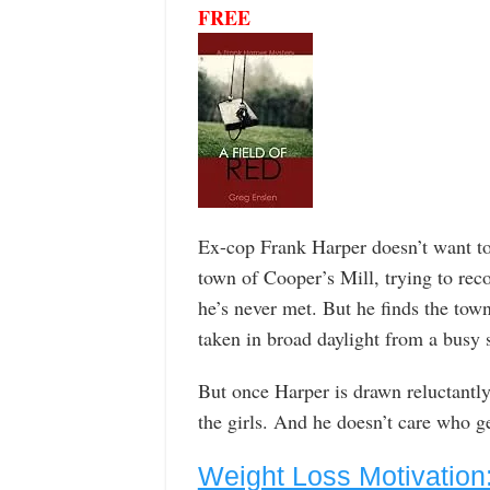
FREE
Ex-cop Frank Harper doesn’t want to 
town of Cooper’s Mill, trying to rec
he’s never met. But he finds the tow
taken in broad daylight from a busy 
But once Harper is drawn reluctantly i
the girls. And he doesn’t care who ge
Weight Loss Motivation: