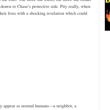
g drawn to Chase’s protective side. Pity really, when
heir lives with a shocking revelation which could
they appear as normal humans—a neighbor, a