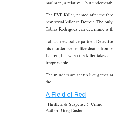
mailman, a relative—but underneath i
The PVP Killer, named after the three
new serial killer in Detroit. The only
Tobias Rodriguez can determine is tha
Tobias’ new police partner, Detective
his murder scenes like deaths from v
Lauren, but when the killer takes an
irrepressible.
The murders are set up like games an
die.
A Field of Red
Thrillers & Suspense > Crime
Author: Greg Enslen