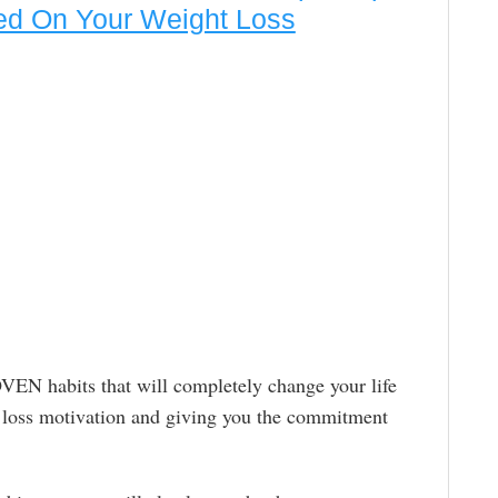
ed On Your Weight Loss
EN habits that will completely change your life
t loss motivation and giving you the commitment