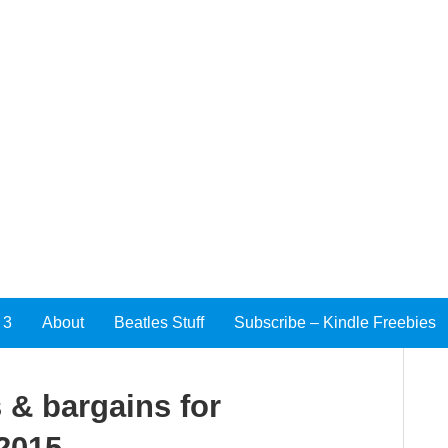
 3
About
Beatles Stuff
Subscribe – Kindle Freebies
 & bargains for
 2015