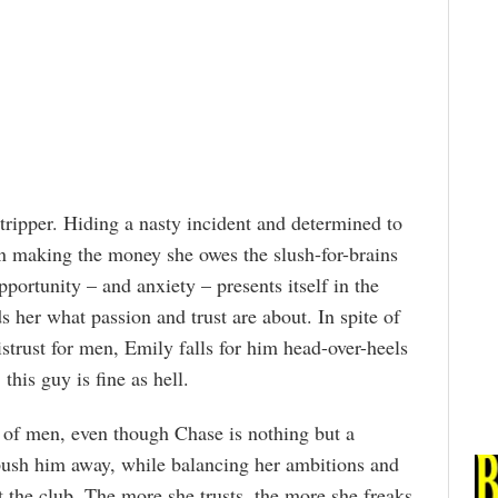
tripper. Hiding a nasty incident and determined to
 on making the money she owes the slush-for-brains
portunity – and anxiety – presents itself in the
er what passion and trust are about. In spite of
strust for men, Emily falls for him head-over-heels
this guy is fine as hell.
r of men, even though Chase is nothing but a
 push him away, while balancing her ambitions and
 the club. The more she trusts, the more she freaks