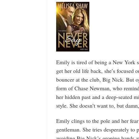
Emily is tired of being a New York s
get her old life back, she’s focused
bouncer at the club, Big Nick. But op
form of Chase Newman, who reminds h
her hidden past and a deep-seated mi
style. She doesn’t want to, but damn, 
Emily clings to the pole and her fea
gentleman. She tries desperately to
avoiding Big Nick’s groping hands at