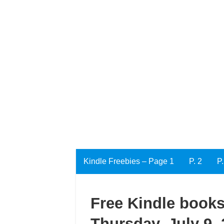
Kindle Freebies – Page 1
P. 2
P.
Free Kindle books
Thursday, July 9,