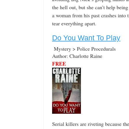
the hell out, but she can’t help bein
a woman from his past crashes into t
tear everything apart.
Do You Want To Play
Mystery > Police Procedurals
Author: Charlotte Raine
FREE
Serial killers are riveting because 