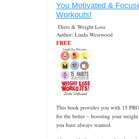
You Motivated & Focus
Workouts!
Diets & Weight Loss
Author: Linda Westwood
FREE
This book provides you with 15 PROV
for the better – boosting your weigh
you have always wanted.