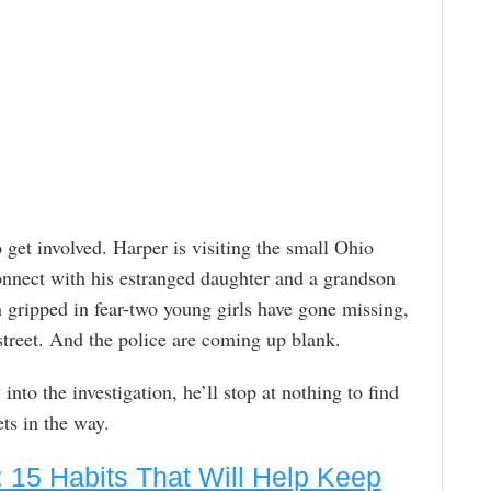
get involved. Harper is visiting the small Ohio
onnect with his estranged daughter and a grandson
n gripped in fear-two young girls have gone missing,
street. And the police are coming up blank.
nto the investigation, he’ll stop at nothing to find
ts in the way.
 15 Habits That Will Help Keep