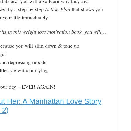
bits are, you will also learn why they are
owed by a step-by-step
Action Plan
that shows you
your life immediately!
bits in this weight loss motivation book, you will…
 because you will slim down & tone up
nger
 and depressing moods
lifestyle without trying
!
n your day – EVER AGAIN!
t Her: A Manhattan Love Story
 2)