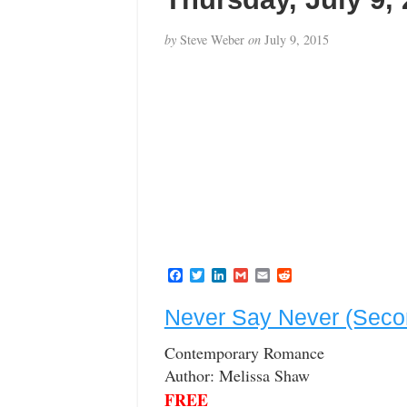
by
Steve Weber
on
July 9, 2015
F
T
L
G
E
R
a
w
i
m
m
e
c
i
n
a
a
d
Never Say Never (Seco
e
t
k
i
i
d
b
t
e
l
l
i
o
e
d
t
Contemporary Romance
o
r
I
Author: Melissa Shaw
k
n
FREE