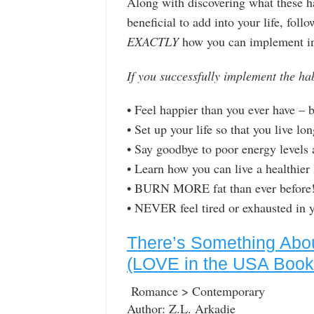
Along with discovering what these ha
beneficial to add into your life, foll
EXACTLY
how you can implement in 
If you successfully implement the ha
• Feel happier than you ever have –
• Set up your life so that you live lo
• Say goodbye to poor energy levels
• Learn how you can live a healthier 
• BURN MORE fat than ever before
• NEVER feel tired or exhausted i
There’s Something Abou
(LOVE in the USA Book
Romance > Contemporary
Author: Z.L. Arkadie