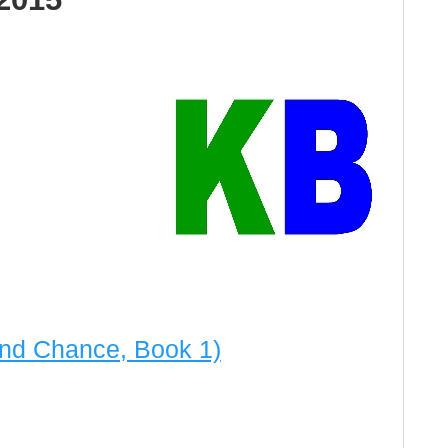
nd Chance, Book 1)