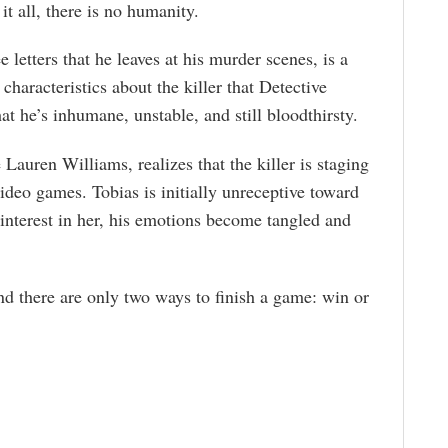
t all, there is no humanity.
 letters that he leaves at his murder scenes, is a
 characteristics about the killer that Detective
t he’s inhumane, unstable, and still bloodthirsty.
 Lauren Williams, realizes that the killer is staging
ideo games. Tobias is initially unreceptive toward
 interest in her, his emotions become tangled and
d there are only two ways to finish a game: win or