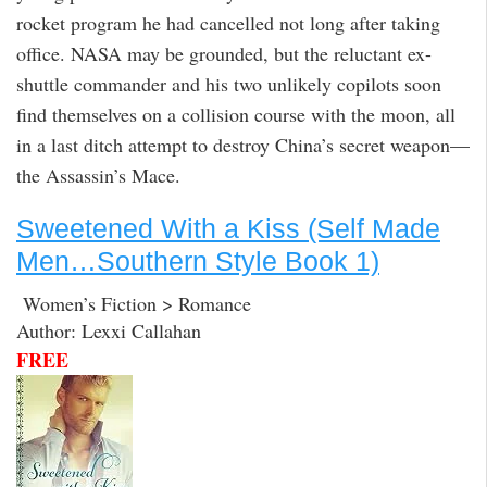
rocket program he had cancelled not long after taking
office. NASA may be grounded, but the reluctant ex-
shuttle commander and his two unlikely copilots soon
find themselves on a collision course with the moon, all
in a last ditch attempt to destroy China’s secret weapon—
the Assassin’s Mace.
Sweetened With a Kiss (Self Made
Men…Southern Style Book 1)
Women’s Fiction > Romance
Author: Lexxi Callahan
FREE