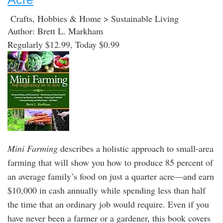
Crafts, Hobbies & Home > Sustainable Living
Author: Brett L. Markham
Regularly $12.99, Today $0.99
Mini Farming
describes a holistic approach to small-area
farming that will show you how to produce 85 percent of
an average family’s food on just a quarter acre—and earn
$10,000 in cash annually while spending less than half
the time that an ordinary job would require. Even if you
have never been a farmer or a gardener, this book covers