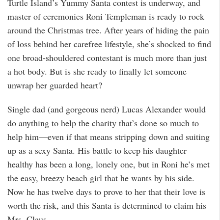
Turtle Island’s Yummy Santa contest is underway, and
master of ceremonies Roni Templeman is ready to rock
around the Christmas tree. After years of hiding the pain
of loss behind her carefree lifestyle, she’s shocked to find
one broad-shouldered contestant is much more than just
a hot body. But is she ready to finally let someone
unwrap her guarded heart?
Single dad (and gorgeous nerd) Lucas Alexander would
do anything to help the charity that’s done so much to
help him—even if that means stripping down and suiting
up as a sexy Santa. His battle to keep his daughter
healthy has been a long, lonely one, but in Roni he’s met
the easy, breezy beach girl that he wants by his side.
Now he has twelve days to prove to her that their love is
worth the risk, and this Santa is determined to claim his
Mrs. Claus.