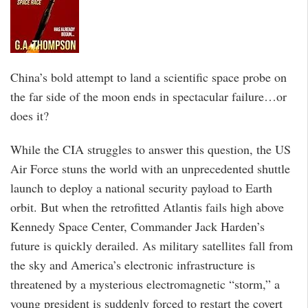
China’s bold attempt to land a scientific space probe on
the far side of the moon ends in spectacular failure…or
does it?
While the CIA struggles to answer this question, the US
Air Force stuns the world with an unprecedented shuttle
launch to deploy a national security payload to Earth
orbit. But when the retrofitted Atlantis fails high above
Kennedy Space Center, Commander Jack Harden’s
future is quickly derailed. As military satellites fall from
the sky and America’s electronic infrastructure is
threatened by a mysterious electromagnetic “storm,” a
young president is suddenly forced to restart the covert