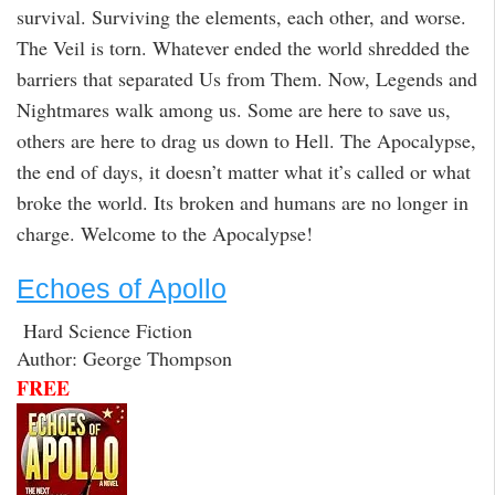
survival. Surviving the elements, each other, and worse.
The Veil is torn. Whatever ended the world shredded the
barriers that separated Us from Them. Now, Legends and
Nightmares walk among us. Some are here to save us,
others are here to drag us down to Hell. The Apocalypse,
the end of days, it doesn’t matter what it’s called or what
broke the world. Its broken and humans are no longer in
charge. Welcome to the Apocalypse!
Echoes of Apollo
Hard Science Fiction
Author: George Thompson
FREE