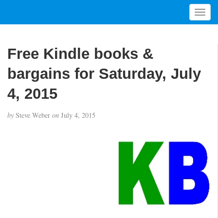
T
o
g
g
Free Kindle books &
l
e
bargains for Saturday, July
n
a
4, 2015
v
i
by
Steve Weber
on
July 4, 2015
g
a
t
i
o
n