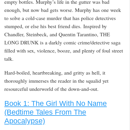
empty bottles. Murphy’s life in the gutter was bad
enough, but now bad gets worse. Murphy has one week
to solve a cold-case murder that has police detectives
stumped, or else his best friend dies. Inspired by
Chandler, Steinbeck, and Quentin Tarantino, THE
LONG DRUNK is a darkly comic crime/detective saga
filled with sex, violence, booze, and plenty of foul street
talk.
Hard-boiled, heartbreaking, and gritty as hell, it
thoroughly immerses the reader in the squalid yet
resourceful underworld of the down-and-out.
Book 1: The Girl With No Name
(Bedtime Tales From The
Apocalypse)