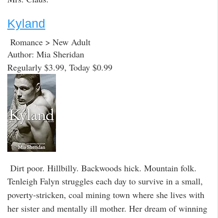
Kyland
Romance > New Adult
Author: Mia Sheridan
Regularly $3.99, Today $0.99
Dirt poor. Hillbilly. Backwoods hick. Mountain folk.
Tenleigh Falyn struggles each day to survive in a small,
poverty-stricken, coal mining town where she lives with
her sister and mentally ill mother. Her dream of winning