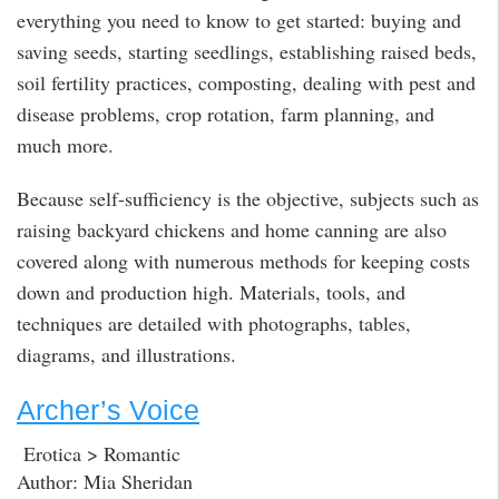
everything you need to know to get started: buying and
saving seeds, starting seedlings, establishing raised beds,
soil fertility practices, composting, dealing with pest and
disease problems, crop rotation, farm planning, and
much more.
Because self-sufficiency is the objective, subjects such as
raising backyard chickens and home canning are also
covered along with numerous methods for keeping costs
down and production high. Materials, tools, and
techniques are detailed with photographs, tables,
diagrams, and illustrations.
Archer’s Voice
Erotica > Romantic
Author: Mia Sheridan