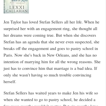
Jen Taylor has loved Stefan Sellers all her life. When he
surprised her with an engagement ring, she thought all
her dreams were coming true. But when she discovers
Stefan has an agenda that she never even suspected, she
breaks off the engagement and goes to pastry school in
Paris. Now she’s back in New Orleans, and she has no
intention of marrying him for all the wrong reasons. She
just has to convince him that marriage is a bad idea. If
only she wasn’t having so much trouble convincing
herself.
Stefan Sellers has waited years to make Jen his wife so
when she wanted to go to pastry school, he decided a