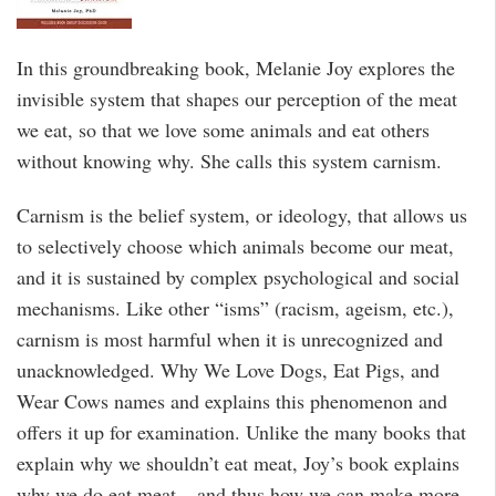
In this groundbreaking book, Melanie Joy explores the
invisible system that shapes our perception of the meat
we eat, so that we love some animals and eat others
without knowing why. She calls this system carnism.
Carnism is the belief system, or ideology, that allows us
to selectively choose which animals become our meat,
and it is sustained by complex psychological and social
mechanisms. Like other “isms” (racism, ageism, etc.),
carnism is most harmful when it is unrecognized and
unacknowledged. Why We Love Dogs, Eat Pigs, and
Wear Cows names and explains this phenomenon and
offers it up for examination. Unlike the many books that
explain why we shouldn’t eat meat, Joy’s book explains
why we do eat meat – and thus how we can make more