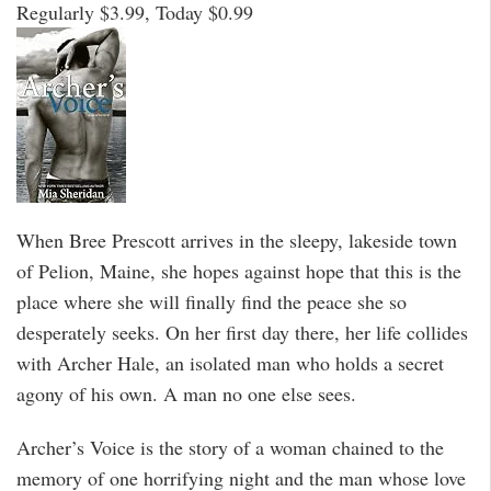
Regularly $3.99, Today $0.99
When Bree Prescott arrives in the sleepy, lakeside town
of Pelion, Maine, she hopes against hope that this is the
place where she will finally find the peace she so
desperately seeks. On her first day there, her life collides
with Archer Hale, an isolated man who holds a secret
agony of his own. A man no one else sees.
Archer’s Voice is the story of a woman chained to the
memory of one horrifying night and the man whose love