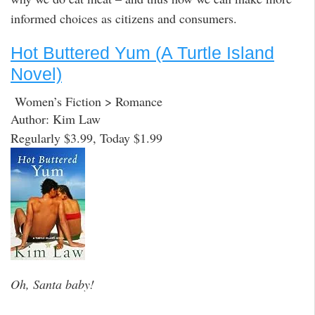
informed choices as citizens and consumers.
Hot Buttered Yum (A Turtle Island
Novel)
Women’s Fiction > Romance
Author: Kim Law
Regularly $3.99, Today $1.99
Oh, Santa baby!