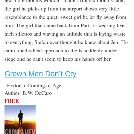
few more months wouldn’t matter. But six months later,
the girl he picks up from the airport shows very little
resemblance to the quiet, sweet girl he let fly away from
him. The girl that came back from Paris is wearing five
inch stilettos and waving an attitude that is laying waste
to everything Stefan ever thought he knew about Jen. His
calm, methodical approach to life is suddenly under
siege and he can’t seem to keep his hands off her.
Grown Men Don’t Cry
Fiction > Coming of Age
Author: B.W. DeCaro
FREE