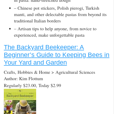
– Chinese pot stickers, Polish pierogi, Turkish
manti, and other delectable pastas from beyond its
traditional Italian borders
– Artisan tips to help anyone, from novice to
experienced, make unforgettable pasta
The Backyard Beekeeper: A
Beginner’s Guide to Keeping Bees in
Your Yard and Garden
Crafts, Hobbies & Home > Agricultural Sciences
Author: Kim Flottum
Regularly $23.00, Today $2.99