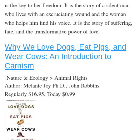
is the key to her freedom. It is the story of a silent man
who lives with an excruciating wound and the woman
who helps him find his voice. It is the story of suffering,
fate, and the transformative power of love.
Why We Love Dogs, Eat Pigs, and
Wear Cows: An Introduction to
Carnism
Nature & Ecology > Animal Rights
Author: Melanie Joy Ph.D., John Robbins
Regularly $16.95, Today $0.99