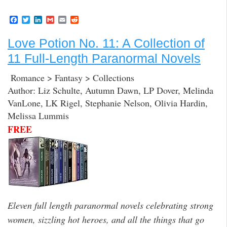
F
T
L
G
E
R
a
w
i
m
m
e
c
i
n
a
a
d
Love Potion No. 11: A Collection of
e
t
k
i
i
d
b
t
e
l
l
i
11 Full-Length Paranormal Novels
o
e
d
t
o
r
I
k
n
Romance > Fantasy > Collections
Author: Liz Schulte, Autumn Dawn, LP Dover, Melinda
VanLone, LK Rigel, Stephanie Nelson, Olivia Hardin,
Melissa Lummis
FREE
Eleven full length paranormal novels celebrating strong
women, sizzling hot heroes, and all the things that go