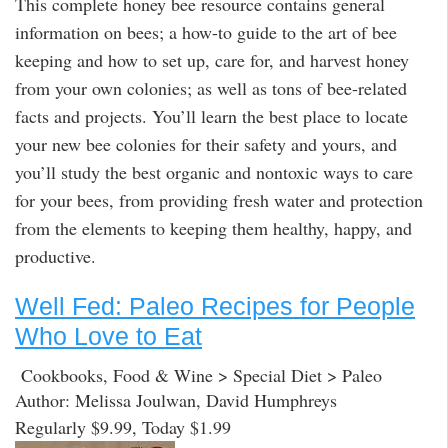
This complete honey bee resource contains general
information on bees; a how-to guide to the art of bee
keeping and how to set up, care for, and harvest honey
from your own colonies; as well as tons of bee-related
facts and projects. You’ll learn the best place to locate
your new bee colonies for their safety and yours, and
you’ll study the best organic and nontoxic ways to care
for your bees, from providing fresh water and protection
from the elements to keeping them healthy, happy, and
productive.
Well Fed: Paleo Recipes for People
Who Love to Eat
Cookbooks, Food & Wine > Special Diet > Paleo
Author: Melissa Joulwan, David Humphreys
Regularly $9.99, Today $1.99