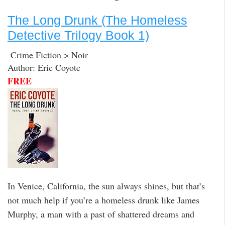
The Long Drunk (The Homeless
Detective Trilogy Book 1)
Crime Fiction > Noir
Author: Eric Coyote
FREE
In Venice, California, the sun always shines, but that’s
not much help if you’re a homeless drunk like James
Murphy, a man with a past of shattered dreams and