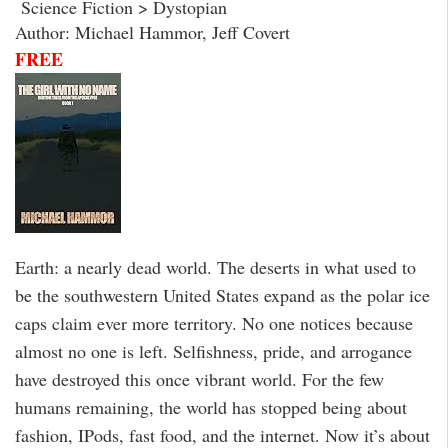
Science Fiction > Dystopian
Author: Michael Hammor, Jeff Covert
FREE
Earth: a nearly dead world. The deserts in what used to
be the southwestern United States expand as the polar ice
caps claim ever more territory. No one notices because
almost no one is left. Selfishness, pride, and arrogance
have destroyed this once vibrant world. For the few
humans remaining, the world has stopped being about
fashion, IPods, fast food, and the internet. Now it’s about