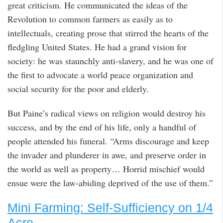
great criticism. He communicated the ideas of the
Revolution to common farmers as easily as to
intellectuals, creating prose that stirred the hearts of the
fledgling United States. He had a grand vision for
society: he was staunchly anti-slavery, and he was one of
the first to advocate a world peace organization and
social security for the poor and elderly.
But Paine’s radical views on religion would destroy his
success, and by the end of his life, only a handful of
people attended his funeral. “Arms discourage and keep
the invader and plunderer in awe, and preserve order in
the world as well as property… Horrid mischief would
ensue were the law-abiding deprived of the use of them.”
Mini Farming: Self-Sufficiency on 1/4
Acre