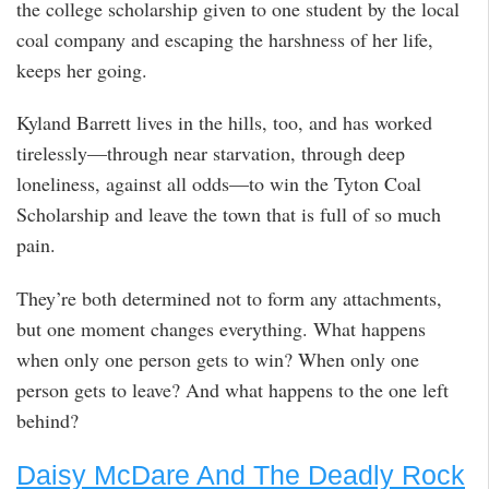
the college scholarship given to one student by the local
coal company and escaping the harshness of her life,
keeps her going.
Kyland Barrett lives in the hills, too, and has worked
tirelessly—through near starvation, through deep
loneliness, against all odds—to win the Tyton Coal
Scholarship and leave the town that is full of so much
pain.
They’re both determined not to form any attachments,
but one moment changes everything. What happens
when only one person gets to win? When only one
person gets to leave? And what happens to the one left
behind?
Daisy McDare And The Deadly Rock