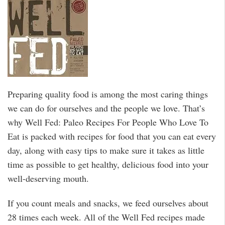
Preparing quality food is among the most caring things
we can do for ourselves and the people we love. That’s
why Well Fed: Paleo Recipes For People Who Love To
Eat is packed with recipes for food that you can eat every
day, along with easy tips to make sure it takes as little
time as possible to get healthy, delicious food into your
well-deserving mouth.
If you count meals and snacks, we feed ourselves about
28 times each week. All of the Well Fed recipes made