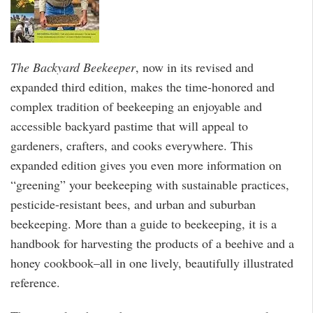
The Backyard Beekeeper
, now in its revised and
expanded third edition, makes the time-honored and
complex tradition of beekeeping an enjoyable and
accessible backyard pastime that will appeal to
gardeners, crafters, and cooks everywhere. This
expanded edition gives you even more information on
“greening” your beekeeping with sustainable practices,
pesticide-resistant bees, and urban and suburban
beekeeping. More than a guide to beekeeping, it is a
handbook for harvesting the products of a beehive and a
honey cookbook–all in one lively, beautifully illustrated
reference.