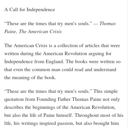
A Call for Independence
“These are the times that try men’s souls.”
— Thomas
Paine, The American Crisis
The American Crisis is a collection of articles that were
written during the American Revolution arguing for
Independence from England. The books were written so
that even the common man could read and understand
the meaning of the book.
“These are the times that try men’s souls.” This simple
quotation from Founding Father Thomas Paine not only
describes the beginnings of the American Revolution,
but also the life of Paine himself. Throughout most of his
life, his writings inspired passion, but also brought him