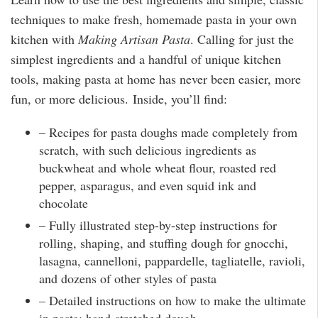
techniques to make fresh, homemade pasta in your own
kitchen with
Making Artisan Pasta
. Calling for just the
simplest ingredients and a handful of unique kitchen
tools, making pasta at home has never been easier, more
fun, or more delicious. Inside, you’ll find:
– Recipes for pasta doughs made completely from
scratch, with such delicious ingredients as
buckwheat and whole wheat flour, roasted red
pepper, asparagus, and even squid ink and
chocolate
– Fully illustrated step-by-step instructions for
rolling, shaping, and stuffing dough for gnocchi,
lasagna, cannelloni, pappardelle, tagliatelle, ravioli,
and dozens of other styles of pasta
– Detailed instructions on how to make the ultimate
in pasta: hand-stretched dough