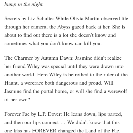
bump in the night.
Secrets by Liz Schulte: While Olivia Martin observed life
through her camera, the Abyss gazed back at her. She is
about to find out there is a lot she doesn’t know and
sometimes what you don’t know can kill you.
The Charmer by Autumn Dawn: Jasmine didn’t realize
her friend Wiley was special until they were drawn into
another world. Here Wiley is betrothed to the ruler of the
Haunt, a wererace both dangerous and proud. Will
Jasmine find the portal home, or will she find a werewolf
of her own?
Forever Fae by L.P. Dover: He leans down, lips parted,
and then our lips connect … We didn’t know that this
one kiss has FOREVER changed the Land of the Fae.