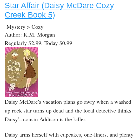
Star Affair (Daisy McDare Cozy
Creek Book 5)
Mystery > Cozy
Author: K.M. Morgan
Regularly $2.99, Today $0.99
Daisy McDare’s vacation plans go awry when a washed
up rock star turns up dead and the local detective thinks
Daisy’s cousin Addison is the killer.
Daisy arms herself with cupcakes, one-liners, and plenty