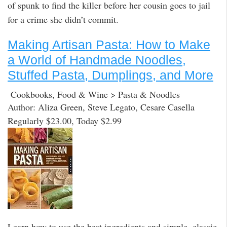
of spunk to find the killer before her cousin goes to jail
for a crime she didn’t commit.
Making Artisan Pasta: How to Make
a World of Handmade Noodles,
Stuffed Pasta, Dumplings, and More
Cookbooks, Food & Wine > Pasta & Noodles
Author: Aliza Green, Steve Legato, Cesare Casella
Regularly $23.00, Today $2.99
Learn how to use the best ingredients and simple, classic