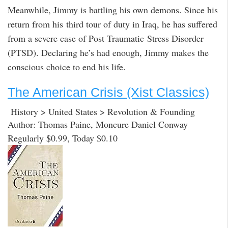
Meanwhile, Jimmy is battling his own demons. Since his
return from his third tour of duty in Iraq, he has suffered
from a severe case of Post Traumatic Stress Disorder
(PTSD). Declaring he’s had enough, Jimmy makes the
conscious choice to end his life.
The American Crisis (Xist Classics)
History > United States > Revolution & Founding
Author: Thomas Paine, Moncure Daniel Conway
Regularly $0.99, Today $0.10