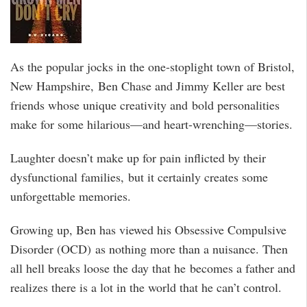
As the popular jocks in the one-stoplight town of Bristol,
New Hampshire, Ben Chase and Jimmy Keller are best
friends whose unique creativity and bold personalities
make for some hilarious—and heart-wrenching—stories.
Laughter doesn’t make up for pain inflicted by their
dysfunctional families, but it certainly creates some
unforgettable memories.
Growing up, Ben has viewed his Obsessive Compulsive
Disorder (OCD) as nothing more than a nuisance. Then
all hell breaks loose the day that he becomes a father and
realizes there is a lot in the world that he can’t control.