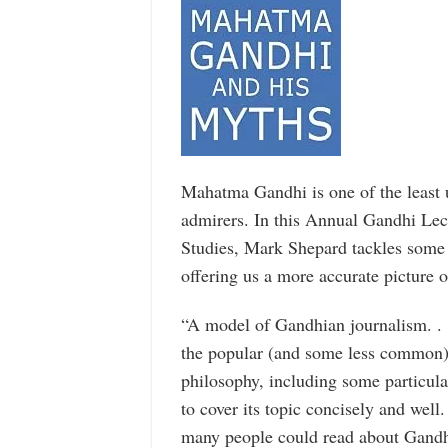
Mahatma Gandhi is one of the least 
admirers. In this Annual Gandhi Lect
Studies, Mark Shepard tackles some
offering us a more accurate picture 
“A model of Gandhian journalism. . .
the popular (and some less common)
philosophy, including some particular
to cover its topic concisely and well
many people could read about Gandh