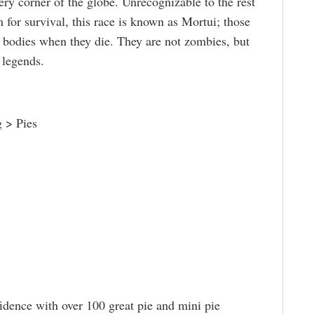
ery corner of the globe. Unrecognizable to the rest
for survival, this race is known as Mortui; those
r bodies when they die. They are not zombies, but
 legends.
 > Pies
idence with over 100 great pie and mini pie