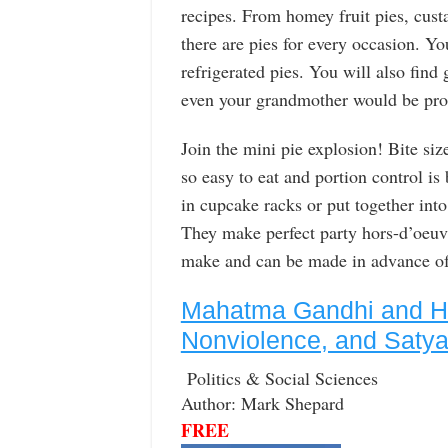
recipes. From homey fruit pies, cust
there are pies for every occasion. You
refrigerated pies. You will also find 
even your grandmother would be prou
Join the mini pie explosion! Bite size
so easy to eat and portion control is 
in cupcake racks or put together into
They make perfect party hors-d’oeuvr
make and can be made in advance of 
Mahatma Gandhi and His
Nonviolence, and Satya
Politics & Social Sciences
Author: Mark Shepard
FREE