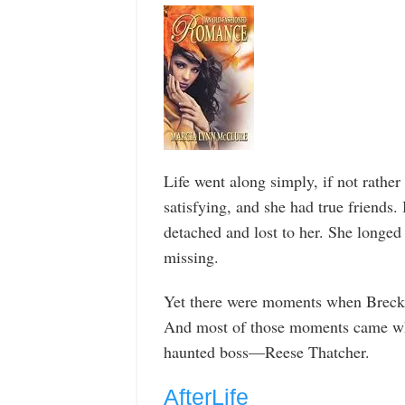
Life went along simply, if not rath
satisfying, and she had true friends.
detached and lost to her. She longe
missing.
Yet there were moments when Breck 
And most of those moments came whi
haunted boss—Reese Thatcher.
AfterLife