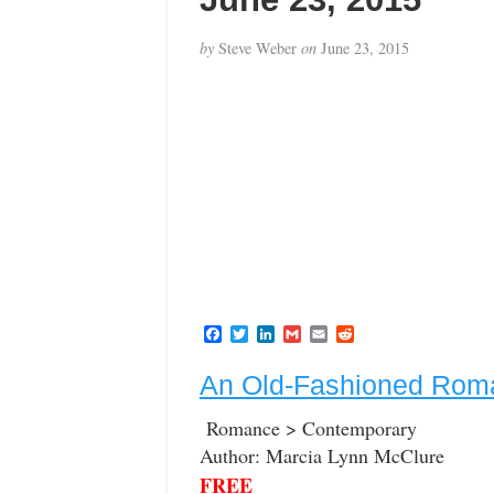
by
Steve Weber
on
June 23, 2015
F
T
L
G
E
R
a
w
i
m
m
e
c
i
n
a
a
d
An Old-Fashioned Rom
e
t
k
i
i
d
b
t
e
l
l
i
o
e
d
t
Romance > Contemporary
o
r
I
Author: Marcia Lynn McClure
k
n
FREE