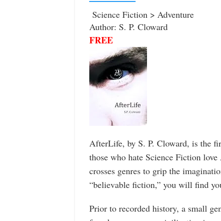
Science Fiction > Adventure
Author: S. P. Cloward
FREE
AfterLife, by S. P. Cloward, is the f
those who hate Science Fiction love A
crosses genres to grip the imaginati
“believable fiction,” you will find y
Prior to recorded history, a small ge