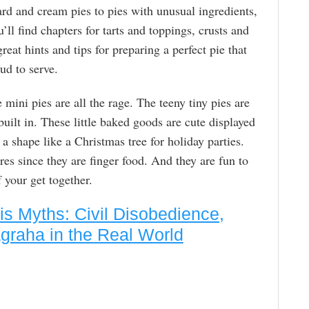
ard and cream pies to pies with unusual ingredients,
’ll find chapters for tarts and toppings, crusts and
great hints and tips for preparing a perfect pie that
d to serve.
 mini pies are all the rage. The teeny tiny pies are
built in. These little baked goods are cute displayed
 a shape like a Christmas tree for holiday parties.
es since they are finger food. And they are fun to
your get together.
 Myths: Civil Disobedience,
graha in the Real World