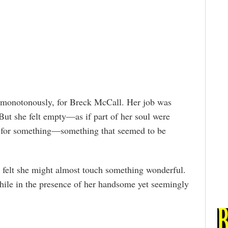
er monotonously, for Breck McCall. Her job was
 But she felt empty—as if part of her soul were
d for something—something that seemed to be
felt she might almost touch something wonderful.
le in the presence of her handsome yet seemingly