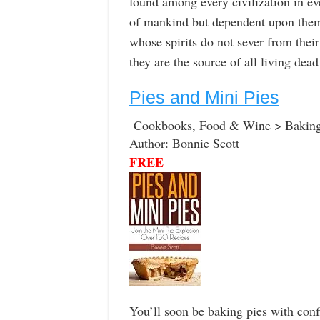
found among every civilization in ev
of mankind but dependent upon them 
whose spirits do not sever from thei
they are the source of all living dead
Pies and Mini Pies
Cookbooks, Food & Wine > Baking
Author: Bonnie Scott
FREE
You’ll soon be baking pies with conf