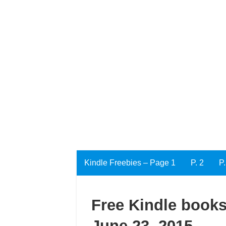
Kindle Freebies – Page 1
P. 2
P.
Free Kindle books
June 23, 2015