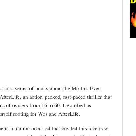
irst in a series of books about the Mortui. Even
fterLife, an action-packed, fast-paced thriller that
ons of readers from 16 to 60. Described as
ourself rooting for Wes and AfterLife.
netic mutation occurred that created this race now