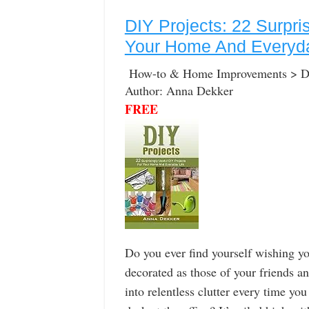
DIY Projects: 22 Surpri
Your Home And Everyda
How-to & Home Improvements > Do-
Author: Anna Dekker
FREE
Do you ever find yourself wishing y
decorated as those of your friends a
into relentless clutter every time y