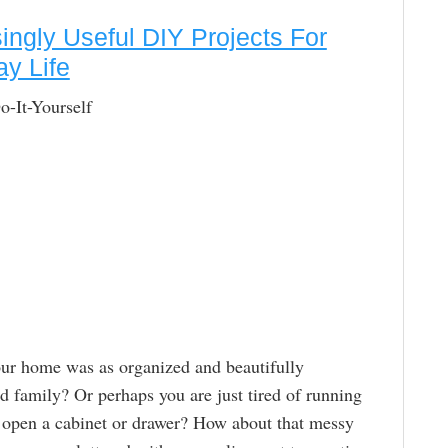
singly Useful DIY Projects For
y Life
It-Yourself
our home was as organized and beautifully
nd family? Or perhaps you are just tired of running
ou open a cabinet or drawer? How about that messy