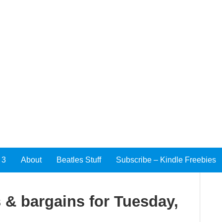
 3
About
Beatles Stuff
Subscribe – Kindle Freebies
 & bargains for Tuesday,