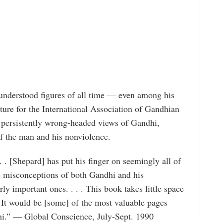
understood figures of all time — even among his
ure for the International Association of Gandhian
 persistently wrong-headed views of Gandhi,
of the man and his nonviolence.
 . [Shepard] has put his finger on seemingly all of
 misconceptions of both Gandhi and his
ly important ones. . . . This book takes little space
. It would be [some] of the most valuable pages
i.” — Global Conscience, July-Sept. 1990