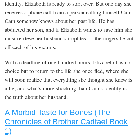
identity, Elizabeth is ready to start over. But one day she
receives a phone call from a person calling himself Cain.
Cain somehow knows about her past life. He has
abducted her son, and if Elizabeth wants to save him she
must retrieve her husband’s trophies — the fingers he cut
off each of his victims.
With a deadline of one hundred hours, Elizabeth has no
choice but to return to the life she once fled, where she
will soon realize that everything she thought she knew is
a lie, and what’s more shocking than Cain’s identity is
the truth about her husband.
A Morbid Taste for Bones (The
Chronicles of Brother Cadfael Book
1)