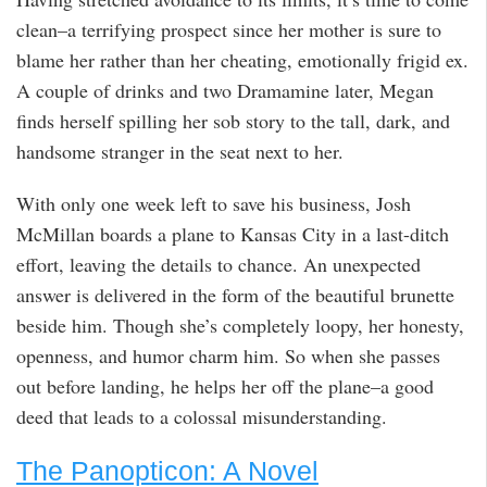
clean–a terrifying prospect since her mother is sure to
blame her rather than her cheating, emotionally frigid ex.
A couple of drinks and two Dramamine later, Megan
finds herself spilling her sob story to the tall, dark, and
handsome stranger in the seat next to her.
With only one week left to save his business, Josh
McMillan boards a plane to Kansas City in a last-ditch
effort, leaving the details to chance. An unexpected
answer is delivered in the form of the beautiful brunette
beside him. Though she’s completely loopy, her honesty,
openness, and humor charm him. So when she passes
out before landing, he helps her off the plane–a good
deed that leads to a colossal misunderstanding.
The Panopticon: A Novel