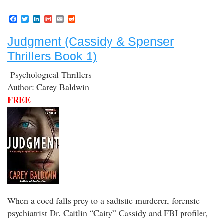
F
T
L
G
E
R
a
w
i
m
m
e
c
i
n
a
a
d
Judgment (Cassidy & Spenser
e
t
k
i
i
d
b
t
e
l
l
i
Thrillers Book 1)
o
e
d
t
o
r
I
k
n
Psychological Thrillers
Author: Carey Baldwin
FREE
When a coed falls prey to a sadistic murderer, forensic
psychiatrist Dr. Caitlin “Caity” Cassidy and FBI profiler,