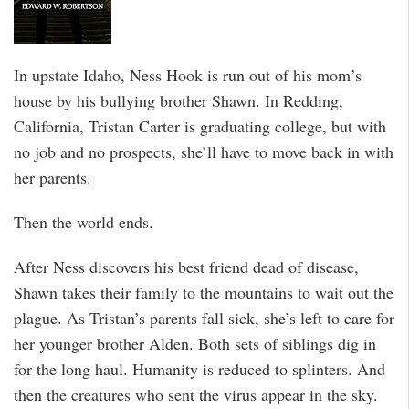
In upstate Idaho, Ness Hook is run out of his mom’s
house by his bullying brother Shawn. In Redding,
California, Tristan Carter is graduating college, but with
no job and no prospects, she’ll have to move back in with
her parents.
Then the world ends.
After Ness discovers his best friend dead of disease,
Shawn takes their family to the mountains to wait out the
plague. As Tristan’s parents fall sick, she’s left to care for
her younger brother Alden. Both sets of siblings dig in
for the long haul. Humanity is reduced to splinters. And
then the creatures who sent the virus appear in the sky.