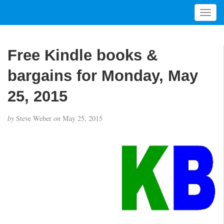
T
o
g
g
Free Kindle books &
l
e
bargains for Monday, May
n
a
25, 2015
v
i
by
Steve Weber
on
May 25, 2015
g
a
t
i
o
n