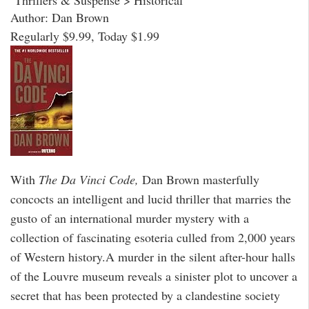
Author: Dan Brown
Regularly $9.99, Today $1.99
With
The Da Vinci Code,
Dan Brown masterfully
concocts an intelligent and lucid thriller that marries the
gusto of an international murder mystery with a
collection of fascinating esoteria culled from 2,000 years
of Western history.A murder in the silent after-hour halls
of the Louvre museum reveals a sinister plot to uncover a
secret that has been protected by a clandestine society