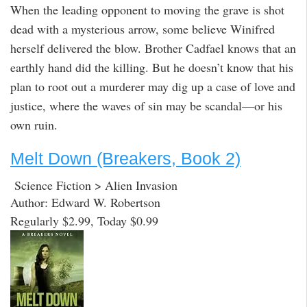
When the leading opponent to moving the grave is shot
dead with a mysterious arrow, some believe Winifred
herself delivered the blow. Brother Cadfael knows that an
earthly hand did the killing. But he doesn’t know that his
plan to root out a murderer may dig up a case of love and
justice, where the waves of sin may be scandal—or his
own ruin.
Melt Down (Breakers, Book 2)
Science Fiction > Alien Invasion
Author: Edward W. Robertson
Regularly $2.99, Today $0.99