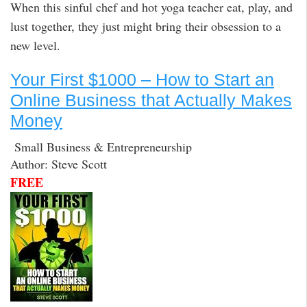
When this sinful chef and hot yoga teacher eat, play, and
lust together, they just might bring their obsession to a
new level.
Your First $1000 – How to Start an
Online Business that Actually Makes
Money
Small Business & Entrepreneurship
Author: Steve Scott
FREE