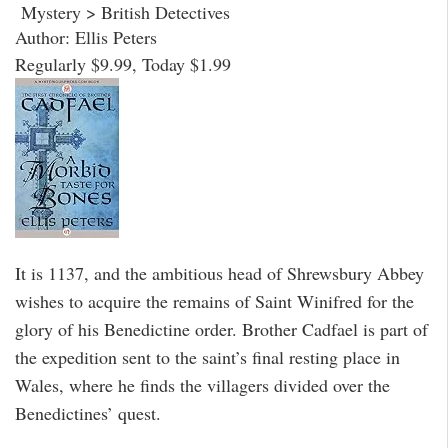
Mystery > British Detectives
Author: Ellis Peters
Regularly $9.99, Today $1.99
It is 1137, and the ambitious head of Shrewsbury Abbey
wishes to acquire the remains of Saint Winifred for the
glory of his Benedictine order. Brother Cadfael is part of
the expedition sent to the saint’s final resting place in
Wales, where he finds the villagers divided over the
Benedictines’ quest.