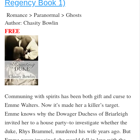
Regency Book 1)
Romance > Paranormal > Ghosts
Author: Chasity Bowlin
FREE
Communing with spirits has been both gift and curse to
Emme Walters. Now it’s made her a killer’s target.
Emme knows why the Dowager Duchess of Briarleigh
invited her to a house party–to investigate whether the
duke, Rhys Brammel, murdered his wife years ago. But
Emme never imagined she would fall in love with the