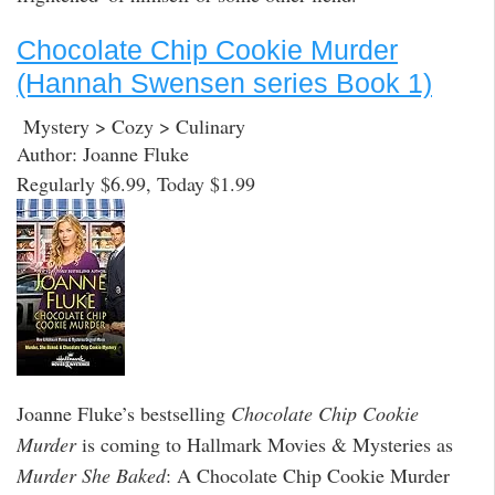
Chocolate Chip Cookie Murder
(Hannah Swensen series Book 1)
Mystery > Cozy > Culinary
Author: Joanne Fluke
Regularly $6.99, Today $1.99
Joanne Fluke’s bestselling
Chocolate Chip Cookie
Murder
is coming to Hallmark Movies & Mysteries as
Murder She Baked
: A Chocolate Chip Cookie Murder