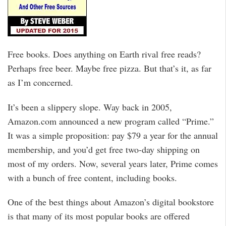
Free books. Does anything on Earth rival free reads?
Perhaps free beer. Maybe free pizza. But that’s it, as far
as I’m concerned.
It’s been a slippery slope. Way back in 2005,
Amazon.com announced a new program called “Prime.”
It was a simple proposition: pay $79 a year for the annual
membership, and you’d get free two-day shipping on
most of my orders. Now, several years later, Prime comes
with a bunch of free content, including books.
One of the best things about Amazon’s digital bookstore
is that many of its most popular books are offered