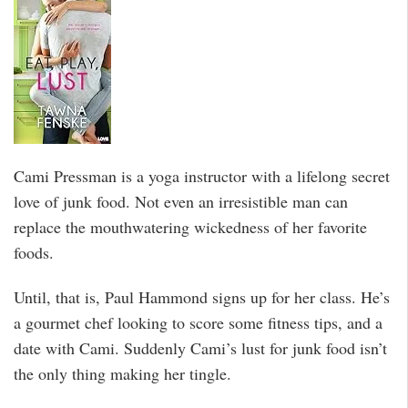
Cami Pressman is a yoga instructor with a lifelong secret
love of junk food. Not even an irresistible man can
replace the mouthwatering wickedness of her favorite
foods.
Until, that is, Paul Hammond signs up for her class. He’s
a gourmet chef looking to score some fitness tips, and a
date with Cami. Suddenly Cami’s lust for junk food isn’t
the only thing making her tingle.