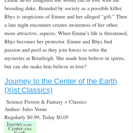
brooding duke. Branded by society as a possible killer,
Rhys is suspicious of Emme and her alleged “gift.” Then
a late night encounter creates awareness of her other,
more attractive, aspects. When Emme’s life is threatened,
Rhys becomes her protector. Emme and Rhys find
passion and peril as they join forces to solve the
mysteries at Briarleigh. She made him believe in spirits,
but can she make him believe in love?
Journey to the Center of the Earth
(Xist Classics)
Science Fiction & Fantasy > Classics
Author: Jules Verne
Regularly $0.99, Today $0.05