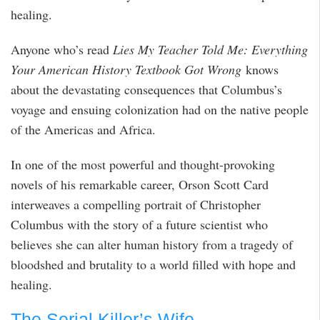
healing.
Anyone who’s read
Lies My Teacher Told Me: Everything
Your American History Textbook Got Wrong
knows
about the devastating consequences that Columbus’s
voyage and ensuing colonization had on the native people
of the Americas and Africa.
In one of the most powerful and thought-provoking
novels of his remarkable career, Orson Scott Card
interweaves a compelling portrait of Christopher
Columbus with the story of a future scientist who
believes she can alter human history from a tragedy of
bloodshed and brutality to a world filled with hope and
healing.
The Serial Killer’s Wife