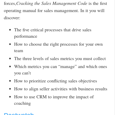
forces,
Cracking the Sales Management Code
is the first
operating manual for sales management. In it you will
discover:
The five critical processes that drive sales
performance
How to choose the right processes for your own
team
The three levels of sales metrics you must collect
Which metrics you can “manage” and which ones
you can’t
How to prioritize conflicting sales objectives
How to align seller activities with business results
How to use CRM to improve the impact of
coaching