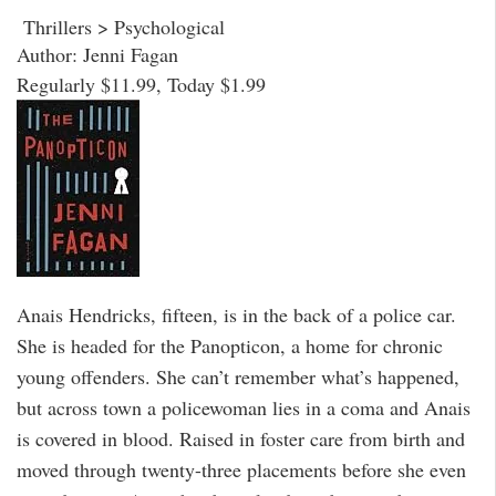
Thrillers > Psychological
Author: Jenni Fagan
Regularly $11.99, Today $1.99
Anais Hendricks, fifteen, is in the back of a police car.
She is headed for the Panopticon, a home for chronic
young offenders. She can’t remember what’s happened,
but across town a policewoman lies in a coma and Anais
is covered in blood. Raised in foster care from birth and
moved through twenty-three placements before she even