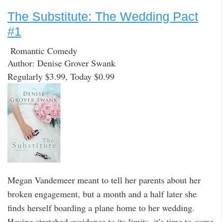
The Substitute: The Wedding Pact
#1
Romantic Comedy
Author: Denise Grover Swank
Regularly $3.99, Today $0.99
Megan Vandemeer meant to tell her parents about her
broken engagement, but a month and a half later she
finds herself boarding a plane home to her wedding.
Having stretched avoidance to its limits, it’s time to come