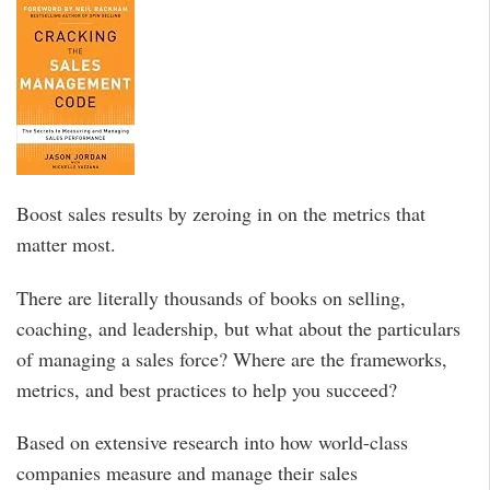
Boost sales results by zeroing in on the metrics that
matter most.
There are literally thousands of books on selling,
coaching, and leadership, but what about the particulars
of managing a sales force? Where are the frameworks,
metrics, and best practices to help you succeed?
Based on extensive research into how world-class
companies measure and manage their sales