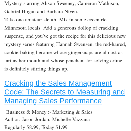
Mystery starring Alison Sweeney, Cameron Mathison,
Gabriel Hogan and Barbara Niven.
Take one amateur sleuth. Mix in some eccentric
Minnesota locals. Add a generous dollop of crackling
suspense, and you’ve got the recipe for this delicious new
mystery series featuring Hannah Swensen, the red-haired,
cookie-baking heroine whose gingersnaps are almost as
tart as her mouth and whose penchant for solving crime
is definitely stirring things up.
Cracking the Sales Management
Code: The Secrets to Measuring and
Managing Sales Performance
Business & Money > Marketing & Sales
Author: Jason Jordan, Michelle Vazzana
Regularly $8.99, Today $1.99