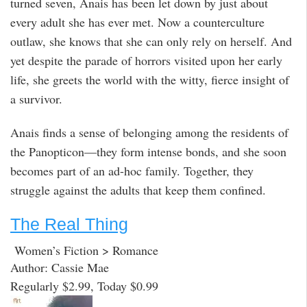
turned seven, Anais has been let down by just about
every adult she has ever met. Now a counterculture
outlaw, she knows that she can only rely on herself. And
yet despite the parade of horrors visited upon her early
life, she greets the world with the witty, fierce insight of
a survivor.
Anais finds a sense of belonging among the residents of
the Panopticon—they form intense bonds, and she soon
becomes part of an ad-hoc family. Together, they
struggle against the adults that keep them confined.
The Real Thing
Women’s Fiction > Romance
Author: Cassie Mae
Regularly $2.99, Today $0.99