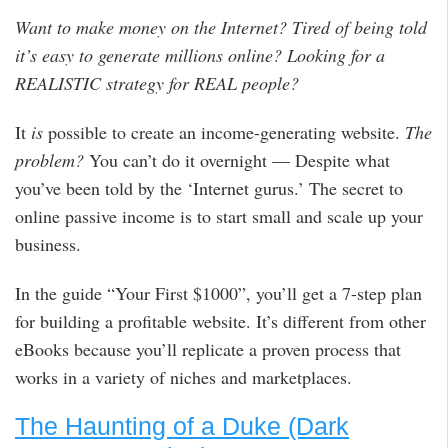
Want to make money on the Internet? Tired of being told
it’s easy to generate millions online? Looking for a
REALISTIC strategy for REAL people?
It
is
possible to create an income-generating website.
The
problem?
You can’t do it overnight — Despite what
you’ve been told by the ‘Internet gurus.’ The secret to
online passive income is to start small and scale up your
business.
In the guide “Your First $1000”, you’ll get a 7-step plan
for building a profitable website. It’s different from other
eBooks because you’ll replicate a proven process that
works in a variety of niches and marketplaces.
The Haunting of a Duke (Dark