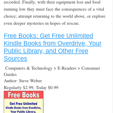
recorded. Finally, with their equipment lost and food
running low they must face the consequences of a vital
choice; attempt returning to the world above, or explore
even deeper mysteries in hopes of rescue.
Free Books: Get Free Unlimited
Kindle Books from Overdrive, Your
Public Library, and Other Free
Sources
Computers & Technology > E-Readers > Consumer
Guides
Author: Steve Weber
Regularly $2.99, Today $0.99