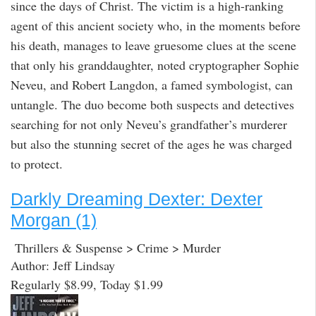
since the days of Christ. The victim is a high-ranking
agent of this ancient society who, in the moments before
his death, manages to leave gruesome clues at the scene
that only his granddaughter, noted cryptographer Sophie
Neveu, and Robert Langdon, a famed symbologist, can
untangle. The duo become both suspects and detectives
searching for not only Neveu’s grandfather’s murderer
but also the stunning secret of the ages he was charged
to protect.
Darkly Dreaming Dexter: Dexter
Morgan (1)
Thrillers & Suspense > Crime > Murder
Author: Jeff Lindsay
Regularly $8.99, Today $1.99