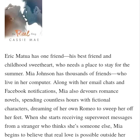
Eric Matua has one friend—his best friend and
childhood sweetheart, who needs a place to stay for the
summer. Mia Johnson has thousands of friends—who
live in her computer. Along with her email chats and
Facebook notifications, Mia also devours romance
novels, spending countless hours with fictional
characters, dreaming of her own Romeo to sweep her off
her feet. When she starts receiving supersweet messages
from a stranger who thinks she’s someone else, Mia
begins to believe that real love is possible outside her