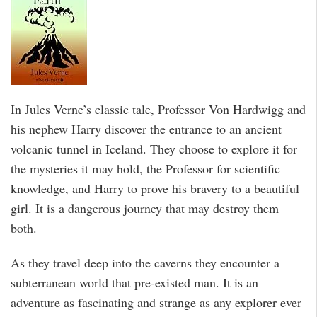
In Jules Verne’s classic tale, Professor Von Hardwigg and
his nephew Harry discover the entrance to an ancient
volcanic tunnel in Iceland. They choose to explore it for
the mysteries it may hold, the Professor for scientific
knowledge, and Harry to prove his bravery to a beautiful
girl. It is a dangerous journey that may destroy them
both.
As they travel deep into the caverns they encounter a
subterranean world that pre-existed man. It is an
adventure as fascinating and strange as any explorer ever