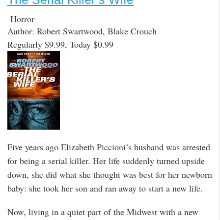
Horror
Author: Robert Swartwood, Blake Crouch
Regularly $9.99, Today $0.99
Five years ago Elizabeth Piccioni’s husband was arrested
for being a serial killer. Her life suddenly turned upside
down, she did what she thought was best for her newborn
baby: she took her son and ran away to start a new life.
Now, living in a quiet part of the Midwest with a new