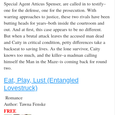
Special Agent Atticus Spenser, are called in to testify–
one for the defense, one for the prosecution. With
warring approaches to justice, these two rivals have been
butting heads for years–both inside the courtroom and
out. And at first, this case appears to be no different.
But when a brutal attack leaves the accused man dead
and Caity in critical condition, petty differences take a
backseat to saving lives. As the lone survivor, Caity
knows too much, and the killer–a madman calling
himself the Man in the Maze–is coming back for round
two.
Eat, Play, Lust (Entangled
Lovestruck)
Romance
Author: Tawna Fenske
FREE