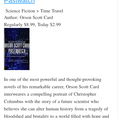
Pastwatch
Science Fiction > Time Travel
Author: Orson Scott Card
Regularly $8.99, Today $2.99
In one of the most powerful and thought-provoking
novels of his remarkable career, Orson Scott Card
interweaves a compelling portrait of Christopher
Columbus with the story of a future scientist who
believes she can alter human history from a tragedy of
bloodshed and brutality to a world filled with hope and