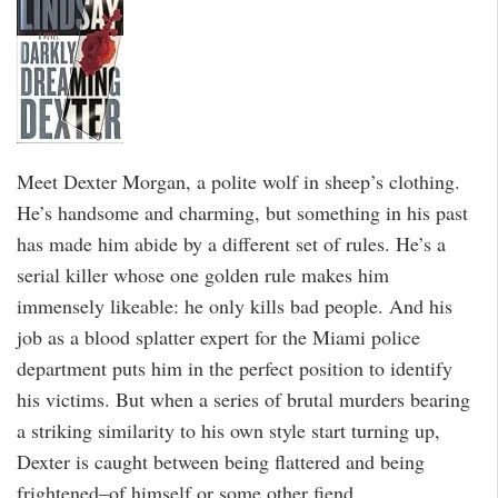
Meet Dexter Morgan, a polite wolf in sheep’s clothing.
He’s handsome and charming, but something in his past
has made him abide by a different set of rules. He’s a
serial killer whose one golden rule makes him
immensely likeable: he only kills bad people. And his
job as a blood splatter expert for the Miami police
department puts him in the perfect position to identify
his victims. But when a series of brutal murders bearing
a striking similarity to his own style start turning up,
Dexter is caught between being flattered and being
frightened–of himself or some other fiend.