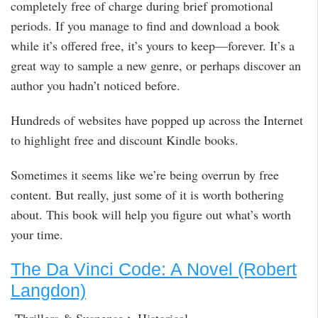
completely free of charge during brief promotional
periods. If you manage to find and download a book
while it’s offered free, it’s yours to keep—forever. It’s a
great way to sample a new genre, or perhaps discover an
author you hadn’t noticed before.
Hundreds of websites have popped up across the Internet
to highlight free and discount Kindle books.
Sometimes it seems like we’re being overrun by free
content. But really, just some of it is worth bothering
about. This book will help you figure out what’s worth
your time.
The Da Vinci Code: A Novel (Robert
Langdon)
Thrillers & Suspense > Historical