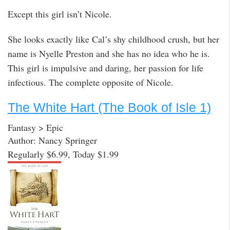
Except this girl isn’t Nicole.
She looks exactly like Cal’s shy childhood crush, but her
name is Nyelle Preston and she has no idea who he is.
This girl is impulsive and daring, her passion for life
infectious. The complete opposite of Nicole.
The White Hart (The Book of Isle 1)
Fantasy > Epic
Author: Nancy Springer
Regularly $6.99, Today $1.99