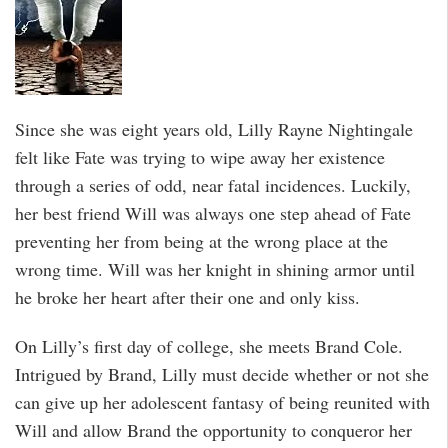
Since she was eight years old, Lilly Rayne Nightingale
felt like Fate was trying to wipe away her existence
through a series of odd, near fatal incidences. Luckily,
her best friend Will was always one step ahead of Fate
preventing her from being at the wrong place at the
wrong time. Will was her knight in shining armor until
he broke her heart after their one and only kiss.
On Lilly’s first day of college, she meets Brand Cole.
Intrigued by Brand, Lilly must decide whether or not she
can give up her adolescent fantasy of being reunited with
Will and allow Brand the opportunity to conqueror her