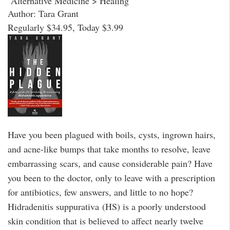
Alternative Medicine > Healing
Author: Tara Grant
Regularly $34.95, Today $3.99
Have you been plagued with boils, cysts, ingrown hairs,
and acne-like bumps that take months to resolve, leave
embarrassing scars, and cause considerable pain? Have
you been to the doctor, only to leave with a prescription
for antibiotics, few answers, and little to no hope?
Hidradenitis suppurativa (HS) is a poorly understood
skin condition that is believed to affect nearly twelve