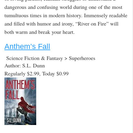
dangerous and confusing world during one of the most
tumultuous times in modern history. Immensely readable
and filled with humor and irony, “River on Fire” will
both warm and break your heart.
Anthem’s Fall
Science Fiction & Fantasy > Superheroes
Author: S.L. Dunn
Regularly $2.99, Today $0.99