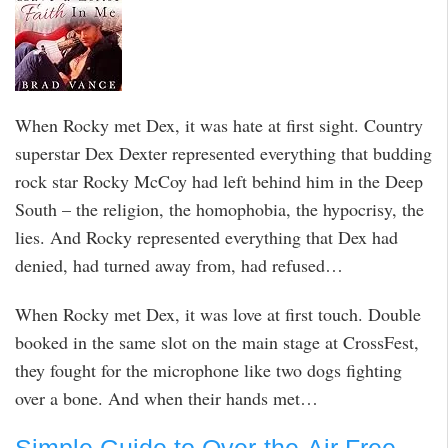
When Rocky met Dex, it was hate at first sight. Country
superstar Dex Dexter represented everything that budding
rock star Rocky McCoy had left behind him in the Deep
South – the religion, the homophobia, the hypocrisy, the
lies. And Rocky represented everything that Dex had
denied, had turned away from, had refused…
When Rocky met Dex, it was love at first touch. Double
booked in the same slot on the main stage at CrossFest,
they fought for the microphone like two dogs fighting
over a bone. And when their hands met…
Simple Guide to Over-the-Air Free