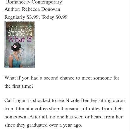
Romance > Contemporary
Author: Rebecca Donovan
Regularly $3.99, Today $0.99
What if you had a second chance to meet someone for
the first time?
Cal Logan is shocked to see Nicole Bentley sitting across
from him at a coffee shop thousands of miles from their
hometown. After all, no one has seen or heard from her
since they graduated over a year ago.