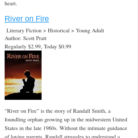
heart.
River on Fire
Literary Fiction > Historical > Young Adult
Author: Scott Pratt
Regularly $2.99, Today $0.99
“River on Fire” is the story of Randall Smith, a
foundling orphan growing up in the midwestern United
States in the late 1960s. Without the intimate guidance
of loving parents, Randall struggles to understand a