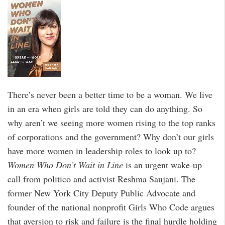
There’s never been a better time to be a woman. We live
in an era when girls are told they can do anything. So
why aren’t we seeing more women rising to the top ranks
of corporations and the government? Why don’t our girls
have more women in leadership roles to look up to?
Women Who Don’t Wait in Line
is an urgent wake-up
call from politico and activist Reshma Saujani. The
former New York City Deputy Public Advocate and
founder of the national nonprofit Girls Who Code argues
that aversion to risk and failure is the final hurdle holding