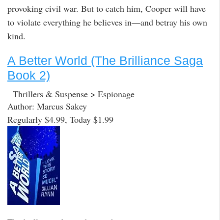
provoking civil war. But to catch him, Cooper will have
to violate everything he believes in—and betray his own
kind.
A Better World (The Brilliance Saga
Book 2)
Thrillers & Suspense > Espionage
Author: Marcus Sakey
Regularly $4.99, Today $1.99