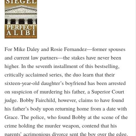
For Mike Daley and Rosie Fernandez—former spouses
and current law partners—the stakes have never been
higher. In the seventh installment of this bestselling,
critically acclaimed series, the duo learn that their
sixteen-year-old daughter’s boyfriend has been arrested
on suspicion of murdering his father, a Superior Court
judge. Bobby Fairchild, however, claims to have found
his father’s body upon returning home from a date with
Grace. The police, who found Bobby at the scene of the
crime holding the murder weapon, contend that his
parents’ acrimonious divorce sent the boy over the edge.