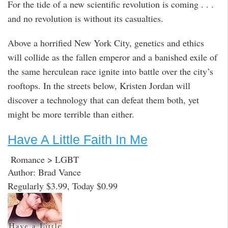
For the tide of a new scientific revolution is coming . . .
and no revolution is without its casualties.
Above a horrified New York City, genetics and ethics
will collide as the fallen emperor and a banished exile of
the same herculean race ignite into battle over the city’s
rooftops. In the streets below, Kristen Jordan will
discover a technology that can defeat them both, yet
might be more terrible than either.
Have A Little Faith In Me
Romance > LGBT
Author: Brad Vance
Regularly $3.99, Today $0.99