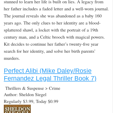
stunned to learn her life is built on lies. A legacy from
her father includes a faded letter and a well-worn journal.
The journal reveals she was abandoned as a baby 160
years ago. The only clues to her identity are a blood-
splattered shawl, a locket with the portrait of a 19th
century man, and a Celtic brooch with magical powers.
Kit decides to continue her father’s twenty-five year
search for her identity, and solve her birth parents’
murders.
Perfect Alibi (Mike Daley/Rosie
Fernandez Legal Thriller Book 7)
Thrillers & Suspense > Crime
Author: Sheldon Siegel
Regularly $3.99, Today $0.99