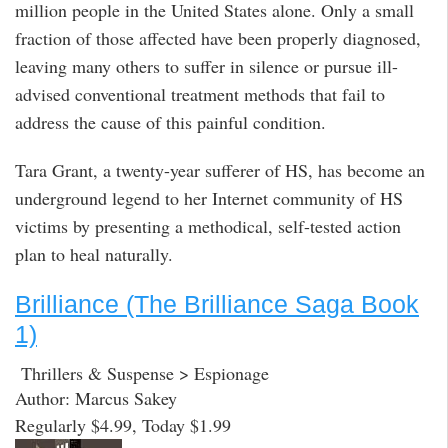
million people in the United States alone. Only a small
fraction of those affected have been properly diagnosed,
leaving many others to suffer in silence or pursue ill-
advised conventional treatment methods that fail to
address the cause of this painful condition.
Tara Grant, a twenty-year sufferer of HS, has become an
underground legend to her Internet community of HS
victims by presenting a methodical, self-tested action
plan to heal naturally.
Brilliance (The Brilliance Saga Book
1)
Thrillers & Suspense > Espionage
Author: Marcus Sakey
Regularly $4.99, Today $1.99