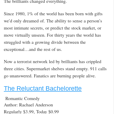
The brilliants changed everything.
Since 1980, 1% of the world has been born with gifts
we’d only dreamed of. The ability to sense a person’s
most intimate secrets, or predict the stock market, or
move virtually unseen. For thirty years the world has
struggled with a growing divide between the
exceptional…and the rest of us.
Now a terrorist network led by brilliants has crippled
three cities. Supermarket shelves stand empty. 911 calls
go unanswered. Fanatics are burning people alive.
The Reluctant Bachelorette
Romantic Comedy
Author: Rachael Anderson
Regularly $3.99, Today $0.99