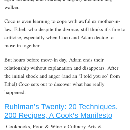
walker.
Coco is even learning to cope with awful ex mother-in-
law, Ethel, who despite the divorce, still thinks it’s fine to
criticise, especially when Coco and Adam decide to
move in together…
But hours before move-in day, Adam ends their
relationship without explanation and disappears. After
the initial shock and anger (and an ‘I told you so’ from
Ethel) Coco sets out to discover what has really
happened.
Ruhlman’s Twenty: 20 Techniques,
200 Recipes, A Cook’s Manifesto
Cookbooks, Food & Wine > Culinary Arts &