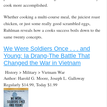
cook more accomplished.
Whether cooking a multi-course meal, the juiciest roast
chicken, or just some really good scrambled eggs,
Ruhlman reveals how a cooks success boils down to the
same twenty concepts.
We Were Soldiers Once . . . and
Young: Ia Drang-The Battle That
Changed the War in Vietnam
History > Military > Vietnam War
Author: Harold G. Moore, Joseph L. Galloway
Regularly $14.99, Today $1.99