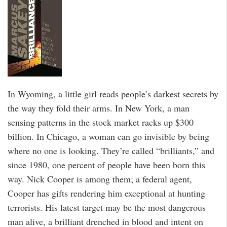
In Wyoming, a little girl reads people’s darkest secrets by
the way they fold their arms. In New York, a man
sensing patterns in the stock market racks up $300
billion. In Chicago, a woman can go invisible by being
where no one is looking. They’re called “brilliants,” and
since 1980, one percent of people have been born this
way. Nick Cooper is among them; a federal agent,
Cooper has gifts rendering him exceptional at hunting
terrorists. His latest target may be the most dangerous
man alive, a brilliant drenched in blood and intent on