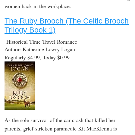
women back in the workplace.
The Ruby Brooch (The Celtic Brooch
Trilogy Book 1)
Historical Time Travel Romance
Author: Katherine Lowry Logan
Regularly $4.99, Today $0.99
As the sole survivor of the car crash that killed her
parents, grief-stricken paramedic Kit MacKlenna is