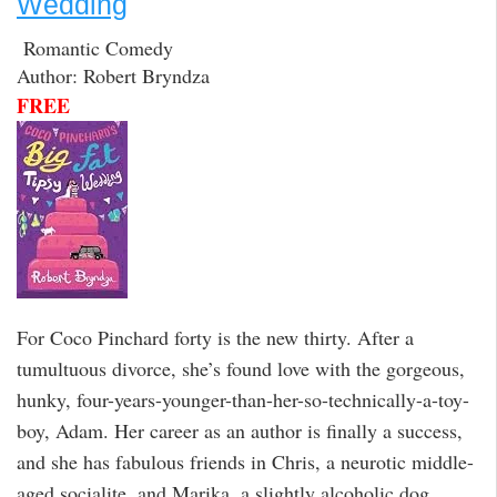
Wedding
Romantic Comedy
Author: Robert Bryndza
FREE
For Coco Pinchard forty is the new thirty. After a
tumultuous divorce, she’s found love with the gorgeous,
hunky, four-years-younger-than-her-so-technically-a-toy-
boy, Adam. Her career as an author is finally a success,
and she has fabulous friends in Chris, a neurotic middle-
aged socialite, and Marika, a slightly alcoholic dog