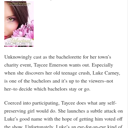
Unknowingly cast as the bachelorette for her town’s
charity event, Taycee Emerson wants out. Especially
when she discovers her old teenage crush, Luke Carney,
is one of the bachelors and it’s up to the viewers–not
her–to decide which bachelors stay or go.
Coerced into participating, Taycee does what any self-
preserving girl would do. She launches a subtle attack on
Luke’s good name with the hope of getting him voted off
the show. Unfortunately, Luke’s an eye-for-an-eye kind of