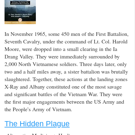
In November 1965, some 450 men of the First Battalion,
Seventh Cavalry, under the command of Lt. Col. Harold
Moore, were dropped into a small clearing in the Ia
Drang Valley. They were immediately surrounded by
2,000 North Vietnamese soldiers. Three days later, only
two and a half miles away, a sister battalion was brutally
slaughtered. Together, these actions at the landing zones
X-Ray and Albany constituted one of the most savage
and significant battles of the Vietnam War. They were
the first major engagements between the US Army and
the People’s Army of Vietnam.
The Hidden Plague