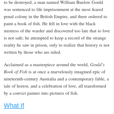
to be destroyed, a man named William Buelow Gould
was sentenced to life imprisonment at the most feared
penal colony in the British Empire, and there ordered to
paint a book of fish. He fell in love with the black
mistress of the warder and discovered too late that to love
is not safe; he attempted to keep a record of the strange
reality he saw in prison, only to realize that history is not
written by those who are ruled.
Acclaimed as a masterpiece around the world,
Gould’s
Book of Fish
is at once a marvelously imagined epic of
nineteenth-century Australia and a contemporary fable, a
tale of horror, and a celebration of love, all transformed
by a convict painter into pictures of fish.
What If