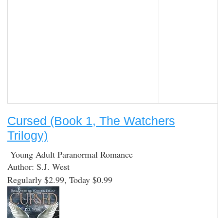
Cursed (Book 1, The Watchers
Trilogy)
Young Adult Paranormal Romance
Author: S.J. West
Regularly $2.99, Today $0.99