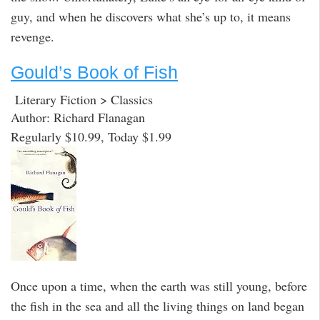
guy, and when he discovers what she’s up to, it means
revenge.
Gould’s Book of Fish
Literary Fiction > Classics
Author: Richard Flanagan
Regularly $10.99, Today $1.99
Once upon a time, when the earth was still young, before
the fish in the sea and all the living things on land began