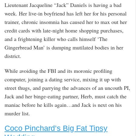
Lieutenant Jacqueline “Jack” Daniels is having a bad
week. Her live-in boyfriend has left her for his personal
trainer, chronic insomnia has caused her to max out her
credit cards with late-night home shopping purchases,
and a frightening killer who calls himself ‘The
Gingerbread Man’ is dumping mutilated bodies in her
district.
While avoiding the FBI and its moronic profiling
computer, joining a dating service, mixing it up with
street thugs, and parrying the advances of an uncouth PI,
Jack and her binge-eating partner, Herb, must catch the
maniac before he kills again…and Jack is next on his
murder list.
Coco Pinchard’s Big Fat Tipsy