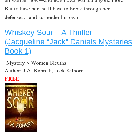
But to have her, he’ll have to break through her
defenses…and surrender his own.
Whiskey Sour – A Thriller
(Jacqueline “Jack” Daniels Mysteries
Book 1)
Mystery > Women Sleuths
Author: J.A. Konrath, Jack Kilborn
FREE