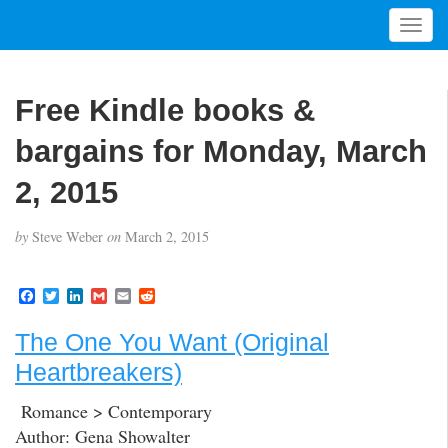
T
o
g
g
Free Kindle books &
l
e
bargains for Monday, March
n
a
2, 2015
v
i
by
Steve Weber
on
March 2, 2015
g
a
t
F
T
L
G
E
R
a
w
i
m
m
e
i
c
i
n
a
a
d
o
The One You Want (Original
e
t
k
i
i
d
b
t
e
l
l
i
n
Heartbreakers)
o
e
d
t
o
r
I
k
n
Romance > Contemporary
Author: Gena Showalter