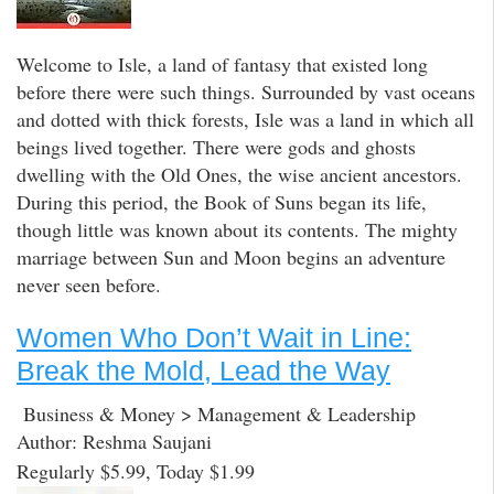
Welcome to Isle, a land of fantasy that existed long
before there were such things. Surrounded by vast oceans
and dotted with thick forests, Isle was a land in which all
beings lived together. There were gods and ghosts
dwelling with the Old Ones, the wise ancient ancestors.
During this period, the Book of Suns began its life,
though little was known about its contents. The mighty
marriage between Sun and Moon begins an adventure
never seen before.
Women Who Don’t Wait in Line:
Break the Mold, Lead the Way
Business & Money > Management & Leadership
Author: Reshma Saujani
Regularly $5.99, Today $1.99