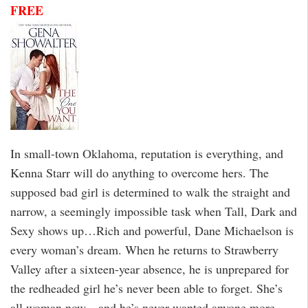
FREE
In small-town Oklahoma, reputation is everything, and
Kenna Starr will do anything to overcome hers. The
supposed bad girl is determined to walk the straight and
narrow, a seemingly impossible task when Tall, Dark and
Sexy shows up…Rich and powerful, Dane Michaelson is
every woman’s dream. When he returns to Strawberry
Valley after a sixteen-year absence, he is unprepared for
the redheaded girl he’s never been able to forget. She’s
all woman now—and he’s never wanted anyone more.