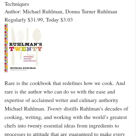
Techniques
Author: Michael Ruhlman, Donna Turner Ruhlman
Regularly $31.99, Today $3.03
Rare is the cookbook that redefines how we cook. And
rare is the author who can do so with the ease and
expertise of acclaimed writer and culinary authority
Michael Ruhlman.
Twenty
distills Ruhlman’s decades of
cooking, writing, and working with the world’s greatest
chefs into twenty essential ideas from ingredients to
processes to attitude that are guaranteed to make every