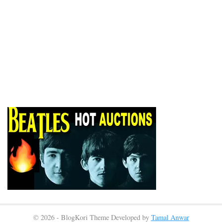
© 2026 - BlogKori Theme Developed by
Tamal Anwar