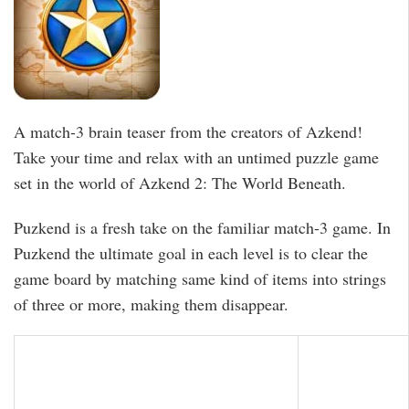
A match-3 brain teaser from the creators of Azkend!
Take your time and relax with an untimed puzzle game
set in the world of Azkend 2: The World Beneath.
Puzkend is a fresh take on the familiar match-3 game. In
Puzkend the ultimate goal in each level is to clear the
game board by matching same kind of items into strings
of three or more, making them disappear.