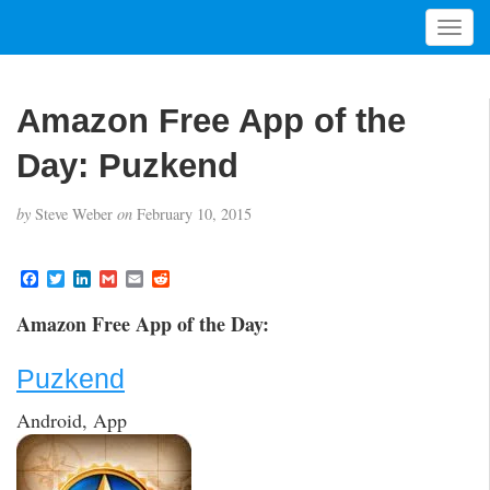
T
o
g
g
Amazon Free App of the
l
e
Day: Puzkend
n
a
by
Steve Weber
on
February 10, 2015
v
i
g
F
T
L
G
E
R
a
w
i
m
m
e
a
c
i
n
a
a
d
t
Amazon Free App of the Day:
e
t
k
i
i
d
i
b
t
e
l
l
i
o
e
d
t
o
Puzkend
o
r
I
n
k
n
Android, App