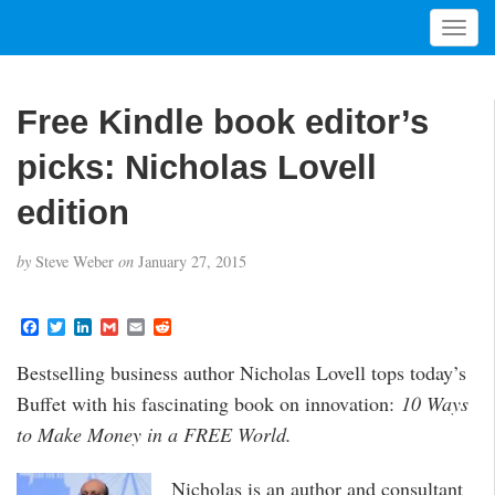
T
o
g
g
Free Kindle book editor’s
l
e
picks: Nicholas Lovell
n
a
edition
v
i
by
Steve Weber
on
January 27, 2015
g
a
t
F
T
L
G
E
R
a
w
i
m
m
e
i
c
i
n
a
a
d
Bestselling business author Nicholas Lovell tops today’s
o
e
t
k
i
i
d
b
t
e
l
l
i
n
Buffet with his fascinating book on innovation:
10 Ways
o
e
d
t
o
r
I
to Make Money in a FREE World.
k
n
Nicholas is an author and consultant