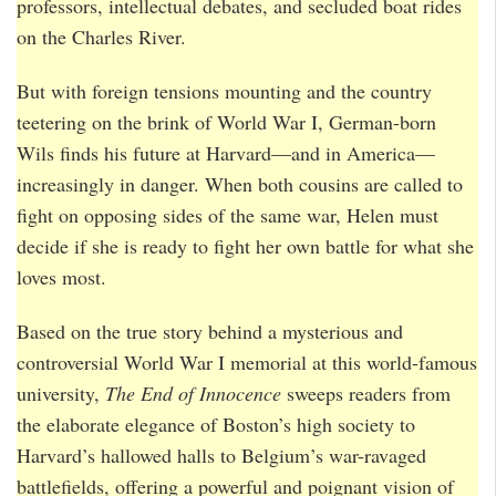
professors, intellectual debates, and secluded boat rides
on the Charles River.
But with foreign tensions mounting and the country
teetering on the brink of World War I, German-born
Wils finds his future at Harvard—and in America—
increasingly in danger. When both cousins are called to
fight on opposing sides of the same war, Helen must
decide if she is ready to fight her own battle for what she
loves most.
Based on the true story behind a mysterious and
controversial World War I memorial at this world-famous
university,
The End of Innocence
sweeps readers from
the elaborate elegance of Boston’s high society to
Harvard’s hallowed halls to Belgium’s war-ravaged
battlefields, offering a powerful and poignant vision of