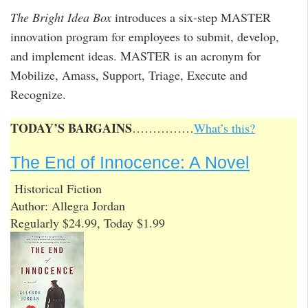
The Bright Idea Box
introduces a six-step MASTER
innovation program for employees to submit, develop,
and implement ideas. MASTER is an acronym for
Mobilize, Amass, Support, Triage, Execute and
Recognize.
TODAY’S BARGAINS
……………
What’s this?
The End of Innocence: A Novel
Historical Fiction
Author: Allegra Jordan
Regularly $24.99, Today $1.99