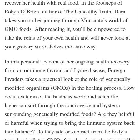
recover her health with real food. In the footsteps of
Robyn O’Brien, author of The Unhealthy Truth, Dara
takes you on her journey through Monsanto’s world of
GMO foods. After reading it, you’ll be empowered to
take the reins of your own health and will never look at
your grocery store shelves the same way.
In this personal account of her ongoing health recovery
from autoimmune thyroid and Lyme disease, Foreign
Invaders takes a practical look at the role of genetically
modified organisms (GMOs) in the healing process. How
does a veteran of the business world and scientific
layperson sort through the controversy and hysteria
surrounding genetically modified foods? Are they helpful
or harmful when trying to bring the immune system back
into balance? Do they add or subtract from the body’s