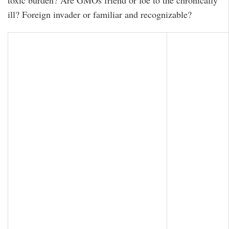
toxic burden? Are GMOs friend or foe to the chronically
ill? Foreign invader or familiar and recognizable?