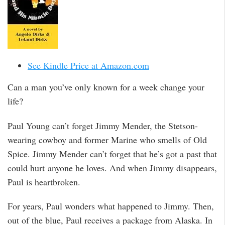
See Kindle Price at Amazon.com
Can a man you’ve only known for a week change your
life?
Paul Young can’t forget Jimmy Mender, the Stetson-
wearing cowboy and former Marine who smells of Old
Spice. Jimmy Mender can’t forget that he’s got a past that
could hurt anyone he loves. And when Jimmy disappears,
Paul is heartbroken.
For years, Paul wonders what happened to Jimmy. Then,
out of the blue, Paul receives a package from Alaska. In