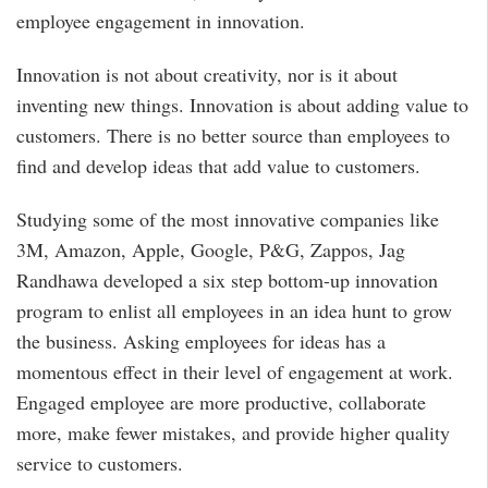
employee engagement in innovation.
Innovation is not about creativity, nor is it about
inventing new things. Innovation is about adding value to
customers. There is no better source than employees to
find and develop ideas that add value to customers.
Studying some of the most innovative companies like
3M, Amazon, Apple, Google, P&G, Zappos, Jag
Randhawa developed a six step bottom-up innovation
program to enlist all employees in an idea hunt to grow
the business. Asking employees for ideas has a
momentous effect in their level of engagement at work.
Engaged employee are more productive, collaborate
more, make fewer mistakes, and provide higher quality
service to customers.