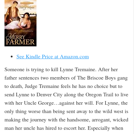
See Kindle Price at Amazon.com
Someone is trying to kill Lynne Tremaine. After her
father sentences two members of The Briscoe Boys gang
to death, Judge Tremaine feels he has no choice but to
send Lynne to Denver City along the Oregon Trail to live
with her Uncle George…against her will. For Lynne, the
only thing worse than being sent away to the wild west is
making the journey with the handsome, arrogant, wicked
man her uncle has hired to escort her. Especially when