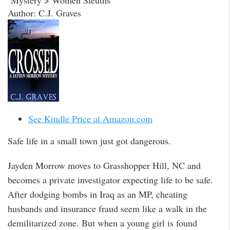
Mystery > Women Sleuths
Author: C.J. Graves
See Kindle Price at Amazon.com
Safe life in a small town just got dangerous.
Jayden Morrow moves to Grasshopper Hill, NC and
becomes a private investigator expecting life to be safe.
After dodging bombs in Iraq as an MP, cheating
husbands and insurance fraud seem like a walk in the
demilitarized zone. But when a young girl is found