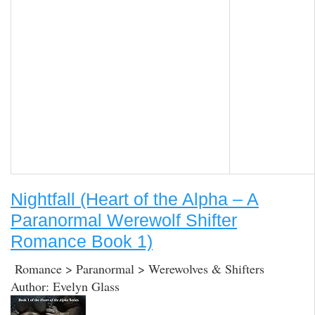
Nightfall (Heart of the Alpha – A
Paranormal Werewolf Shifter
Romance Book 1)
Romance > Paranormal > Werewolves & Shifters
Author: Evelyn Glass