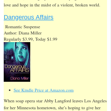
love and hope in the midst of a violent, broken world.
Dangerous Affairs
Romantic Suspense
Author: Diana Miller
Regularly $3.99, Today $1.99
See Kindle Price at Amazon.com
When soap opera star Abby Langford leaves Los Angeles
for her Minnesota hometown, she’s hoping to give her