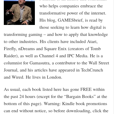
who helps companies embrace the
transformative power of the internet.
His blog, GAMESbrief, is read by
those seeking to learn how digital is
transforming gaming – and how to apply that knowledge
to other industries. His clients have included Atari,
Firefly, nDreams and Square Enix (creators of Tomb
Raider), as well as Channel 4 and IPC Media. He is a
columnist for Gamasutra, a contributor to the Wall Street
Journal, and his articles have appeared in TechCrunch
and Wired. He lives in London.
As usual, each book listed here has gone FREE within
the past 24 hours (except for the “Bargain Books” at the
bottom of this page). Warning: Kindle book promotions
can end without notice, so before downloading, click the