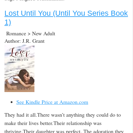
Lost Until You (Until You Series Book
1)
Romance > New Adult
Author: J.R. Grant
See Kindle Price at Amazon.com
They had it all.There wasn’t anything they could do to
make their lives better.Their relationship was
thriving.Their daughter was perfect. The adoration they