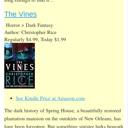
The Vines
Horror > Dark Fantasy
Author: Christopher Rice
Regularly $4.99, Today $1.99
See Kindle Price at Amazon.com
The dark history of Spring House, a beautifully restored
plantation mansion on the outskirts of New Orleans, has
long been forgotten. But something sinister lurks beneath