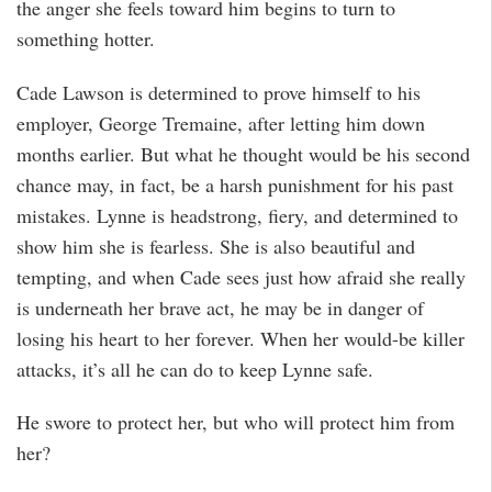
the anger she feels toward him begins to turn to
something hotter.
Cade Lawson is determined to prove himself to his
employer, George Tremaine, after letting him down
months earlier. But what he thought would be his second
chance may, in fact, be a harsh punishment for his past
mistakes. Lynne is headstrong, fiery, and determined to
show him she is fearless. She is also beautiful and
tempting, and when Cade sees just how afraid she really
is underneath her brave act, he may be in danger of
losing his heart to her forever. When her would-be killer
attacks, it’s all he can do to keep Lynne safe.
He swore to protect her, but who will protect him from
her?