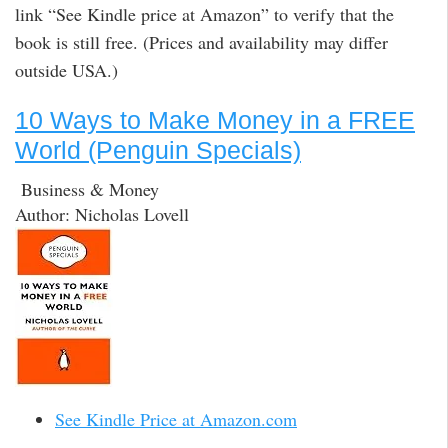
link “See Kindle price at Amazon” to verify that the
book is still free. (Prices and availability may differ
outside USA.)
10 Ways to Make Money in a FREE
World (Penguin Specials)
Business & Money
Author: Nicholas Lovell
See Kindle Price at Amazon.com