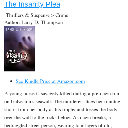
The Insanity Plea
Thrillers & Suspense > Crime
Author: Larry D. Thompson
See Kindle Price at Amazon.com
A young nurse is savagely killed during a pre-dawn run
on Galveston’s seawall. The murderer slices her running
shorts from her body as his trophy and tosses the body
over the wall to the rocks below. As dawn breaks, a
bedraggled street person, wearing four layers of old,