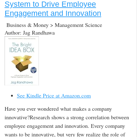
System to Drive Employee
Engagement and Innovation
Business & Money > Management Science
Author: Jag Randhawa
See Kindle Price at Amazon.com
Have you ever wondered what makes a company
innovative?Research shows a strong correlation between
employee engagement and innovation. Every company
wants to be innovative, but very few realize the role of