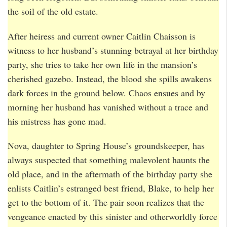
the soil of the old estate.
After heiress and current owner Caitlin Chaisson is
witness to her husband’s stunning betrayal at her birthday
party, she tries to take her own life in the mansion’s
cherished gazebo. Instead, the blood she spills awakens
dark forces in the ground below. Chaos ensues and by
morning her husband has vanished without a trace and
his mistress has gone mad.
Nova, daughter to Spring House’s groundskeeper, has
always suspected that something malevolent haunts the
old place, and in the aftermath of the birthday party she
enlists Caitlin’s estranged best friend, Blake, to help her
get to the bottom of it. The pair soon realizes that the
vengeance enacted by this sinister and otherworldly force