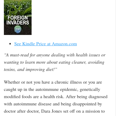
See Kindle Price at Amazon.com
“A must-read for anyone dealing with health issues or
wanting to learn more about eating cleaner, avoiding
toxins, and improving diet!”
Whether or not you have a chronic illness or you are
caught up in the autoimmune epidemic, genetically
modified foods are a health risk. After being diagnosed
with autoimmune disease and being disappointed by
doctor after doctor, Dara Jones set off on a mission to