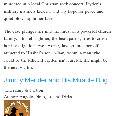
murdered at a local Christian rock concert, Jayden’s
military instincts kick in, and any hope for peace and
quiet blows up in her face.
The case plunges her into the midst of a powerful church
family. Hirshel Lightner, the head pastor, tries to crush
her investigation. Even worse, Jayden finds herself
attracted to Hirshel’s son-in-law, Adam–a man who
could be the killer. If Jayden isn’t careful, she might be
the next victim.
Jimmy Mender and His Miracle Dog
Literature & Fiction
Author: Angelo Dirks, Leland Dirks