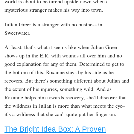
world is about to be turend upside down when a
mysterious stranger makes his way into town.
Julian Greer is a stranger with no business in
Sweetwater.
At least, that’s what it seems like when Julian Greer
shows up in the E.R. with wounds all over him and no
good explanation for any of them. Determined to get to
the bottom of this, Roxanne stays by his side as he
recovers. But there’s something different about Julian and
the extent of his injuries, something wild. And as
Roxanne helps him towards recovery, she’ll discover that
the wildness in Julian is more than what meets the eye–
it’s a wildness that she can’t quite put her finger on.
The Bright Idea Box: A Proven