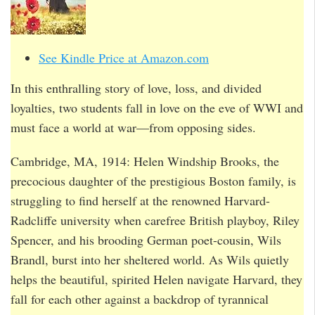
See Kindle Price at Amazon.com
In this enthralling story of love, loss, and divided
loyalties, two students fall in love on the eve of WWI and
must face a world at war—from opposing sides.
Cambridge, MA, 1914: Helen Windship Brooks, the
precocious daughter of the prestigious Boston family, is
struggling to find herself at the renowned Harvard-
Radcliffe university when carefree British playboy, Riley
Spencer, and his brooding German poet-cousin, Wils
Brandl, burst into her sheltered world. As Wils quietly
helps the beautiful, spirited Helen navigate Harvard, they
fall for each other against a backdrop of tyrannical