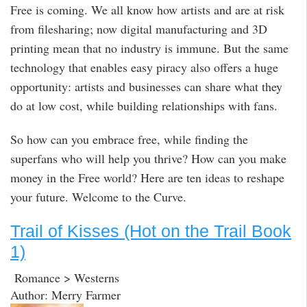
Free is coming. We all know how artists and are at risk
from filesharing; now digital manufacturing and 3D
printing mean that no industry is immune. But the same
technology that enables easy piracy also offers a huge
opportunity: artists and businesses can share what they
do at low cost, while building relationships with fans.
So how can you embrace free, while finding the
superfans who will help you thrive? How can you make
money in the Free world? Here are ten ideas to reshape
your future. Welcome to the Curve.
Trail of Kisses (Hot on the Trail Book
1)
Romance > Westerns
Author: Merry Farmer