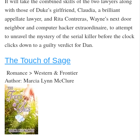
It will take the combined skills of the two lawyers along
with those of Duke’s girlfriend, Claudia, a brilliant
appellate lawyer, and Rita Contreras, Wayne’s next door
neighbor and computer hacker extraordinaire, to attempt
to unravel the mystery of the serial killer before the clock
clicks down to a guilty verdict for Dan.
The Touch of Sage
Romance > Western & Frontier
Author: Marcia Lynn McClure