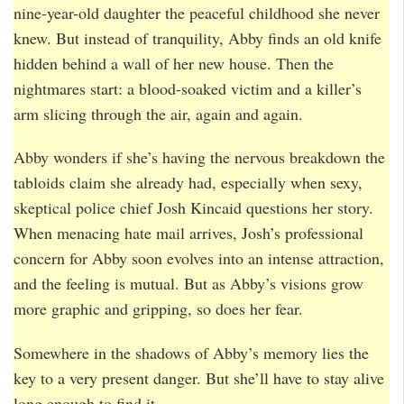
nine-year-old daughter the peaceful childhood she never
knew. But instead of tranquility, Abby finds an old knife
hidden behind a wall of her new house. Then the
nightmares start: a blood-soaked victim and a killer’s
arm slicing through the air, again and again.
Abby wonders if she’s having the nervous breakdown the
tabloids claim she already had, especially when sexy,
skeptical police chief Josh Kincaid questions her story.
When menacing hate mail arrives, Josh’s professional
concern for Abby soon evolves into an intense attraction,
and the feeling is mutual. But as Abby’s visions grow
more graphic and gripping, so does her fear.
Somewhere in the shadows of Abby’s memory lies the
key to a very present danger. But she’ll have to stay alive
long enough to find it…