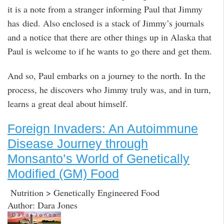
it is a note from a stranger informing Paul that Jimmy
has died. Also enclosed is a stack of Jimmy’s journals
and a notice that there are other things up in Alaska that
Paul is welcome to if he wants to go there and get them.
And so, Paul embarks on a journey to the north. In the
process, he discovers who Jimmy truly was, and in turn,
learns a great deal about himself.
Foreign Invaders: An Autoimmune
Disease Journey through
Monsanto’s World of Genetically
Modified (GM) Food
Nutrition > Genetically Engineered Food
Author: Dara Jones