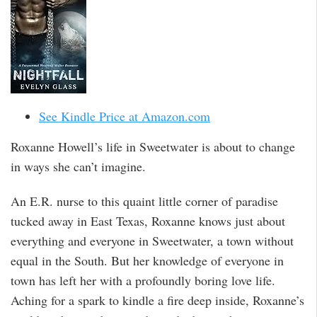
See Kindle Price at Amazon.com
Roxanne Howell’s life in Sweetwater is about to change
in ways she can’t imagine.
An E.R. nurse to this quaint little corner of paradise
tucked away in East Texas, Roxanne knows just about
everything and everyone in Sweetwater, a town without
equal in the South. But her knowledge of everyone in
town has left her with a profoundly boring love life.
Aching for a spark to kindle a fire deep inside, Roxanne’s