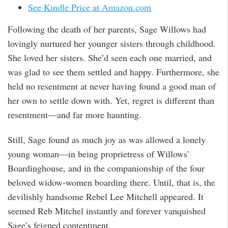
See Kindle Price at Amazon.com
Following the death of her parents, Sage Willows had
lovingly nurtured her younger sisters through childhood.
She loved her sisters. She’d seen each one married, and
was glad to see them settled and happy. Furthermore, she
held no resentment at never having found a good man of
her own to settle down with. Yet, regret is different than
resentment—and far more haunting.
Still, Sage found as much joy as was allowed a lonely
young woman—in being proprietress of Willows’
Boardinghouse, and in the companionship of the four
beloved widow-women boarding there. Until, that is, the
devilishly handsome Rebel Lee Mitchell appeared. It
seemed Reb Mitchel instantly and forever vanquished
Sage’s feigned contentment.