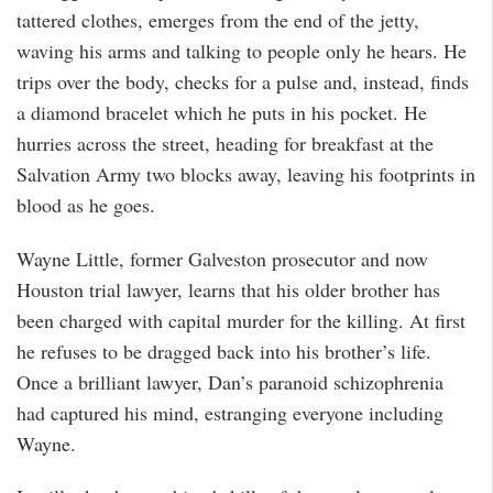
tattered clothes, emerges from the end of the jetty,
waving his arms and talking to people only he hears. He
trips over the body, checks for a pulse and, instead, finds
a diamond bracelet which he puts in his pocket. He
hurries across the street, heading for breakfast at the
Salvation Army two blocks away, leaving his footprints in
blood as he goes.
Wayne Little, former Galveston prosecutor and now
Houston trial lawyer, learns that his older brother has
been charged with capital murder for the killing. At first
he refuses to be dragged back into his brother’s life.
Once a brilliant lawyer, Dan’s paranoid schizophrenia
had captured his mind, estranging everyone including
Wayne.