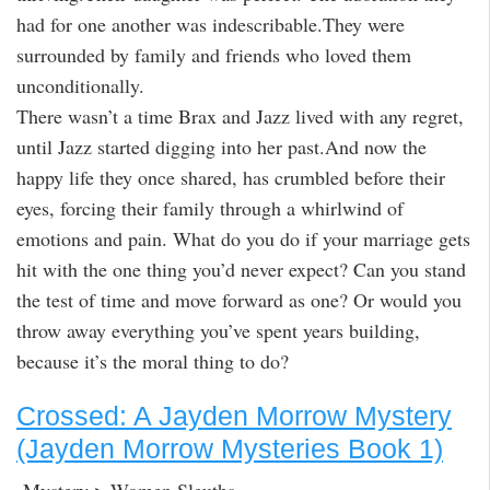
had for one another was indescribable.They were
surrounded by family and friends who loved them
unconditionally.
There wasn’t a time Brax and Jazz lived with any regret,
until Jazz started digging into her past.And now the
happy life they once shared, has crumbled before their
eyes, forcing their family through a whirlwind of
emotions and pain. What do you do if your marriage gets
hit with the one thing you’d never expect? Can you stand
the test of time and move forward as one? Or would you
throw away everything you’ve spent years building,
because it’s the moral thing to do?
Crossed: A Jayden Morrow Mystery
(Jayden Morrow Mysteries Book 1)