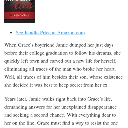
See Kindle Price at Amazon.com
When Grace’s boyfriend Jamie dumped her just days
before their college graduation to follow his dreams, she
quickly left town and carved out a new life for herself,
eliminating all traces of the man who broke her heart.
Well, all traces of him besides their son, whose existence
she decided it was best to keep secret from her ex.
Years later, Jamie walks right back into Grace’s life,
demanding answers for her unexplained disappearance
and seeking a second chance. With everything dear to
her on the line, Grace must find a way to resist the one