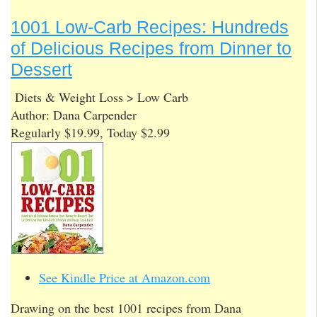
1001 Low-Carb Recipes: Hundreds
of Delicious Recipes from Dinner to
Dessert
Diets & Weight Loss > Low Carb
Author: Dana Carpender
Regularly $19.99, Today $2.99
See Kindle Price at Amazon.com
Drawing on the best 1001 recipes from Dana