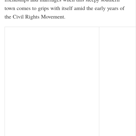
town comes to grips with itself amid the early years of
the Civil Rights Movement.