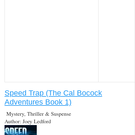
Speed Trap (The Cal Bocock
Adventures Book 1)
Mystery, Thriller & Suspense
Author: Joey Ledford