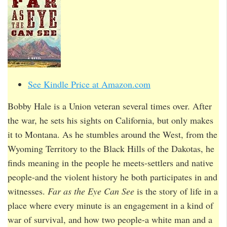
See Kindle Price at Amazon.com
Bobby Hale is a Union veteran several times over. After
the war, he sets his sights on California, but only makes
it to Montana. As he stumbles around the West, from the
Wyoming Territory to the Black Hills of the Dakotas, he
finds meaning in the people he meets-settlers and native
people-and the violent history he both participates in and
witnesses.
Far as the Eye Can See
is the story of life in a
place where every minute is an engagement in a kind of
war of survival, and how two people-a white man and a