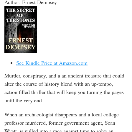
Author: Ernest Dempsey
See Kindle Price at Amazon.com
Murder, conspiracy, and a an ancient treasure that could
alter the course of history blend with an up-tempo,
action filled thriller that will keep you turning the pages
until the very end.
When an archaeologist disappears and a local college
professor murdered, former government agent, Sean
Wyatt, is pulled into a race against time to solve an