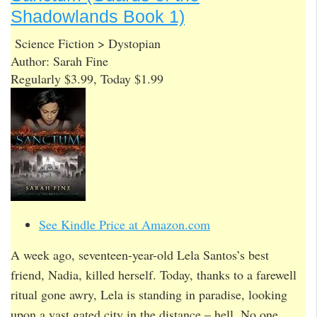
Shadowlands Book 1)
Science Fiction > Dystopian
Author: Sarah Fine
Regularly $3.99, Today $1.99
See Kindle Price at Amazon.com
A week ago, seventeen-year-old Lela Santos’s best
friend, Nadia, killed herself. Today, thanks to a farewell
ritual gone awry, Lela is standing in paradise, looking
upon a vast gated city in the distance – hell. No one