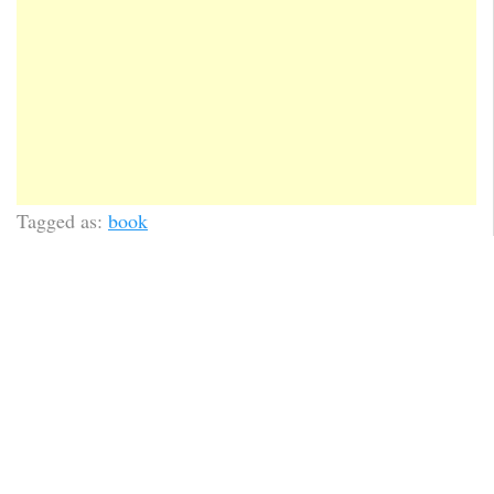
Tagged as:
book