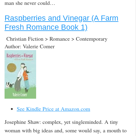
man she never could…
Raspberries and Vinegar (A Farm
Fresh Romance Book 1)
Christian Fiction > Romance > Contemporary
Author: Valerie Comer
See Kindle Price at Amazon.com
Josephine Shaw: complex, yet singleminded. A tiny
woman with big ideas and, some would say, a mouth to