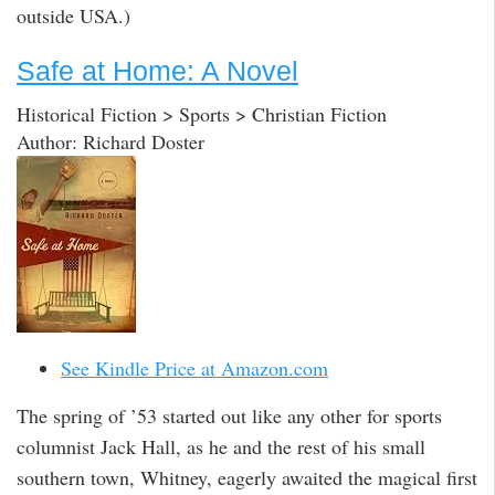
outside USA.)
Safe at Home: A Novel
Historical Fiction > Sports > Christian Fiction
Author: Richard Doster
See Kindle Price at Amazon.com
The spring of ’53 started out like any other for sports
columnist Jack Hall, as he and the rest of his small
southern town, Whitney, eagerly awaited the magical first