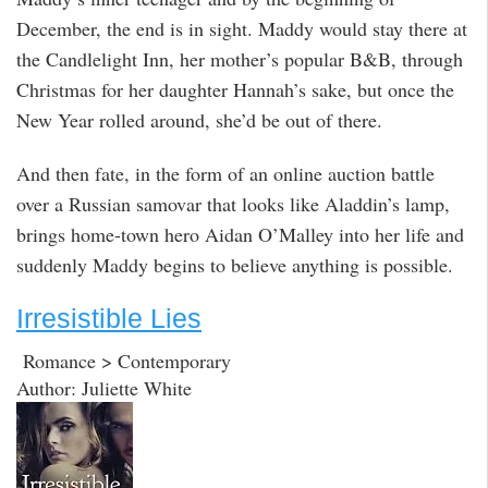
December, the end is in sight. Maddy would stay there at
the Candlelight Inn, her mother’s popular B&B, through
Christmas for her daughter Hannah’s sake, but once the
New Year rolled around, she’d be out of there.
And then fate, in the form of an online auction battle
over a Russian samovar that looks like Aladdin’s lamp,
brings home-town hero Aidan O’Malley into her life and
suddenly Maddy begins to believe anything is possible.
Irresistible Lies
Romance > Contemporary
Author: Juliette White