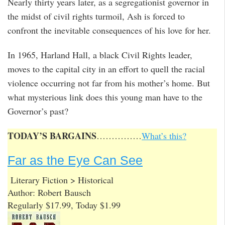
Nearly thirty years later, as a segregationist governor in
the midst of civil rights turmoil, Ash is forced to
confront the inevitable consequences of his love for her.
In 1965, Harland Hall, a black Civil Rights leader,
moves to the capital city in an effort to quell the racial
violence occurring not far from his mother’s home. But
what mysterious link does this young man have to the
Governor’s past?
TODAY’S BARGAINS
……………
What’s this?
Far as the Eye Can See
Literary Fiction > Historical
Author: Robert Bausch
Regularly $17.99, Today $1.99