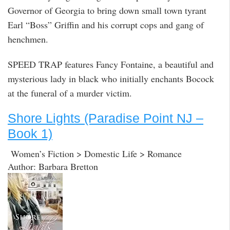
Governor of Georgia to bring down small town tyrant
Earl “Boss” Griffin and his corrupt cops and gang of
henchmen.
SPEED TRAP features Fancy Fontaine, a beautiful and
mysterious lady in black who initially enchants Bocock
at the funeral of a murder victim.
Shore Lights (Paradise Point NJ –
Book 1)
Women’s Fiction > Domestic Life > Romance
Author: Barbara Bretton