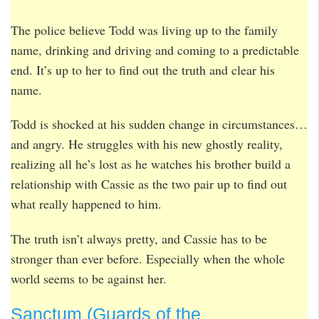
The police believe Todd was living up to the family
name, drinking and driving and coming to a predictable
end. It’s up to her to find out the truth and clear his
name.
Todd is shocked at his sudden change in circumstances…
and angry. He struggles with his new ghostly reality,
realizing all he’s lost as he watches his brother build a
relationship with Cassie as the two pair up to find out
what really happened to him.
The truth isn’t always pretty, and Cassie has to be
stronger than ever before. Especially when the whole
world seems to be against her.
Sanctum (Guards of the