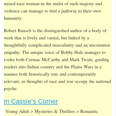
mixed-race woman-in the midst of such majesty and
violence can manage to find a pathway to their own
humanity.
Robert Bausch is the distinguished author of a body of
work that is lively and varied, but linked by a
thoughtfully complicated masculinity and an uncommon
empathy. The unique voice of Bobby Hale manages to
evoke both Cormac McCarthy and Mark Twain, guiding
readers into Indian country and the Plains Wars in a
manner both historically true and contemporarily
relevant, as thoughts of race and war occupy the national
psyche.
In Cassie’s Corner
Young Adult > Mysteries & Thrillers > Romantic