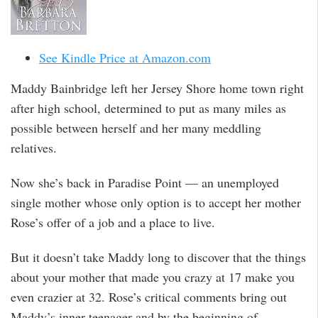
See Kindle Price at Amazon.com
Maddy Bainbridge left her Jersey Shore home town right
after high school, determined to put as many miles as
possible between herself and her many meddling
relatives.
Now she’s back in Paradise Point — an unemployed
single mother whose only option is to accept her mother
Rose’s offer of a job and a place to live.
But it doesn’t take Maddy long to discover that the things
about your mother that made you crazy at 17 make you
even crazier at 32. Rose’s critical comments bring out
Maddy’s inner teenager and by the beginning of