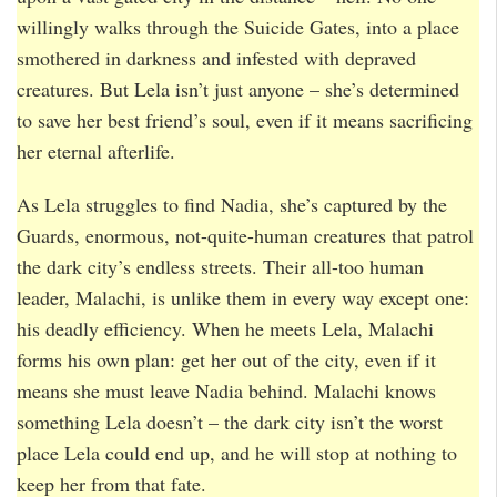
willingly walks through the Suicide Gates, into a place
smothered in darkness and infested with depraved
creatures. But Lela isn’t just anyone – she’s determined
to save her best friend’s soul, even if it means sacrificing
her eternal afterlife.
As Lela struggles to find Nadia, she’s captured by the
Guards, enormous, not-quite-human creatures that patrol
the dark city’s endless streets. Their all-too human
leader, Malachi, is unlike them in every way except one:
his deadly efficiency. When he meets Lela, Malachi
forms his own plan: get her out of the city, even if it
means she must leave Nadia behind. Malachi knows
something Lela doesn’t – the dark city isn’t the worst
place Lela could end up, and he will stop at nothing to
keep her from that fate.