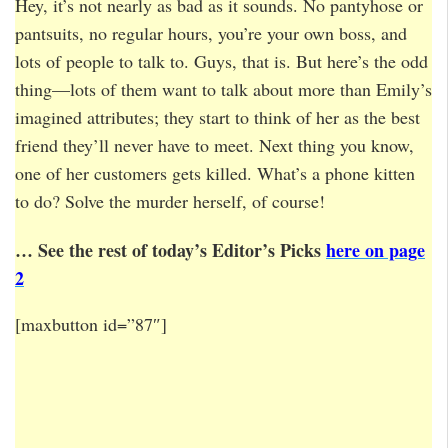
Hey, it’s not nearly as bad as it sounds. No pantyhose or
pantsuits, no regular hours, you’re your own boss, and
lots of people to talk to. Guys, that is. But here’s the odd
thing—lots of them want to talk about more than Emily’s
imagined attributes; they start to think of her as the best
friend they’ll never have to meet. Next thing you know,
one of her customers gets killed. What’s a phone kitten
to do? Solve the murder herself, of course!
… See the rest of today’s Editor’s Picks
here on page
2
[maxbutton id=”87″]