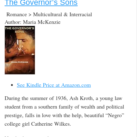
The Governor’s Sons
Romance > Multicultural & Interracial
Author: Maria McKenzie
See Kindle Price at Amazon.com
During the summer of 1936, Ash Kroth, a young law
student from a southern family of wealth and political
prestige, falls in love with the help, beautiful “Negro”
college girl Catherine Wilkes.