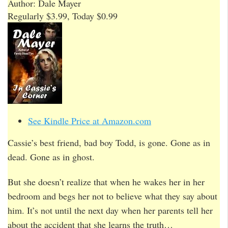
Author: Dale Mayer
Regularly $3.99, Today $0.99
See Kindle Price at Amazon.com
Cassie’s best friend, bad boy Todd, is gone. Gone as in
dead. Gone as in ghost.
But she doesn’t realize that when he wakes her in her
bedroom and begs her not to believe what they say about
him. It’s not until the next day when her parents tell her
about the accident that she learns the truth…