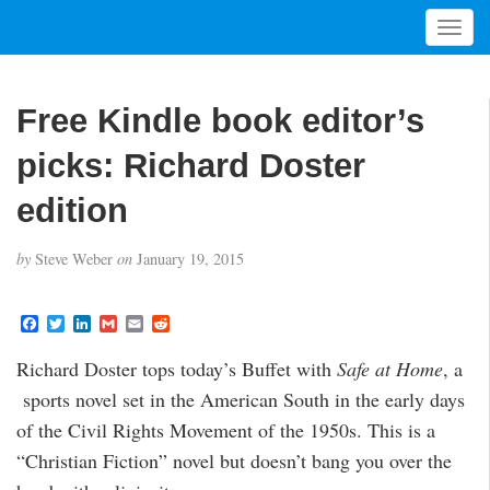
T
o
g
g
Free Kindle book editor’s
l
e
picks: Richard Doster
n
a
edition
v
i
by
Steve Weber
on
January 19, 2015
g
a
t
F
T
L
G
E
R
a
w
i
m
m
e
i
c
i
n
a
a
d
Richard Doster tops today’s Buffet with
Safe at Home
, a
o
e
t
k
i
i
d
b
t
e
l
l
i
n
sports novel set in the American South in the early days
o
e
d
t
o
r
I
of the Civil Rights Movement of the 1950s. This is a
k
n
“Christian Fiction” novel but doesn’t bang you over the