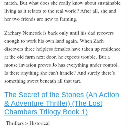
match. But what does she really know about sustainable
living as it relates to the real world? After all, she and
her two friends are new to farming.
Zachary Nemesek is back only until his dad recovers
enough to work his own land again. When Zach
discovers three helpless females have taken up residence
at the old farm next door, he expects trouble. But a
mouse invasion proves Jo has everything under control.
Is there anything she can’t handle? And surely there’s
something sweet beneath all that tart.
The Secret of the Stones (An Action
& Adventure Thriller) (The Lost
Chambers Trilogy Book 1)
Thrillers > Historical