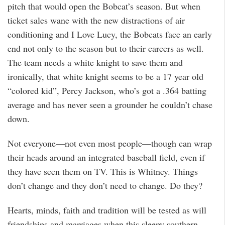
pitch that would open the Bobcat’s season. But when
ticket sales wane with the new distractions of air
conditioning and I Love Lucy, the Bobcats face an early
end not only to the season but to their careers as well.
The team needs a white knight to save them and
ironically, that white knight seems to be a 17 year old
“colored kid”, Percy Jackson, who’s got a .364 batting
average and has never seen a grounder he couldn’t chase
down.
Not everyone—not even most people—though can wrap
their heads around an integrated baseball field, even if
they have seen them on TV. This is Whitney. Things
don’t change and they don’t need to change. Do they?
Hearts, minds, faith and tradition will be tested as will
friendships and marriages when this sleepy southern