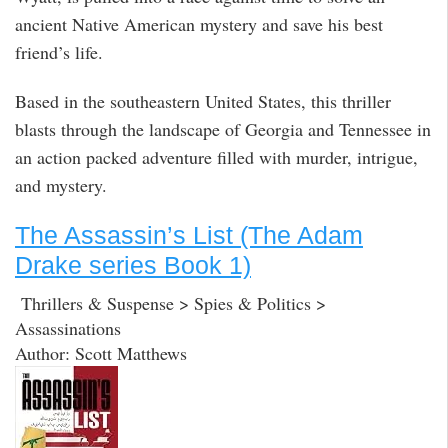
ancient Native American mystery and save his best
friend’s life.
Based in the southeastern United States, this thriller
blasts through the landscape of Georgia and Tennessee in
an action packed adventure filled with murder, intrigue,
and mystery.
The Assassin’s List (The Adam
Drake series Book 1)
Thrillers & Suspense > Spies & Politics >
Assassinations
Author: Scott Matthews