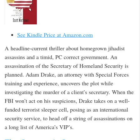
See Kindle Price at Amazon.com
A headline-current thriller about homegrown jihadist
assassins and a timid, PC correct government. An
assassination of the Secretary of Homeland Security is
planned. Adam Drake, an attorney with Special Forces
training and experience, uncovers the plot while
investigating the murder of a client’s secretary. When the
FBI won’t act on his suspicions, Drake takes on a well-
funded terrorist sleeper cell, posing as an international
security service, to head off a string of assassinations on
a long list of America’s VIP’s.