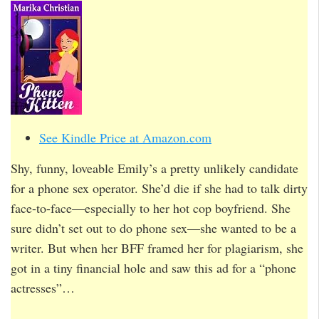
See Kindle Price at Amazon.com
Shy, funny, loveable Emily’s a pretty unlikely candidate
for a phone sex operator. She’d die if she had to talk dirty
face-to-face—especially to her hot cop boyfriend. She
sure didn’t set out to do phone sex—she wanted to be a
writer. But when her BFF framed her for plagiarism, she
got in a tiny financial hole and saw this ad for a “phone
actresses”…