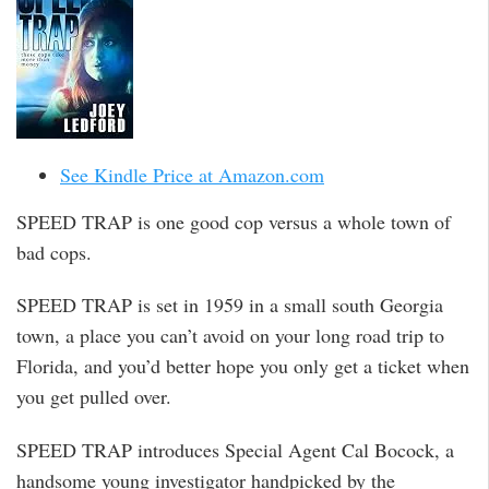
See Kindle Price at Amazon.com
SPEED TRAP is one good cop versus a whole town of
bad cops.
SPEED TRAP is set in 1959 in a small south Georgia
town, a place you can’t avoid on your long road trip to
Florida, and you’d better hope you only get a ticket when
you get pulled over.
SPEED TRAP introduces Special Agent Cal Bocock, a
handsome young investigator handpicked by the