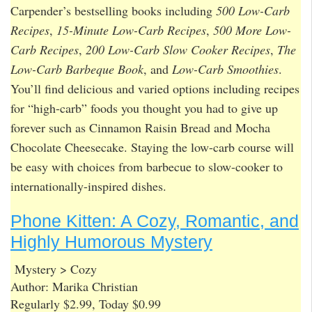
Carpender’s bestselling books including
500 Low-Carb
Recipes
,
15-Minute Low-Carb Recipes
,
500 More Low-
Carb Recipes
,
200 Low-Carb Slow Cooker Recipes
,
The
Low-Carb Barbeque Book
, and
Low-Carb Smoothies
.
You’ll find delicious and varied options including recipes
for “high-carb” foods you thought you had to give up
forever such as Cinnamon Raisin Bread and Mocha
Chocolate Cheesecake. Staying the low-carb course will
be easy with choices from barbecue to slow-cooker to
internationally-inspired dishes.
Phone Kitten: A Cozy, Romantic, and
Highly Humorous Mystery
Mystery > Cozy
Author: Marika Christian
Regularly $2.99, Today $0.99