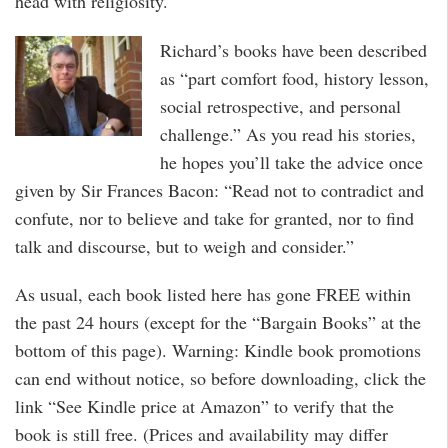
head with religiosity.
Richard’s books have been described
as “part comfort food, history lesson,
social retrospective, and personal
challenge.” As you read his stories,
he hopes you’ll take the advice once
given by Sir Frances Bacon: “Read not to contradict and
confute, nor to believe and take for granted, nor to find
talk and discourse, but to weigh and consider.”
As usual, each book listed here has gone FREE within
the past 24 hours (except for the “Bargain Books” at the
bottom of this page). Warning: Kindle book promotions
can end without notice, so before downloading, click the
link “See Kindle price at Amazon” to verify that the
book is still free. (Prices and availability may differ