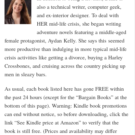
also a technical writer, computer geek,
and ex-interior designer. To deal with
HER mid-life crisis, she began writing
adventure novels featuring a middle-aged
female protagonist, Aydan Kelly. She says this seemed
more productive than indulging in more typical mid-life
crisis activities like getting a divorce, buying a Harley
Crossbones, and cruising across the country picking up
men in sleazy bars.
As usual, each book listed here has gone FREE within
the past 24 hours (except for the “Bargain Books” at the
bottom of this page). Warning: Kindle book promotions
can end without notice, so before downloading, click the
link “See Kindle price at Amazon” to verify that the
book is still free. (Prices and availability may differ