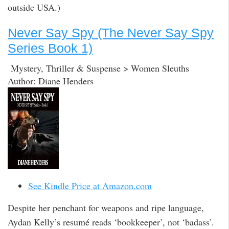
outside USA.)
Never Say Spy (The Never Say Spy
Series Book 1)
Mystery, Thriller & Suspense > Women Sleuths
Author: Diane Henders
See Kindle Price at Amazon.com
Despite her penchant for weapons and ripe language,
Aydan Kelly’s resumé reads ‘bookkeeper’, not ‘badass’.