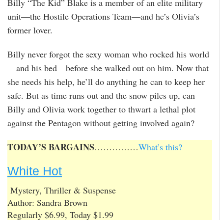
Billy “The Kid” Blake is a member of an elite military
unit—the Hostile Operations Team—and he’s Olivia’s
former lover.
Billy never forgot the sexy woman who rocked his world
—and his bed—before she walked out on him. Now that
she needs his help, he’ll do anything he can to keep her
safe. But as time runs out and the snow piles up, can
Billy and Olivia work together to thwart a lethal plot
against the Pentagon without getting involved again?
TODAY’S BARGAINS
……………
What’s this?
White Hot
Mystery, Thriller & Suspense
Author: Sandra Brown
Regularly $6.99, Today $1.99