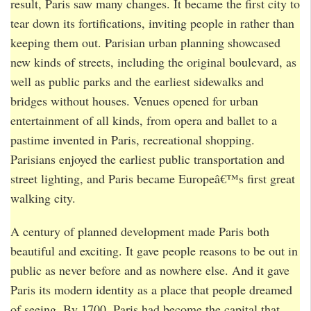
result, Paris saw many changes. It became the first city to
tear down its fortifications, inviting people in rather than
keeping them out. Parisian urban planning showcased
new kinds of streets, including the original boulevard, as
well as public parks and the earliest sidewalks and
bridges without houses. Venues opened for urban
entertainment of all kinds, from opera and ballet to a
pastime invented in Paris, recreational shopping.
Parisians enjoyed the earliest public transportation and
street lighting, and Paris became Europeâ€™s first great
walking city.
A century of planned development made Paris both
beautiful and exciting. It gave people reasons to be out in
public as never before and as nowhere else. And it gave
Paris its modern identity as a place that people dreamed
of seeing. By 1700, Paris had become the capital that