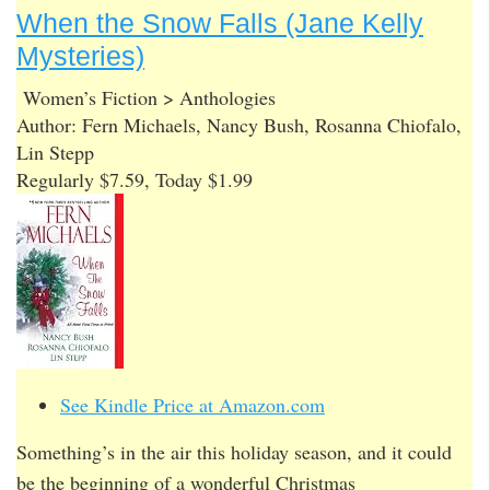
When the Snow Falls (Jane Kelly
Mysteries)
Women’s Fiction > Anthologies
Author: Fern Michaels, Nancy Bush, Rosanna Chiofalo,
Lin Stepp
Regularly $7.59, Today $1.99
See Kindle Price at Amazon.com
Something’s in the air this holiday season, and it could
be the beginning of a wonderful Christmas