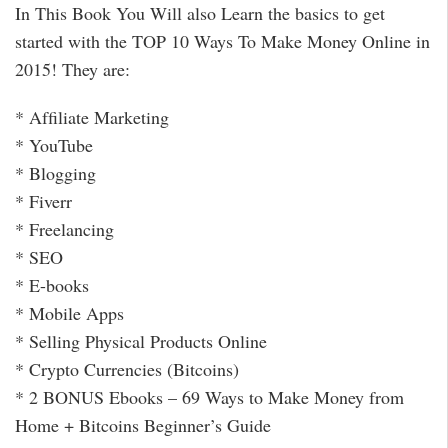
In This Book You Will also Learn the basics to get
started with the TOP 10 Ways To Make Money Online in
2015! They are:
* Afﬁliate Marketing
* YouTube
* Blogging
* Fiverr
* Freelancing
* SEO
* E-books
* Mobile Apps
* Selling Physical Products Online
* Crypto Currencies (Bitcoins)
* 2 BONUS Ebooks – 69 Ways to Make Money from
Home + Bitcoins Beginner’s Guide