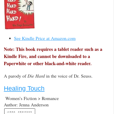
See Kindle Price at Amazon.com
Note: This book requires a tablet reader such as a
Kindle Fire, and cannot be downloaded to a
Paperwhite or other black-and-white reader.
A parody of
Die Hard
in the voice of Dr. Seuss.
Healing Touch
Women’s Fiction > Romance
Author: Jenna Anderson