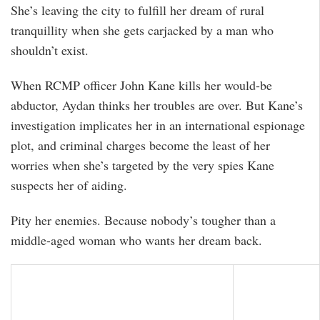
She’s leaving the city to fulfill her dream of rural
tranquillity when she gets carjacked by a man who
shouldn’t exist.
When RCMP officer John Kane kills her would-be
abductor, Aydan thinks her troubles are over. But Kane’s
investigation implicates her in an international espionage
plot, and criminal charges become the least of her
worries when she’s targeted by the very spies Kane
suspects her of aiding.
Pity her enemies. Because nobody’s tougher than a
middle-aged woman who wants her dream back.