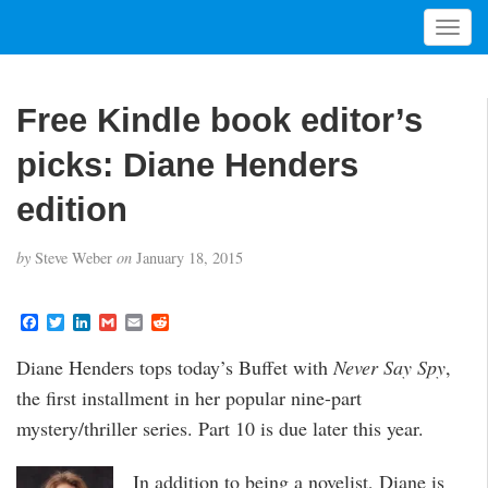
T
o
g
g
Free Kindle book editor’s
l
e
picks: Diane Henders
n
a
edition
v
i
by
Steve Weber
on
January 18, 2015
g
a
t
F
T
L
G
E
R
a
w
i
m
m
e
i
c
i
n
a
a
d
Diane Henders tops today’s Buffet with
Never Say Spy
,
o
e
t
k
i
i
d
b
t
e
l
l
i
n
the first installment in her popular nine-part
o
e
d
t
o
r
I
mystery/thriller series. Part 10 is due later this year.
k
n
In addition to being a novelist, Diane is