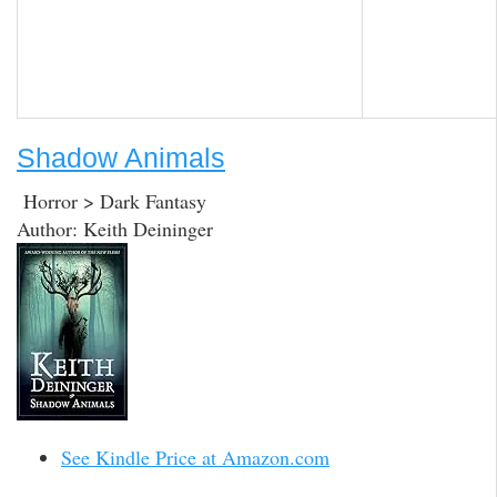
Shadow Animals
Horror > Dark Fantasy
Author: Keith Deininger
See Kindle Price at Amazon.com