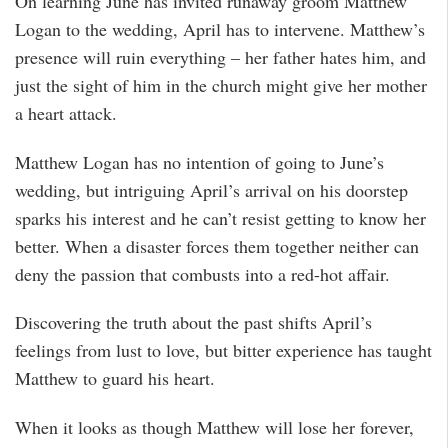
On learning June has invited runaway groom Matthew
Logan to the wedding, April has to intervene. Matthew’s
presence will ruin everything – her father hates him, and
just the sight of him in the church might give her mother
a heart attack.
Matthew Logan has no intention of going to June’s
wedding, but intriguing April’s arrival on his doorstep
sparks his interest and he can’t resist getting to know her
better. When a disaster forces them together neither can
deny the passion that combusts into a red-hot affair.
Discovering the truth about the past shifts April’s
feelings from lust to love, but bitter experience has taught
Matthew to guard his heart.
When it looks as though Matthew will lose her forever,