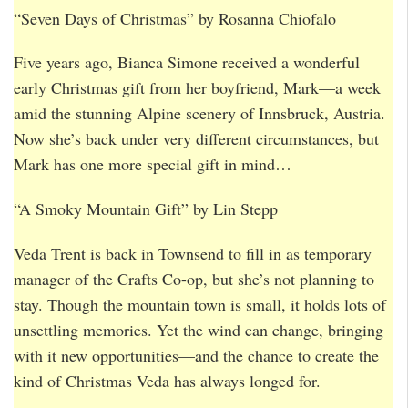
“Seven Days of Christmas” by Rosanna Chiofalo
Five years ago, Bianca Simone received a wonderful
early Christmas gift from her boyfriend, Mark—a week
amid the stunning Alpine scenery of Innsbruck, Austria.
Now she’s back under very different circumstances, but
Mark has one more special gift in mind…
“A Smoky Mountain Gift” by Lin Stepp
Veda Trent is back in Townsend to fill in as temporary
manager of the Crafts Co-op, but she’s not planning to
stay. Though the mountain town is small, it holds lots of
unsettling memories. Yet the wind can change, bringing
with it new opportunities—and the chance to create the
kind of Christmas Veda has always longed for.