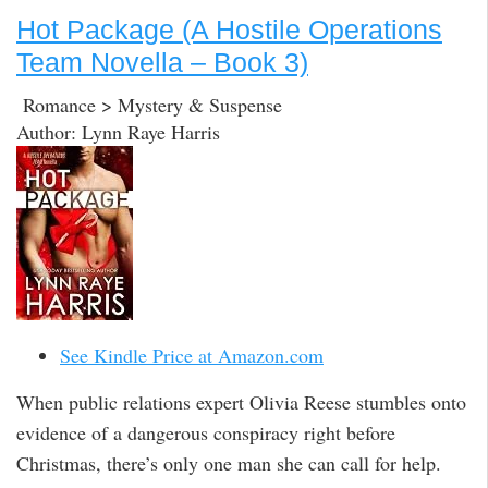
Hot Package (A Hostile Operations
Team Novella – Book 3)
Romance > Mystery & Suspense
Author: Lynn Raye Harris
See Kindle Price at Amazon.com
When public relations expert Olivia Reese stumbles onto
evidence of a dangerous conspiracy right before
Christmas, there’s only one man she can call for help.