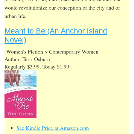
would revolutionize our conception of the city and of
urban life.
Meant to Be (An Anchor Island
Novel)
Women’s Fiction > Contemporary Women
Author: Terri Osburn
Regularly $3.99, Today $1.99
See Kindle Price at Amazon.com