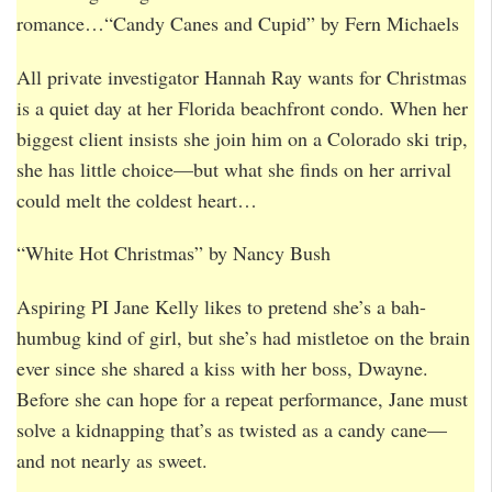
romance…“Candy Canes and Cupid” by Fern Michaels
All private investigator Hannah Ray wants for Christmas
is a quiet day at her Florida beachfront condo. When her
biggest client insists she join him on a Colorado ski trip,
she has little choice—but what she finds on her arrival
could melt the coldest heart…
“White Hot Christmas” by Nancy Bush
Aspiring PI Jane Kelly likes to pretend she’s a bah-
humbug kind of girl, but she’s had mistletoe on the brain
ever since she shared a kiss with her boss, Dwayne.
Before she can hope for a repeat performance, Jane must
solve a kidnapping that’s as twisted as a candy cane—
and not nearly as sweet.