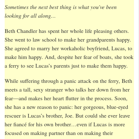
Sometimes the next best thing is what you’ve been
looking for all along…
Beth Chandler has spent her whole life pleasing others.
She went to law school to make her grandparents happy.
She agreed to marry her workaholic boyfriend, Lucas, to
make him happy. And, despite her fear of boats, she took
a ferry to see Lucas’s parents just to make them happy.
While suffering through a panic attack on the ferry, Beth
meets a tall, sexy stranger who talks her down from her
fear—and makes her heart flutter in the process. Soon,
she has a new reason to panic: her gorgeous, blue-eyed
rescuer is Lucas’s brother, Joe. But could she ever leave
her fiancé for his own brother…even if Lucas is more
focused on making partner than on making their