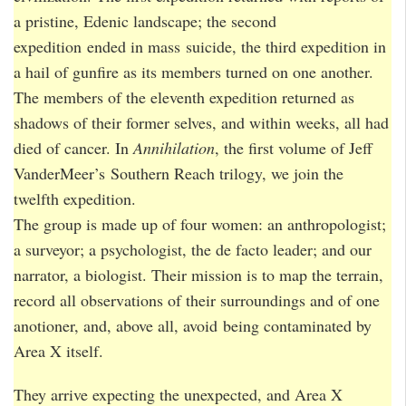
a pristine, Edenic landscape; the second
expedition ended in mass suicide, the third expedition in
a hail of gunfire as its members turned on one another.
The members of the eleventh expedition returned as
shadows of their former selves, and within weeks, all had
died of cancer. In
Annihilation
, the first volume of Jeff
VanderMeer’s Southern Reach trilogy, we join the
twelfth expedition.
The group is made up of four women: an anthropologist;
a surveyor; a psychologist, the de facto leader; and our
narrator, a biologist. Their mission is to map the terrain,
record all observations of their surroundings and of one
anotioner, and, above all, avoid being contaminated by
Area X itself.
They arrive expecting the unexpected, and Area X