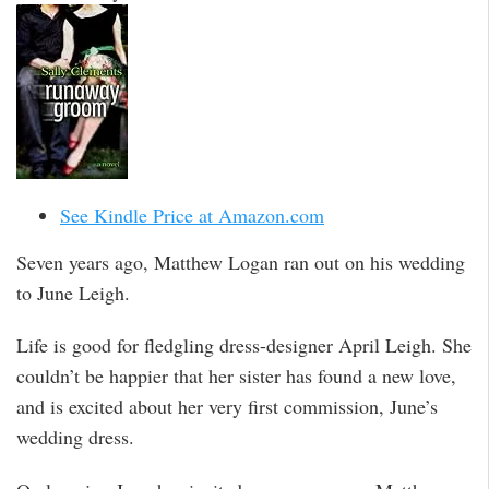
See Kindle Price at Amazon.com
Seven years ago, Matthew Logan ran out on his wedding
to June Leigh.
Life is good for fledgling dress-designer April Leigh. She
couldn’t be happier that her sister has found a new love,
and is excited about her very first commission, June’s
wedding dress.