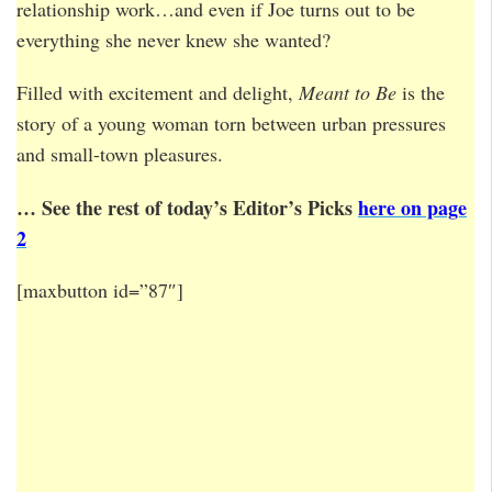
relationship work…and even if Joe turns out to be
everything she never knew she wanted?
Filled with excitement and delight,
Meant to Be
is the
story of a young woman torn between urban pressures
and small-town pleasures.
… See the rest of today’s Editor’s Picks
here on page
2
[maxbutton id=”87″]