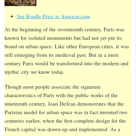
See Kindle Price at Amazon.com
At the beginning of the seventeenth century, Paris was
known for isolated monuments but had not yet put its
brand on urban space. Like other European cities, it was
still emerging from its medieval past. But in a mere
century Paris would be transformed into the modern and
mythic city we know today.
Though most people associate the signature
characteristics of Paris with the public works of the
nineteenth century, Joan DeJean demonstrates that the
Parisian model for urban space was in fact invented two
centuries earlier, when the first complete design for the
French capital was drawn up and implemented. As a