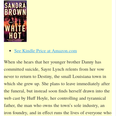
See Kindle Price at Amazon.com
When she hears that her younger brother Danny has
committed suicide, Sayre Lynch relents from her vow
never to return to Destiny, the small Louisiana town in
which she grew up. She plans to leave immediately after
the funeral, but instead soon finds herself drawn into the
web cast by Huff Hoyle, her controlling and tyrannical
father, the man who owns the town’s sole industry, an
iron foundry, and in effect runs the lives of everyone who