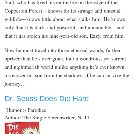
Saul, who has lived his entire life on the edge of the
Copperton Forest—known for its strange and unusual
wildlife—knows little about what stalks him. He knows
only that it is dark, and powerful, and unnamable—and
that it has stolen his nine-year-old son, Ezzy, from him.
Now he must travel into those ethereal woods, further
upriver than he’s ever gone, into a wondrous, yet surreal
and nightmarish world unlike anything he’s ever known,
to recover his son from the shadows, if he can survive the
journey…
Dr. Seuss Does Die Hard
Humor > Parodies
Author: The Single Screenwriter, N. J.L.