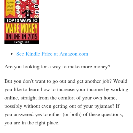
See Kindle Price at Amazon.com
Are you looking for a way to make more money?
But you don’t want to go out and get another job? Would
you like to learn how to increase your income by working
online, straight from the comfort of your own home,
possibly without even getting out of your pyjamas? If
you answered yes to either (or both) of these questions,
you are in the right place.