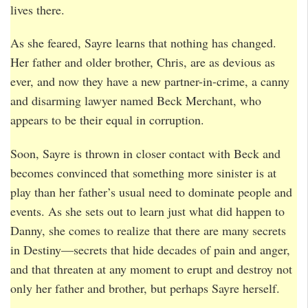
lives there.
As she feared, Sayre learns that nothing has changed.
Her father and older brother, Chris, are as devious as
ever, and now they have a new partner-in-crime, a canny
and disarming lawyer named Beck Merchant, who
appears to be their equal in corruption.
Soon, Sayre is thrown in closer contact with Beck and
becomes convinced that something more sinister is at
play than her father’s usual need to dominate people and
events. As she sets out to learn just what did happen to
Danny, she comes to realize that there are many secrets
in Destiny—secrets that hide decades of pain and anger,
and that threaten at any moment to erupt and destroy not
only her father and brother, but perhaps Sayre herself.