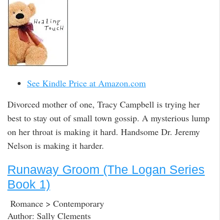
See Kindle Price at Amazon.com
Divorced mother of one, Tracy Campbell is trying her
best to stay out of small town gossip. A mysterious lump
on her throat is making it hard. Handsome Dr. Jeremy
Nelson is making it harder.
Runaway Groom (The Logan Series
Book 1)
Romance > Contemporary
Author: Sally Clements