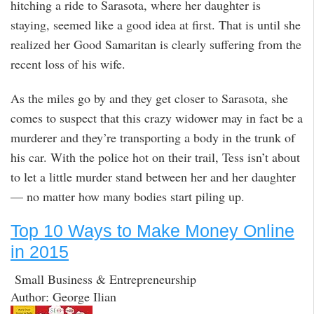
hitching a ride to Sarasota, where her daughter is
staying, seemed like a good idea at first. That is until she
realized her Good Samaritan is clearly suffering from the
recent loss of his wife.
As the miles go by and they get closer to Sarasota, she
comes to suspect that this crazy widower may in fact be a
murderer and they’re transporting a body in the trunk of
his car. With the police hot on their trail, Tess isn’t about
to let a little murder stand between her and her daughter
— no matter how many bodies start piling up.
Top 10 Ways to Make Money Online
in 2015
Small Business & Entrepreneurship
Author: George Ilian