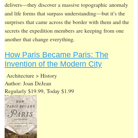
delivers—they discover a massive topographic anomaly
and life forms that surpass understanding—but it’s the
surprises that came across the border with them and the
secrets the expedition members are keeping from one
another that change everything.
How Paris Became Paris: The
Invention of the Modern City
Architecture > History
Author: Joan DeJean
Regularly $19.99, Today $1.99