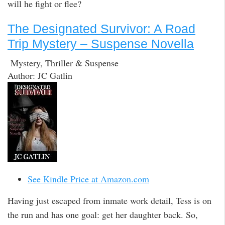
will he fight or flee?
The Designated Survivor: A Road
Trip Mystery – Suspense Novella
Mystery, Thriller & Suspense
Author: JC Gatlin
See Kindle Price at Amazon.com
Having just escaped from inmate work detail, Tess is on
the run and has one goal: get her daughter back. So,