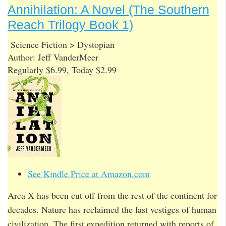
Annihilation: A Novel (The Southern
Reach Trilogy Book 1)
Science Fiction > Dystopian
Author: Jeff VanderMeer
Regularly $6.99, Today $2.99
See Kindle Price at Amazon.com
Area X has been cut off from the rest of the continent for
decades. Nature has reclaimed the last vestiges of human
civilization. The first expedition returned with reports of