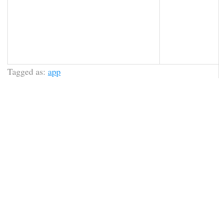
Tagged as:
app