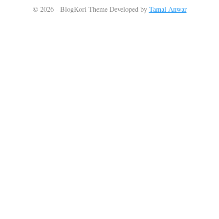
© 2026 - BlogKori Theme Developed by
Tamal Anwar