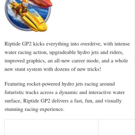
Riptide GP2 kicks everything into overdrive, with intense
water racing action, upgradeable hydro jets and riders,
improved graphics, an all-new career mode, and a whole
new stunt system with dozens of new tricks!
Featuring rocket-powered hydro jets racing around
futuristic tracks across a dynamic and interactive water
surface, Riptide GP2 delivers a fast, fun, and visually
stunning racing experience.