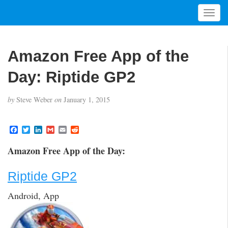
T
o
g
g
Amazon Free App of the
l
e
Day: Riptide GP2
n
a
by
Steve Weber
on
January 1, 2015
v
i
g
F
T
L
G
E
R
a
w
i
m
m
e
a
c
i
n
a
a
d
t
Amazon Free App of the Day:
e
t
k
i
i
d
i
b
t
e
l
l
i
o
e
d
t
o
Riptide GP2
o
r
I
n
k
n
Android, App