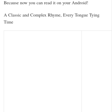
Because now you can read it on your Android!
A Classic and Complex Rhyme, Every Tongue Tying
Time