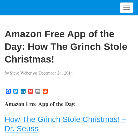
T
o
g
g
Amazon Free App of the
l
e
Day: How The Grinch Stole
n
a
Christmas!
v
i
by
Steve Weber
on
December 24, 2014
g
a
t
F
T
L
G
E
R
a
w
i
m
m
e
i
c
i
n
a
a
d
Amazon Free App of the Day:
o
e
t
k
i
i
d
b
t
e
l
l
i
n
o
e
d
t
How The Grinch Stole Christmas! –
o
r
I
k
n
Dr. Seuss