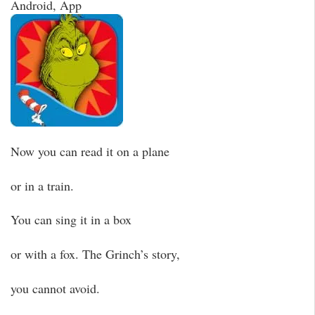
Android, App
Now you can read it on a plane
or in a train.
You can sing it in a box
or with a fox. The Grinch’s story,
you cannot avoid.