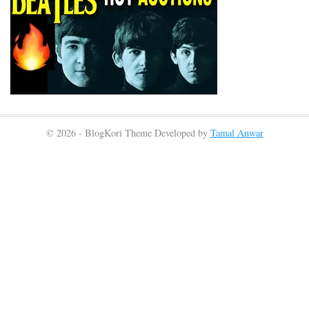
© 2026 - BlogKori Theme Developed by
Tamal Anwar