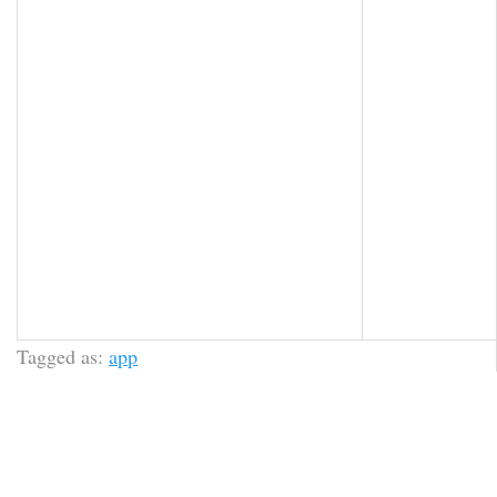
Tagged as:
app