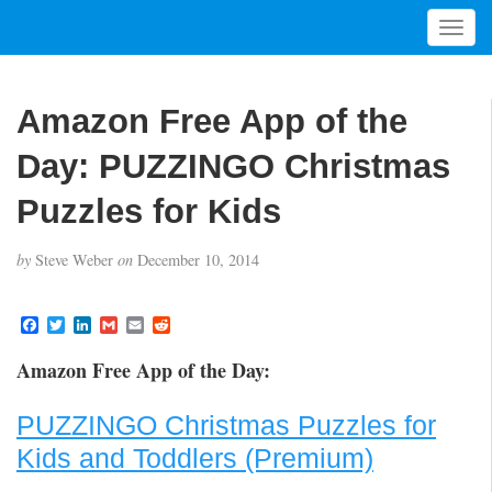
T
o
g
g
Amazon Free App of the
l
e
Day: PUZZINGO Christmas
n
a
Puzzles for Kids
v
i
by
Steve Weber
on
December 10, 2014
g
a
t
F
T
L
G
E
R
a
w
i
m
m
e
i
c
i
n
a
a
d
Amazon Free App of the Day:
o
e
t
k
i
i
d
b
t
e
l
l
i
n
o
e
d
t
PUZZINGO Christmas Puzzles for
o
r
I
k
n
Kids and Toddlers (Premium)