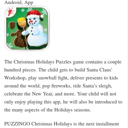
Android, App
The Christmas Holidays Puzzles game contains a couple
hundred pieces. The child gets to build Santa Claus’
Workshop, play snowball fight, deliver presents to kids
around the world, pop fireworks, ride Santa’s sleigh,
celebrate the New Year, and more. Your child will not
only enjoy playing this app, he will also be introduced to
the many aspects of the Holidays seasons.
PUZZINGO Christmas Holidays is the next installment