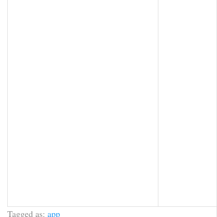
Tagged as:
app