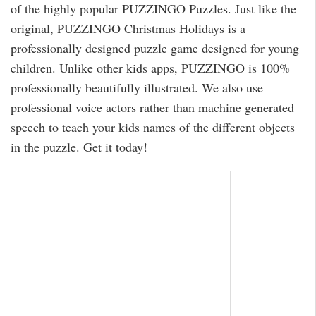
of the highly popular PUZZINGO Puzzles. Just like the
original, PUZZINGO Christmas Holidays is a
professionally designed puzzle game designed for young
children. Unlike other kids apps, PUZZINGO is 100%
professionally beautifully illustrated. We also use
professional voice actors rather than machine generated
speech to teach your kids names of the different objects
in the puzzle. Get it today!