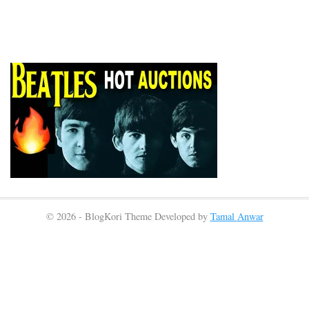
© 2026 - BlogKori Theme Developed by
Tamal Anwar