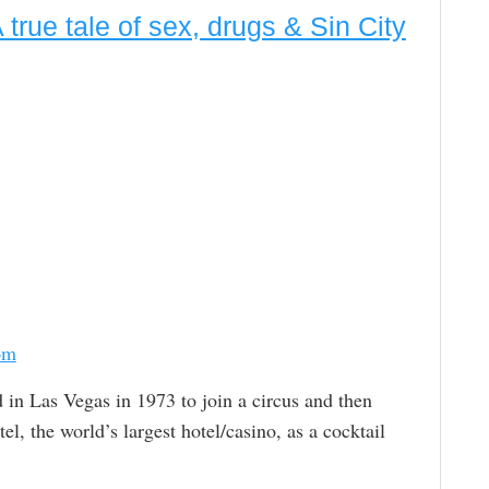
true tale of sex, drugs & Sin City
om
d in Las Vegas in 1973 to join a circus and then
 the world’s largest hotel/casino, as a cocktail