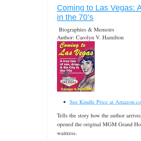
Coming to Las Vegas: A 
in the 70’s
Biographies & Memoirs
Author: Carolyn V. Hamilton
See Kindle Price at Amazon.c
Tells the story how the author arrive
opened the original MGM Grand Hotel,
waitress.