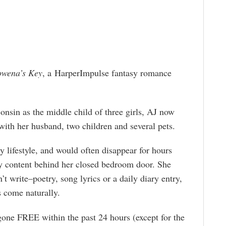
wena’s Key
, a HarperImpulse fantasy romance
nsin as the middle child of three girls, AJ now
ith her husband, two children and several pets.
y lifestyle, and would often disappear for hours
ly content behind her closed bedroom door. She
 write–poetry, song lyrics or a daily diary entry,
s come naturally.
gone FREE within the past 24 hours (except for the