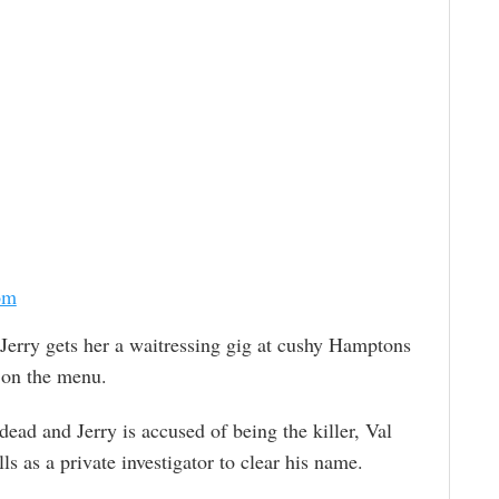
om
erry gets her a waitressing gig at cushy Hamptons
s on the menu.
ead and Jerry is accused of being the killer, Val
lls as a private investigator to clear his name.