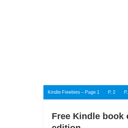
Kindle Freebies – Page 1
P. 2
P.
Free Kindle book 
edition