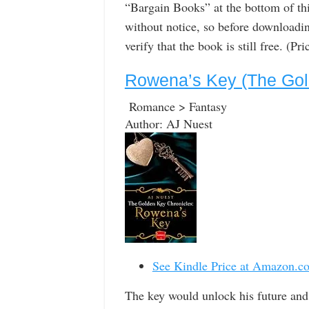
“Bargain Books” at the bottom of th
without notice, so before downloadin
verify that the book is still free. (P
Rowena’s Key (The Gol
Romance > Fantasy
Author: AJ Nuest
See Kindle Price at Amazon.c
The key would unlock his future and