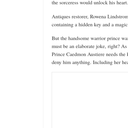
the sorceress would unlock his hear
Antiques restorer, Rowena Lindstrom,
containing a hidden key and a magic
But the handsome warrior prince waiti
must be an elaborate joke, right? As 
Prince Caedmon Austiere needs the k
deny him anything. Including her hea