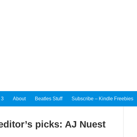
 3
About
Beatles Stuff
Subscribe – Kindle Freebies
editor’s picks: AJ Nuest