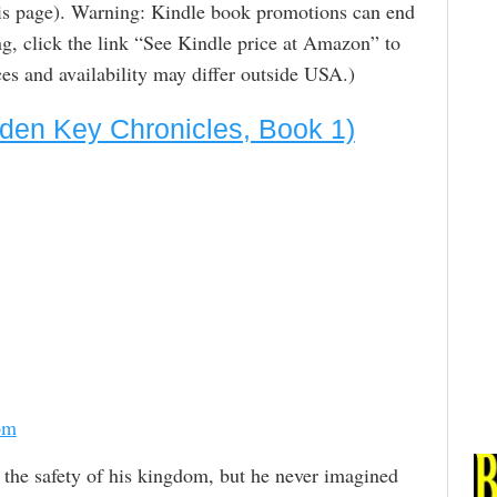
is page). Warning: Kindle book promotions can end
g, click the link “See Kindle price at Amazon” to
rices and availability may differ outside USA.)
den Key Chronicles, Book 1)
om
 the safety of his kingdom, but he never imagined