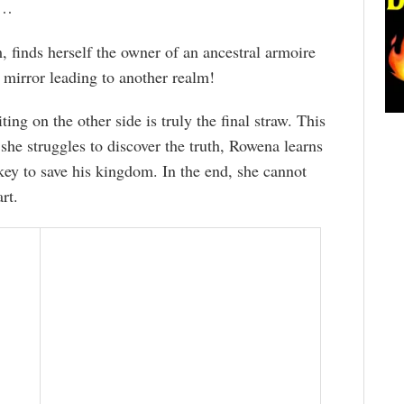
t…
 finds herself the owner of an ancestral armoire
 mirror leading to another realm!
ng on the other side is truly the final straw. This
she struggles to discover the truth, Rowena learns
ey to save his kingdom. In the end, she cannot
rt.