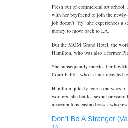
Fresh out of commercial art school
with her boyfriend to join the newly
job doesn’t “fly” she experiences a s
money to move back to LA.
But the MGM Grand Hotel, the world’
Hamilton, who was also a former Play
She subsequently marries her boyfri
Court bailiff, who is later revealed t
Hamilton quickly learns the ways of 
workers, she battles sexual pressure
unscrupulous casino bosses who resent
Don’t Be A Stranger (Va
1)