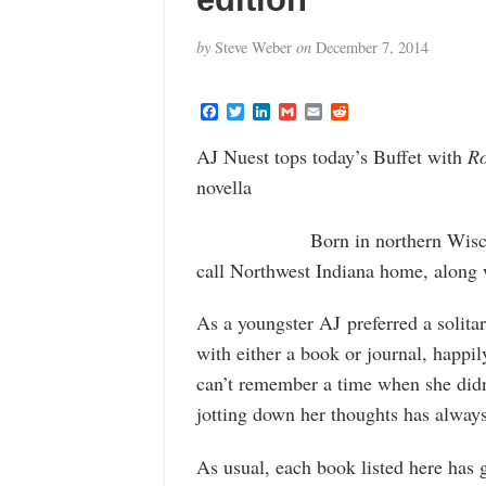
by
Steve Weber
on
December 7, 2014
F
T
L
G
E
R
a
w
i
m
m
e
c
i
n
a
a
d
AJ Nuest tops today’s Buffet with
Ro
e
t
k
i
i
d
b
t
e
l
l
i
novella
o
e
d
t
o
r
I
k
n
Born in northern Wisco
call Northwest Indiana home, along w
As a youngster AJ preferred a solitar
with either a book or journal, happi
can’t remember a time when she didn’t
jotting down her thoughts has alway
As usual, each book listed here has 