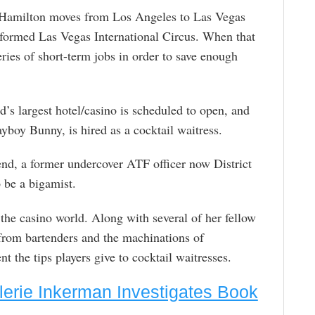
, Hamilton moves from Los Angeles to Las Vegas
-formed Las Vegas International Circus. When that
eries of short-term jobs in order to save enough
s largest hotel/casino is scheduled to open, and
boy Bunny, is hired as a cocktail waitress.
end, a former undercover ATF officer now District
o be a bigamist.
the casino world. Along with several of her fellow
 from bartenders and the machinations of
 the tips players give to cocktail waitresses.
lerie Inkerman Investigates Book