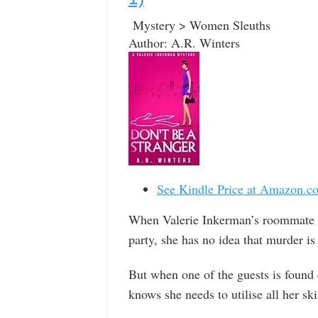
Mystery > Women Sleuths
Author: A.R. Winters
See Kindle Price at Amazon.c
When Valerie Inkerman’s roommate J
party, she has no idea that murder i
But when one of the guests is found d
knows she needs to utilise all her ski