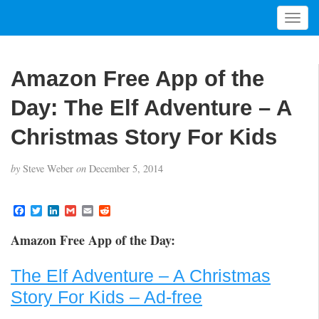
T
o
g
g
Amazon Free App of the
l
e
Day: The Elf Adventure – A
n
a
Christmas Story For Kids
v
i
by
Steve Weber
on
December 5, 2014
g
a
t
F
T
L
G
E
R
a
w
i
m
m
e
i
c
i
n
a
a
d
Amazon Free App of the Day:
o
e
t
k
i
i
d
b
t
e
l
l
i
n
o
e
d
t
The Elf Adventure – A Christmas
o
r
I
k
n
Story For Kids – Ad-free