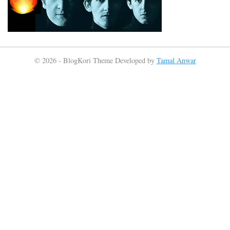
© 2026 - BlogKori Theme Developed by
Tamal Anwar