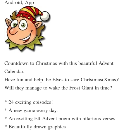
Android, App
Countdown to Christmas with this beautiful Advent
Calendar.
Have fun and help the Elves to save Christmas(Xmas)!
Will they manage to wake the Frost Giant in time?
* 24 exciting episodes!
* A new game every day.
* An exciting Elf Advent poem with hilarious verses
* Beautifully drawn graphics