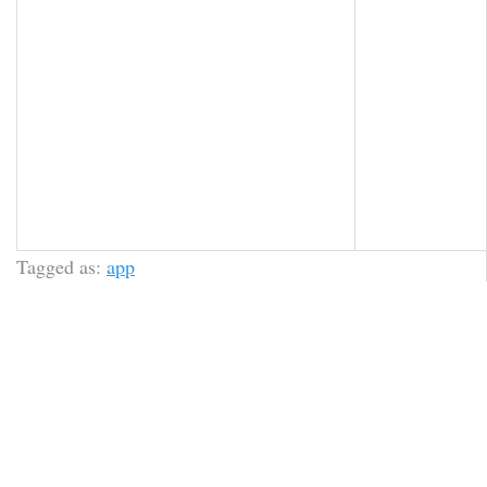
Tagged as:
app