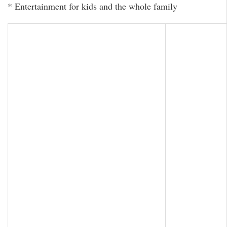
* Entertainment for kids and the whole family